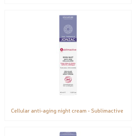
Cellular anti-aging night cream - Sublimactive