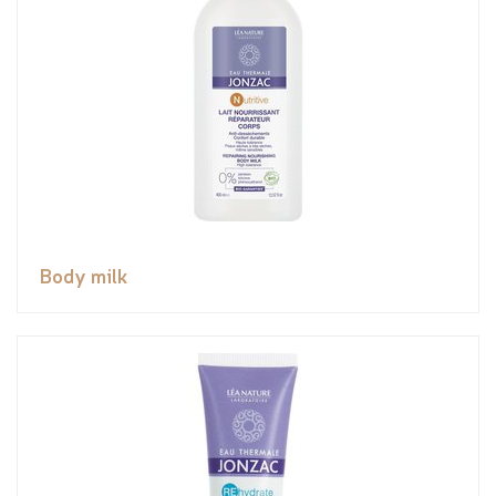
Body milk