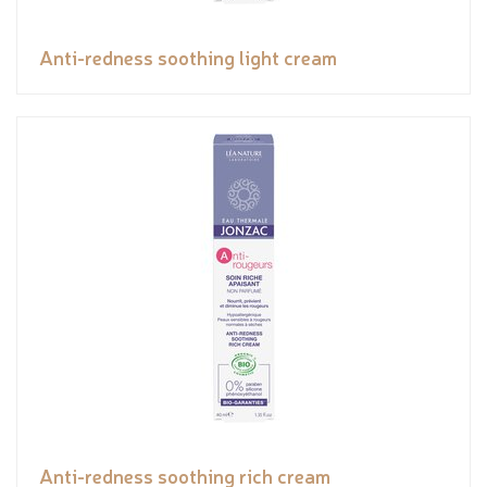
Anti-redness soothing light cream
Anti-redness soothing rich cream