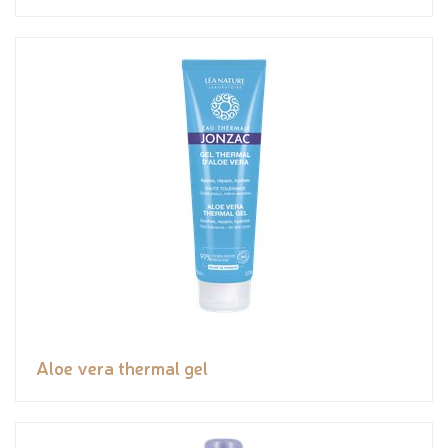
Aloe vera thermal gel