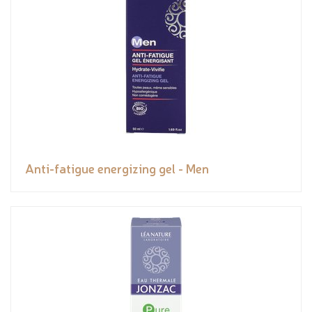
Anti-fatigue energizing gel - Men