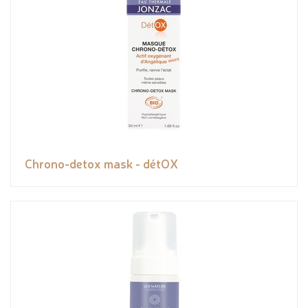
Chrono-detox mask - détOX