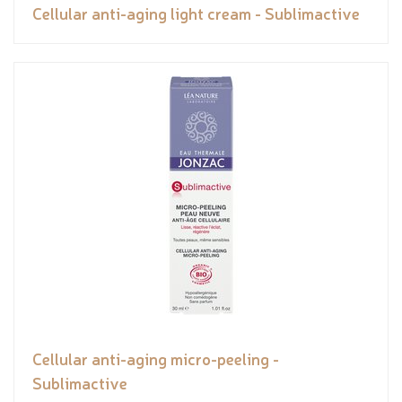
Cellular anti-aging light cream - Sublimactive
Cellular anti-aging micro-peeling -
Sublimactive