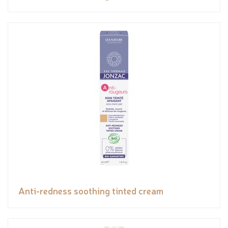
Anti-redness soothing tinted cream