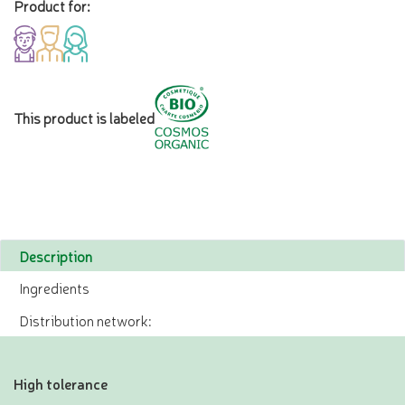
Product for:
This product is labeled
Description
Ingredients
Distribution network:
High tolerance