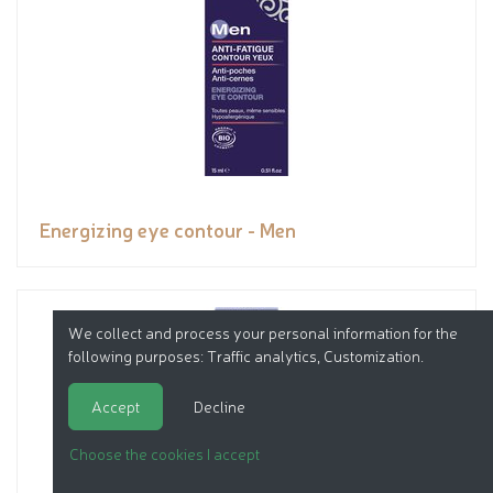
Energizing eye contour - Men
We collect and process your personal information for the
following purposes:
Traffic analytics, Customization
.
Accept
Decline
Choose the cookies I accept