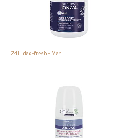
24H deo-fresh - Men