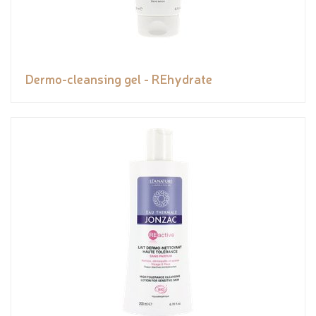
Dermo-cleansing gel - REhydrate