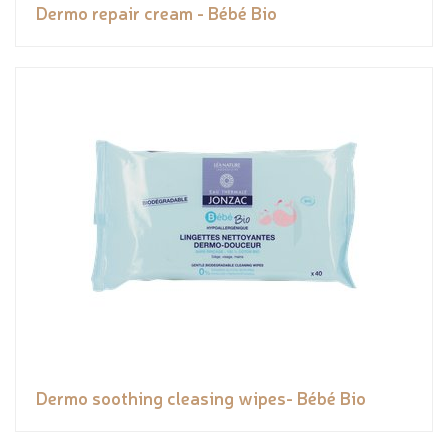
Dermo repair cream - Bébé Bio
Dermo soothing cleasing wipes- Bébé Bio