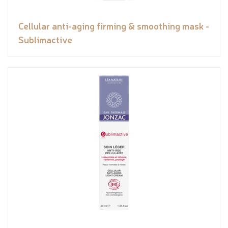
Cellular anti-aging firming & smoothing mask -
Sublimactive