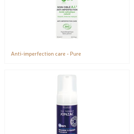
Anti-imperfection care - Pure