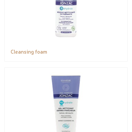
Cleansing foam