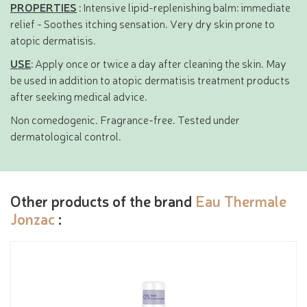
PROPERTIES
: Intensive lipid-replenishing balm: immediate
relief - Soothes itching sensation. Very dry skin prone to
atopic dermatisis.
USE
: Apply once or twice a day after cleaning the skin. May
be used in addition to atopic dermatisis treatment products
after seeking medical advice.
Non comedogenic. Fragrance-free. Tested under
dermatological control.
Other products of the brand
Eau Thermale
Jonzac
: