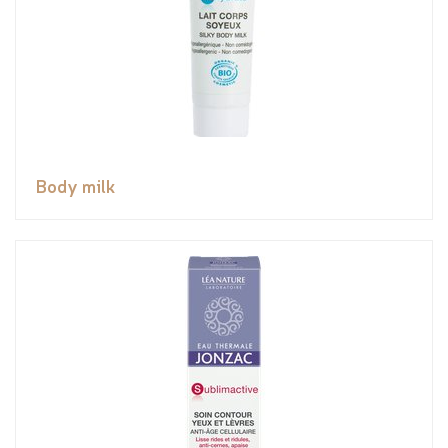
Body milk