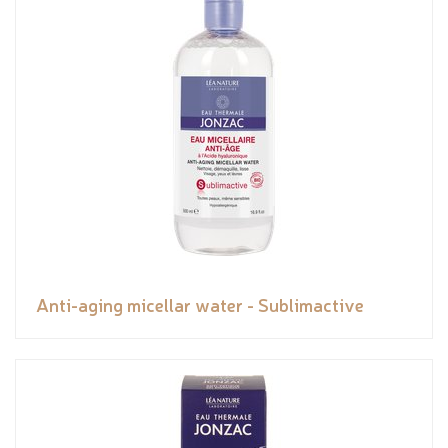
Anti-aging micellar water - Sublimactive