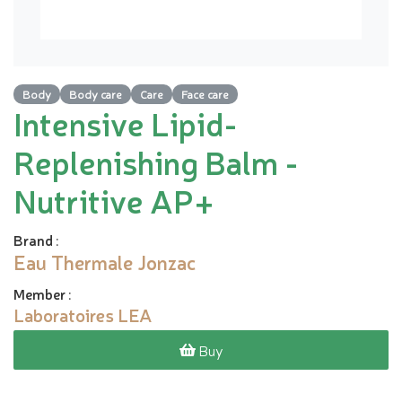
Body
Body care
Care
Face care
Intensive Lipid-
Replenishing Balm -
Nutritive AP+
Brand
:
Eau Thermale Jonzac
Member
:
Laboratoires LEA
Buy