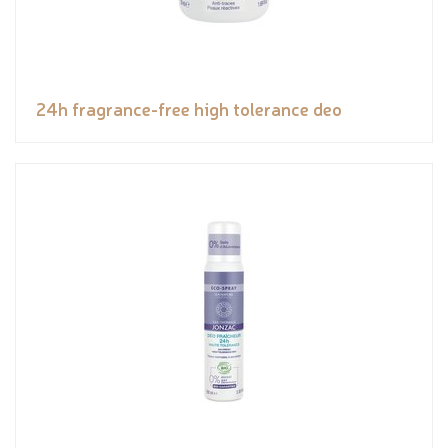
24h fragrance-free high tolerance deo