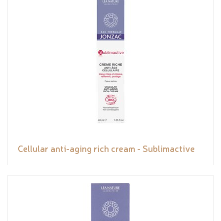
Cellular anti-aging rich cream - Sublimactive