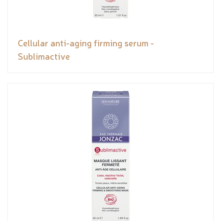
Cellular anti-aging firming serum -
Sublimactive