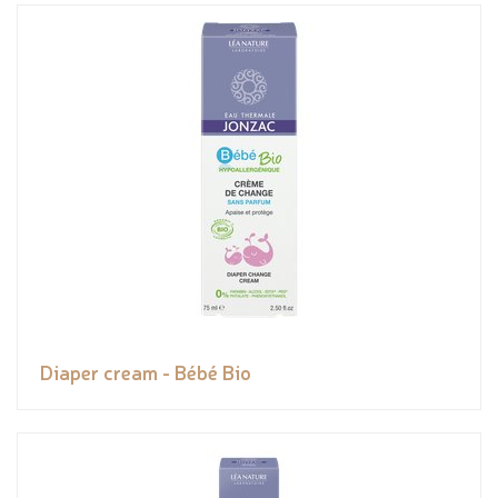
Diaper cream - Bébé Bio