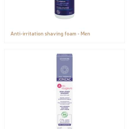
Anti-irritation shaving foam - Men