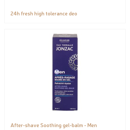
24h fresh high tolerance deo
After-shave Soothing gel-balm - Men