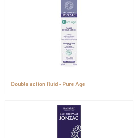
Double action fluid - Pure Age