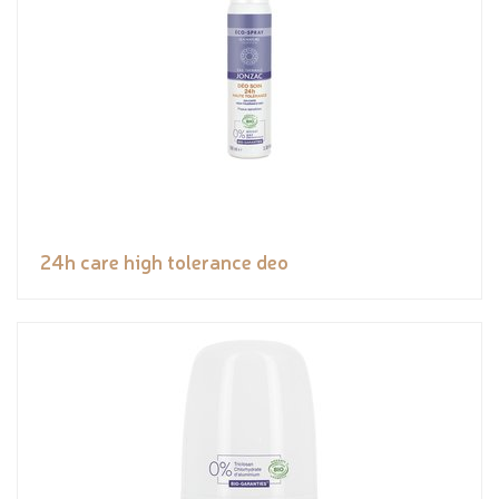
24h care high tolerance deo