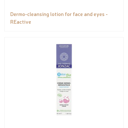
Dermo-cleansing lotion for face and eyes -
REactive