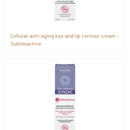
Cellular anti-aging eye and lip contour cream -
Sublimactive