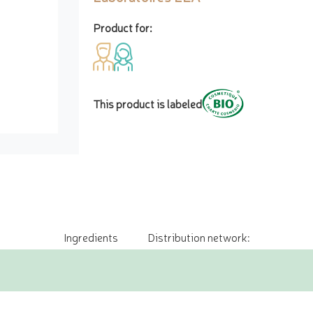
Product for:
This product is labeled
Ingredients
Distribution network: