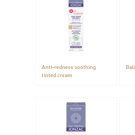
Anti-redness soothing
Bal
tinted cream