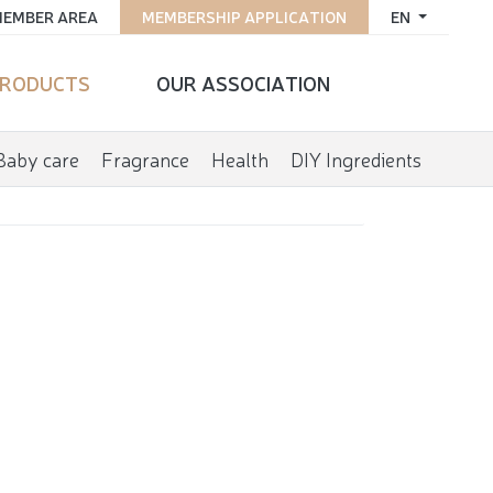
EMBER AREA
MEMBERSHIP APPLICATION
EN
RODUCTS
OUR ASSOCIATION
Baby care
Fragrance
Health
DIY Ingredients