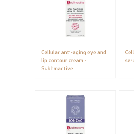
Cellular anti-aging eye and
Cel
lip contour cream -
ser
Sublimactive