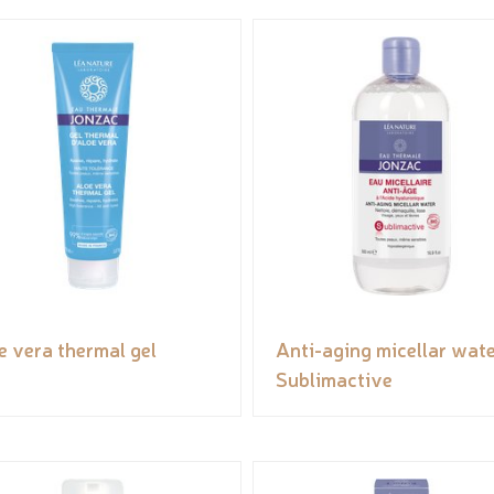
e vera thermal gel
Anti-aging micellar wate
Sublimactive