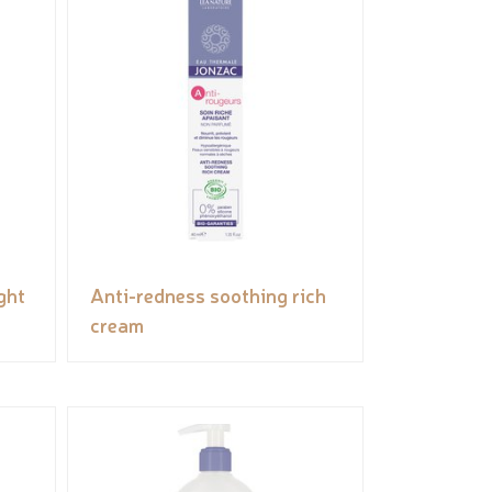
ght
Anti-redness soothing rich
cream