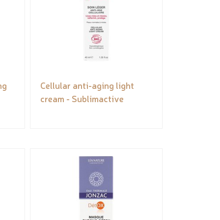
ng
Cellular anti-aging light
cream - Sublimactive