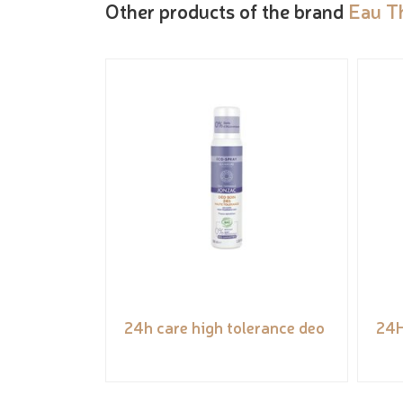
Other products of the brand
Eau T
24h care high tolerance deo
24H