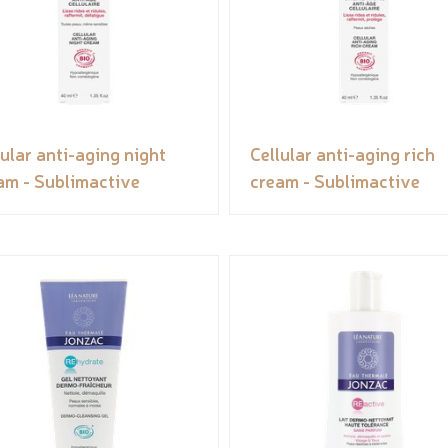
lular anti-aging night
Cellular anti-aging rich
am - Sublimactive
cream - Sublimactive