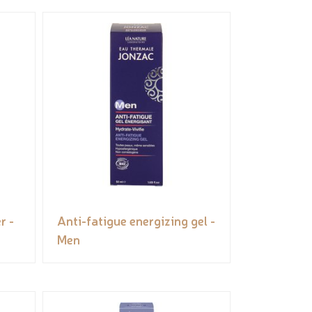
r -
Anti-fatigue energizing gel -
Men