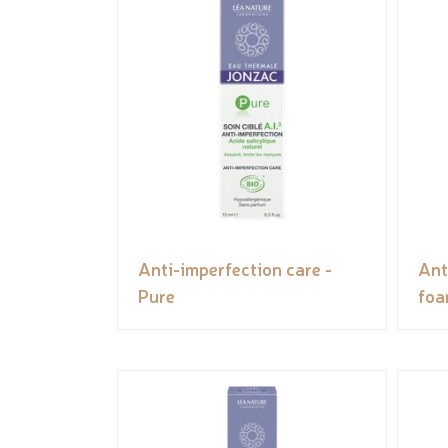
Anti-imperfection care -
Ant
Pure
foa