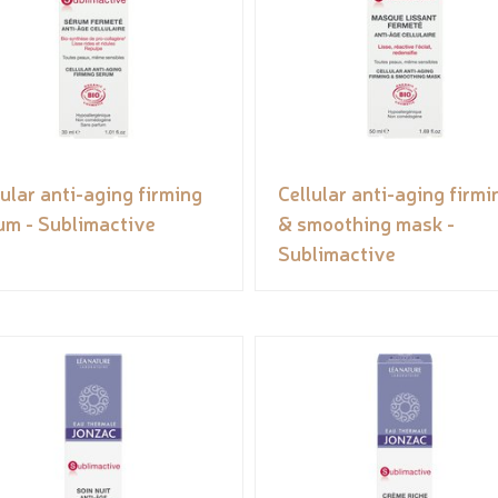
lular anti-aging firming
Cellular anti-aging firmi
um - Sublimactive
& smoothing mask -
Sublimactive