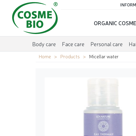
INFORM
ORGANIC COSME
Body care
Face care
Personal care
Hai
Home
Products
Micellar water