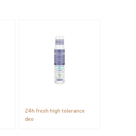
24h fresh high tolerance
deo