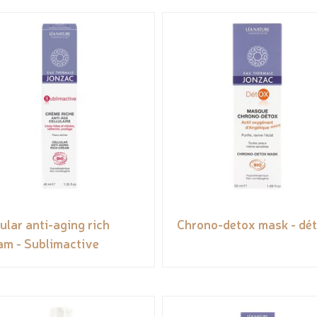
lular anti-aging rich
Chrono-detox mask - dé
am - Sublimactive