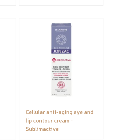
Cellular anti-aging eye and
lip contour cream -
Sublimactive