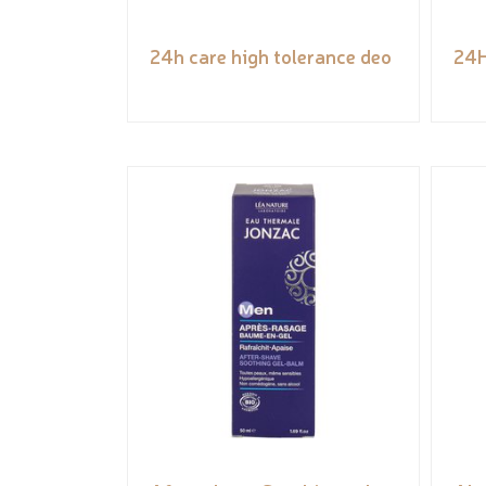
24h care high tolerance deo
24H