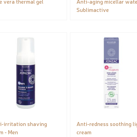
e vera thermal gel
Anti-aging micellar wate
Sublimactive
i-irritation shaving
Anti-redness soothing li
m - Men
cream