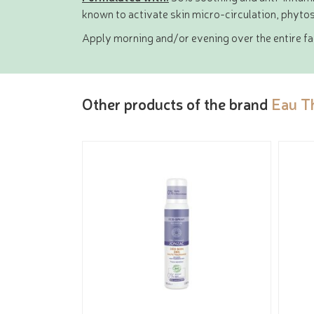
known to activate skin micro-circulation, phytos
Apply morning and/or evening over the entire fac
Other products of the brand
Eau T