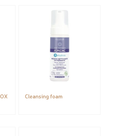
tOX
Cleansing foam