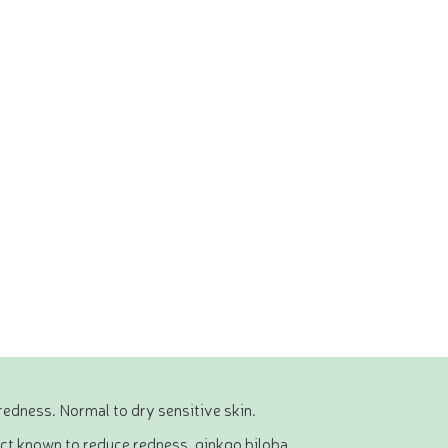
redness. Normal to dry sensitive skin.
act known to reduce redness, ginkgo biloba