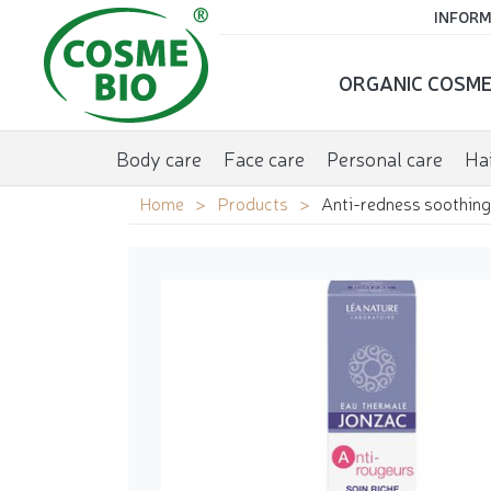
INFORM
ORGANIC COSME
Body care
Face care
Personal care
Hai
Home
Products
Anti-redness soothing