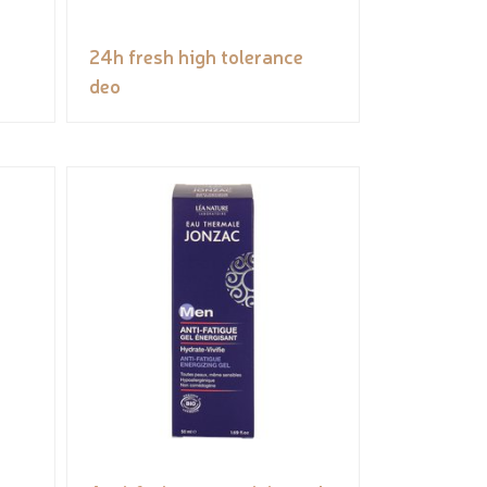
24h fresh high tolerance
deo