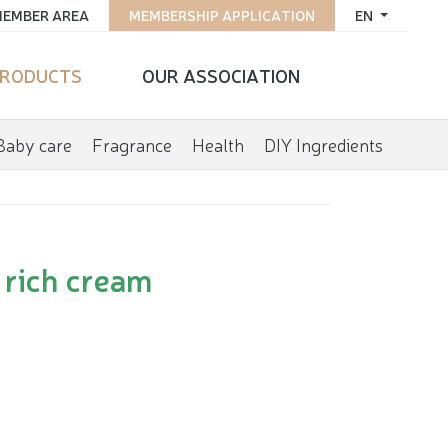
EMBER AREA
MEMBERSHIP APPLICATION
EN
RODUCTS
OUR ASSOCIATION
Baby care
Fragrance
Health
DIY Ingredients
 rich cream