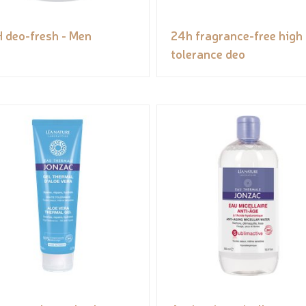
 deo-fresh - Men
24h fragrance-free high
tolerance deo