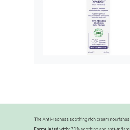
The Anti-redness soothing rich cream nourishes 
Formulated with:
30% soothing and anti-inflamm