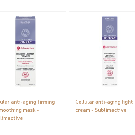
lular anti-aging firming
Cellular anti-aging light
moothing mask -
cream - Sublimactive
limactive