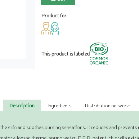
Product for:
This product is labeled
Description
Ingredients
Distribution network:
the skin and soothes burning sensations. It reduces and prevents 
atory Jonzac thermal spring water, F.P.D. patent, chlorella extr