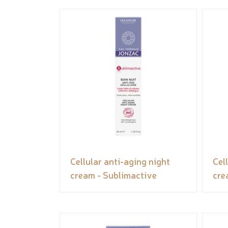
Cellular anti-aging night
Cel
cream - Sublimactive
cre