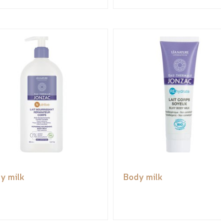
y milk
Body milk