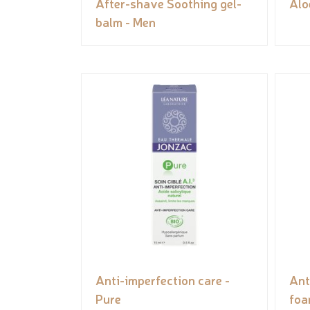
After-shave Soothing gel-
Alo
balm - Men
Anti-imperfection care -
Ant
Pure
foa