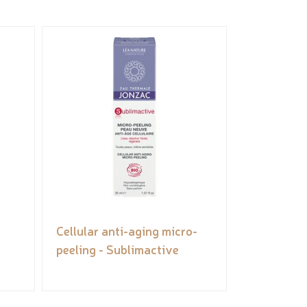
Cellular anti-aging micro-
peeling - Sublimactive