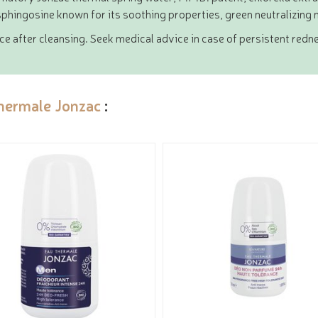
phingosine known for its soothing properties, green neutralizing 
e after cleansing. Seek medical advice in case of persistent redn
hermale Jonzac
: