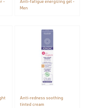
r -
Anti-fatigue energizing gel -
Men
ght
Anti-redness soothing
tinted cream