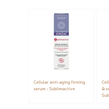
Cellular anti-aging firming
Cel
serum - Sublimactive
& s
Sub