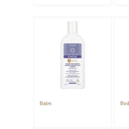
Balm
Bod