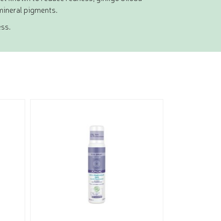
mineral pigments.
ess.