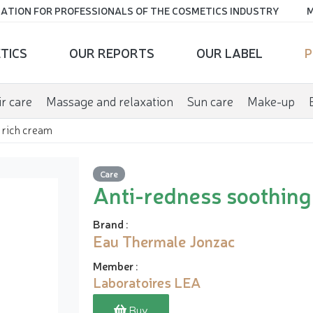
ATION FOR PROFESSIONALS OF THE COSMETICS INDUSTRY
M
TICS
OUR REPORTS
OUR LABEL
P
r care
Massage and relaxation
Sun care
Make-up
 rich cream
Care
Anti-redness soothing
Brand
:
Eau Thermale Jonzac
Member
:
Laboratoires LEA
Buy