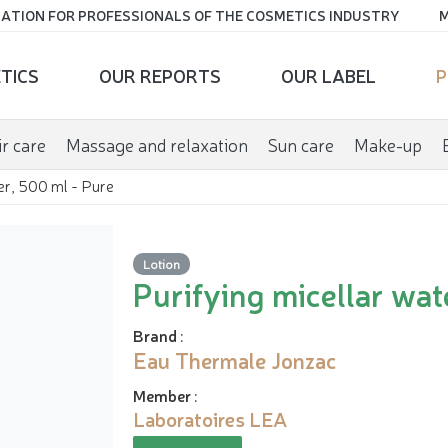
ATION FOR PROFESSIONALS OF THE COSMETICS INDUSTRY
M
TICS
OUR REPORTS
OUR LABEL
P
r care
Massage and relaxation
Sun care
Make-up
er, 500 ml - Pure
Lotion
Purifying micellar wat
Brand
:
Eau Thermale Jonzac
Member
:
Laboratoires LEA