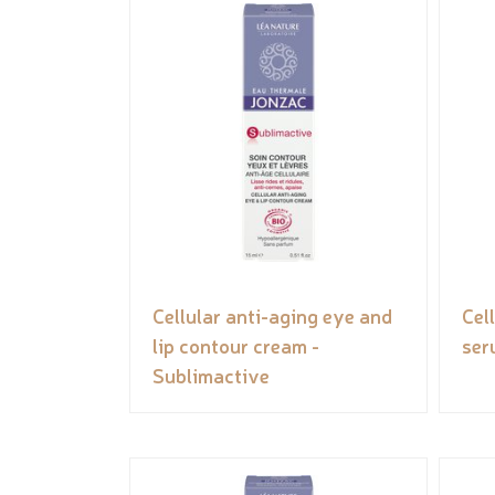
Cellular anti-aging eye and
Cel
lip contour cream -
ser
Sublimactive