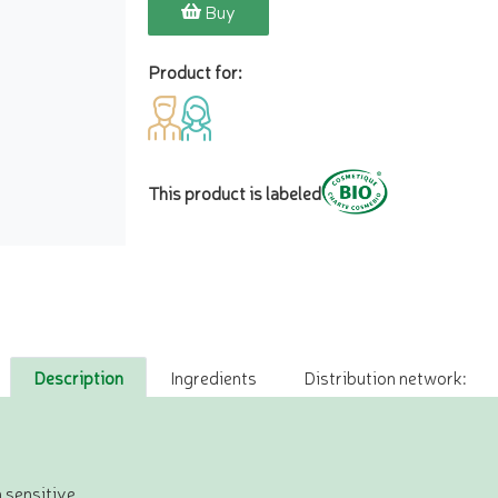
Buy
Product for:
This product is labeled
Description
Ingredients
Distribution network:
 sensitive.