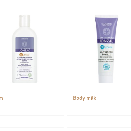
m
Body milk