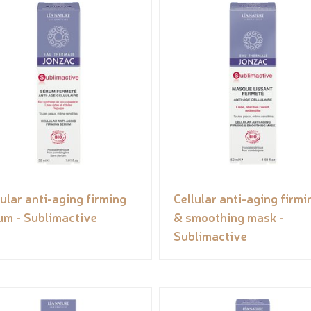
lular anti-aging firming
Cellular anti-aging firmi
um - Sublimactive
& smoothing mask -
Sublimactive