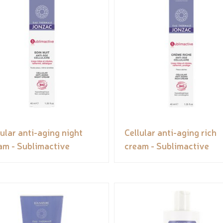
lular anti-aging night
Cellular anti-aging rich
am - Sublimactive
cream - Sublimactive