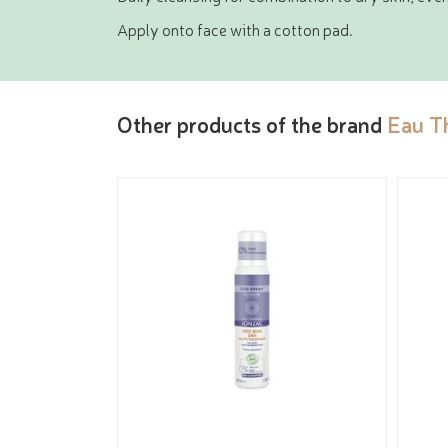
Apply onto face with a cotton pad.
Other products of the brand
Eau T