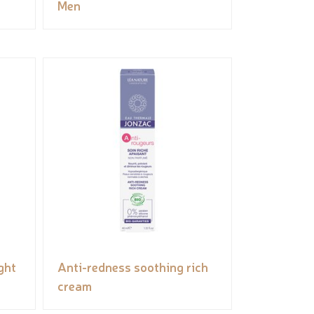
Men
ght
Anti-redness soothing rich
cream