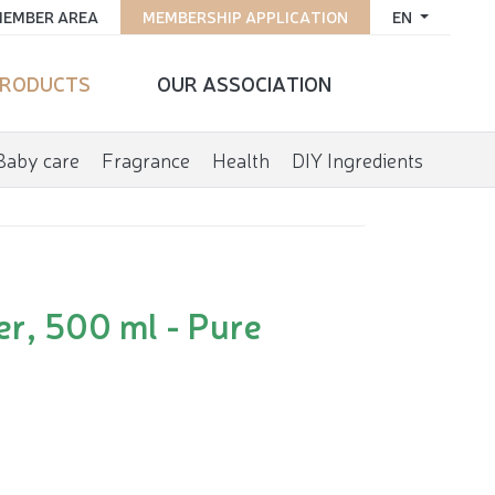
EMBER AREA
MEMBERSHIP APPLICATION
EN
RODUCTS
OUR ASSOCIATION
Baby care
Fragrance
Health
DIY Ingredients
er, 500 ml - Pure