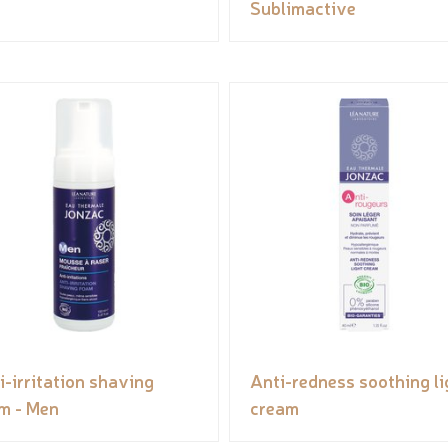
Sublimactive
i-irritation shaving
Anti-redness soothing li
m - Men
cream