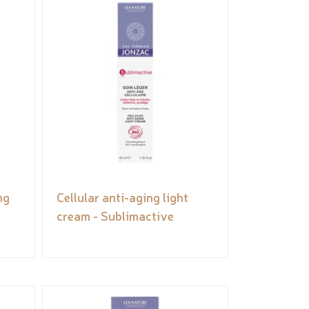
ng
Cellular anti-aging light
cream - Sublimactive