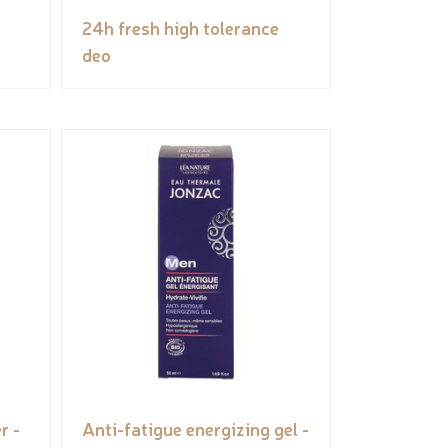
24h fresh high tolerance
deo
r -
Anti-fatigue energizing gel -