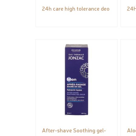
24h care high tolerance deo
24H
After-shave Soothing gel-
Alo