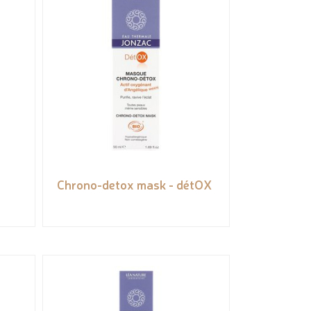
Chrono-detox mask - détOX