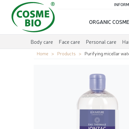
INFORM
ORGANIC COSME
Body care
Face care
Personal care
Hai
Home
Products
Purifying micellar wat