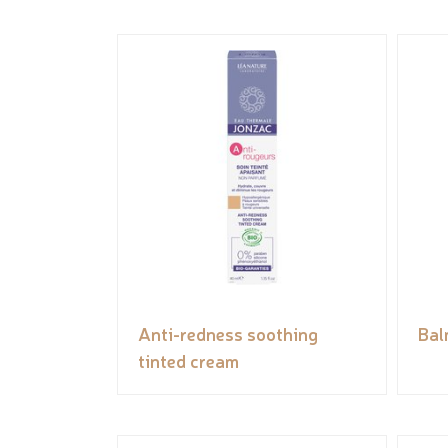
Anti-redness soothing
Bal
tinted cream