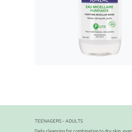
TEENAGERS - ADULTS
Daily cleansing for combination to dry skin, even