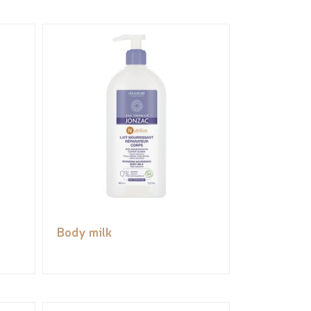
Body milk