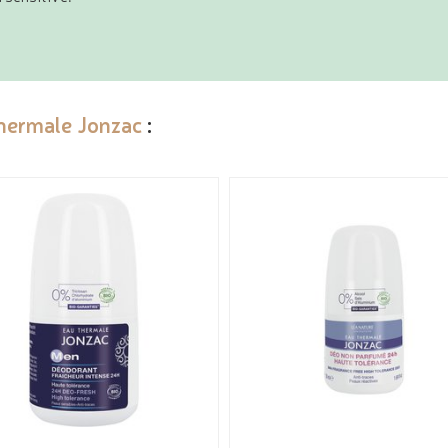
hermale Jonzac
: