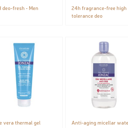
 deo-fresh - Men
24h fragrance-free high
tolerance deo
e vera thermal gel
Anti-aging micellar wate