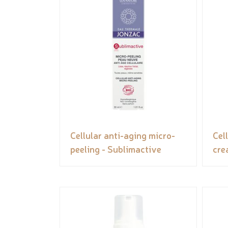
Cellular anti-aging micro-
Cel
peeling - Sublimactive
cre