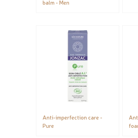
balm - Men
Anti-imperfection care -
Ant
Pure
foa