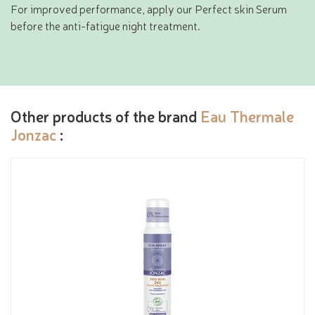
For improved performance, apply our Perfect skin Serum
before the anti-fatigue night treatment.
Other products of the brand
Eau Thermale
Jonzac
: