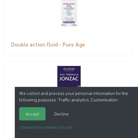
Double action fluid - Pure Age
We collect and process your personal information for the
following purposes:
Traffic analytics, Customization
.
Accept
Decline
Choose the cookies I accept