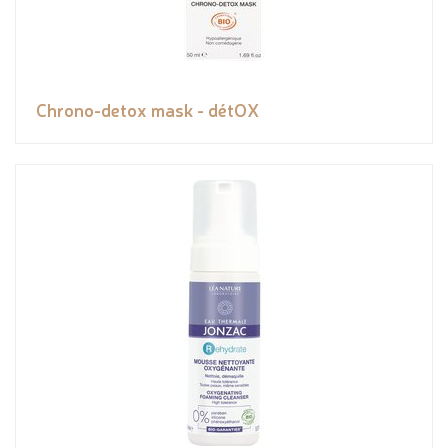
Chrono-detox mask - détOX