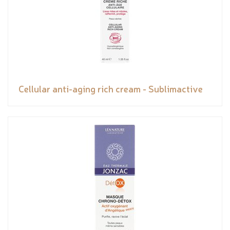
Cellular anti-aging rich cream - Sublimactive