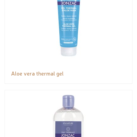
Aloe vera thermal gel