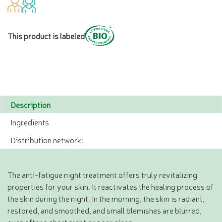
This product is labeled
Description
Ingredients
Distribution network:
The anti-fatigue night treatment offers truly revitalizing
properties for your skin. It reactivates the healing process of
the skin during the night. In the morning, the skin is radiant,
restored, and smoothed, and small blemishes are blurred,
even after a short night or poor sleep.