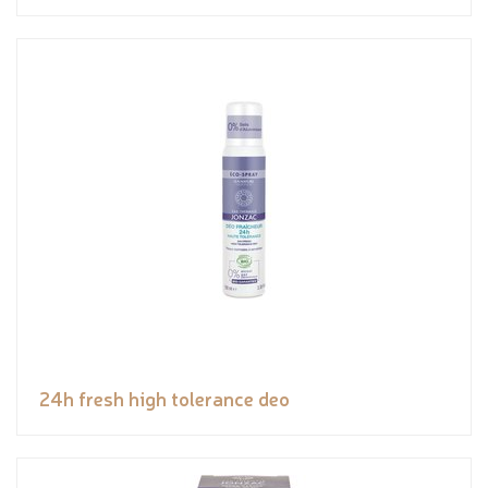
24h fresh high tolerance deo