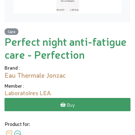
Care
Perfect night anti-fatigue
care - Perfection
Brand
:
Eau Thermale Jonzac
Member
:
Laboratoires LEA
Buy
Product for: