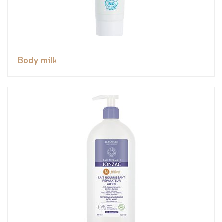
Body milk