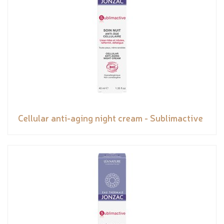
Cellular anti-aging night cream - Sublimactive