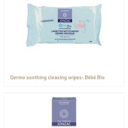
Dermo soothing cleasing wipes- Bébé Bio