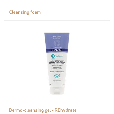
Cleansing foam
Dermo-cleansing gel - REhydrate