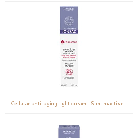
Cellular anti-aging light cream - Sublimactive