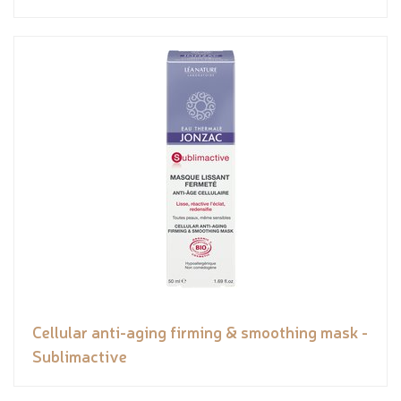
Cellular anti-aging firming & smoothing mask -
Sublimactive