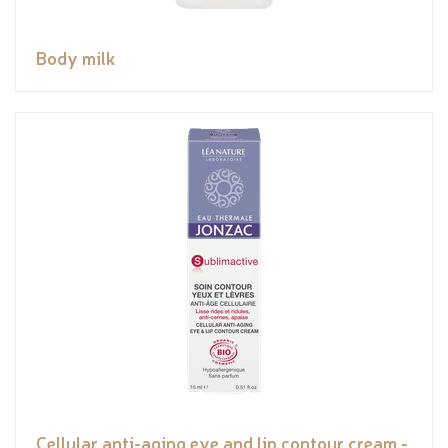
Body milk
Cellular anti-aging eye and lip contour cream -