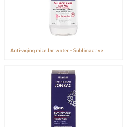
Anti-aging micellar water - Sublimactive