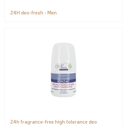
24H deo-fresh - Men
24h fragrance-free high tolerance deo