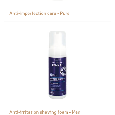
Anti-imperfection care - Pure
Anti-irritation shaving foam - Men