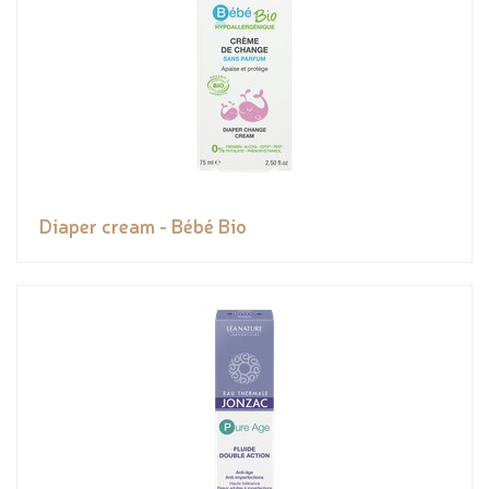
Diaper cream - Bébé Bio