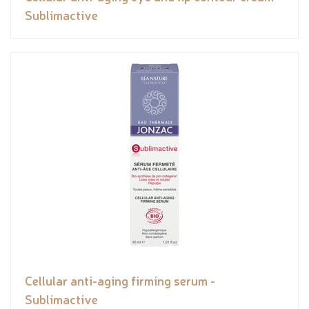
Sublimactive
Cellular anti-aging firming serum -
Sublimactive