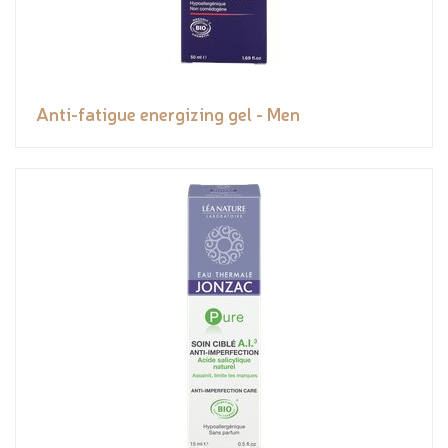
Anti-fatigue energizing gel - Men