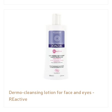
Dermo-cleansing lotion for face and eyes -
REactive