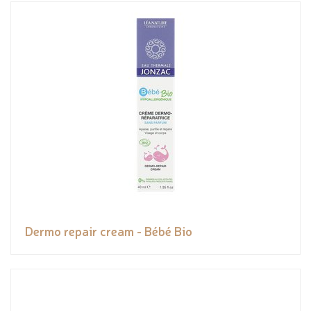
Dermo repair cream - Bébé Bio