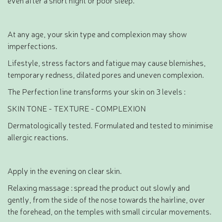
At any age, your skin type and complexion may show
imperfections.
Lifestyle, stress factors and fatigue may cause blemishes,
temporary redness, dilated pores and uneven complexion.
The Perfection line transforms your skin on 3 levels :
SKIN TONE - TEXTURE - COMPLEXION
Dermatologically tested. Formulated and tested to minimise
allergic reactions.
Apply in the evening on clear skin.
Relaxing massage : spread the product out slowly and
gently, from the side of the nose towards the hairline, over
the forehead, on the temples with small circular movements.