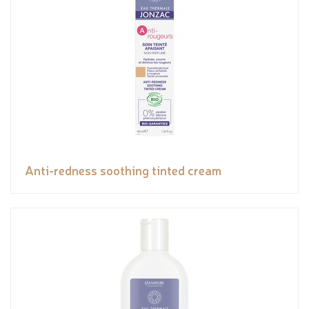
Anti-redness soothing tinted cream