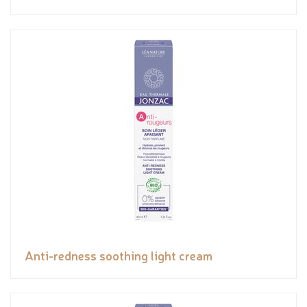
Anti-redness soothing light cream