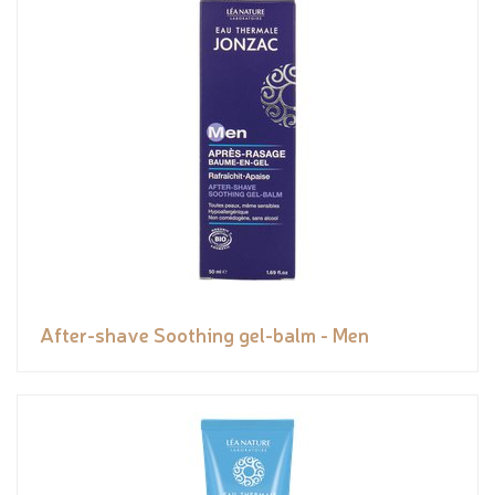
After-shave Soothing gel-balm - Men