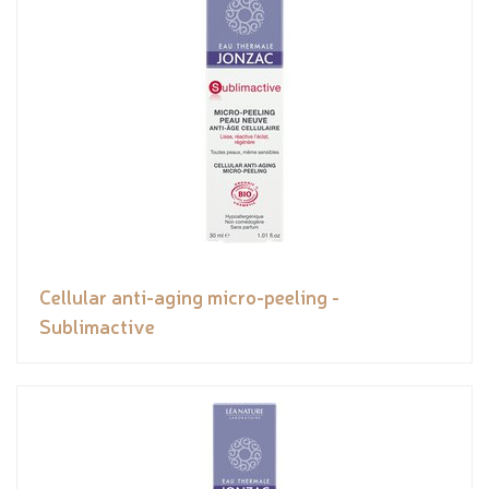
Cellular anti-aging micro-peeling -
Sublimactive