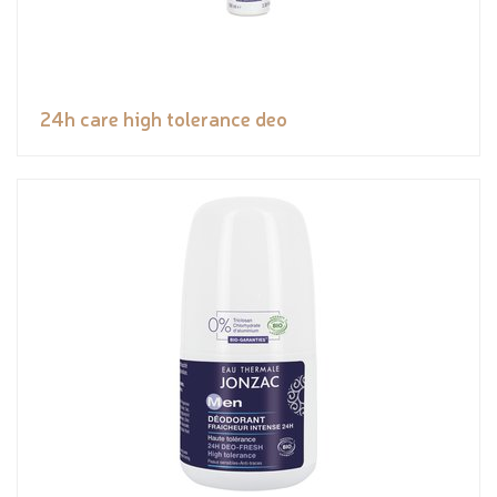
24h care high tolerance deo