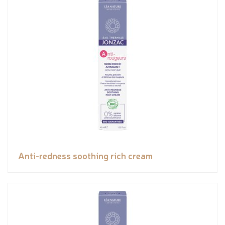
Anti-redness soothing rich cream