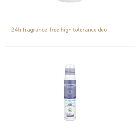
24h fragrance-free high tolerance deo