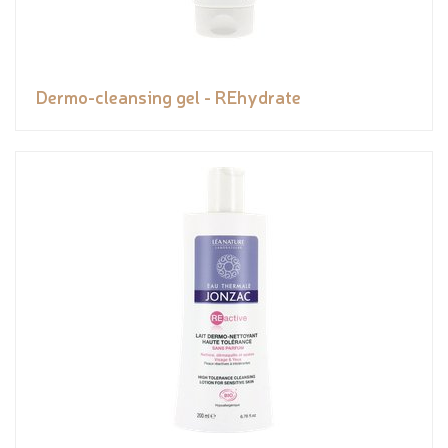
Dermo-cleansing gel - REhydrate