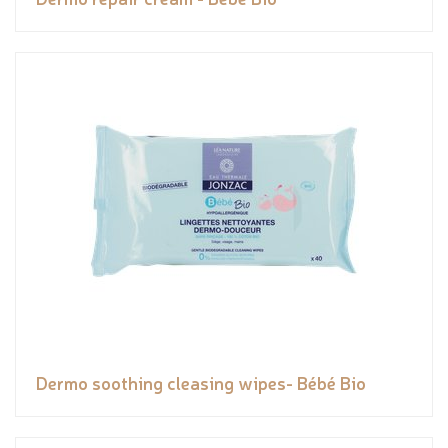
Dermo soothing cleasing wipes- Bébé Bio