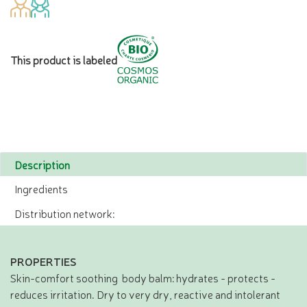
This product is labeled
Description
Ingredients
Distribution network:
PROPERTIES
Skin-comfort soothing body balm: hydrates - protects -
reduces irritation. Dry to very dry, reactive and intolerant