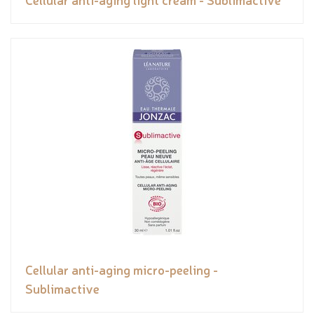
Cellular anti-aging micro-peeling -
Sublimactive