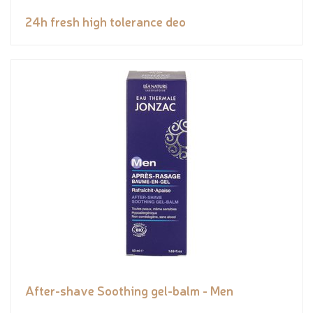
24h fresh high tolerance deo
After-shave Soothing gel-balm - Men