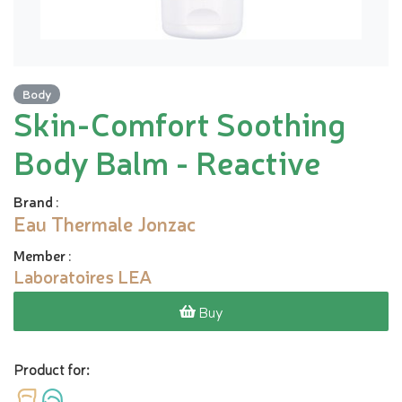
Body
Skin-Comfort Soothing
Body Balm - Reactive
Brand
:
Eau Thermale Jonzac
Member
:
Laboratoires LEA
Buy
Product for: