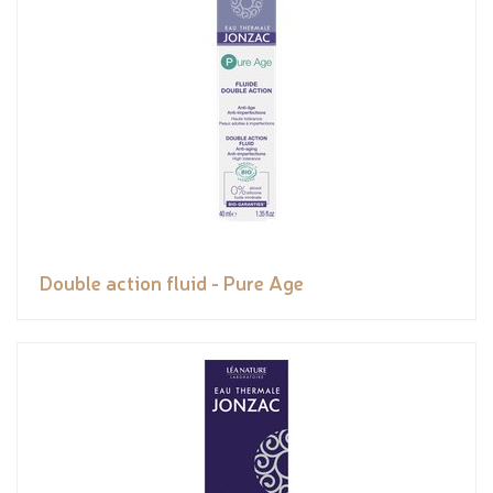
Double action fluid - Pure Age