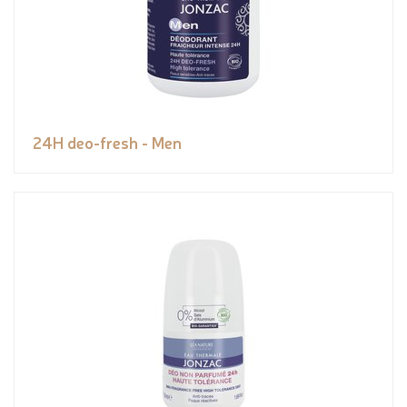
24H deo-fresh - Men