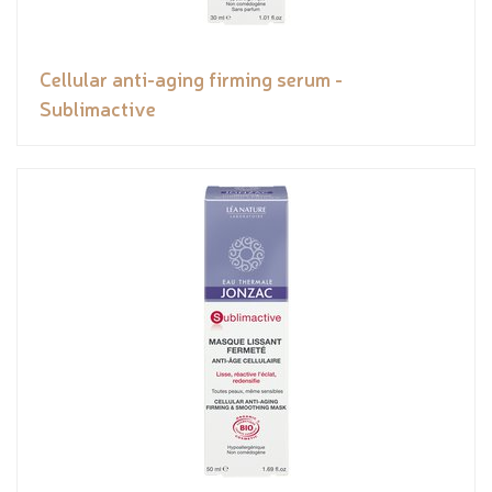
Cellular anti-aging firming serum -
Sublimactive