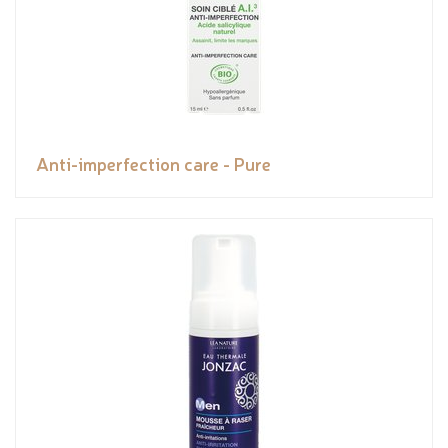
Anti-imperfection care - Pure