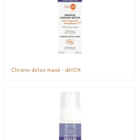
Chrono-detox mask - détOX