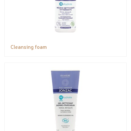
Cleansing foam