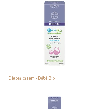
Diaper cream - Bébé Bio