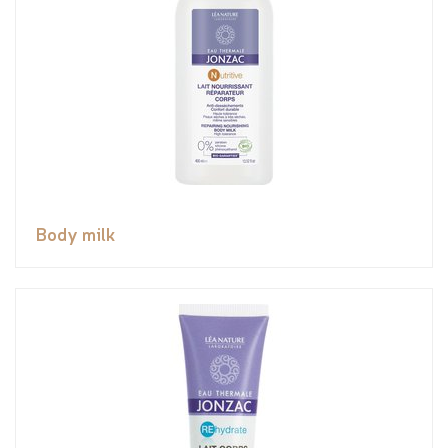
Body milk