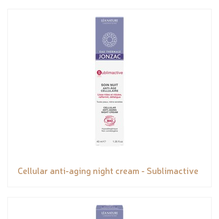
Cellular anti-aging night cream - Sublimactive