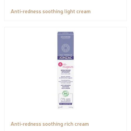
Anti-redness soothing light cream
Anti-redness soothing rich cream