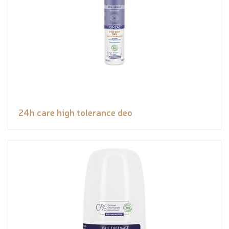
24h care high tolerance deo