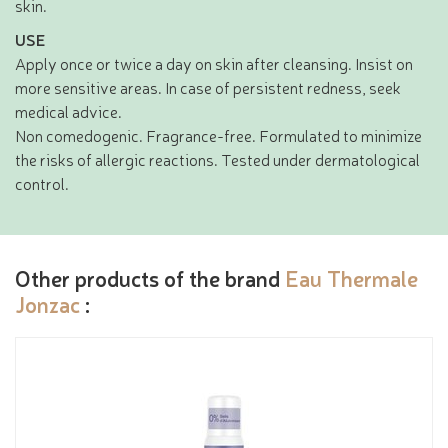
skin.
USE
Apply once or twice a day on skin after cleansing. Insist on
more sensitive areas. In case of persistent redness, seek
medical advice.
Non comedogenic. Fragrance-free. Formulated to minimize
the risks of allergic reactions. Tested under dermatological
control.
Other products of the brand
Eau Thermale
Jonzac
: