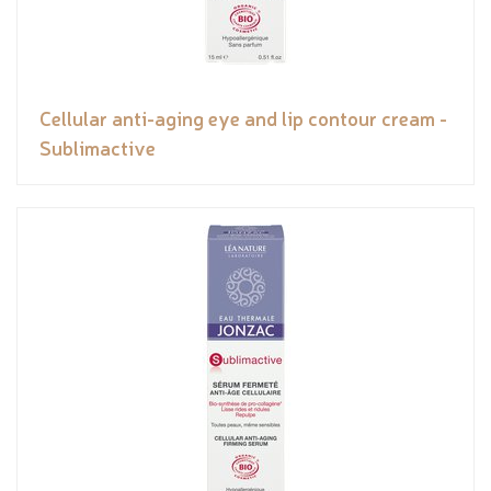
Cellular anti-aging eye and lip contour cream -
Sublimactive