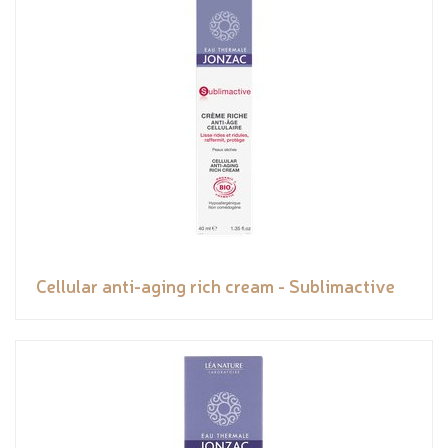
Cellular anti-aging rich cream - Sublimactive