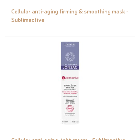
Cellular anti-aging firming & smoothing mask -
Sublimactive
Cellular anti-aging light cream - Sublimactive