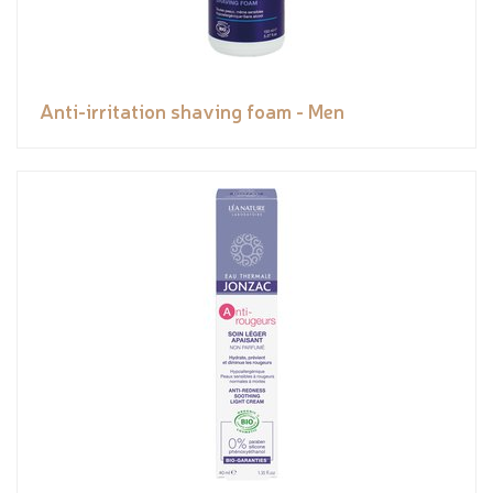
Anti-irritation shaving foam - Men