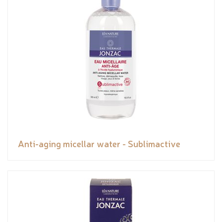
Anti-aging micellar water - Sublimactive