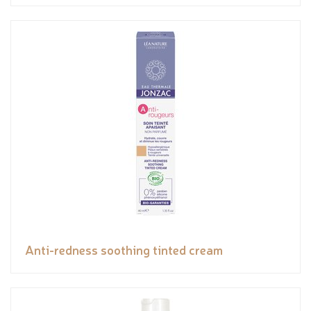
Anti-redness soothing tinted cream