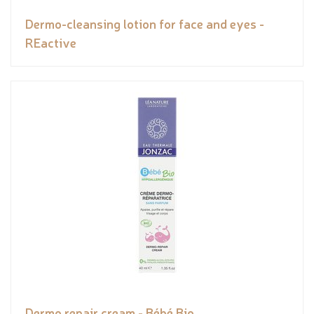
Dermo-cleansing lotion for face and eyes -
REactive
Dermo repair cream - Bébé Bio