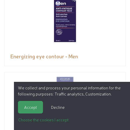
Energizing eye contour - Men
We collect and process your personal information for the
following purposes:
Traffic analytics, Customization
.
Accept
Decline
Choose the cookies I accept