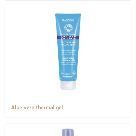
Aloe vera thermal gel