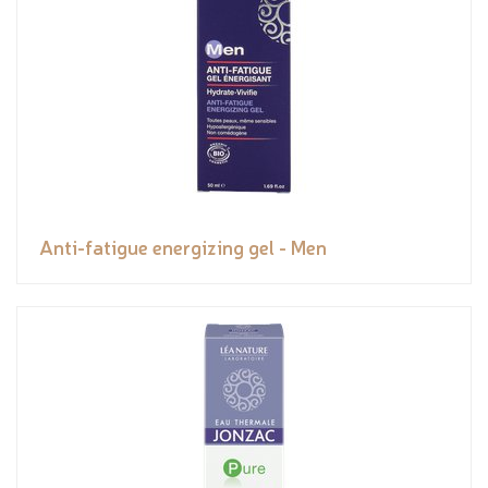
Anti-fatigue energizing gel - Men