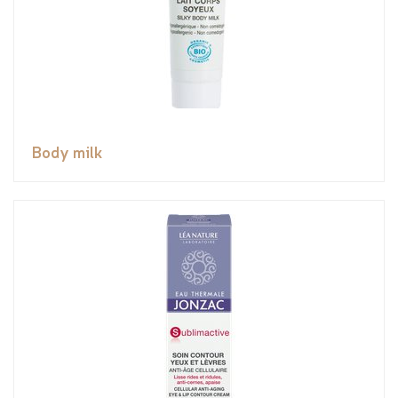
Body milk