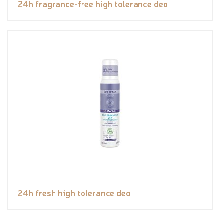
24h fragrance-free high tolerance deo
24h fresh high tolerance deo