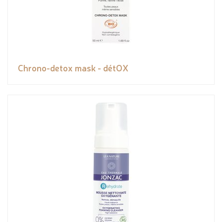
Chrono-detox mask - détOX