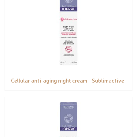
Cellular anti-aging night cream - Sublimactive