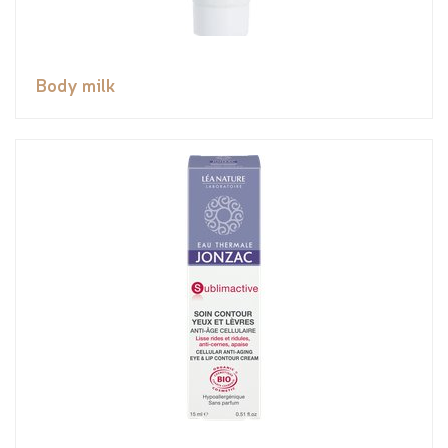
Body milk