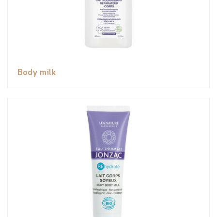
Body milk