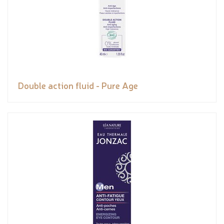
Double action fluid - Pure Age