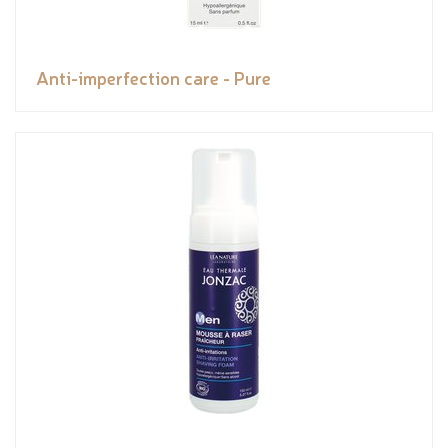
Anti-imperfection care - Pure