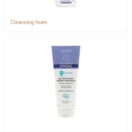
Cleansing foam