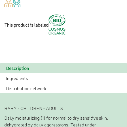
This product is labeled
Description
Ingredients
Distribution network:
BABY - CHILDREN - ADULTS
Daily moisturizing (1) for normal to dry sensitive skin,
dehydrated by daily aggressions. Tested under