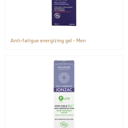
Anti-fatigue energizing gel - Men