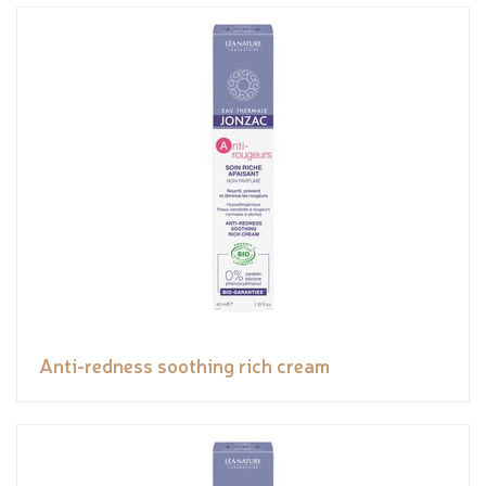
Anti-redness soothing rich cream