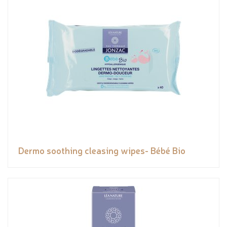
Dermo soothing cleasing wipes- Bébé Bio