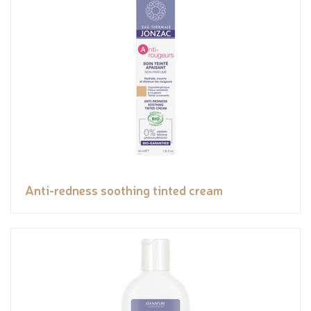
Anti-redness soothing tinted cream