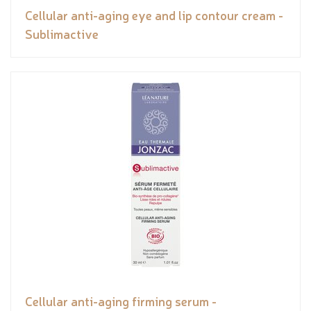
Cellular anti-aging eye and lip contour cream -
Sublimactive
Cellular anti-aging firming serum -