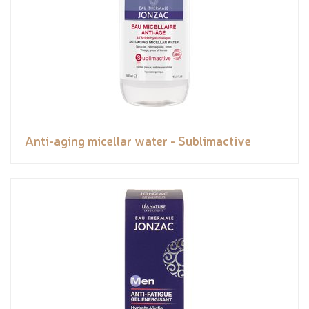
Anti-aging micellar water - Sublimactive