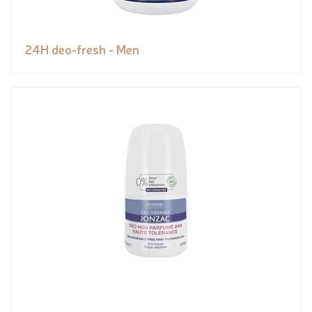
24H deo-fresh - Men