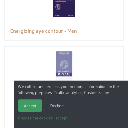
Energizing eye contour - Men
We collect and process your personal information for the
following purposes:
Traffic analytics, Customization
.
Accept
Decline
Choose the cookies I accept