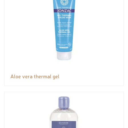
Aloe vera thermal gel