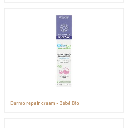
Dermo repair cream - Bébé Bio