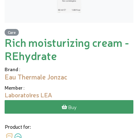
Care
Rich moisturizing cream -
REhydrate
Brand
:
Eau Thermale Jonzac
Member
:
Laboratoires LEA
Buy
Product for: