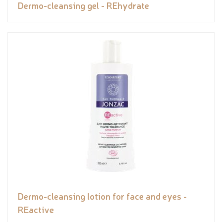
Dermo-cleansing gel - REhydrate
Dermo-cleansing lotion for face and eyes -
REactive