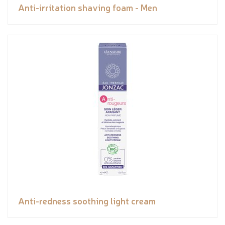
Anti-irritation shaving foam - Men
Anti-redness soothing light cream