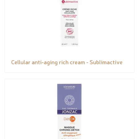
Cellular anti-aging rich cream - Sublimactive