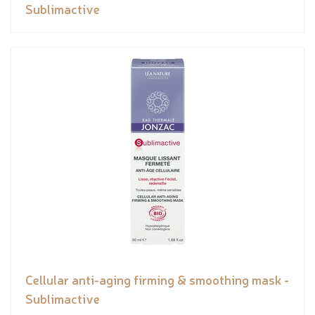
Sublimactive
Cellular anti-aging firming & smoothing mask -
Sublimactive