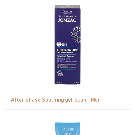
After-shave Soothing gel-balm - Men