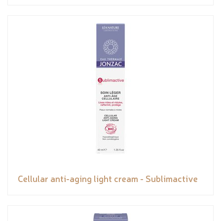
Cellular anti-aging light cream - Sublimactive