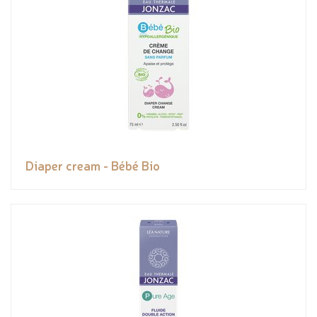
Diaper cream - Bébé Bio