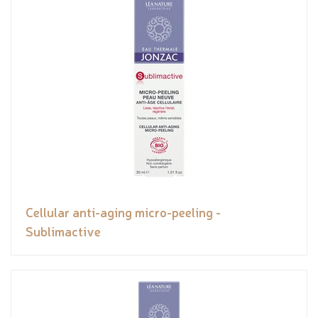
Cellular anti-aging micro-peeling -
Sublimactive