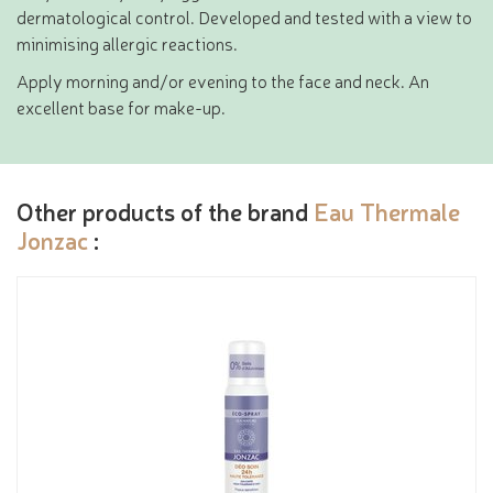
dermatological control. Developed and tested with a view to
minimising allergic reactions.
Apply morning and/or evening to the face and neck. An
excellent base for make-up.
Other products of the brand
Eau Thermale
Jonzac
: