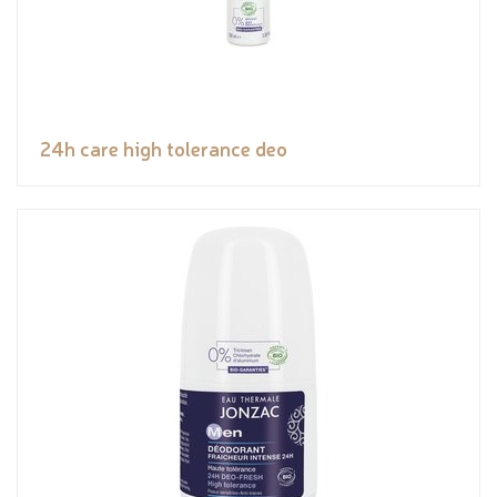
24h care high tolerance deo