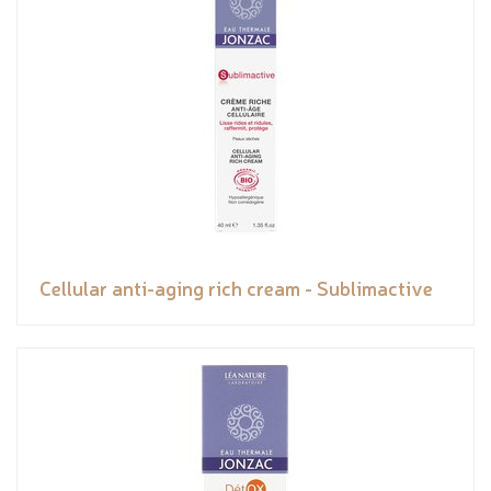
Cellular anti-aging rich cream - Sublimactive