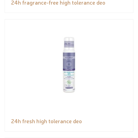
24h fragrance-free high tolerance deo
24h fresh high tolerance deo