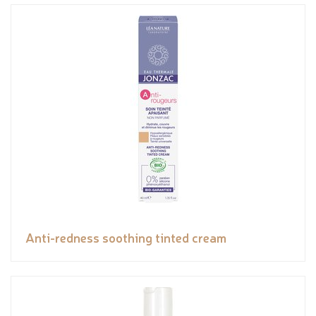
Anti-redness soothing tinted cream