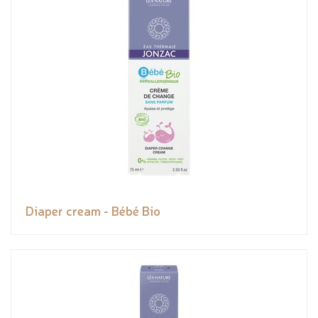
Diaper cream - Bébé Bio