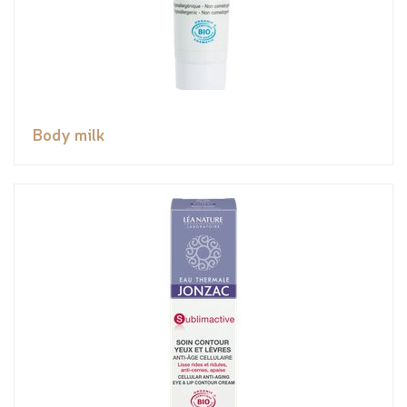
Body milk