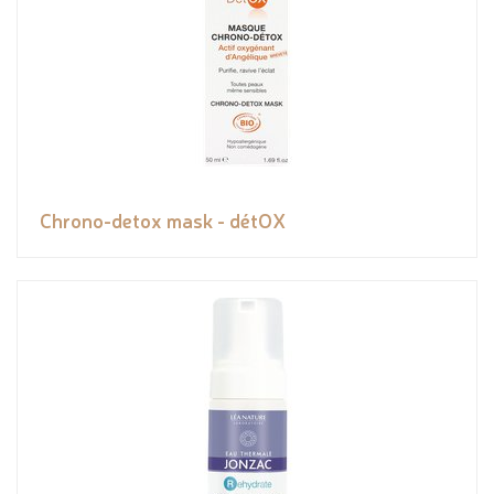
Chrono-detox mask - détOX