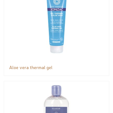
Aloe vera thermal gel