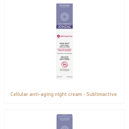
Cellular anti-aging night cream - Sublimactive