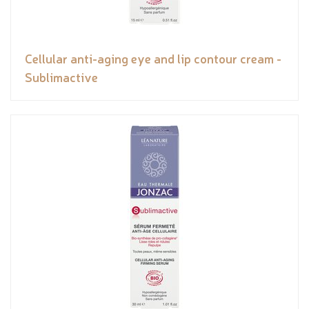
Cellular anti-aging eye and lip contour cream -
Sublimactive