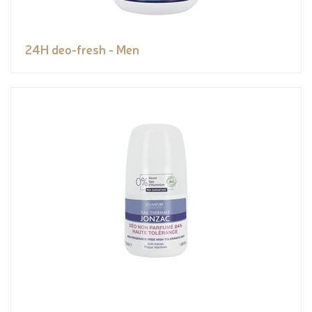
24H deo-fresh - Men