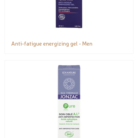
Anti-fatigue energizing gel - Men