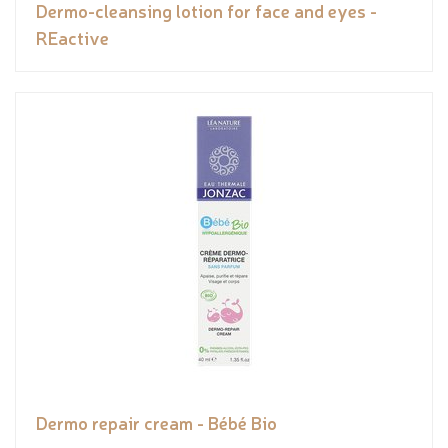
Dermo-cleansing lotion for face and eyes -
REactive
Dermo repair cream - Bébé Bio