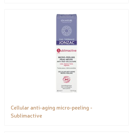
Cellular anti-aging micro-peeling -
Sublimactive