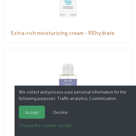
Extra-rich moisturizing cream - REhydrate
We collect and process your personal information for the
following purposes:
Traffic analytics, Customization
.
Accept
Decline
Choose the cookies I accept