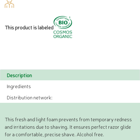
This product is labeled
Description
Ingredients
Distribution network:
This fresh and light foam prevents from temporary redness
and irritations due to shaving. It ensures perfect razor glide
for a comfortable, precise shave. Alcohol free.