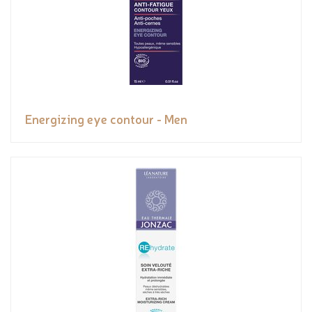
Energizing eye contour - Men