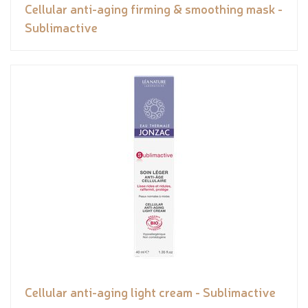
Cellular anti-aging firming & smoothing mask -
Sublimactive
Cellular anti-aging light cream - Sublimactive