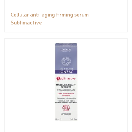
Cellular anti-aging firming serum -
Sublimactive