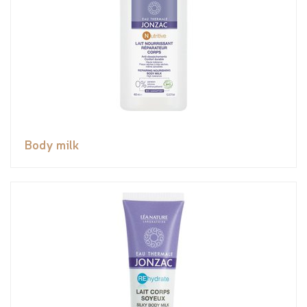
Body milk