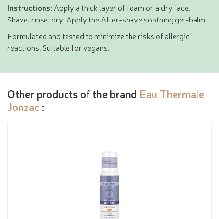
Instructions:
Apply a thick layer of foam on a dry face.
Shave, rinse, dry. Apply the After-shave soothing gel-balm.
Formulated and tested to minimize the risks of allergic
reactions. Suitable for vegans.
Other products of the brand
Eau Thermale
Jonzac
: