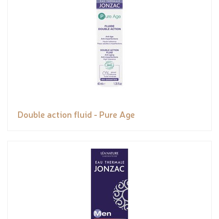
Double action fluid - Pure Age