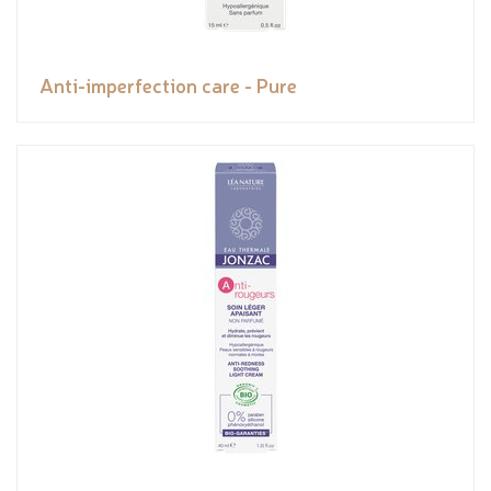
Anti-imperfection care - Pure