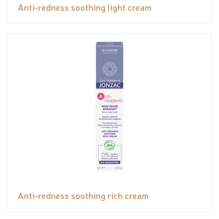
Anti-redness soothing light cream
Anti-redness soothing rich cream