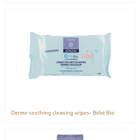
Dermo soothing cleasing wipes- Bébé Bio