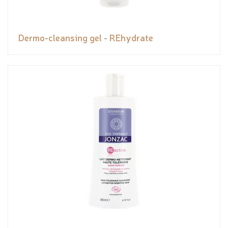
Dermo-cleansing gel - REhydrate