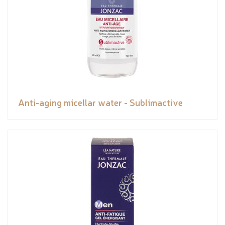
Anti-aging micellar water - Sublimactive