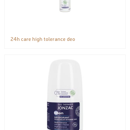
24h care high tolerance deo