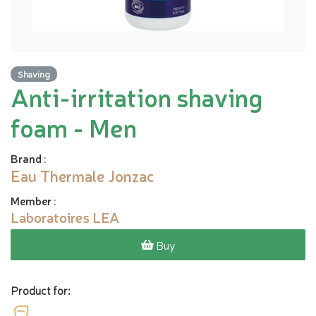
Shaving
Anti-irritation shaving
foam - Men
Brand
:
Eau Thermale Jonzac
Member
:
Laboratoires LEA
Buy
Product for: