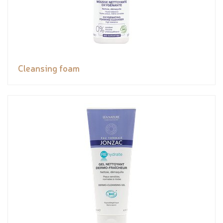
Cleansing foam