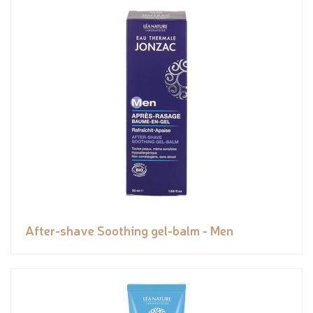
After-shave Soothing gel-balm - Men