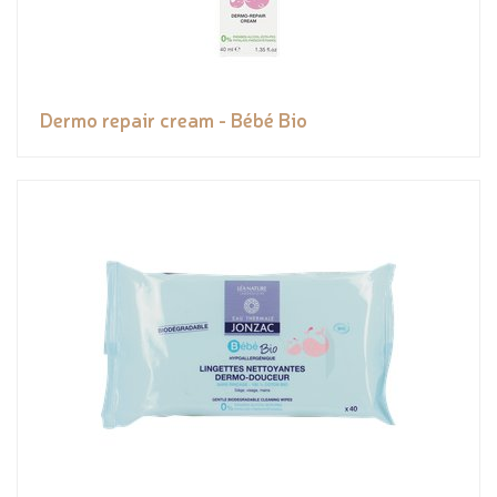
Dermo repair cream - Bébé Bio