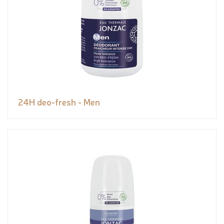
24H deo-fresh - Men