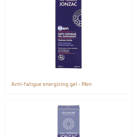
Anti-fatigue energizing gel - Men