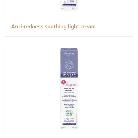
Anti-redness soothing light cream