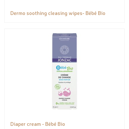
Dermo soothing cleasing wipes- Bébé Bio
Diaper cream - Bébé Bio