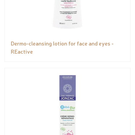
Dermo-cleansing lotion for face and eyes -
REactive