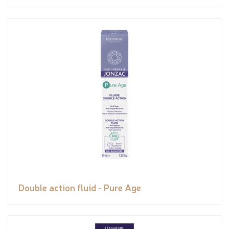
Double action fluid - Pure Age