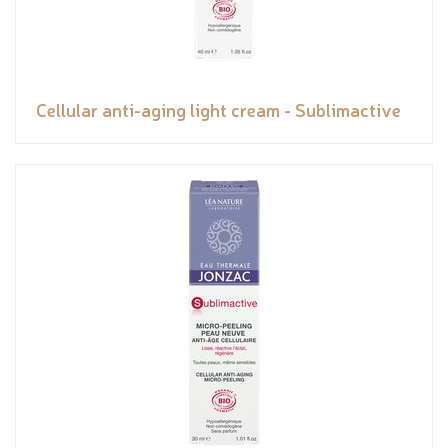
Cellular anti-aging light cream - Sublimactive