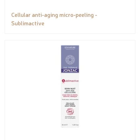
Cellular anti-aging micro-peeling -
Sublimactive