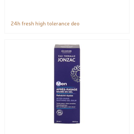
24h fresh high tolerance deo