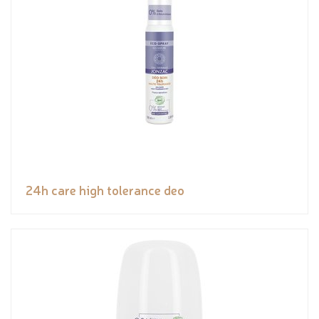
24h care high tolerance deo