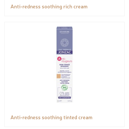
Anti-redness soothing rich cream
Anti-redness soothing tinted cream