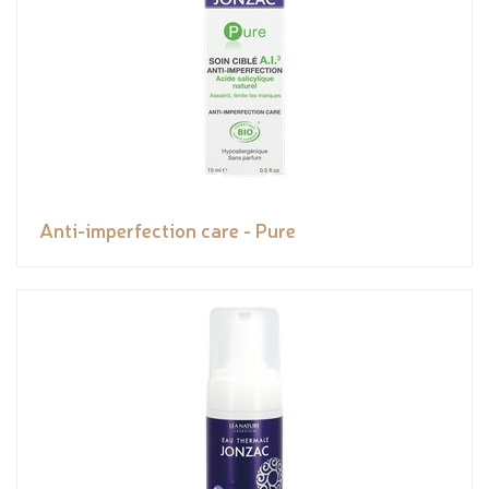
Anti-imperfection care - Pure