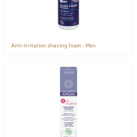
Anti-irritation shaving foam - Men