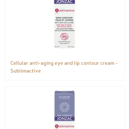
Cellular anti-aging eye and lip contour cream -
Sublimactive