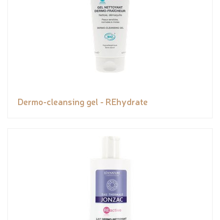
Dermo-cleansing gel - REhydrate