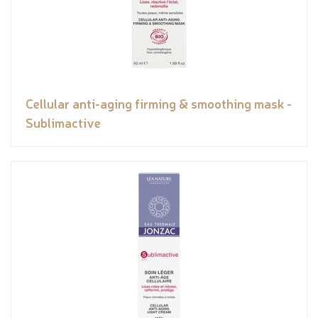
Cellular anti-aging firming & smoothing mask -
Sublimactive