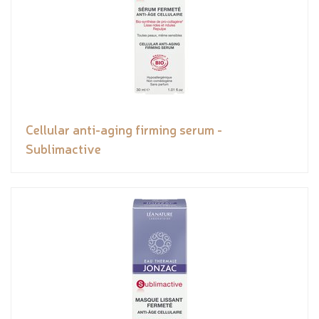
Cellular anti-aging firming serum -
Sublimactive