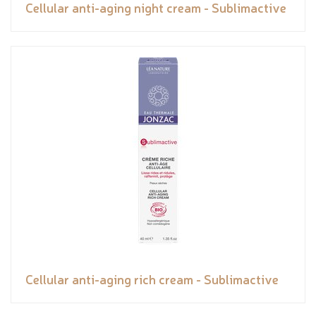
Cellular anti-aging night cream - Sublimactive
Cellular anti-aging rich cream - Sublimactive