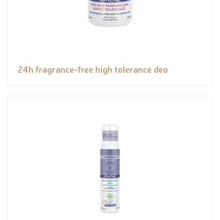
24h fragrance-free high tolerance deo