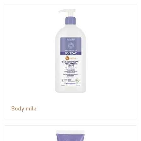
Body milk