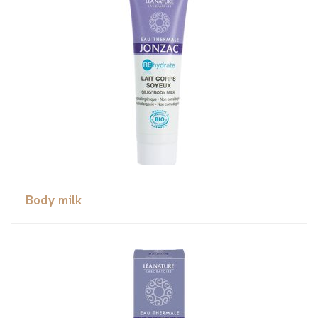
Body milk