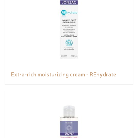
Extra-rich moisturizing cream - REhydrate