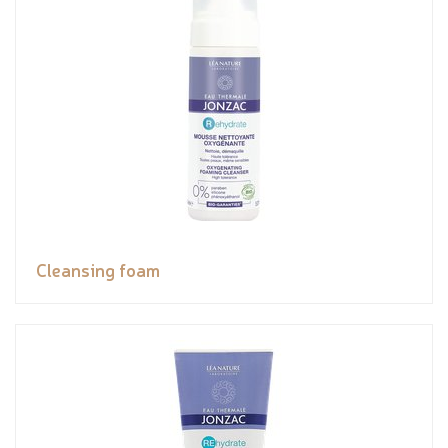
Cleansing foam