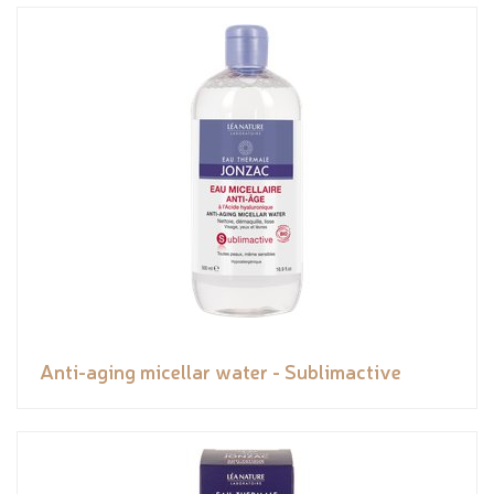
Anti-aging micellar water - Sublimactive