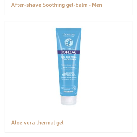
After-shave Soothing gel-balm - Men
Aloe vera thermal gel