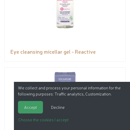
Eye cleansing micellar gel - Reactive
We collect and process your personal information for the
following purposes:
Traffic analytics, Customization
.
Accept
Decline
Choose the cookies I accept