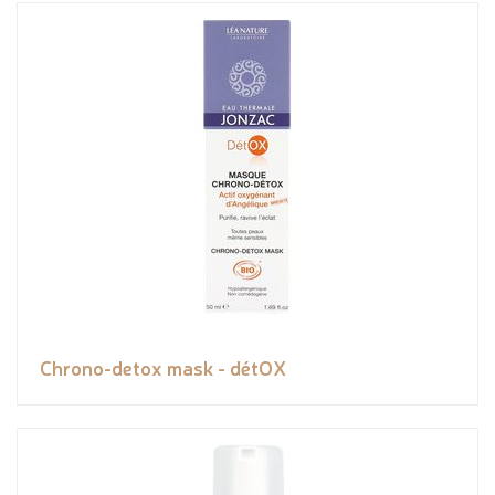
Chrono-detox mask - détOX