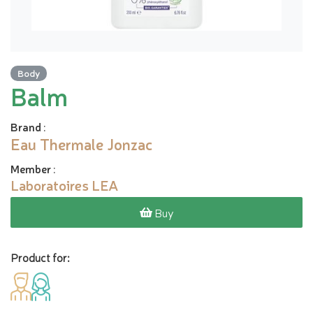
Body
Balm
Brand
:
Eau Thermale Jonzac
Member
:
Laboratoires LEA
Buy
Product for: