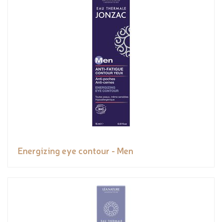
Energizing eye contour - Men