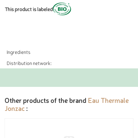
This product is labeled
Ingredients
Distribution network:
Other products of the brand
Eau Thermale
Jonzac
: