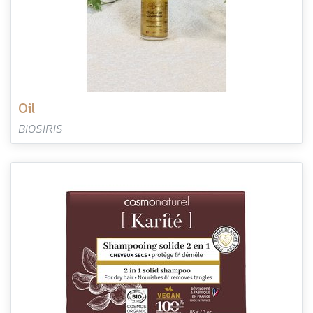
oil
BIOSIRIS