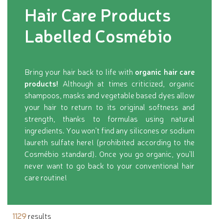
Hair Care Products
Labelled Cosmébio
Bring your hair back to life with
organic hair care
products!
Although at times criticized, organic
shampoos, masks and vegetable based dyes allow
your hair to return to its original softness and
strength, thanks to formulas using natural
ingredients. You won't find any silicones or sodium
laureth sulfate here! (prohibited according to the
Cosmébio standard). Once you go organic, you'll
never want to go back to your conventional hair
care routine!
1129
results