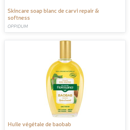
skincare soap blanc de carvi repair &
softness
OPPIDUM
huile végétale de baobab