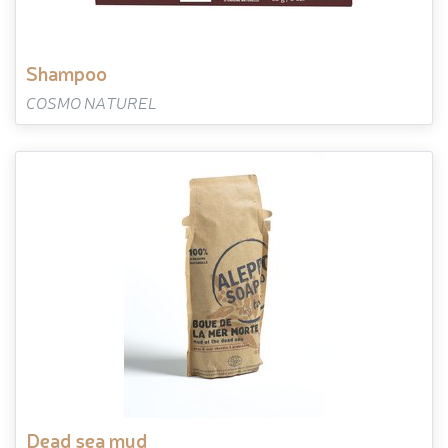
shampoo
COSMO NATUREL
dead sea mud