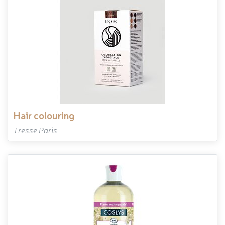
hair colouring
Tresse Paris