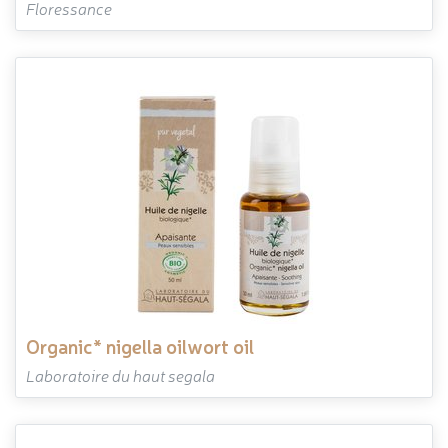
Floressance
organic* nigella oilwort oil
Laboratoire du haut segala