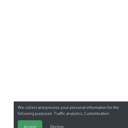
We collect and process your personal information for the
following purposes:
Traffic analytics, Customization
.
Accept
Decline