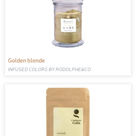
golden blonde
INFUSED COLORS BY RODOLPHE&CO