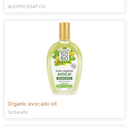
ALEPPO SOAP CO
organic avocado oil
So'bio étic