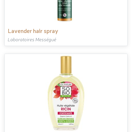
lavender hair spray
Laboratoires Mességué