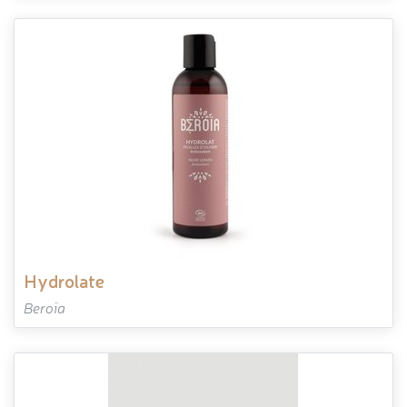
hydrolate
Beroïa