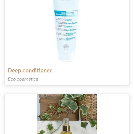
deep conditioner
Eco cosmetics