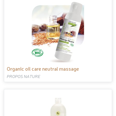
organic oil care neutral massage
PROPOS NATURE