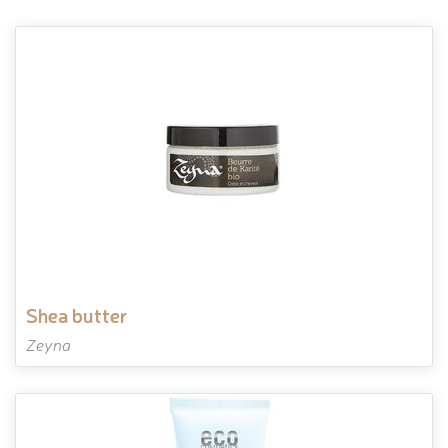
shea butter
Zeyna