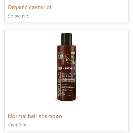
organic castor oil
So'bio étic
normal hair shampoo
Centifolia