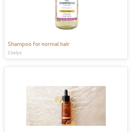
shampoo for normal hair
Coslys