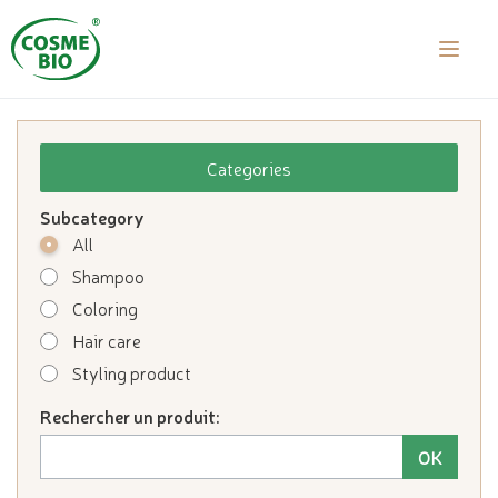
laalal a
Categories
Subcategory
All
Shampoo
Coloring
Hair care
Styling product
Rechercher un produit: