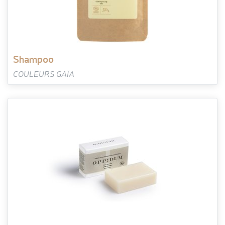
shampoo
COULEURS GAÏA