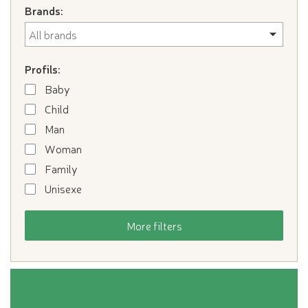
Brands:
Profils:
Baby
Child
Man
Woman
Family
Unisexe
More filters