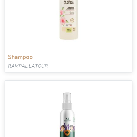
shampoo
RAMPAL LATOUR