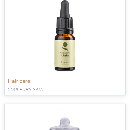
hair care
COULEURS GAÏA