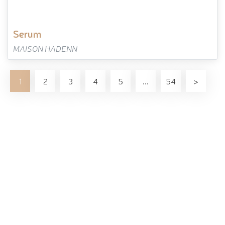
serum
MAISON HADENN
1
2
3
4
5
...
54
>