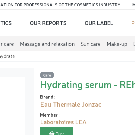
ATION FOR PROFESSIONALS OF THE COSMETICS INDUSTRY
M
TICS
OUR REPORTS
OUR LABEL
P
r care
Massage and relaxation
Sun care
Make-up
hydrate
Care
Hydrating serum - RE
Brand
:
Eau Thermale Jonzac
Member
:
Laboratoires LEA
Buy