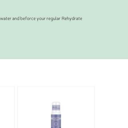
y water and beforce your regular Rehydrate