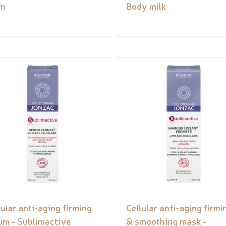
m
Body milk
lular anti-aging firming
Cellular anti-aging firmi
um - Sublimactive
& smoothing mask -