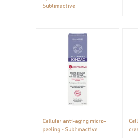
Sublimactive
Cellular anti-aging micro-
Cel
peeling - Sublimactive
cre