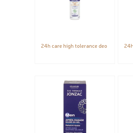
24h care high tolerance deo
24H