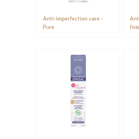
Anti-imperfection care -
Ant
Pure
foa