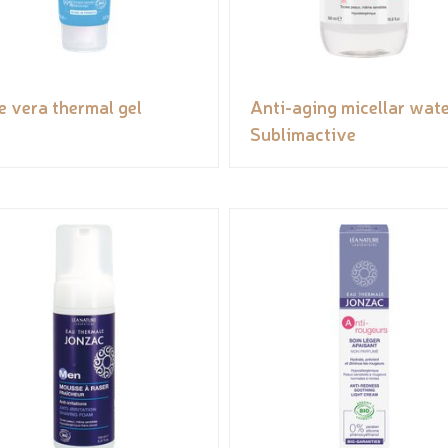
e vera thermal gel
Anti-aging micellar wate
Sublimactive