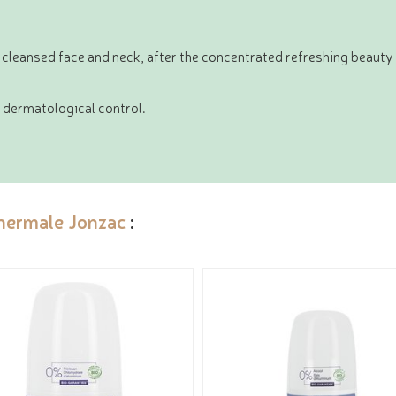
 cleansed face and neck, after the concentrated refreshing beaut
dermatological control.
hermale Jonzac
: