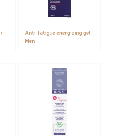
r -
Anti-fatigue energizing gel -
Men