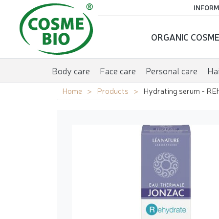
INFORM
ORGANIC COSME
Body care
Face care
Personal care
Hai
Home
Products
Hydrating serum - RE