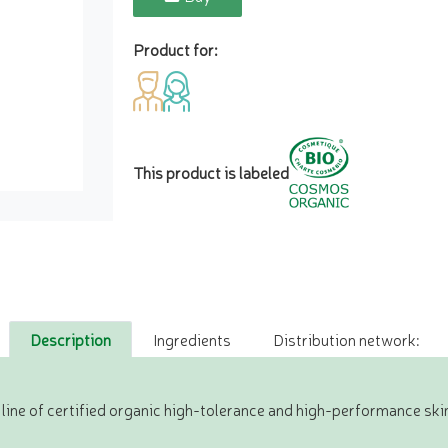
Product for:
This product is labeled
Description
Ingredients
Distribution network:
ine of certified organic high-tolerance and high-performance ski