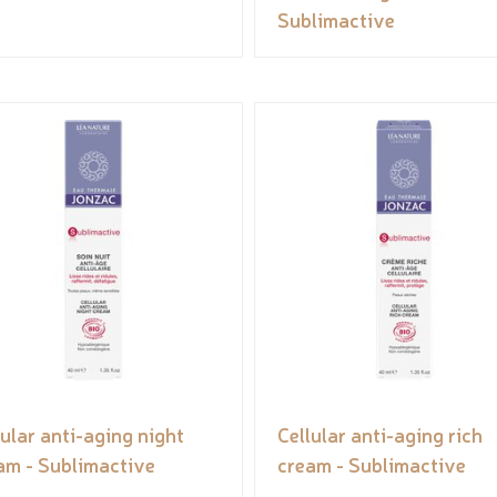
Sublimactive
lular anti-aging night
Cellular anti-aging rich
am - Sublimactive
cream - Sublimactive