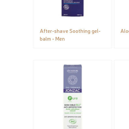
After-shave Soothing gel-
Alo
balm - Men