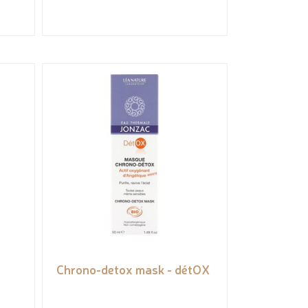
Chrono-detox mask - détOX