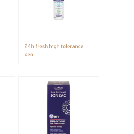
24h fresh high tolerance
deo