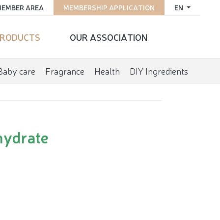
EMBER AREA
MEMBERSHIP APPLICATION
EN
RODUCTS
OUR ASSOCIATION
Baby care
Fragrance
Health
DIY Ingredients
hydrate