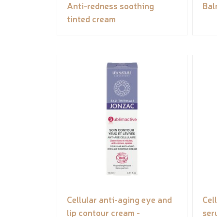
Anti-redness soothing
Bal
tinted cream
Cellular anti-aging eye and
Cel
lip contour cream -
ser