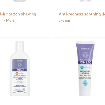
i-irritation shaving
Anti-redness soothing li
m - Men
cream