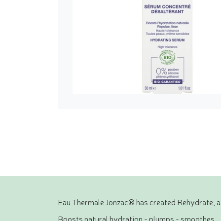
Eau Thermale Jonzac® has created Rehydrate, a l
Boosts natural hydration - plumps - smoothes.