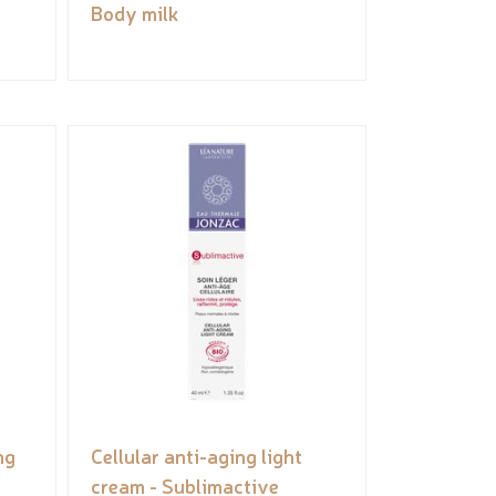
Body milk
ng
Cellular anti-aging light
cream - Sublimactive