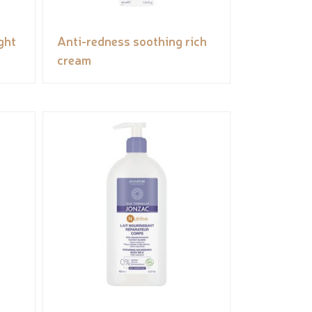
ght
Anti-redness soothing rich
cream