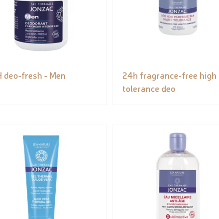
 deo-fresh - Men
24h fragrance-free high
tolerance deo