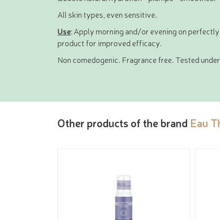
All skin types, even sensitive.
Use
: Apply morning and/or evening on perfectly
product for improved efficacy.
Non comedogenic. Fragrance free. Tested under 
Other products of the brand
Eau T