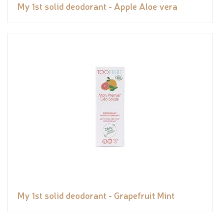
My 1st solid deodorant - Apple Aloe vera
My 1st solid deodorant - Grapefruit Mint