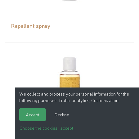
Repellent spray
We collect and process your personal information for the
following purposes:
Traffic analytics, Customization
.
Accept
Decline
Choose the cookies I accept