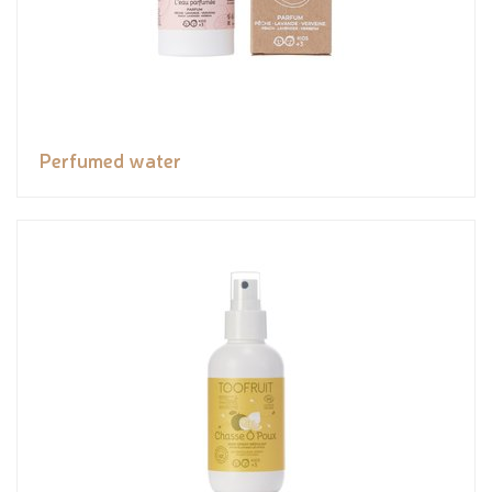
Perfumed water