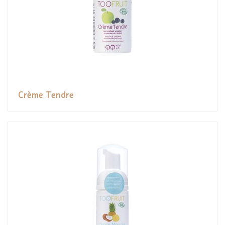
Crème Tendre