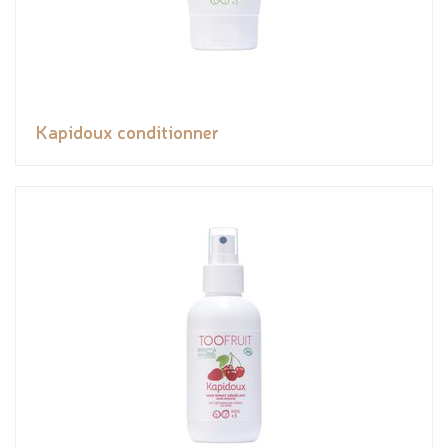
Kapidoux conditionner