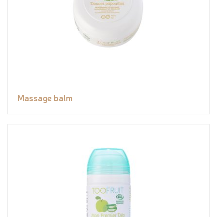
Massage balm