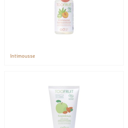
Intimousse