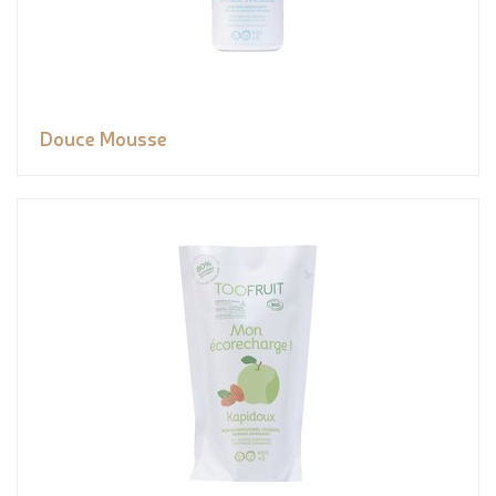
Douce Mousse