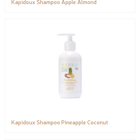
Kapidoux Shampoo Apple Almond
Kapidoux Shampoo Pineapple Coconut