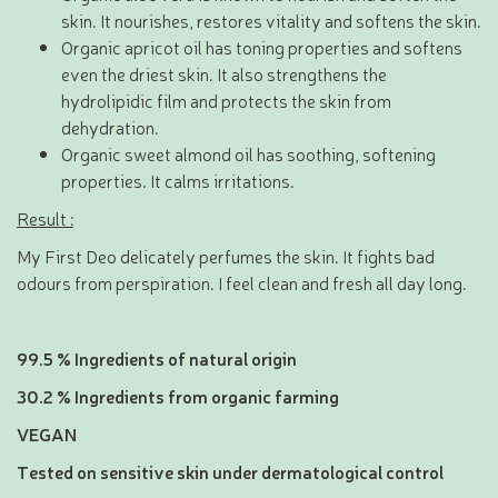
skin. It nourishes, restores vitality and softens the skin.
Organic apricot oil has toning properties and softens
even the driest skin. It also strengthens the
hydrolipidic film and protects the skin from
dehydration.
Organic sweet almond oil has soothing, softening
properties. It calms irritations.
Result :
My First Deo delicately perfumes the skin. It fights bad
odours from perspiration. I feel clean and fresh all day long.
99.5 % Ingredients of natural origin
30.2 % Ingredients from organic farming
VEGAN
Tested on sensitive skin under dermatological control