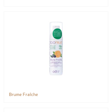
Brume Fraîche