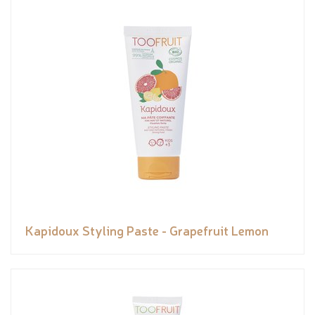
Kapidoux Styling Paste - Grapefruit Lemon