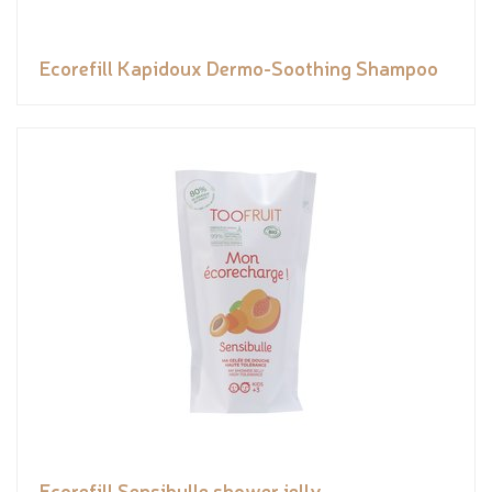
Ecorefill Kapidoux Dermo-Soothing Shampoo
Ecorefill Sensibulle shower jelly