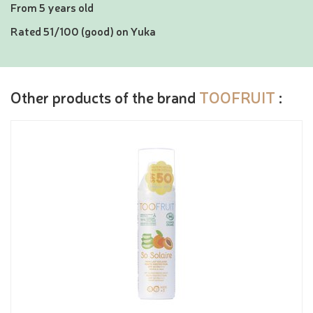
From 5 years old
Rated 51/100 (good) on Yuka
Other products of the brand
TOOFRUIT
: