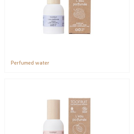
Perfumed water