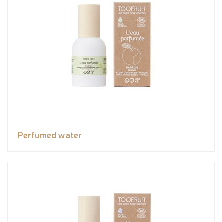
Perfumed water