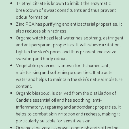
Triethyl citrate is known to inhibit the enzymatic
breakdown of sweat constituents and thus prevent
odour formation.
Zinc PCA has purifying and antibacterial properties. It
also reduces skin redness.
Organic witch hazel leaf water has soothing, astringent
and antiperspirant properties. It will relieve irritation,
tighten the skin's pores and thus prevent excessive
sweating and body odour.
Vegetable glycerine is known for its humectant,
moisturising and softening properties. It attracts
water and helps to maintain the skin's natural moisture
content.
Organic bisabolol is derived from the distillation of
Candeia essential oil and has soothing, anti-
inflammatory, repairing and antioxidant properties. It
helps to combat skin irritation and redness, making it
particularly suitable for sensitive skin.
Organic aloe vera is known to nourish and soften the