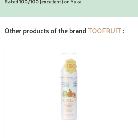
Rated 100/100 (excellent) on Yuka
Other products of the brand
TOOFRUIT
: