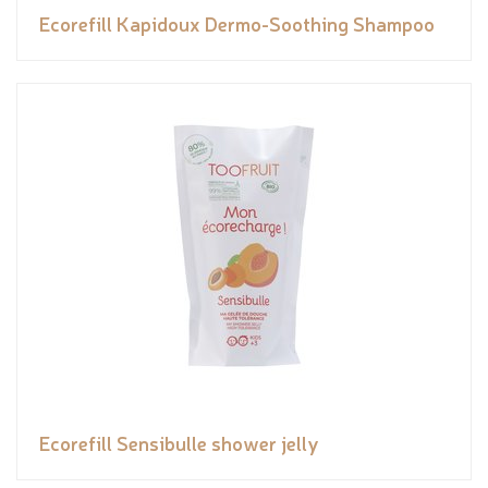
Ecorefill Kapidoux Dermo-Soothing Shampoo
Ecorefill Sensibulle shower jelly