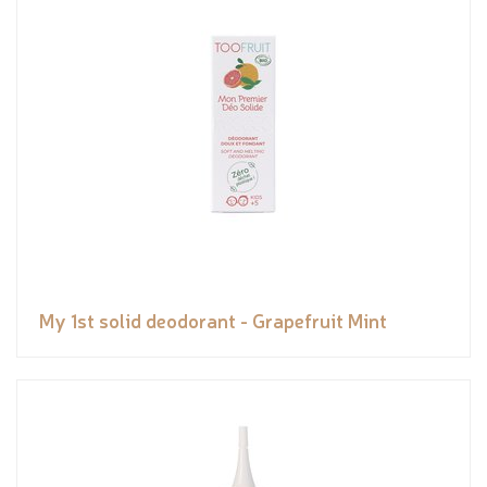
My 1st solid deodorant - Grapefruit Mint