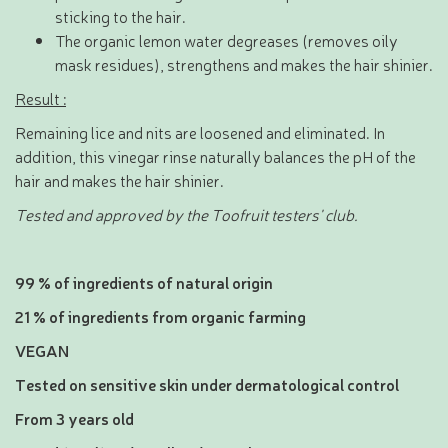
sticking to the hair.
The organic lemon water degreases (removes oily
mask residues), strengthens and makes the hair shinier.
Result :
Remaining lice and nits are loosened and eliminated. In
addition, this vinegar rinse naturally balances the pH of the
hair and makes the hair shinier.
Tested and approved by the Toofruit testers' club.
99 % of ingredients of natural origin
21 % of ingredients from organic farming
VEGAN
Tested on sensitive skin under dermatological control
From 3 years old