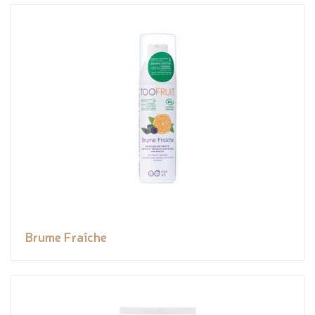
Brume Fraîche