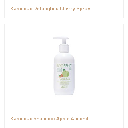
Kapidoux Detangling Cherry Spray
Kapidoux Shampoo Apple Almond