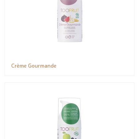
Crème Gourmande