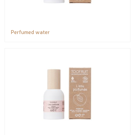
Perfumed water