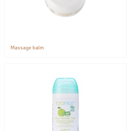
Massage balm