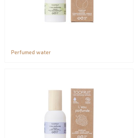
Perfumed water