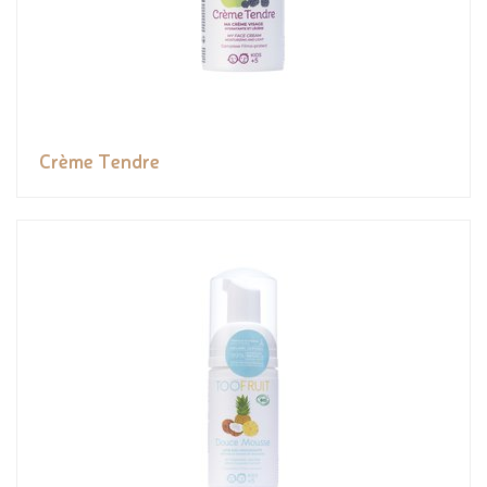
Crème Tendre