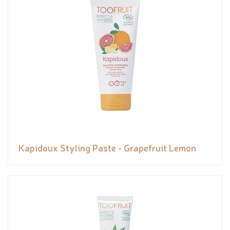
Kapidoux Styling Paste - Grapefruit Lemon