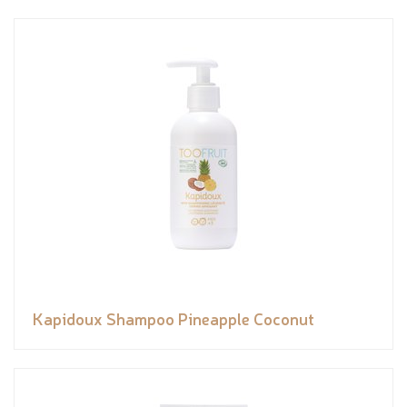
Kapidoux Shampoo Pineapple Coconut