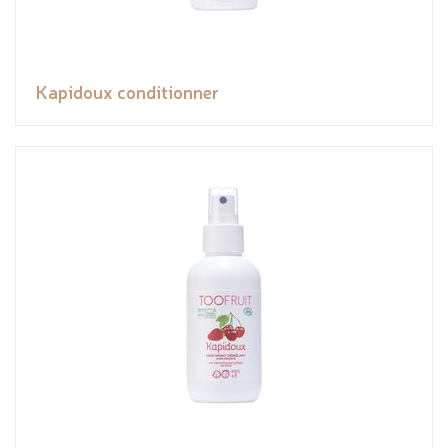
Kapidoux conditionner