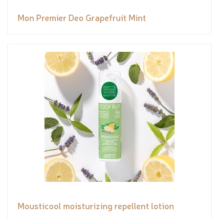
Mon Premier Deo Grapefruit Mint
Mousticool moisturizing repellent lotion