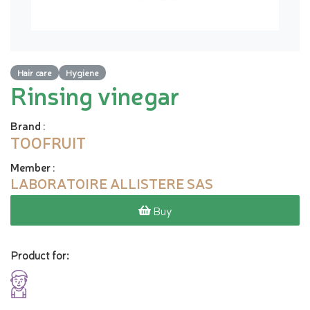
Hair care
Hygiene
Rinsing vinegar
Brand
:
TOOFRUIT
Member
:
LABORATOIRE ALLISTERE SAS
Buy
Product for: