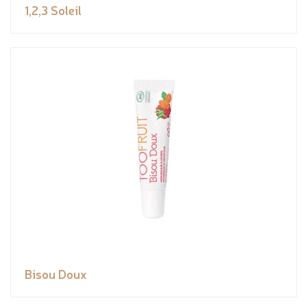
1,2,3 Soleil
Bisou Doux