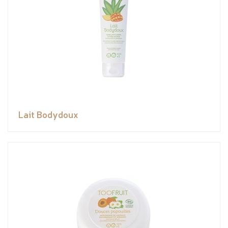
Lait Bodydoux