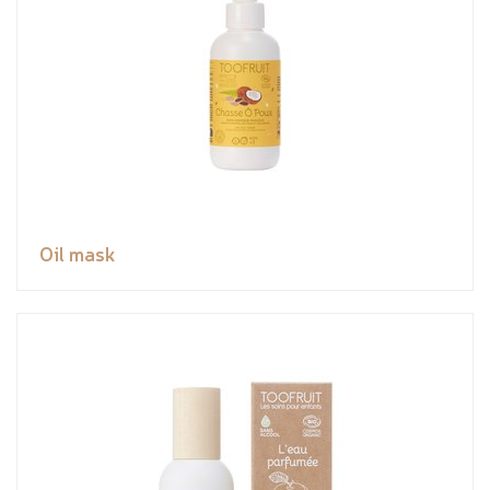
Oil mask