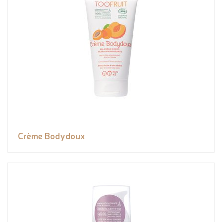
Crème Bodydoux