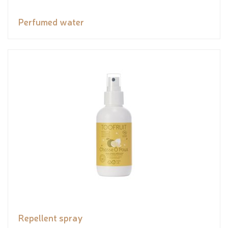
Perfumed water
Repellent spray