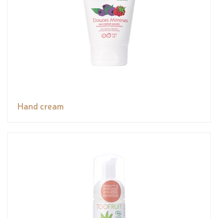
Hand cream