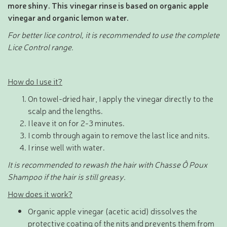
more shiny. This vinegar rinse is based on organic apple
vinegar and organic lemon water.
For better lice control, it is recommended to use the complete
Lice Control range.
How do I use it?
On towel-dried hair, I apply the vinegar directly to the
scalp and the lengths.
I leave it on for 2-3 minutes.
I comb through again to remove the last lice and nits.
I rinse well with water.
It is recommended to rewash the hair with Chasse Ô Poux
Shampoo if the hair is still greasy.
How does it work?
Organic apple vinegar (acetic acid) dissolves the
protective coating of the nits and prevents them from