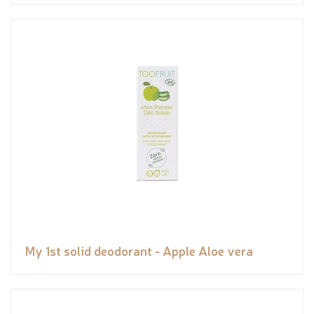
My 1st solid deodorant - Apple Aloe vera