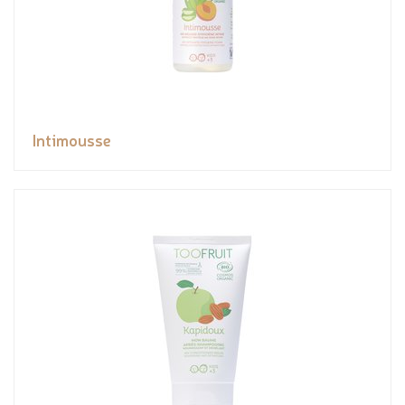
Intimousse