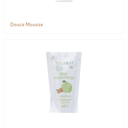
Douce Mousse