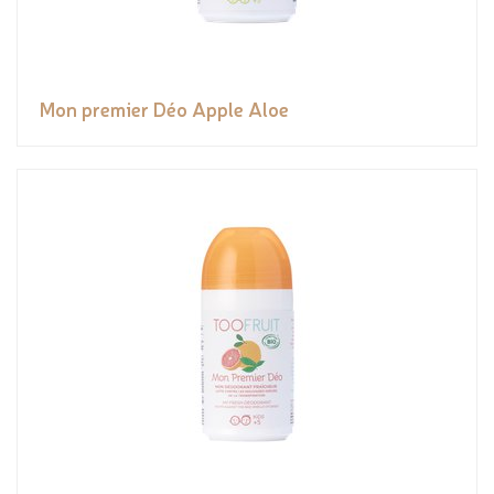
Mon premier Déo Apple Aloe