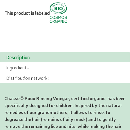
This product is labeled
Description
Ingredients
Distribution network:
Chasse Ô Poux Rinsing Vinegar, certified organic, has been
specifically designed for children. Inspired by the natural
remedies of our grandmothers, it allows to rinse, to
degrease the hair (remains of oily mask) and to gently
remove the remaining lice and nits, while making the hair