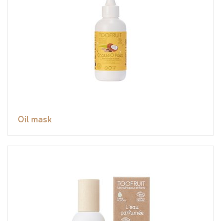
Oil mask