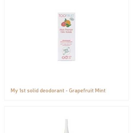
My 1st solid deodorant - Grapefruit Mint