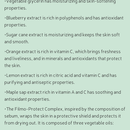
•Vegetable glycerin has moisturizing and skin-softening
properties.
•Blueberry extract is rich in polyphenols and has antioxidant
properties.
•Sugar cane extract is moisturizing and keeps the skin soft
and smooth.
•Orange extract is rich in vitamin C, which brings freshness
and liveliness, and in minerals and antioxidants that protect
the skin.
•Lemon extract is rich in citric acid and vitamin C and has
purifying and antiseptic properties.
•Maple sap extract rich in vitamin A and C has soothing and
antioxidant properties.
•The Filmo-Protect Complex, inspired by the composition of
sebum, wraps the skin in a protective shield and protects it
from drying out. It is composed of three vegetable oils: