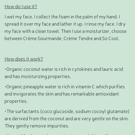
How do I use it?
I wet my face. I collect the foam in the palm of my hand. I
spread it over my face and lather it up. I rinse my face. I dry
my face with a clean towel. Then I use a moisturizer, choose
between Crème Gourmande, Crème Tendre and So Cool.
How does it work?
•Organic coconut water is rich in cytokines and lauric acid
and has moisturizing properties.
•Organic pineapple water is rich in vitamin C which purifies
and invigorates the skin and has remarkable antioxidant
properties.
•The surfactants (coco glucoside, sodium cocoyl glutamate)
are derived from the coconut and are very gentle on the skin.
They gently remove impurities.