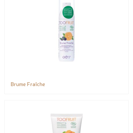
Brume Fraîche