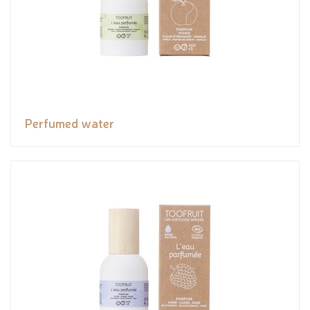
Perfumed water