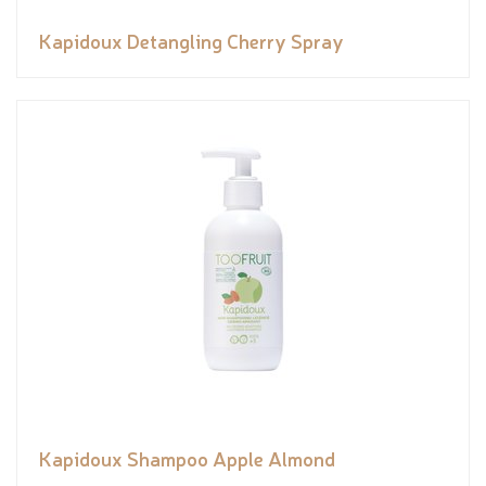
Kapidoux Detangling Cherry Spray
Kapidoux Shampoo Apple Almond