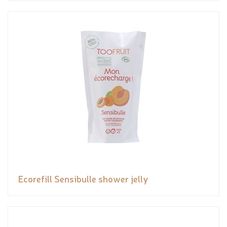
Ecorefill Sensibulle shower jelly