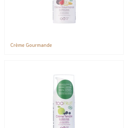
Crème Gourmande