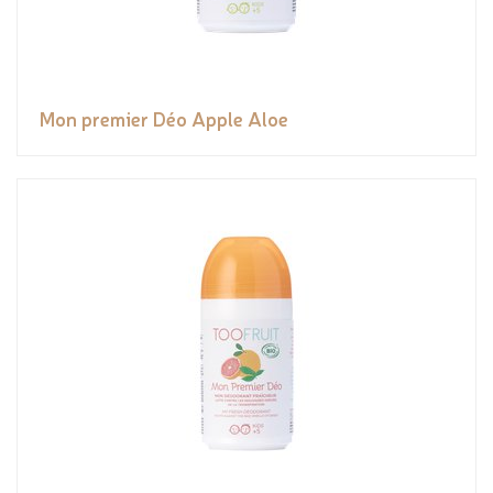
Mon premier Déo Apple Aloe