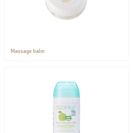
Massage balm