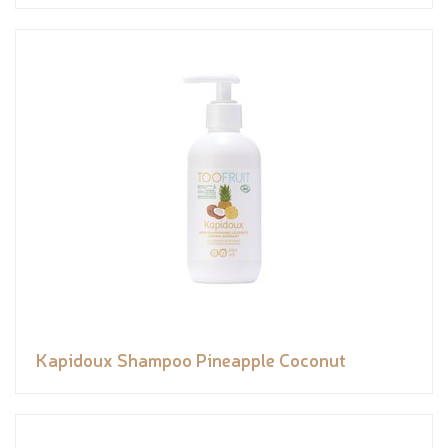
Kapidoux Shampoo Pineapple Coconut