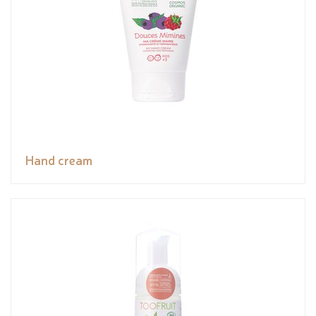
Hand cream