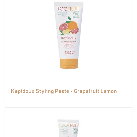
Kapidoux Styling Paste - Grapefruit Lemon