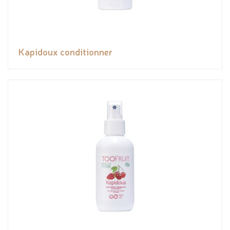
Kapidoux conditionner