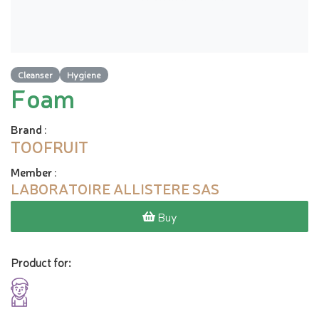
Cleanser
Hygiene
Foam
Brand
:
TOOFRUIT
Member
:
LABORATOIRE ALLISTERE SAS
Buy
Product for: