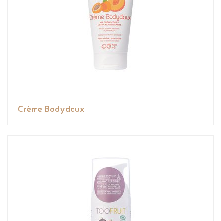
Crème Bodydoux