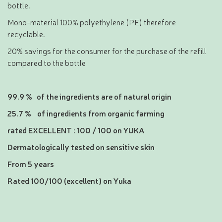
bottle.
Mono-material 100% polyethylene (PE) therefore
recyclable.
20% savings for the consumer for the purchase of the refill
compared to the bottle
99.9 % of the ingredients are of natural origin
25.7 % of ingredients from organic farming
rated EXCELLENT : 100 / 100 on YUKA
Dermatologically tested on sensitive skin
From 5 years
Rated 100/100 (excellent) on Yuka