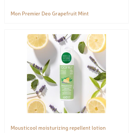
Mon Premier Deo Grapefruit Mint
Mousticool moisturizing repellent lotion