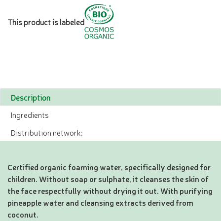
This product is labeled
Description
Ingredients
Distribution network:
Certified organic foaming water, specifically designed for
children. Without soap or sulphate, it cleanses the skin of
the face respectfully without drying it out. With purifying
pineapple water and cleansing extracts derived from
coconut.