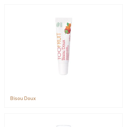
Bisou Doux