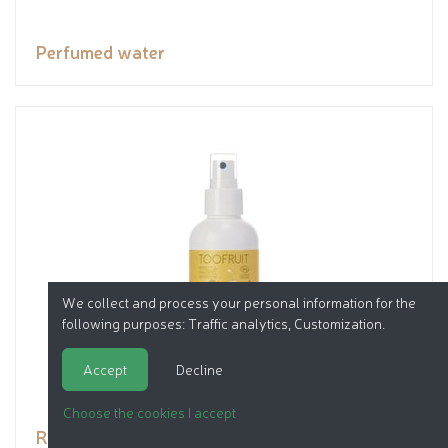
Perfumed water
We collect and process your personal information for the
following purposes:
Traffic analytics, Customization
.
Accept
Decline
Choose the cookies I accept
Repellent spray