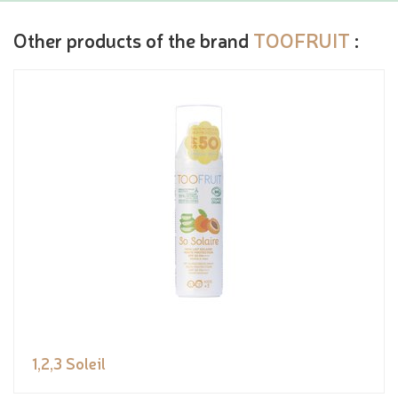
Other products of the brand
TOOFRUIT
:
1,2,3 Soleil