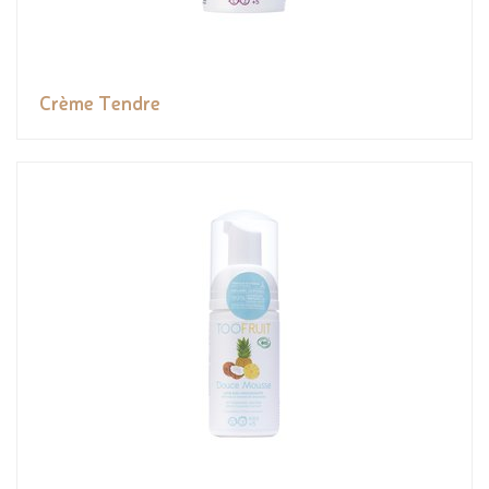
Crème Tendre