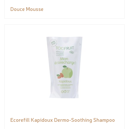
Douce Mousse
Ecorefill Kapidoux Dermo-Soothing Shampoo