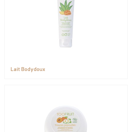
Lait Bodydoux