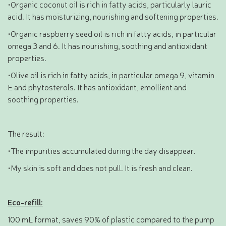
•Organic coconut oil is rich in fatty acids, particularly lauric
acid. It has moisturizing, nourishing and softening properties.
•Organic raspberry seed oil is rich in fatty acids, in particular
omega 3 and 6. It has nourishing, soothing and antioxidant
properties.
•Olive oil is rich in fatty acids, in particular omega 9, vitamin
E and phytosterols. It has antioxidant, emollient and
soothing properties.
The result:
•The impurities accumulated during the day disappear.
•My skin is soft and does not pull. It is fresh and clean.
Eco-refill:
100 mL format, saves 90% of plastic compared to the pump