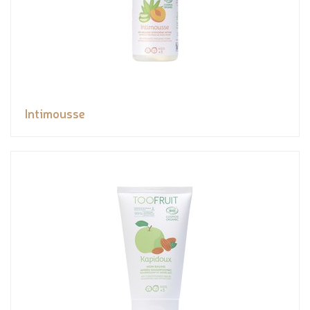
Intimousse