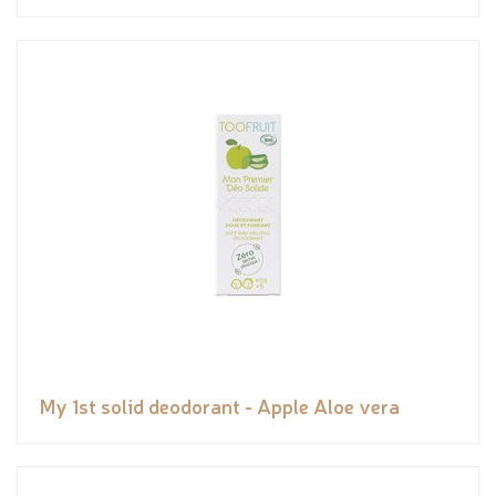
My 1st solid deodorant - Apple Aloe vera