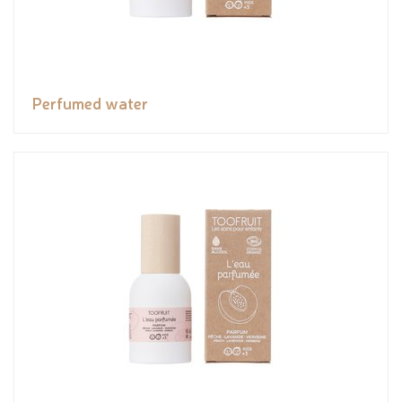
Perfumed water