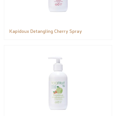
Kapidoux Detangling Cherry Spray