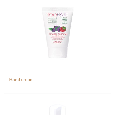
Hand cream