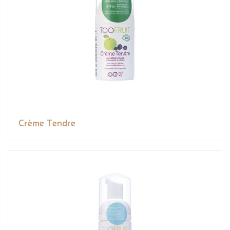
Crème Tendre