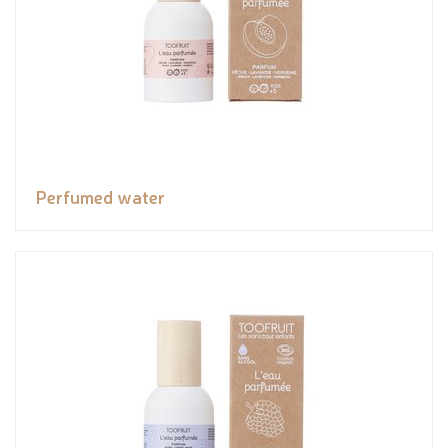
Perfumed water