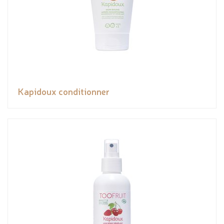
Kapidoux conditionner