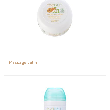
Massage balm