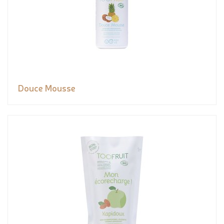
Douce Mousse