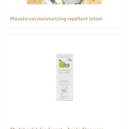
Mousticool moisturizing repellent lotion