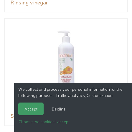
Rinsing vinegar
We collect and process your personal information for the
following purposes:
Traffic analytics, Customization
.
Accept
Decline
Sensibulle Apricot Peach
Choose the cookies I accept