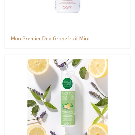
Mon Premier Deo Grapefruit Mint