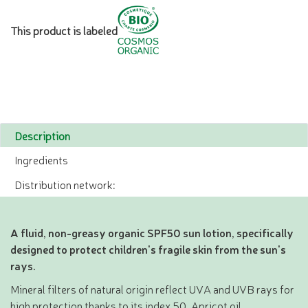
This product is labeled
Description
Ingredients
Distribution network:
A fluid, non-greasy organic SPF50 sun lotion, specifically
designed to protect children's fragile skin from the sun's
rays.
Mineral filters of natural origin reflect UVA and UVB rays for
high protection thanks to its index 50. Apricot oil