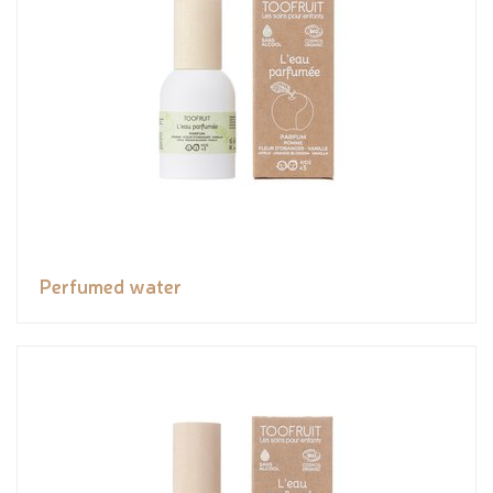
Perfumed water