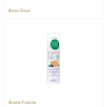
Bisou Doux
Brume Fraîche