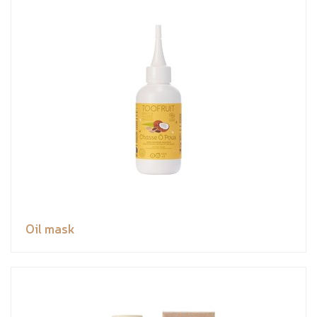
Oil mask