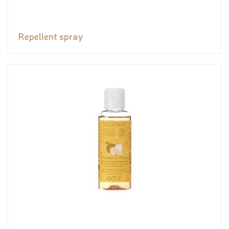
Repellent spray