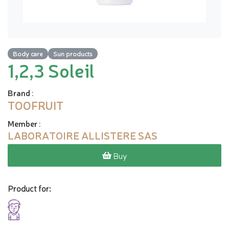
Body care
Sun products
1,2,3 Soleil
Brand
:
TOOFRUIT
Member
:
LABORATOIRE ALLISTERE SAS
Buy
Product for: