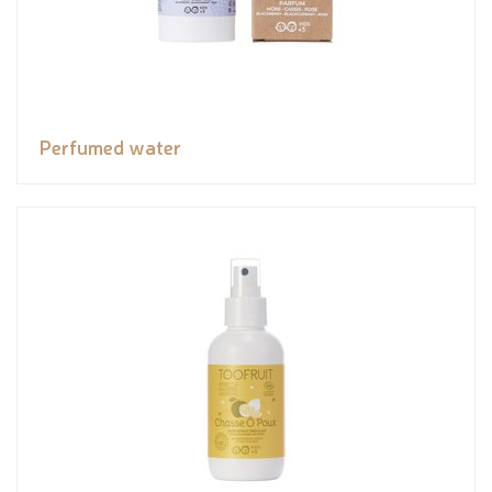
Perfumed water