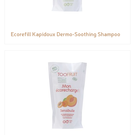
Ecorefill Kapidoux Dermo-Soothing Shampoo