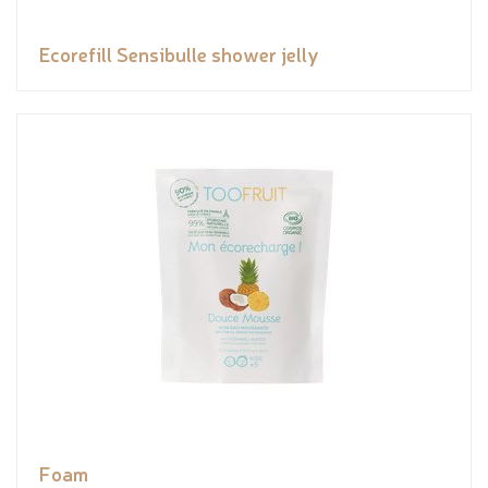
Ecorefill Sensibulle shower jelly
Foam