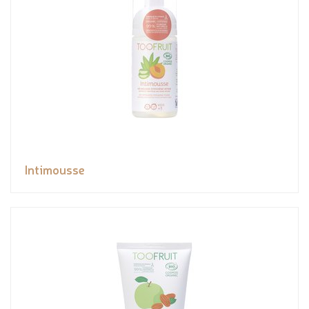
Intimousse