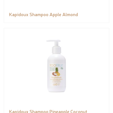
Kapidoux Shampoo Apple Almond
Kapidoux Shampoo Pineapple Coconut