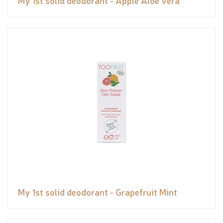
My 1st solid deodorant - Apple Aloe vera
My 1st solid deodorant - Grapefruit Mint