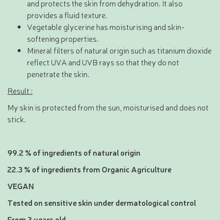
and protects the skin from dehydration. It also
provides a fluid texture.
Vegetable glycerine has moisturising and skin-
softening properties.
Mineral filters of natural origin such as titanium dioxide
reflect UVA and UVB rays so that they do not
penetrate the skin.
Result :
My skin is protected from the sun, moisturised and does not
stick.
99.2 % of ingredients of natural origin
22.3 % of ingredients from Organic Agriculture
VEGAN
Tested on sensitive skin under dermatological control
From 3 years old