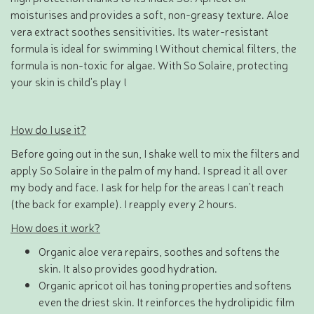
moisturises and provides a soft, non-greasy texture. Aloe
vera extract soothes sensitivities. Its water-resistant
formula is ideal for swimming ! Without chemical filters, the
formula is non-toxic for algae. With So Solaire, protecting
your skin is child's play !
How do I use it?
Before going out in the sun, I shake well to mix the filters and
apply So Solaire in the palm of my hand. I spread it all over
my body and face. I ask for help for the areas I can't reach
(the back for example). I reapply every 2 hours.
How does it work?
Organic aloe vera repairs, soothes and softens the
skin. It also provides good hydration.
Organic apricot oil has toning properties and softens
even the driest skin. It reinforces the hydrolipidic film