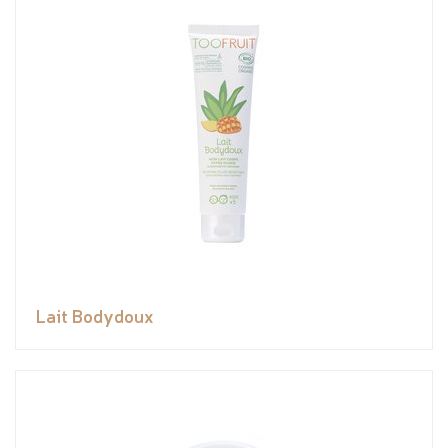
Lait Bodydoux