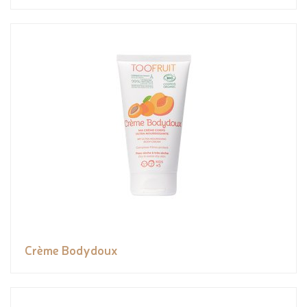
Crème Bodydoux