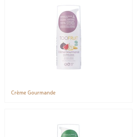
Crème Gourmande