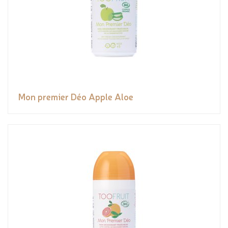
Mon premier Déo Apple Aloe