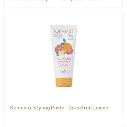
Kapidoux Styling Paste - Grapefruit Lemon