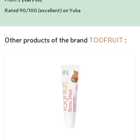
Rated 90/100 (excellent) on Yuka
Other products of the brand
TOOFRUIT
: