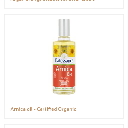
Arnica oil - Certified Organic