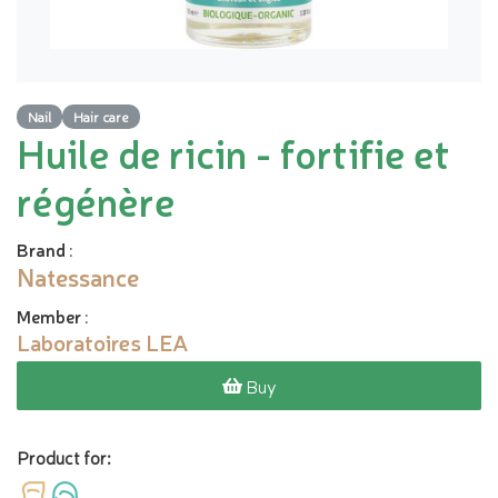
Nail
Hair care
Huile de ricin - fortifie et
régénère
Brand
:
Natessance
Member
:
Laboratoires LEA
Buy
Product for: