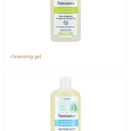
cleansing gel