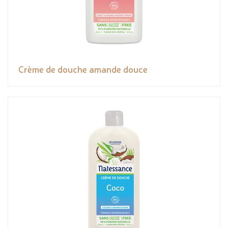
Crème de douche amande douce