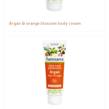
Argan & orange blossom body cream