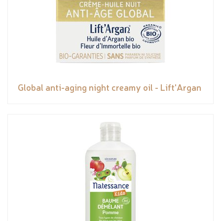
Global anti-aging night creamy oil - Lift'Argan