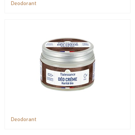
Deodorant
Deodorant