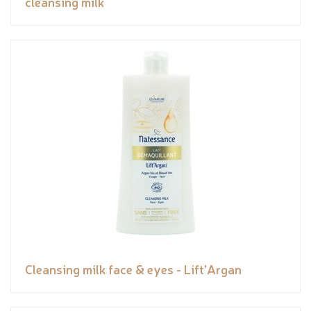
cleansing milk
Cleansing milk face & eyes - Lift'Argan