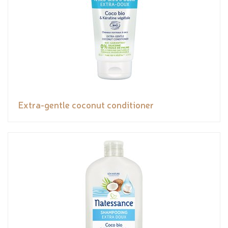
Extra-gentle coconut conditioner