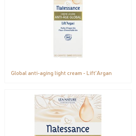
Global anti-aging light cream - Lift'Argan