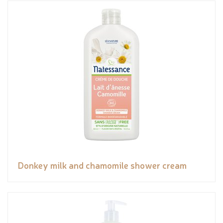
Donkey milk and chamomile shower cream