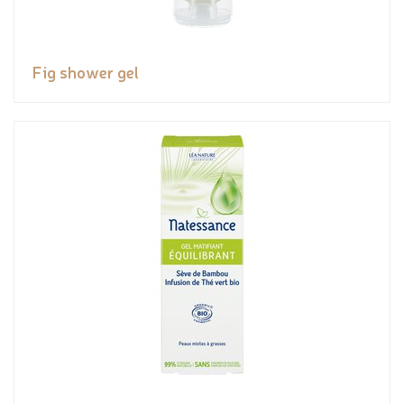
Fig shower gel