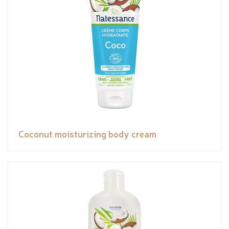
Coconut moisturizing body cream