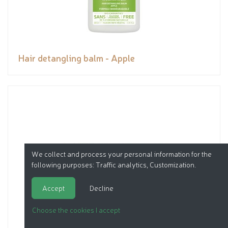
Hair detangling balm - Apple
We collect and process your personal information for the
following purposes:
Traffic analytics, Customization
.
Accept
Decline
Choose the cookies I accept