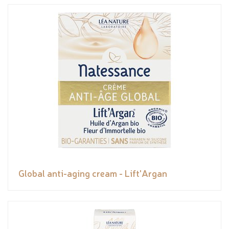
Global anti-aging cream - Lift'Argan