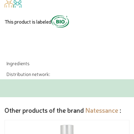
This product is labeled
Ingredients
Distribution network:
Other products of the brand
Natessance
: