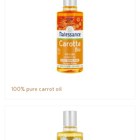
100% pure carrot oil