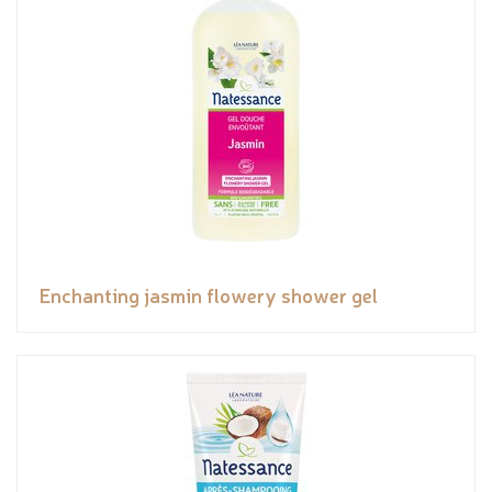
Enchanting jasmin flowery shower gel