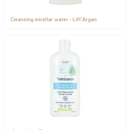
Cleansing micellar water - Lift'Argan