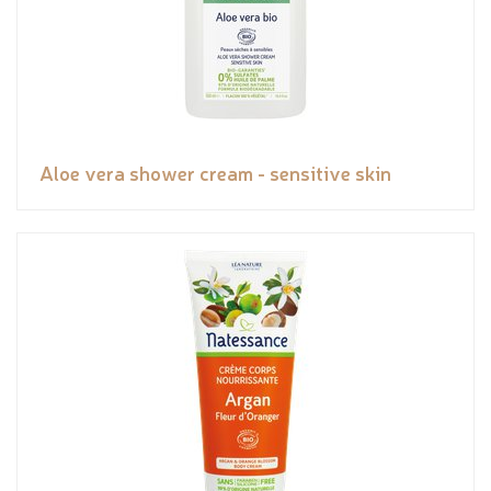
Aloe vera shower cream - sensitive skin