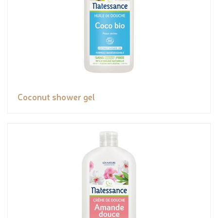
Coconut shower gel