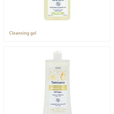
Cleansing gel