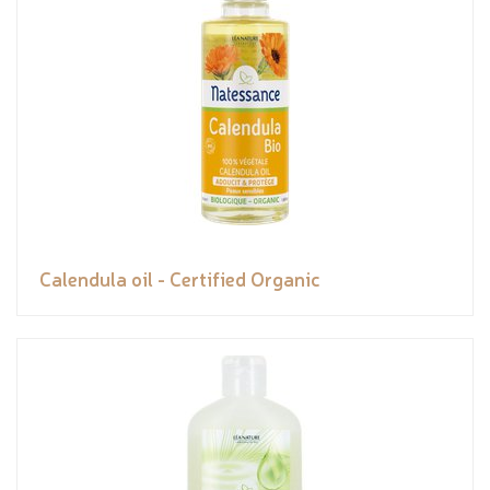
Calendula oil - Certified Organic