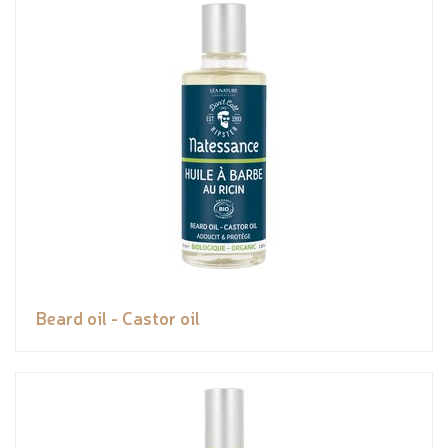
Beard oil - Castor oil