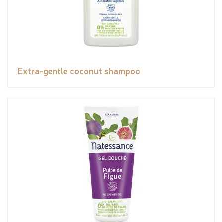
Extra-gentle coconut shampoo