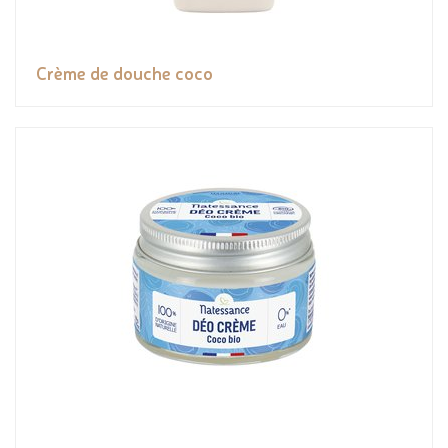
Crème de douche coco