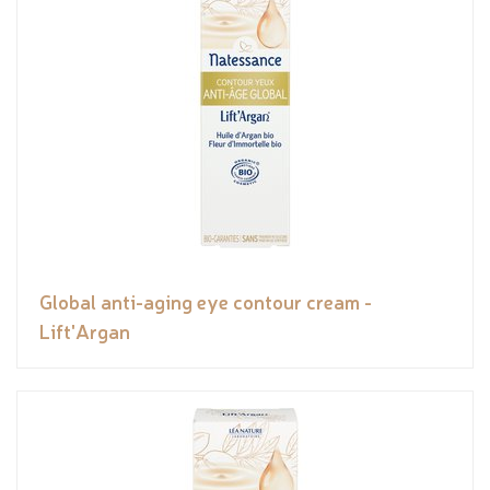
Global anti-aging eye contour cream -
Lift'Argan