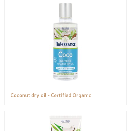
Coconut dry oil - Certified Organic