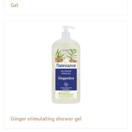
Gel
Ginger stimulating shower gel