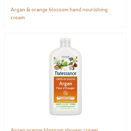
Argan & orange blossom hand nourishing
cream
Argan orange blossom shower cream