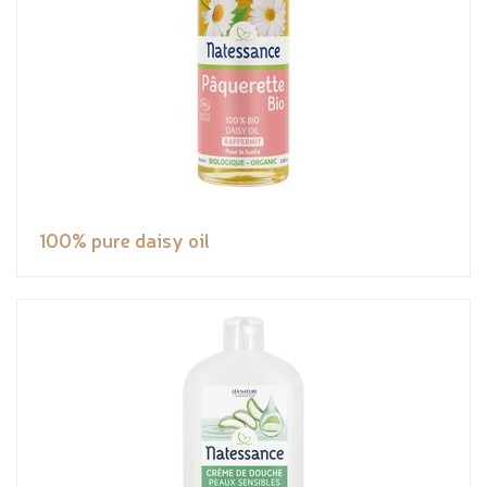
100% pure daisy oil