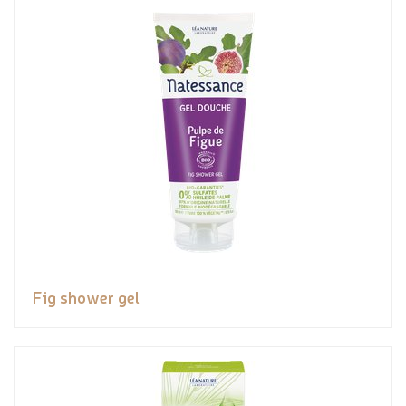
Fig shower gel