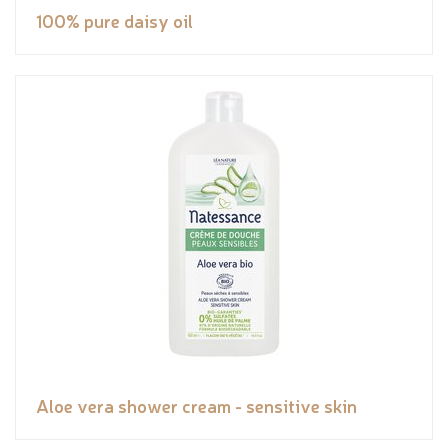
100% pure daisy oil
Aloe vera shower cream - sensitive skin