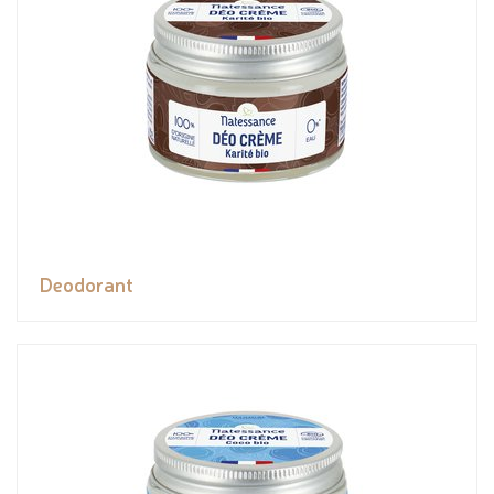
Deodorant