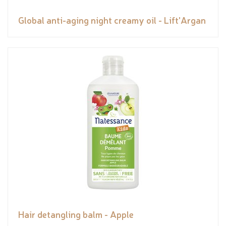
Global anti-aging night creamy oil - Lift'Argan
Hair detangling balm - Apple