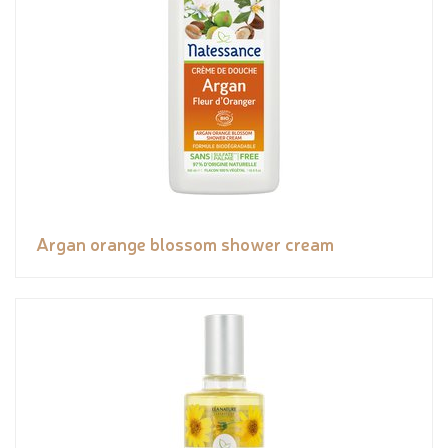
Argan orange blossom shower cream