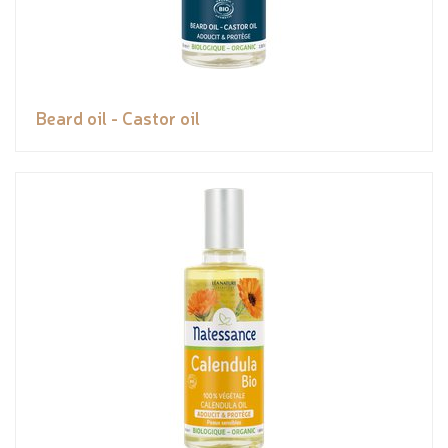
Beard oil - Castor oil