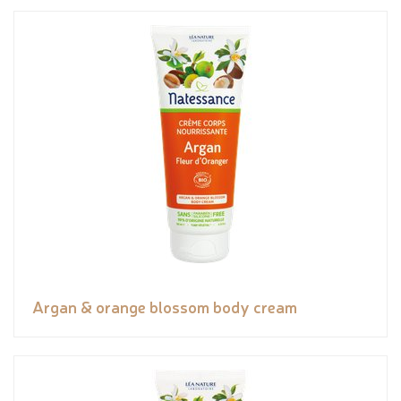
Argan & orange blossom body cream