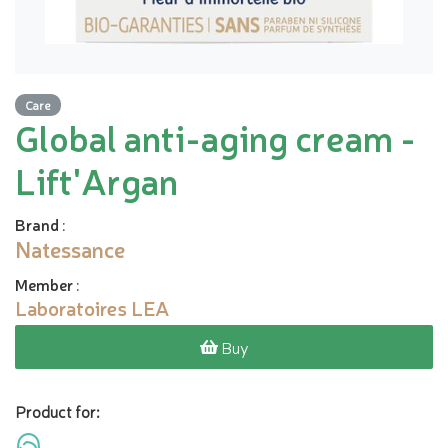
Care
Global anti-aging cream -
Lift'Argan
Brand
:
Natessance
Member
:
Laboratoires LEA
Buy
Product for: