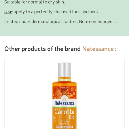
Suitable for normal to dry skin.
Use
: apply to a perfectly cleansed face and neck.
Tested under dermatological control. Non-comedogenic.
Other products of the brand
Natessance
: