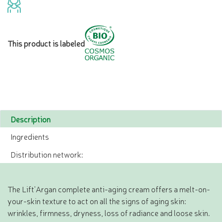
This product is labeled
Description
Ingredients
Distribution network:
The Lift'Argan complete anti-aging cream offers a melt-on-
your-skin texture to act on all the signs of aging skin:
wrinkles, firmness, dryness, loss of radiance and loose skin.