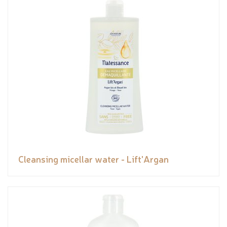
Cleansing micellar water - Lift'Argan