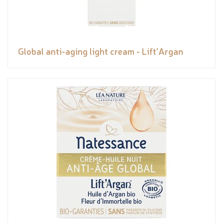
Global anti-aging light cream - Lift'Argan