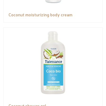
Coconut moisturizing body cream
Coconut shower gel