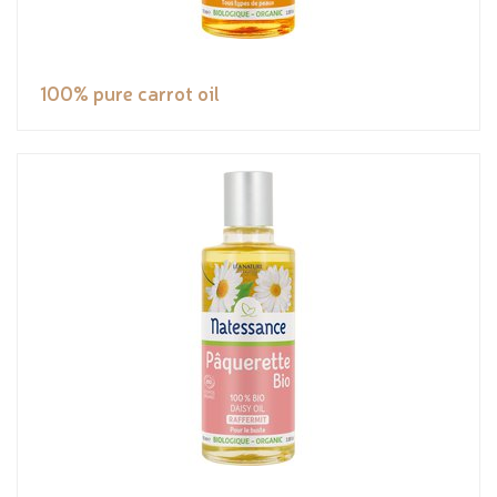
100% pure carrot oil