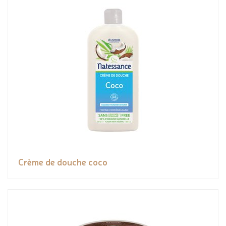
Crème de douche coco