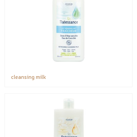
cleansing milk