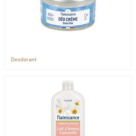
Deodorant