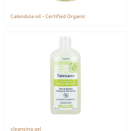
Calendula oil - Certified Organic
cleansing gel