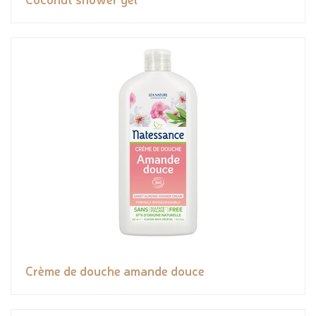
Crème de douche amande douce