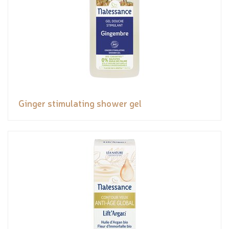
Ginger stimulating shower gel