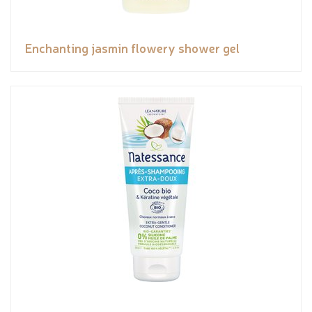
Enchanting jasmin flowery shower gel