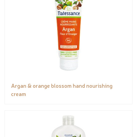
Argan & orange blossom hand nourishing
cream