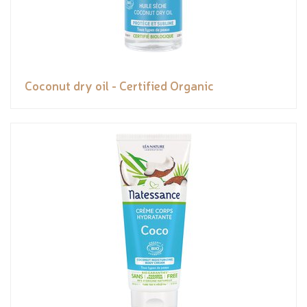
Coconut dry oil - Certified Organic