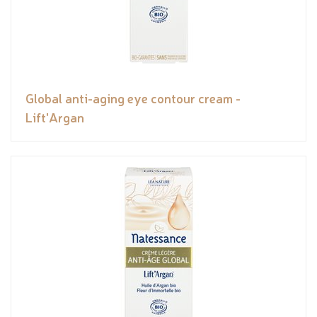
Global anti-aging eye contour cream -
Lift'Argan