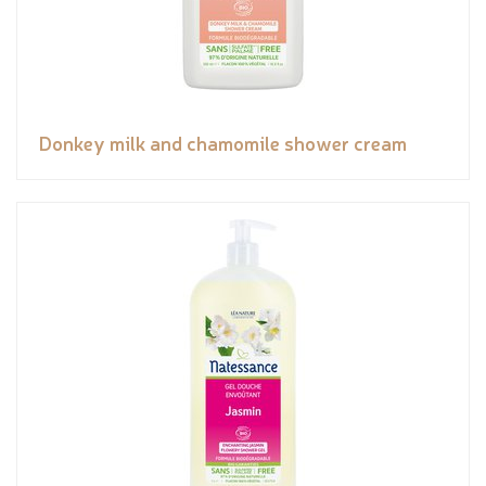
Donkey milk and chamomile shower cream