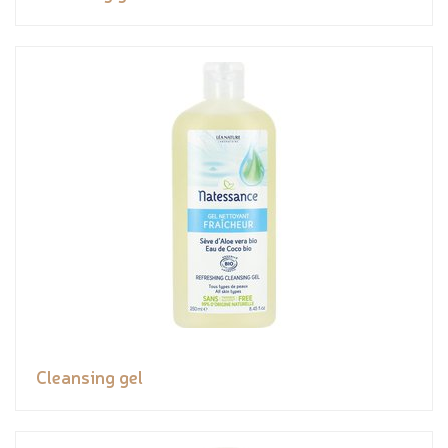
Cleansing gel