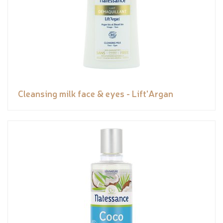
Cleansing milk face & eyes - Lift'Argan