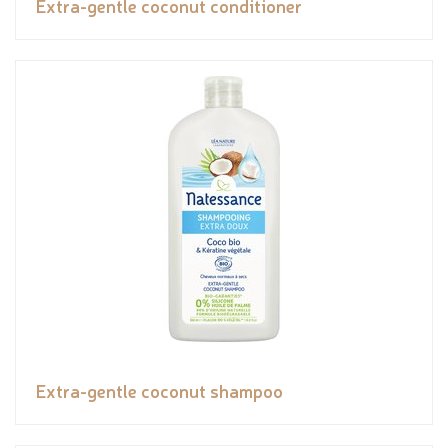
Extra-gentle coconut conditioner
Extra-gentle coconut shampoo