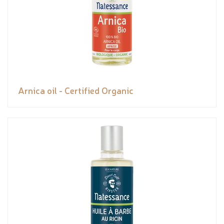
Arnica oil - Certified Organic