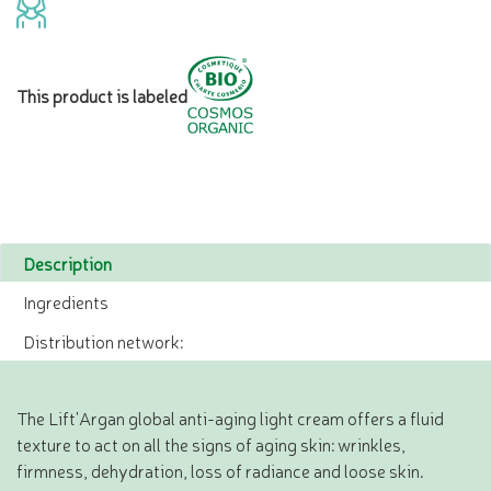
This product is labeled
Description
Ingredients
Distribution network:
The Lift'Argan global anti-aging light cream offers a fluid
texture to act on all the signs of aging skin: wrinkles,
firmness, dehydration, loss of radiance and loose skin.