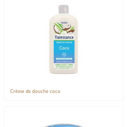
Crème de douche coco