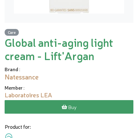
Care
Global anti-aging light
cream - Lift'Argan
Brand
:
Natessance
Member
:
Laboratoires LEA
Buy
Product for: