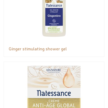
Ginger stimulating shower gel