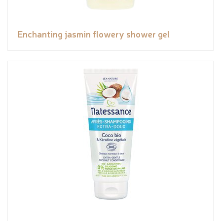
Enchanting jasmin flowery shower gel