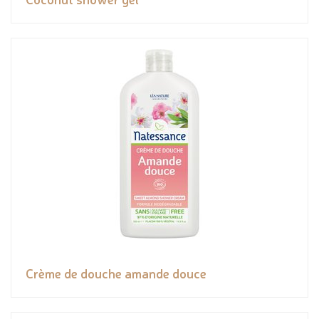
Crème de douche amande douce