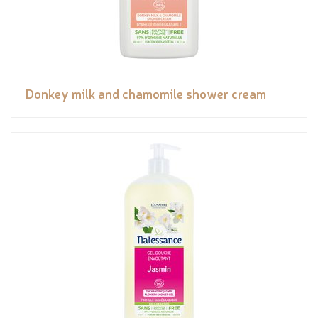
Donkey milk and chamomile shower cream