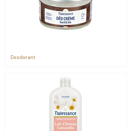
Deodorant