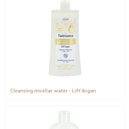
Cleansing micellar water - Lift'Argan