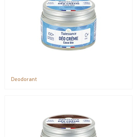
Deodorant