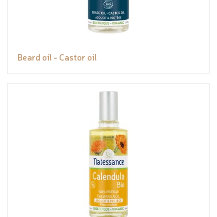
Beard oil - Castor oil