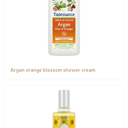
Argan orange blossom shower cream