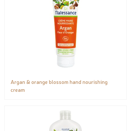
Argan & orange blossom hand nourishing
cream