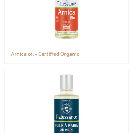
Arnica oil - Certified Organic