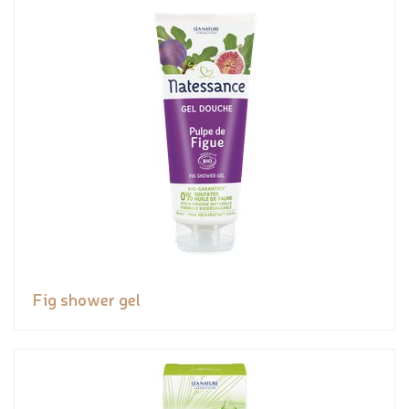
Fig shower gel