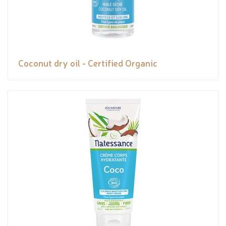
Coconut dry oil - Certified Organic