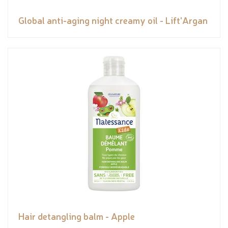
Global anti-aging night creamy oil - Lift'Argan
Hair detangling balm - Apple