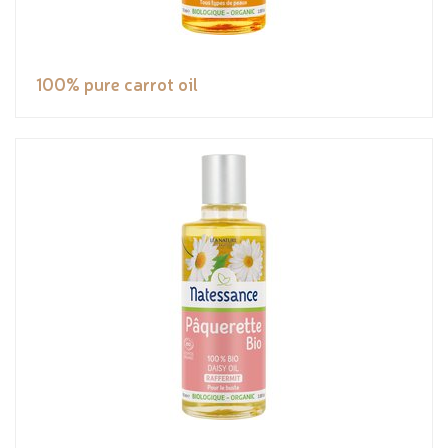
100% pure carrot oil