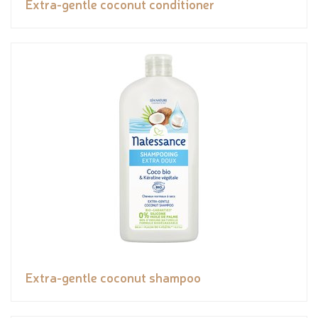
Extra-gentle coconut conditioner
Extra-gentle coconut shampoo