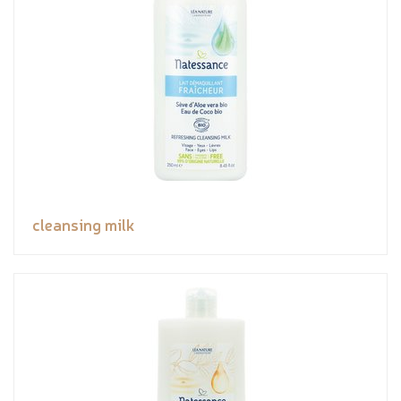
cleansing milk