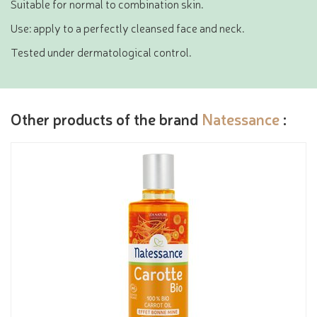
Suitable for normal to combination skin.
Use: apply to a perfectly cleansed face and neck.
Tested under dermatological control.
Other products of the brand
Natessance
: