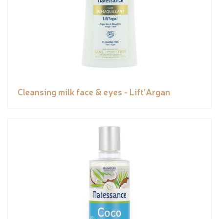
Cleansing milk face & eyes - Lift'Argan