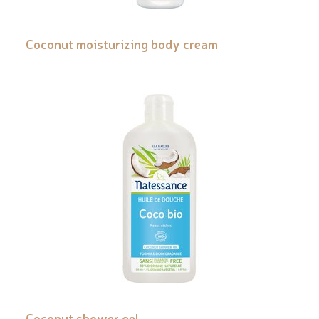
Coconut moisturizing body cream
Coconut shower gel