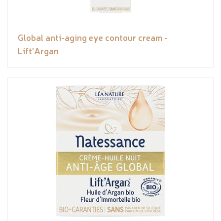
Global anti-aging eye contour cream -
Lift'Argan