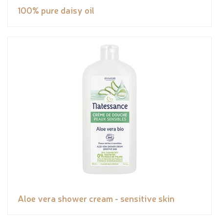
100% pure daisy oil
Aloe vera shower cream - sensitive skin