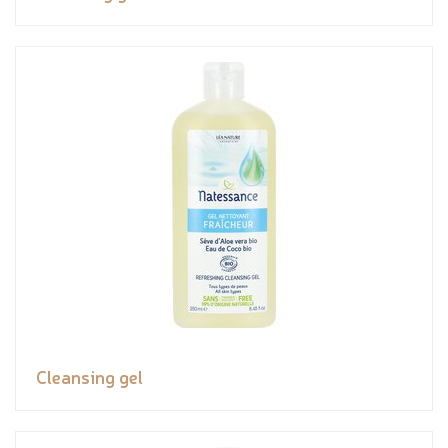
Cleansing gel