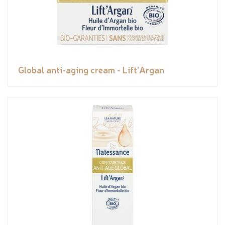
Global anti-aging cream - Lift'Argan