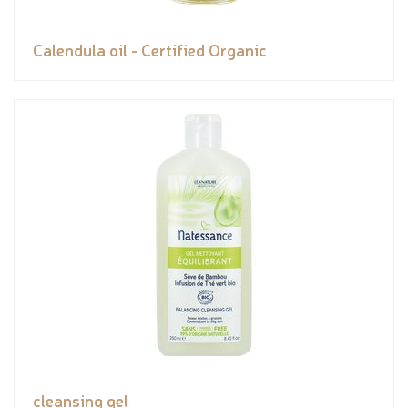
Calendula oil - Certified Organic
cleansing gel