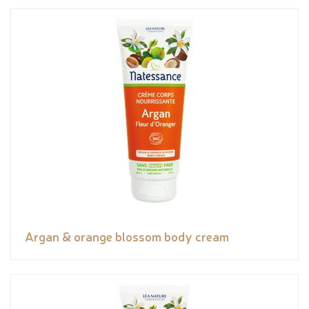
Argan & orange blossom body cream