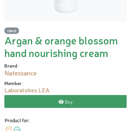
Hand
Argan & orange blossom
hand nourishing cream
Brand
:
Natessance
Member
:
Laboratoires LEA
Buy
Product for: