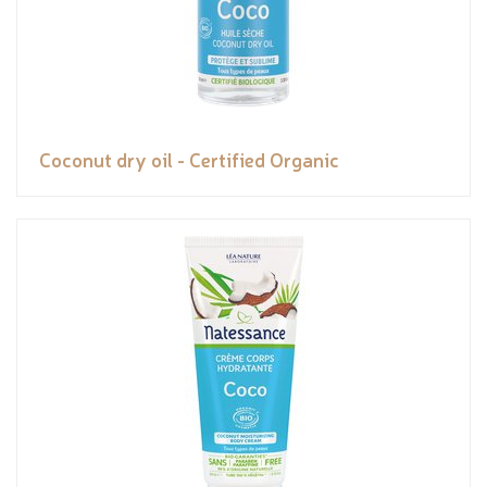
Coconut dry oil - Certified Organic