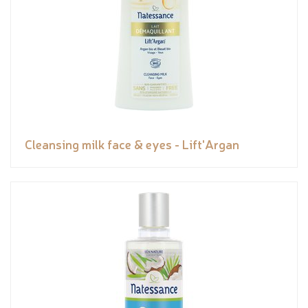
Cleansing milk face & eyes - Lift'Argan