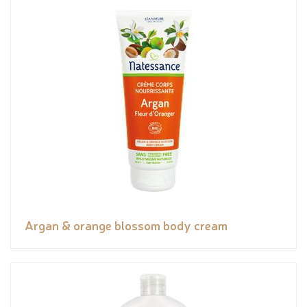
Argan & orange blossom body cream