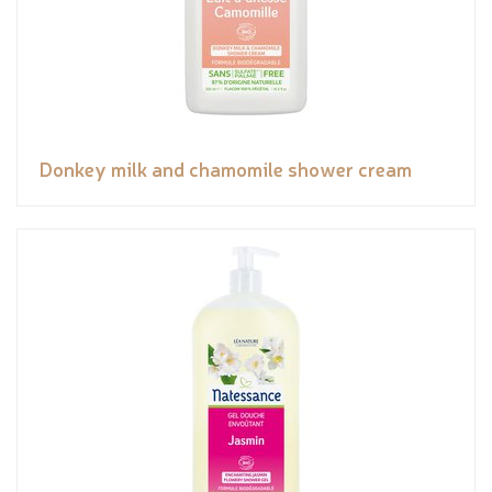
Donkey milk and chamomile shower cream