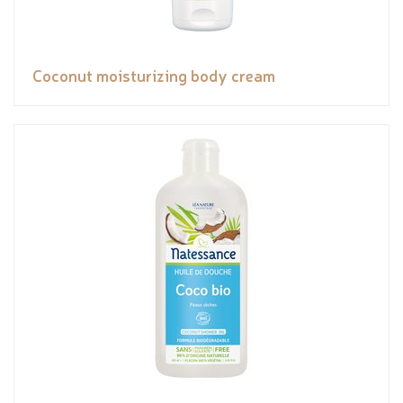
Coconut moisturizing body cream