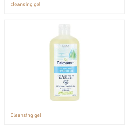
cleansing gel
Cleansing gel