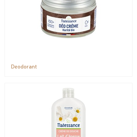
Deodorant