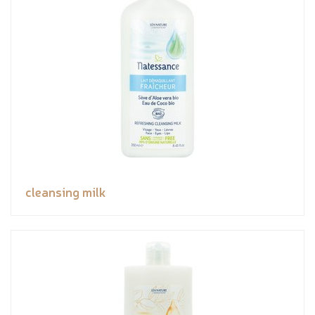
cleansing milk