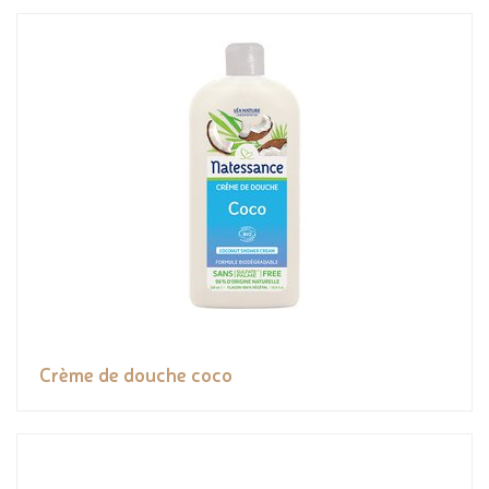
Crème de douche coco