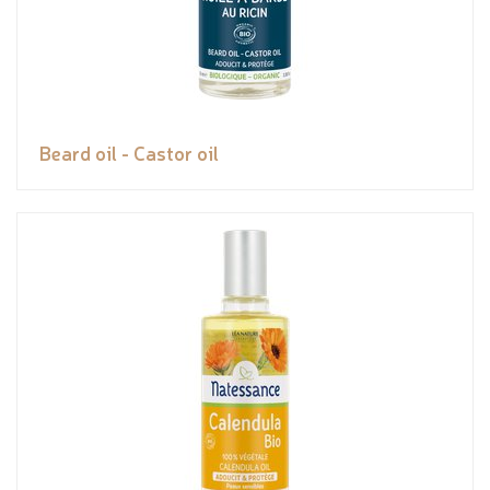
Beard oil - Castor oil