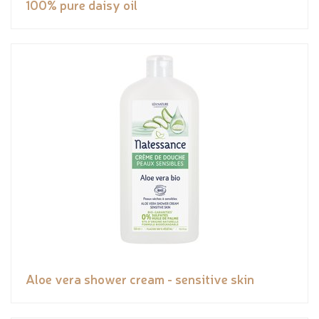
100% pure daisy oil
Aloe vera shower cream - sensitive skin