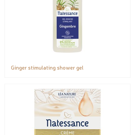
Ginger stimulating shower gel