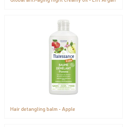
Hair detangling balm - Apple