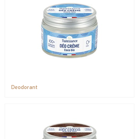
Deodorant