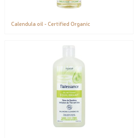
Calendula oil - Certified Organic