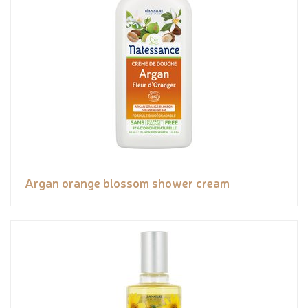
Argan orange blossom shower cream