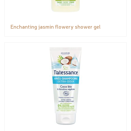
Enchanting jasmin flowery shower gel