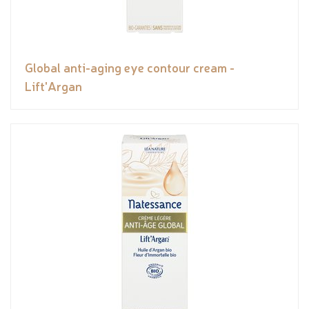
Global anti-aging eye contour cream -
Lift'Argan