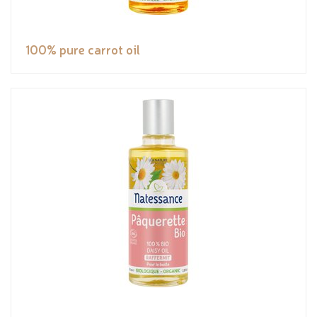
100% pure carrot oil