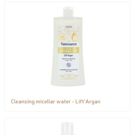
Cleansing micellar water - Lift'Argan