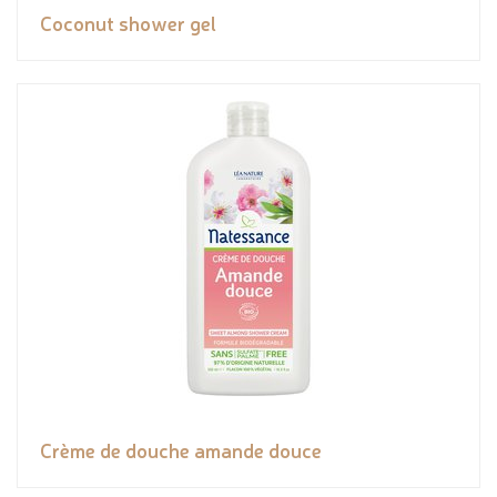
Coconut shower gel
Crème de douche amande douce