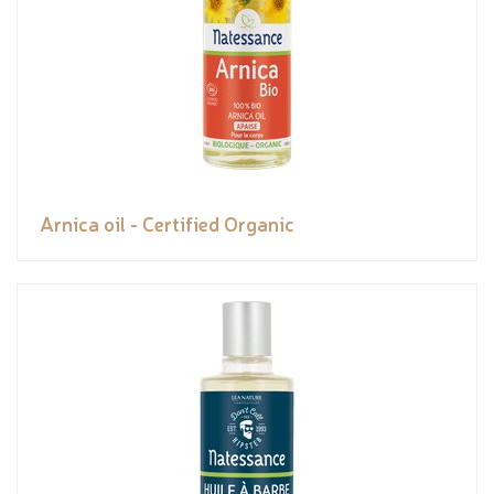
Arnica oil - Certified Organic