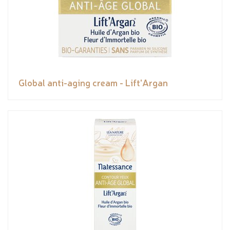
Global anti-aging cream - Lift'Argan