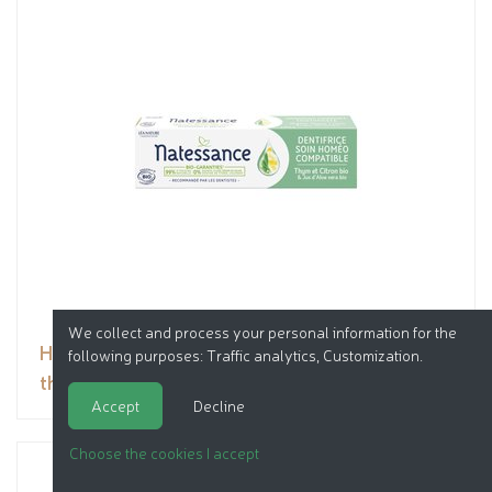
We collect and process your personal information for the
Homeopathy compatible toothpaste - organic
following purposes:
Traffic analytics, Customization
.
thyme, lemon & organic aloe vera juice
Accept
Decline
Choose the cookies I accept