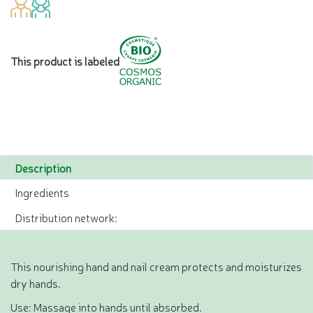
This product is labeled
Description
Ingredients
Distribution network:
This nourishing hand and nail cream protects and moisturizes
dry hands.
Use: Massage into hands until absorbed.