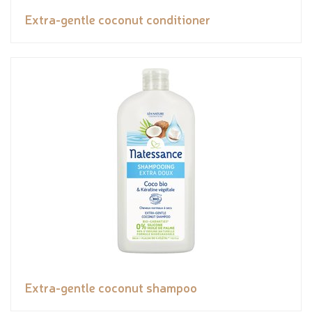
Extra-gentle coconut conditioner
Extra-gentle coconut shampoo