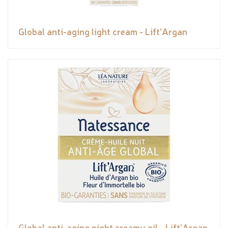
Global anti-aging light cream - Lift'Argan
Global anti-aging night creamy oil - Lift'Argan