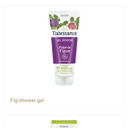
Fig shower gel