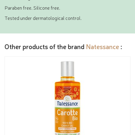
Paraben free. Silicone free.
Tested under dermatological control.
Other products of the brand
Natessance
: