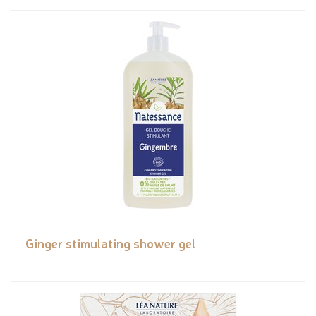
Ginger stimulating shower gel