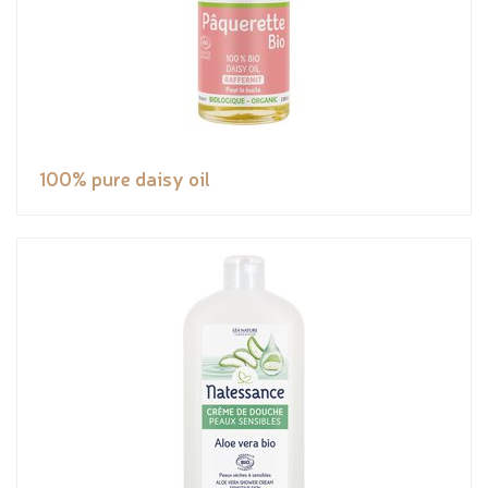
100% pure daisy oil