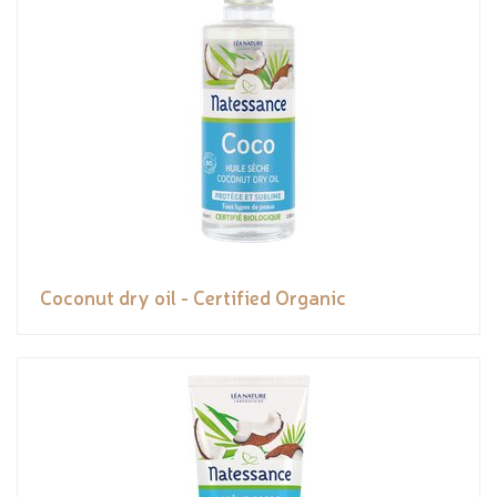
Coconut dry oil - Certified Organic