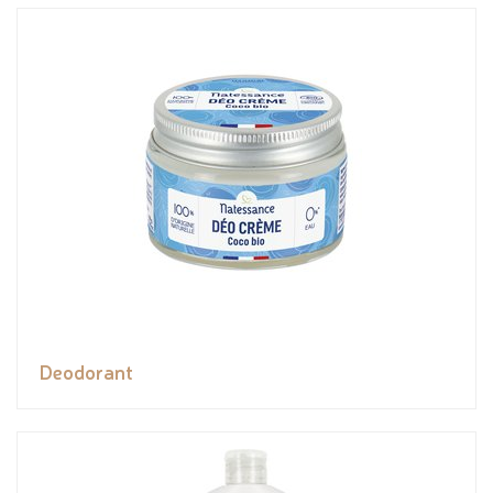
Deodorant