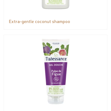
Extra-gentle coconut shampoo