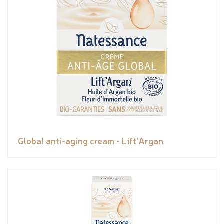
Global anti-aging cream - Lift'Argan