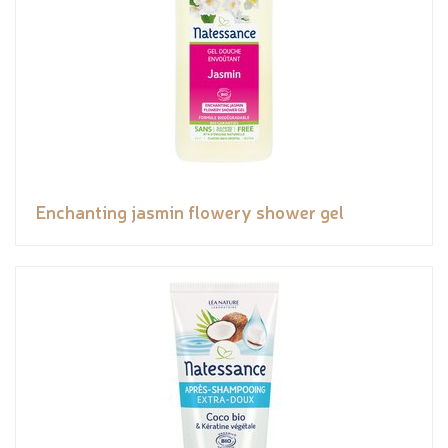
Enchanting jasmin flowery shower gel