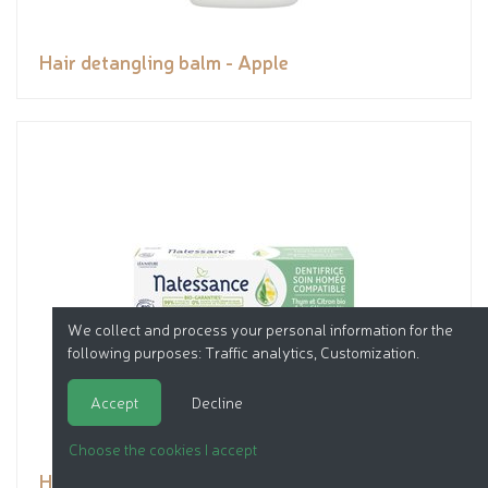
Hair detangling balm - Apple
We collect and process your personal information for the
following purposes:
Traffic analytics, Customization
.
Accept
Decline
Choose the cookies I accept
Homeopathy compatible toothpaste - organic