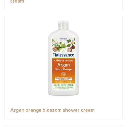
cream
Argan orange blossom shower cream