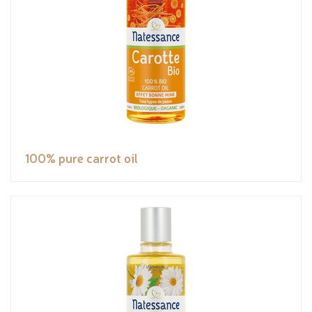
100% pure carrot oil