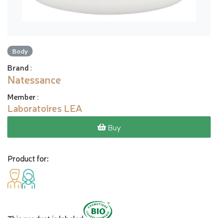
Body
Brand
:
Natessance
Member
:
Laboratoires LEA
Buy
Product for: