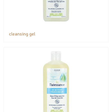
cleansing gel