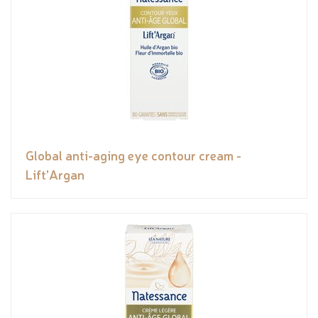
Global anti-aging eye contour cream -
Lift'Argan