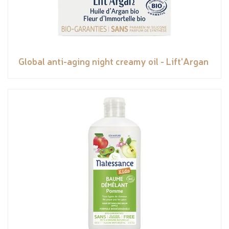
Global anti-aging night creamy oil - Lift'Argan