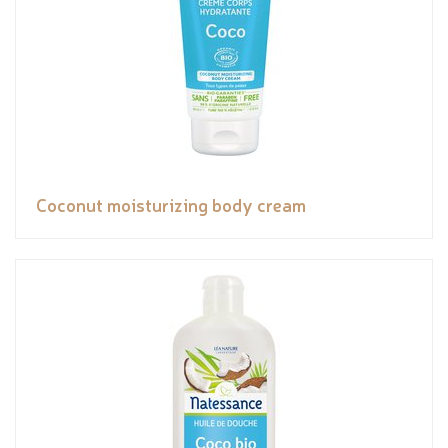
Coconut moisturizing body cream