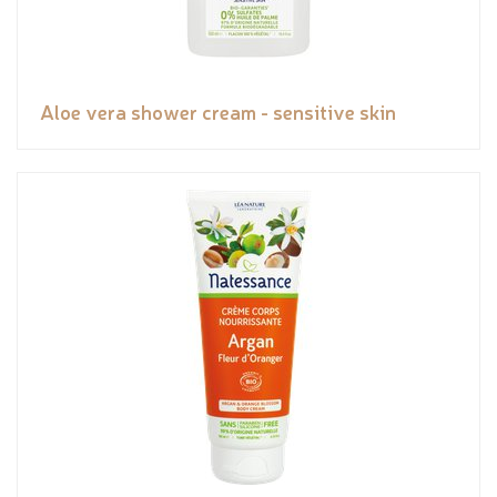
Aloe vera shower cream - sensitive skin