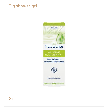
Fig shower gel
Gel