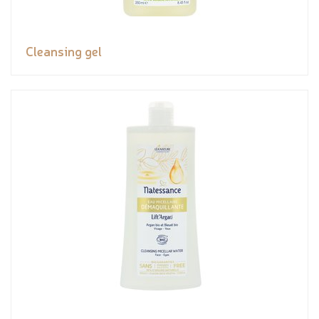
Cleansing gel