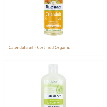
Calendula oil - Certified Organic