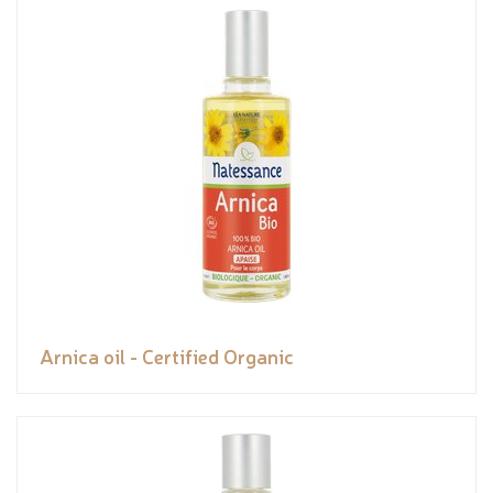
Arnica oil - Certified Organic