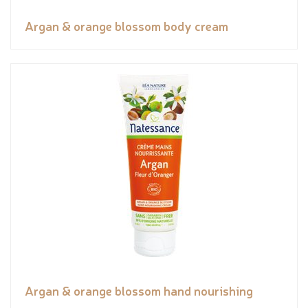
Argan & orange blossom body cream
Argan & orange blossom hand nourishing