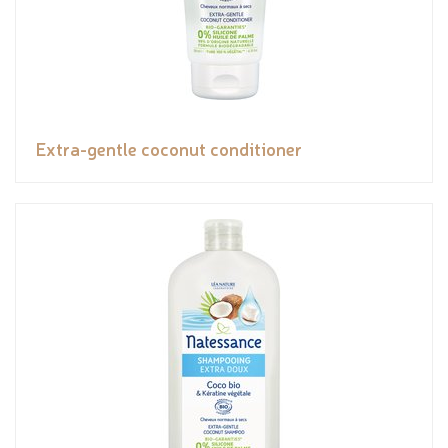
Extra-gentle coconut conditioner