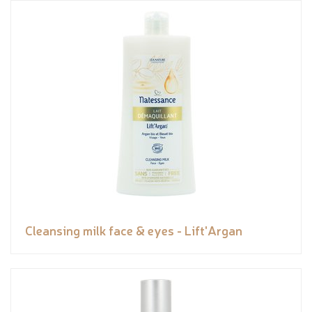
Cleansing milk face & eyes - Lift'Argan