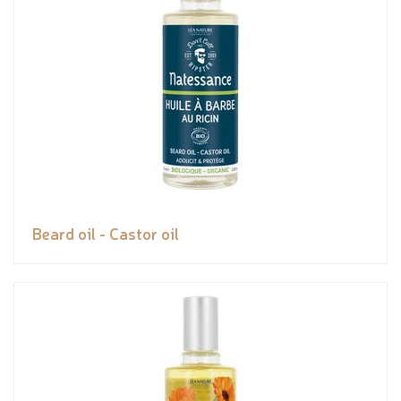
Beard oil - Castor oil