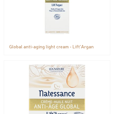
Global anti-aging light cream - Lift'Argan