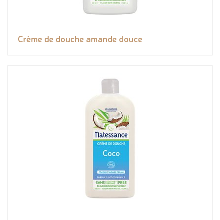
Crème de douche amande douce