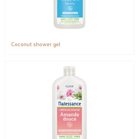
Coconut shower gel