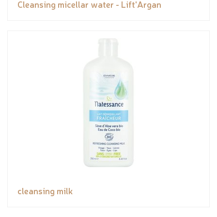
Cleansing micellar water - Lift'Argan
cleansing milk