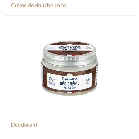
Crème de douche coco
Deodorant