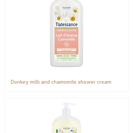
Donkey milk and chamomile shower cream