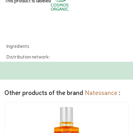
This product is labeled
Ingredients
Distribution network:
Other products of the brand
Natessance
: