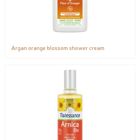
Argan orange blossom shower cream