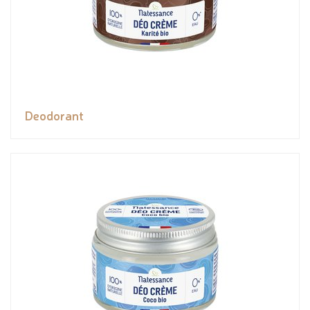
Deodorant