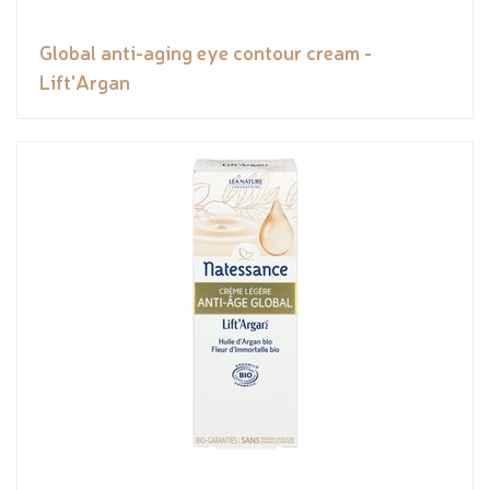
Global anti-aging eye contour cream -
Lift'Argan