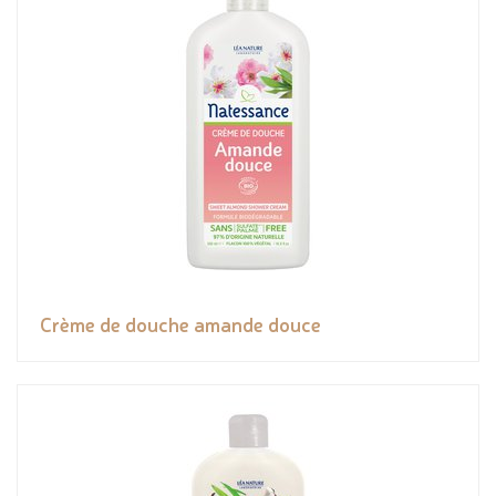
Crème de douche amande douce