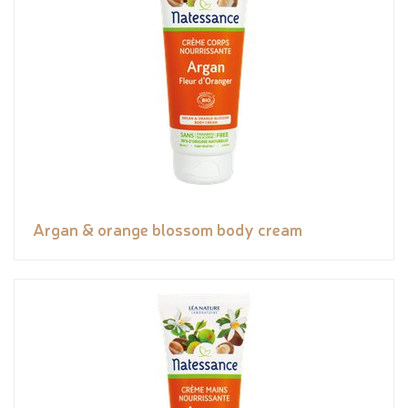
Argan & orange blossom body cream