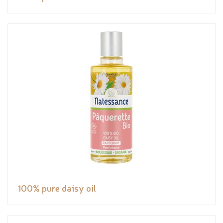
100% pure daisy oil