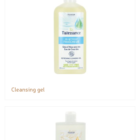
Cleansing gel