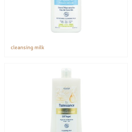
cleansing milk