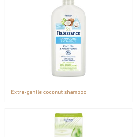
Extra-gentle coconut shampoo