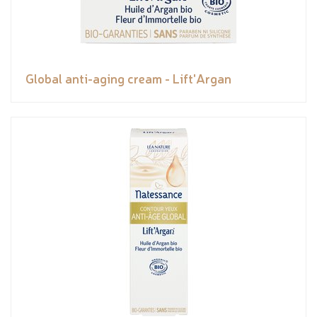
Global anti-aging cream - Lift'Argan