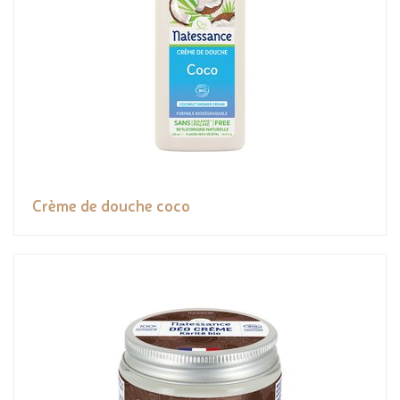
Crème de douche coco