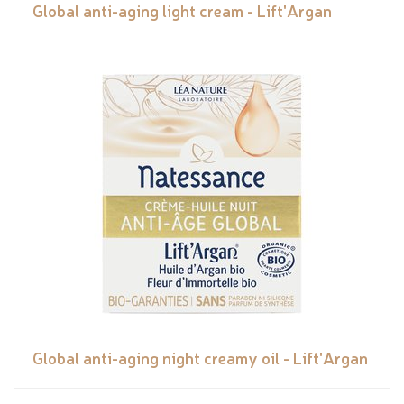
Global anti-aging light cream - Lift'Argan
Global anti-aging night creamy oil - Lift'Argan