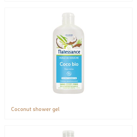
Coconut shower gel