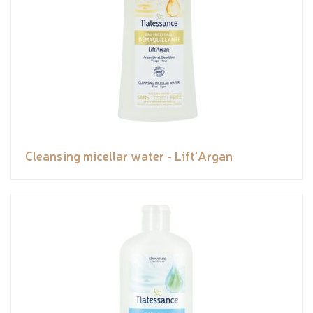
Cleansing micellar water - Lift'Argan