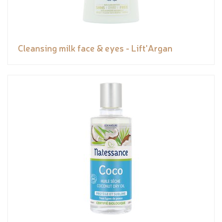
Cleansing milk face & eyes - Lift'Argan