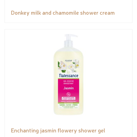
Donkey milk and chamomile shower cream
Enchanting jasmin flowery shower gel