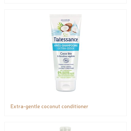
Extra-gentle coconut conditioner