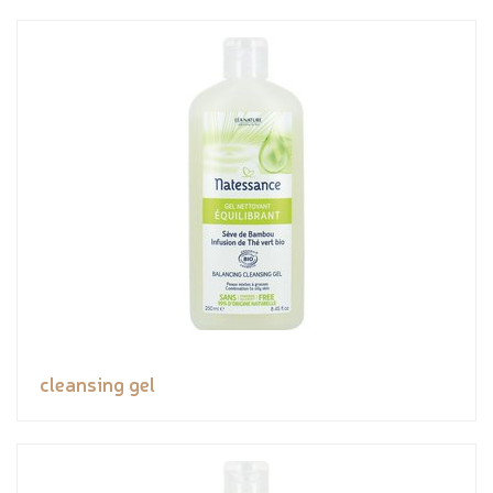
cleansing gel