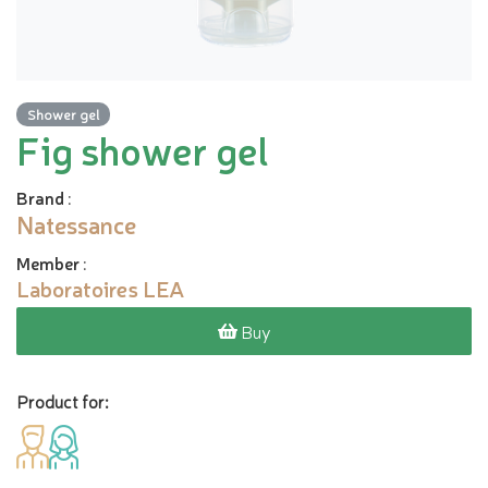
Shower gel
Fig shower gel
Brand
:
Natessance
Member
:
Laboratoires LEA
Buy
Product for: