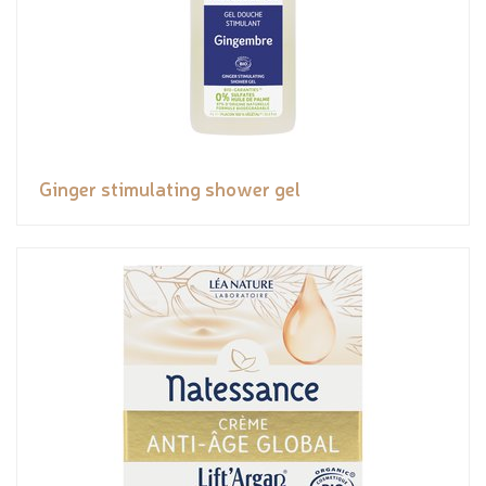
Ginger stimulating shower gel