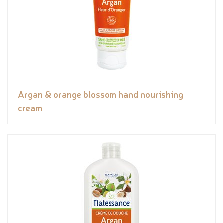
Argan & orange blossom hand nourishing
cream