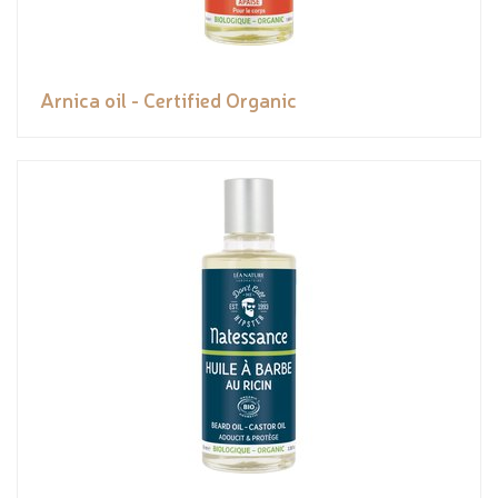
Arnica oil - Certified Organic