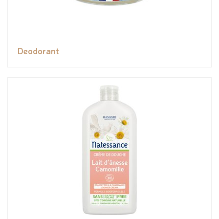
Deodorant