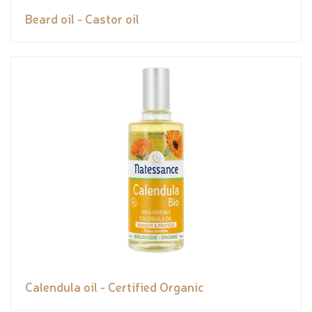
Beard oil - Castor oil
Calendula oil - Certified Organic