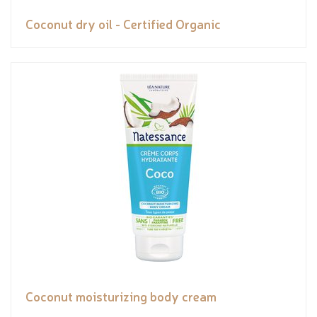
Coconut dry oil - Certified Organic
Coconut moisturizing body cream