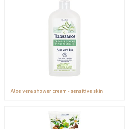
Aloe vera shower cream - sensitive skin