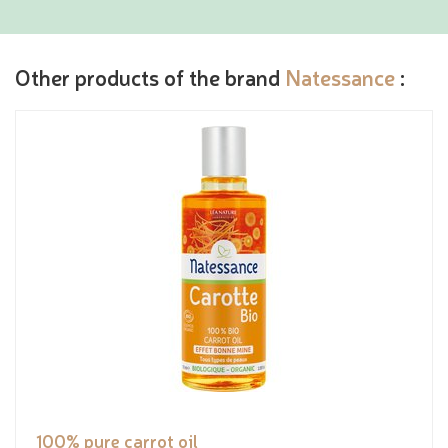
Other products of the brand
Natessance
:
100% pure carrot oil