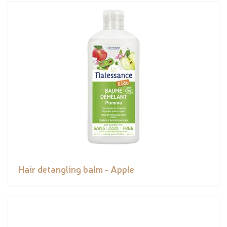
Hair detangling balm - Apple