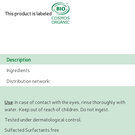
This product is labeled
Description
Ingredients
Distribution network:
Use
: In case of contact with the eyes, rinse thoroughly with
water. Keep out of reach of children. Do not ingest.
Tested under dermatological control.
Sulfacted Surfactants free