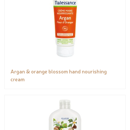
Argan & orange blossom hand nourishing
cream