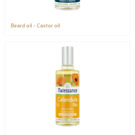
Beard oil - Castor oil