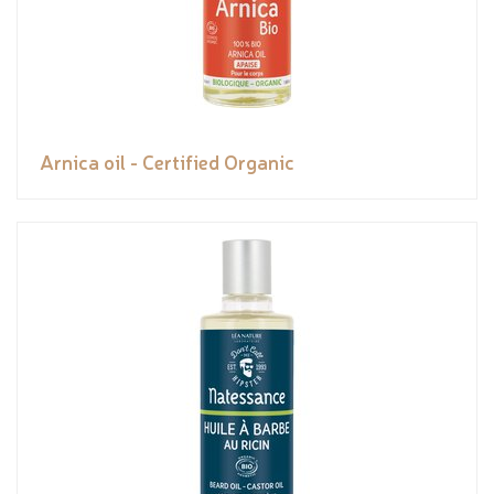
Arnica oil - Certified Organic