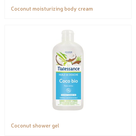
Coconut moisturizing body cream
Coconut shower gel