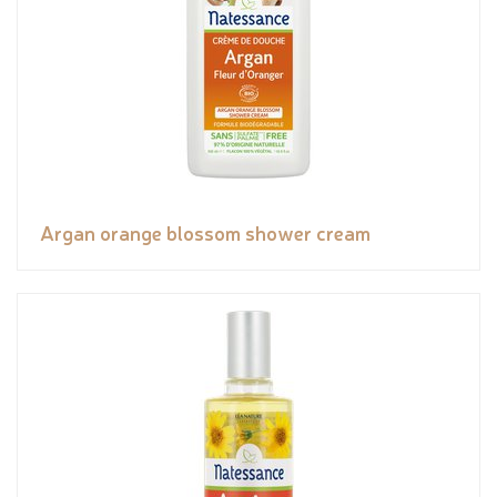
Argan orange blossom shower cream