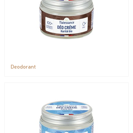
Deodorant