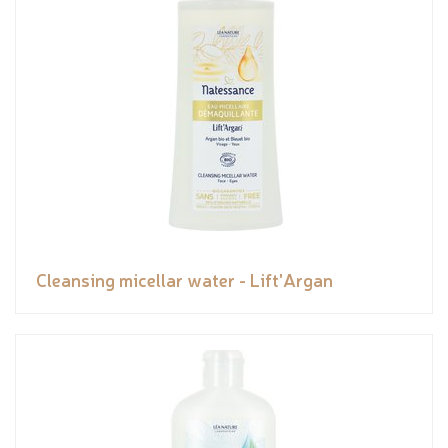
Cleansing micellar water - Lift'Argan