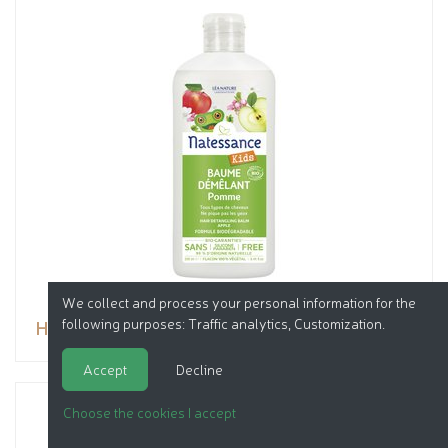
We collect and process your personal information for the
following purposes:
Traffic analytics, Customization
.
Hair detangling balm - Apple
Accept
Decline
Choose the cookies I accept