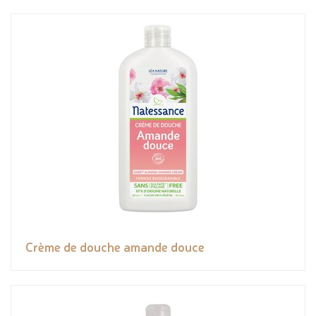
Crème de douche amande douce