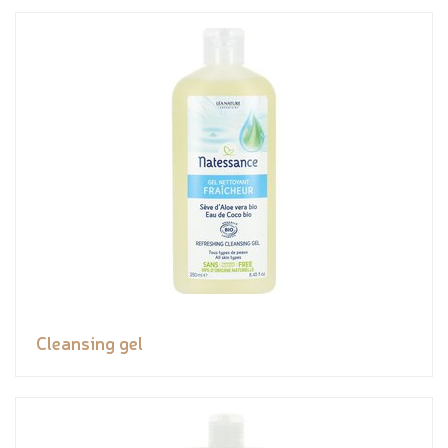
Cleansing gel