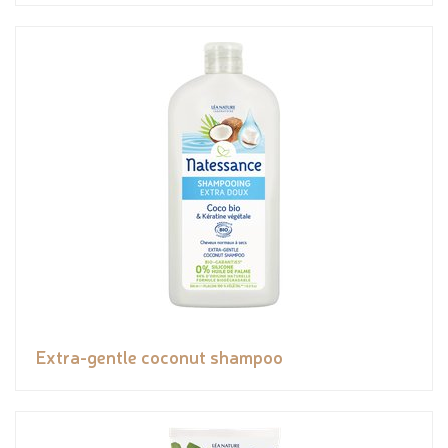
Extra-gentle coconut shampoo