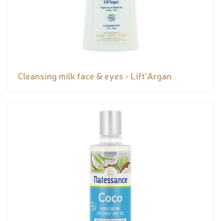
Cleansing milk face & eyes - Lift'Argan