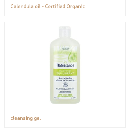
Calendula oil - Certified Organic
cleansing gel