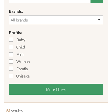
Brands:
Profils:
Baby
Child
Man
Woman
Family
Unisexe
More filters
81
results