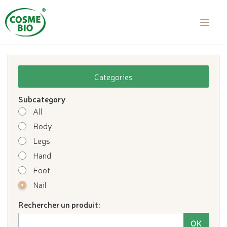
laalal a
Categories
Subcategory
All
Body
Legs
Hand
Foot
Nail
Rechercher un produit: