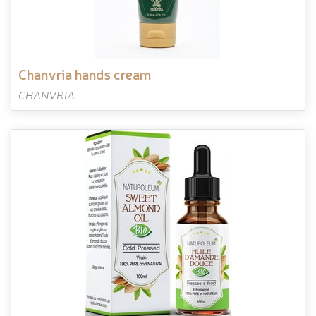
chanvria hands cream
CHANVRIA