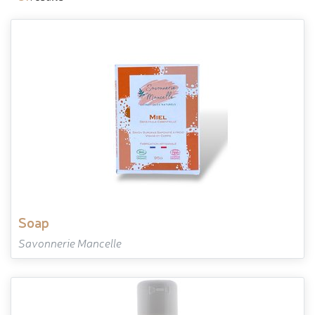
soap
Savonnerie Mancelle