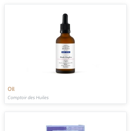
oil
Comptoir des Huiles