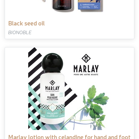
black seed oil
BIONOBLE
marlay lotion with celandine for hand and foot