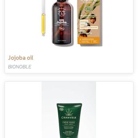
jojoba oil
BIONOBLE