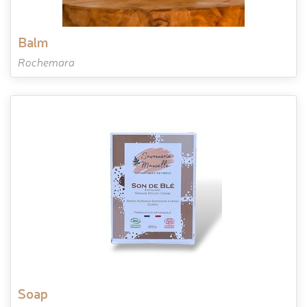
balm
Rochemara
soap