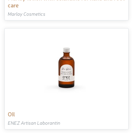
care
Marlay Cosmetics
oil
ENEZ Artisan Laborantin