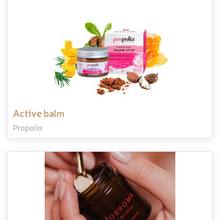
active balm
Propolia