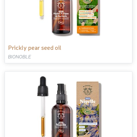
prickly pear seed oil
BIONOBLE