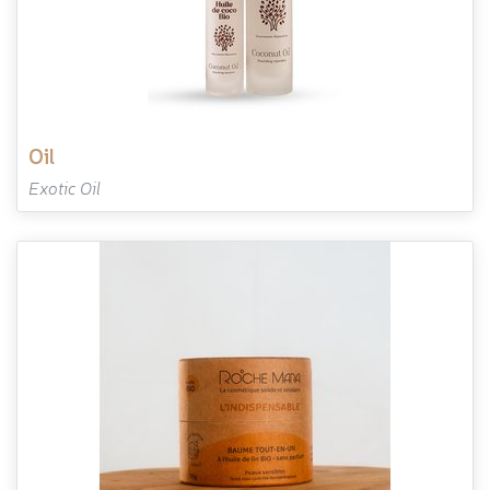
oil
Exotic Oil