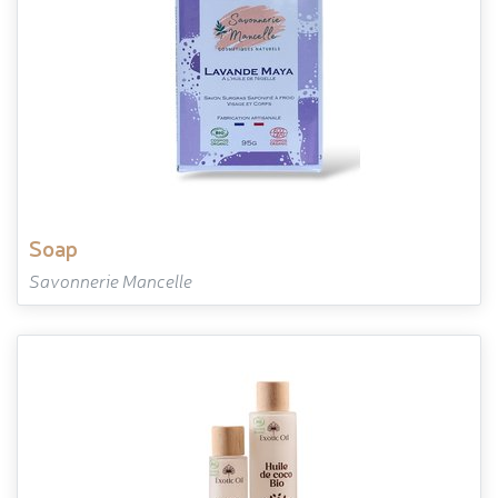
soap
Savonnerie Mancelle