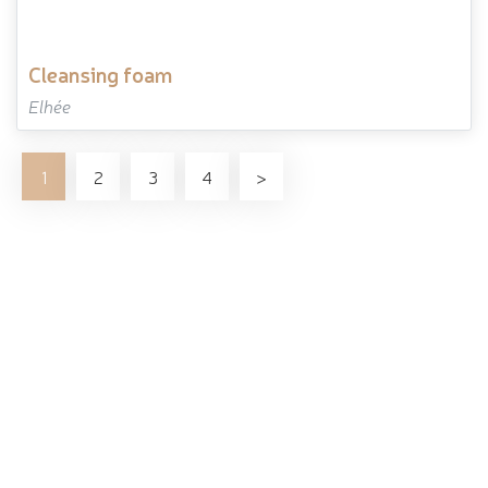
cleansing foam
Elhée
1
2
3
4
>