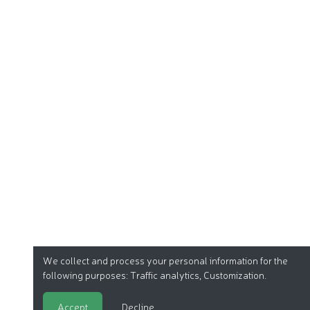
We collect and process your personal information for the
following purposes:
Traffic analytics, Customization
.
Accept
Decline