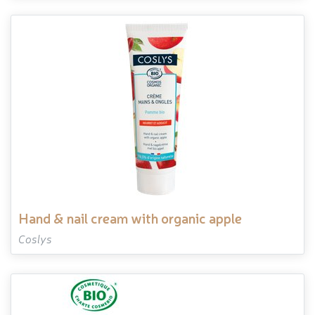
hand & nail cream with organic apple
Coslys