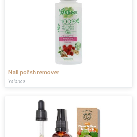
nail polish remover
Ysiance