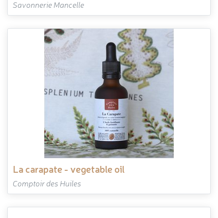
Savonnerie Mancelle
la carapate - vegetable oil
Comptoir des Huiles