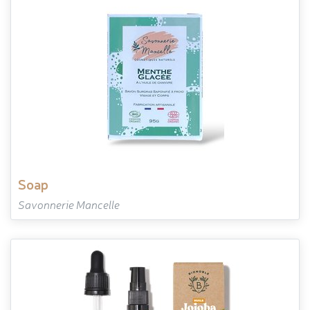
soap
Savonnerie Mancelle