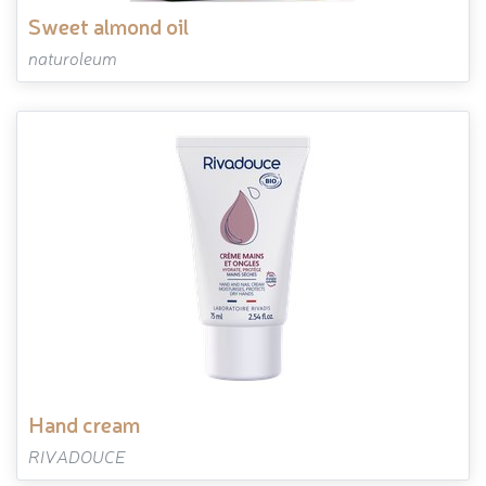
sweet almond oil
naturoleum
hand cream
RIVADOUCE