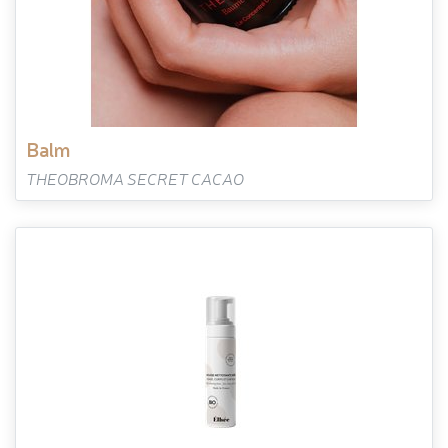
balm
THEOBROMA SECRET CACAO