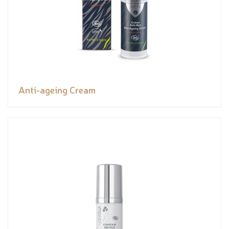
Anti-ageing Cream