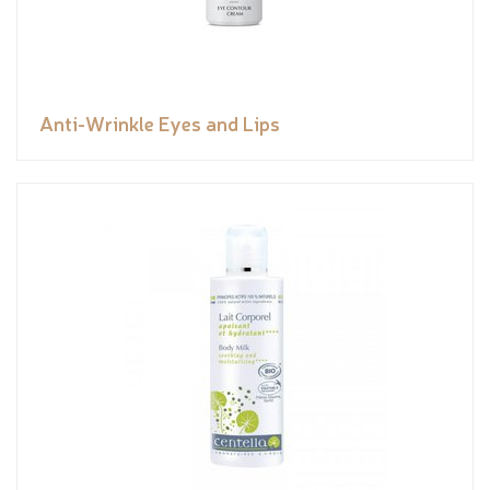
Anti-Wrinkle Eyes and Lips