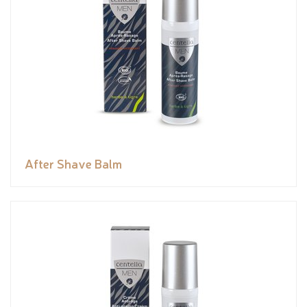
After Shave Balm