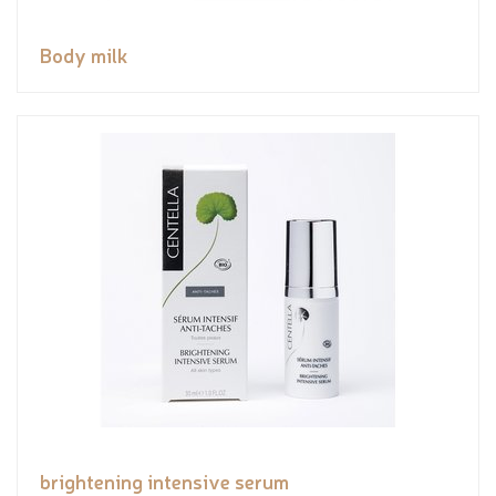
Body milk
brightening intensive serum