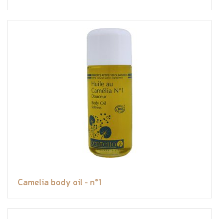
Camelia body oil - n°1