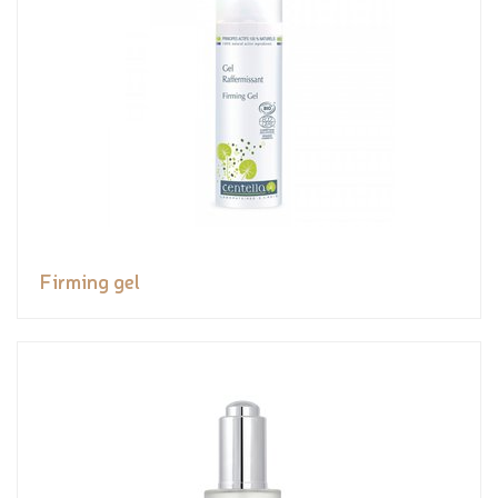
Firming gel