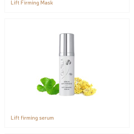
Lift Firming Mask
Lift firming serum