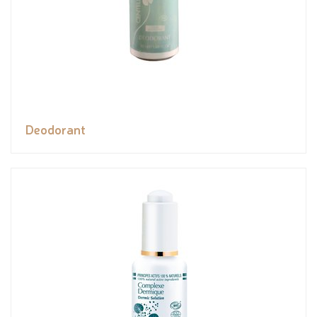
Deodorant