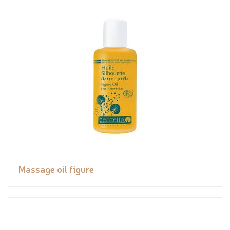
Massage oil figure