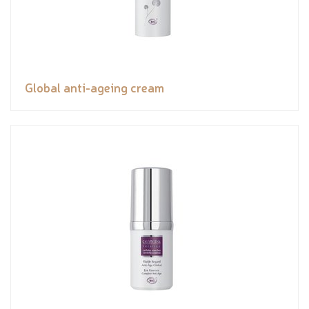
Global anti-ageing cream