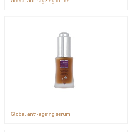
Global anti-ageing lotion
Global anti-ageing serum