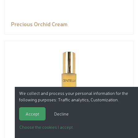
Precious Orchid Cream
We collect and process your personal information for the
following purposes:
Traffic analytics, Customization
.
Accept
Decline
Choose the cookies I accept