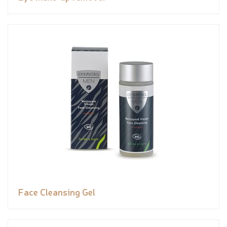
Face Cleansing Gel