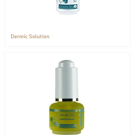
Dermic Solution