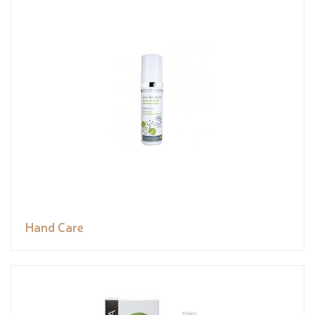
Hand Care