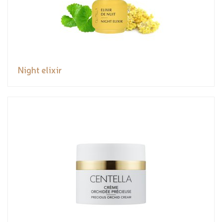
Night elixir