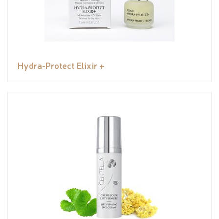
Hydra-Protect Elixir +