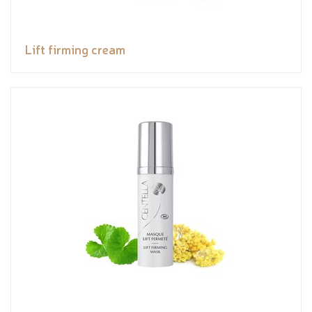
Lift firming cream