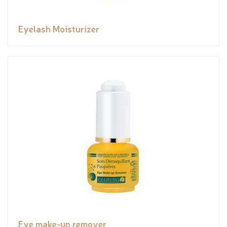
Eyelash Moisturizer
Eye make-up remover