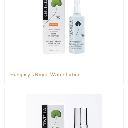
Hungary's Royal Water Lotion