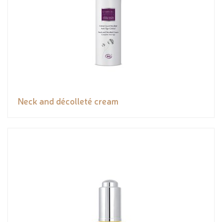
Neck and décolleté cream