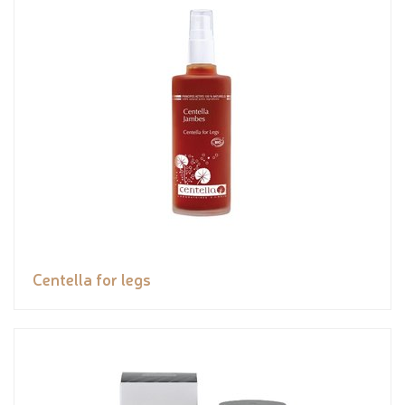
Centella for legs