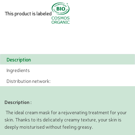
This product is labeled
Description
Ingredients
Distribution network:
Description :
The ideal cream mask for a rejuvenating treatment for your
skin. Thanks to its delicately creamy texture, your skin is
deeply moisturised without feeling greasy.