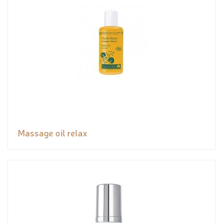
Massage oil relax