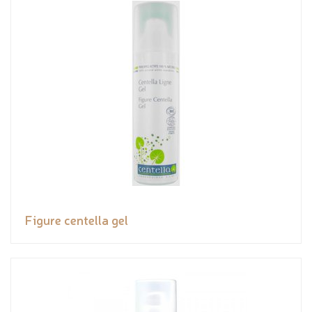
Figure centella gel