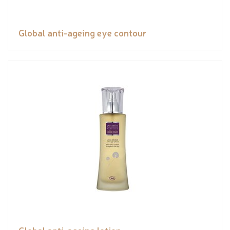
Global anti-ageing eye contour