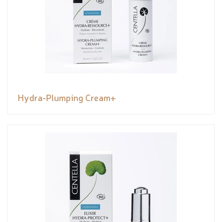
Hydra-Plumping Cream+