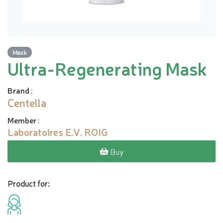
Mask
Ultra-Regenerating Mask
Brand
:
Centella
Member
:
Laboratoires E.V. ROIG
Buy
Product for: