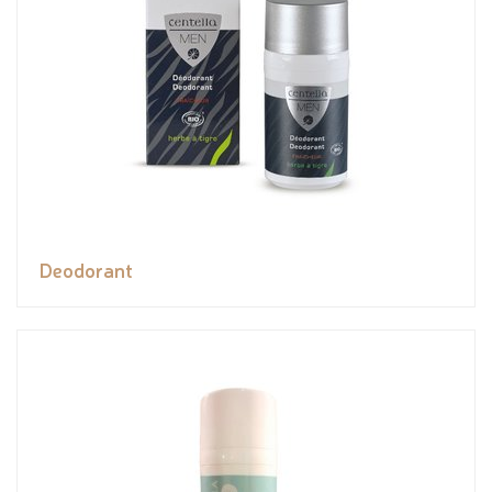
Deodorant