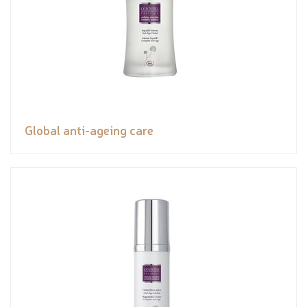
Global anti-ageing care