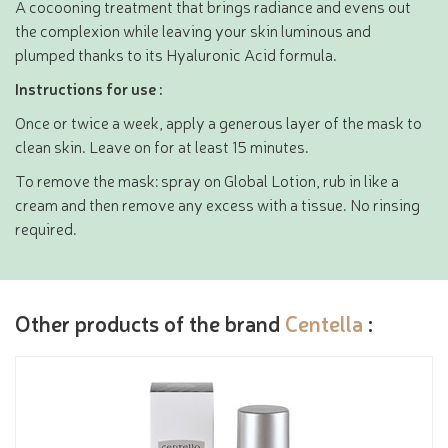
A cocooning treatment that brings radiance and evens out
the complexion while leaving your skin luminous and
plumped thanks to its Hyaluronic Acid formula.
Instructions for use :
Once or twice a week, apply a generous layer of the mask to
clean skin. Leave on for at least 15 minutes.
To remove the mask: spray on Global Lotion, rub in like a
cream and then remove any excess with a tissue. No rinsing
required.
Other products of the brand
Centella
: