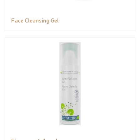
Face Cleansing Gel