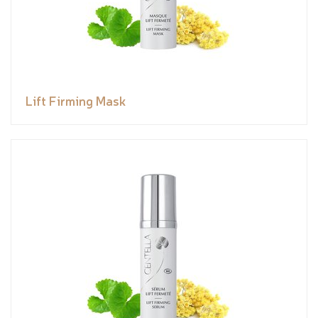
Lift Firming Mask