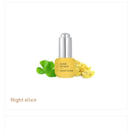
Night elixir