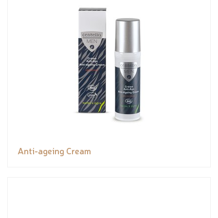
Anti-ageing Cream