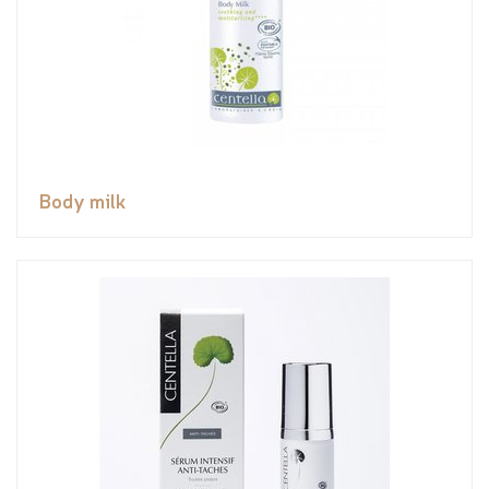
Body milk