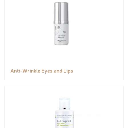
Anti-Wrinkle Eyes and Lips