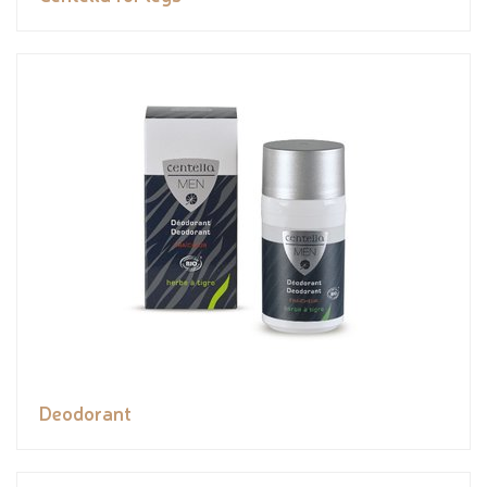
Deodorant