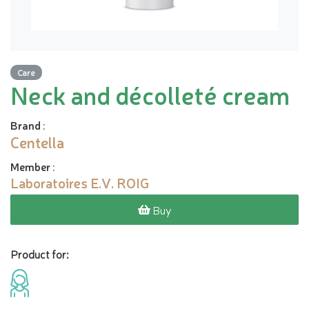
Care
Neck and décolleté cream
Brand
:
Centella
Member
:
Laboratoires E.V. ROIG
Buy
Product for: