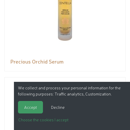
Precious Orchid Serum
We collect and process your personal information for the
following purposes:
Traffic analytics, Customization
.
Accept
Decline
Choose the cookies I accept