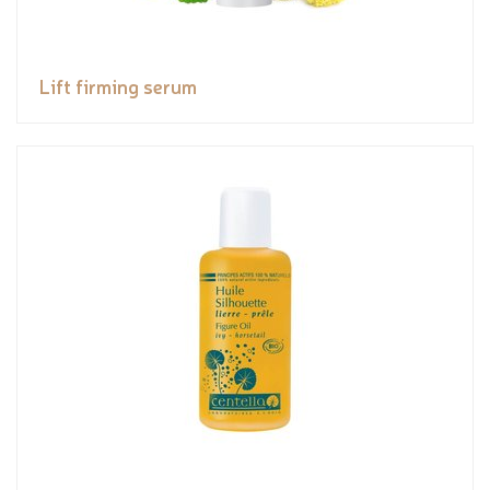
Lift firming serum