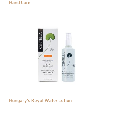
Hand Care
Hungary's Royal Water Lotion