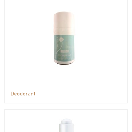
Deodorant