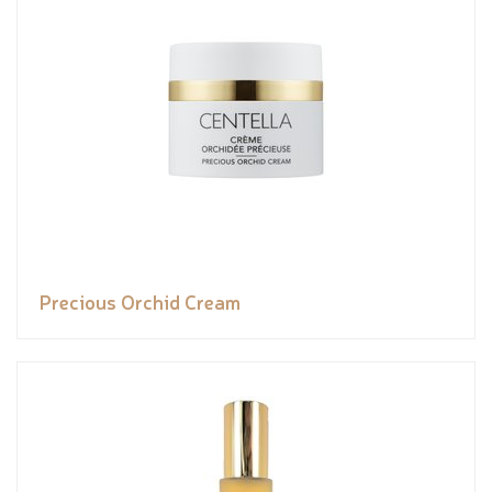
Precious Orchid Cream