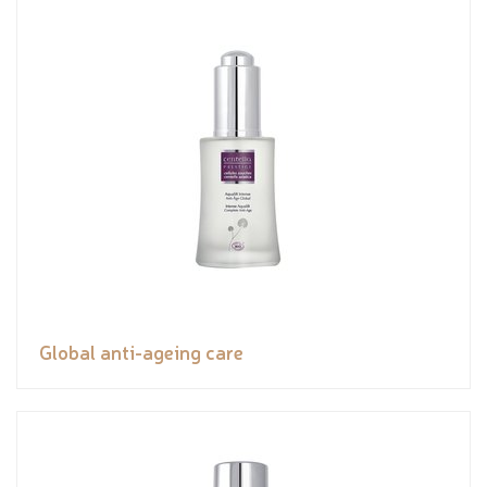
Global anti-ageing care