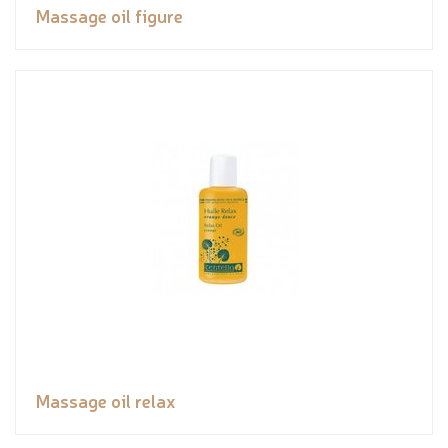
Massage oil figure
Massage oil relax