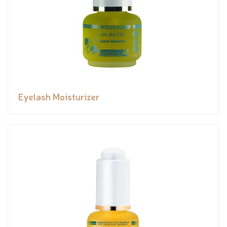
Eyelash Moisturizer