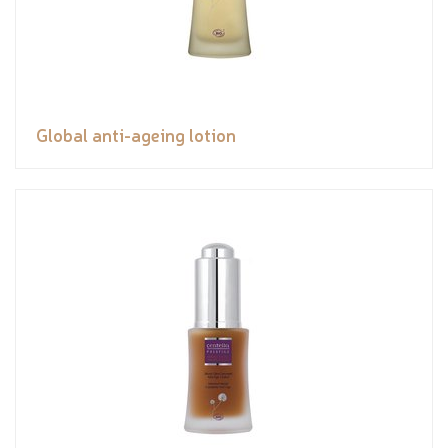
Global anti-ageing lotion