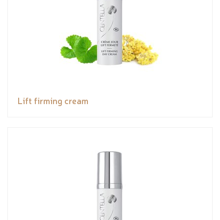
Lift firming cream