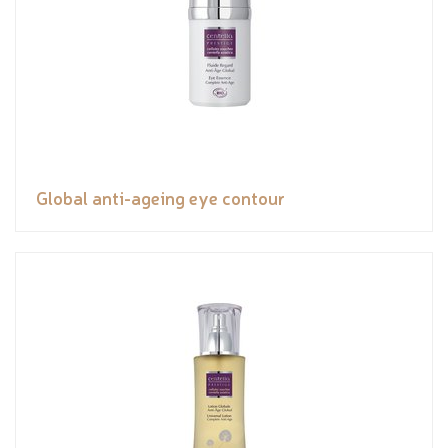
Global anti-ageing eye contour