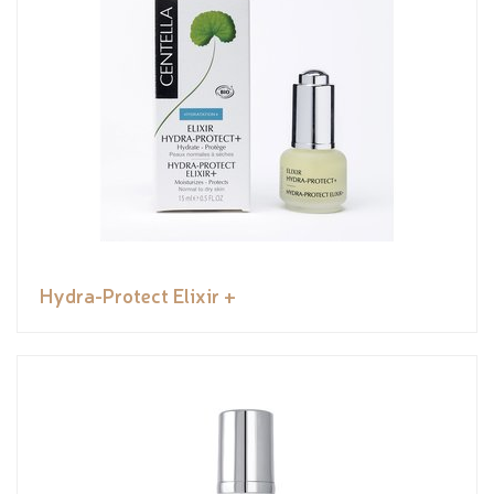
Hydra-Protect Elixir +