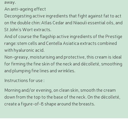
away.
An anti-ageing effect
Decongesting active ingredients that fight against fat to act
on the double chin: Atlas Cedar and Niaouli essential oils, and
St John's Wort extracts.
And of course the flagship active ingredients of the Prestige
range: stem cells and Centella Asiatica extracts combined
with hyaluronic acid.
Non-greasy, moisturising and protective, this cream is ideal
for firming the fine skin of the neck and décolleté, smoothing
and plumping fine lines and wrinkles.
Instructions for use :
Morning and/or evening, on clean skin, smooth the cream
down from the top to the base of the neck. On the décolleté,
create a figure-of-8 shape around the breasts.