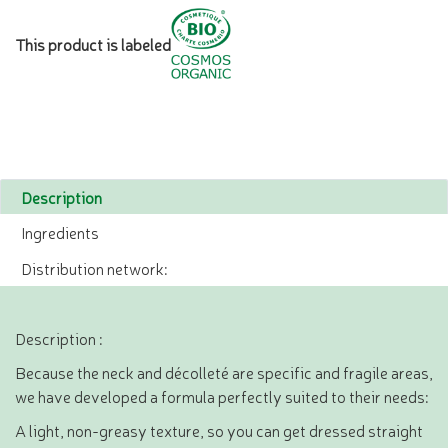
This product is labeled
Description
Ingredients
Distribution network:
Description :
Because the neck and décolleté are specific and fragile areas,
we have developed a formula perfectly suited to their needs:
A light, non-greasy texture, so you can get dressed straight