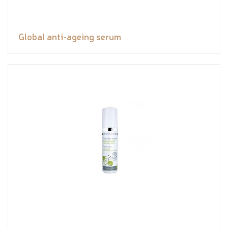
Global anti-ageing serum