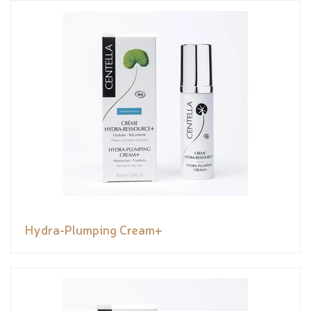
Hydra-Plumping Cream+