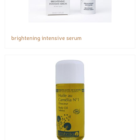
brightening intensive serum