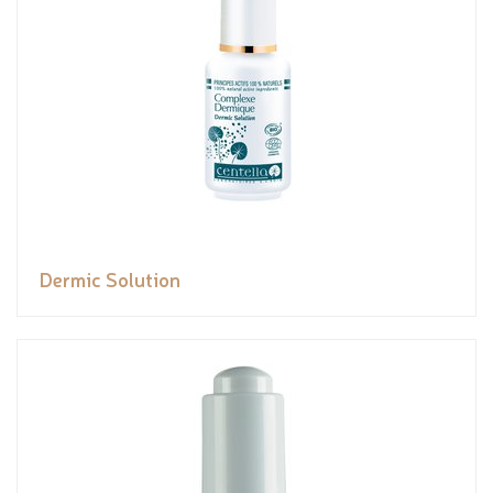
Dermic Solution