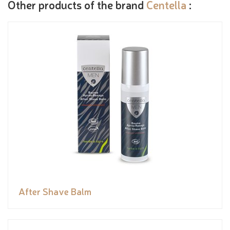
Other products of the brand
Centella
:
After Shave Balm