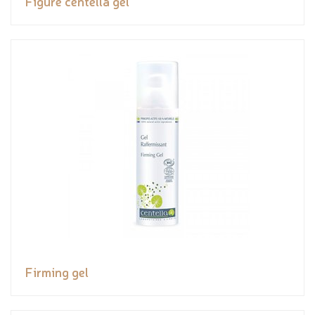
Figure centella gel
Firming gel