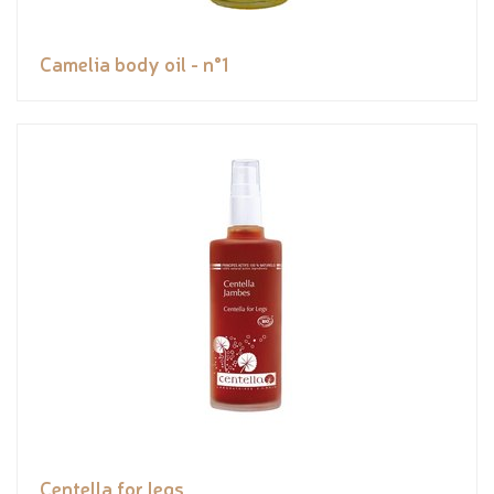
Camelia body oil - n°1
Centella for legs