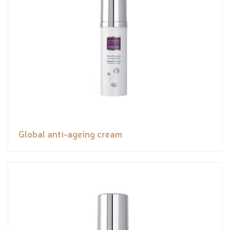
Global anti-ageing cream