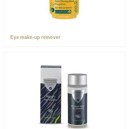
Eye make-up remover