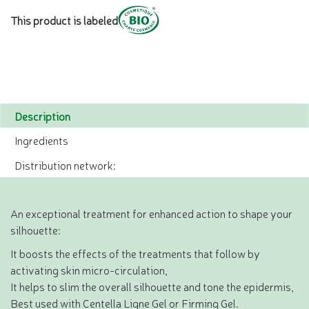
This product is labeled
Description
Ingredients
Distribution network:
An exceptional treatment for enhanced action to shape your
silhouette:
It boosts the effects of the treatments that follow by
activating skin micro-circulation,
It helps to slim the overall silhouette and tone the epidermis,
Best used with Centella Ligne Gel or Firming Gel.