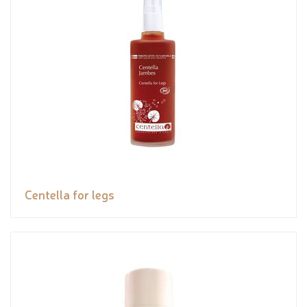
Centella for legs