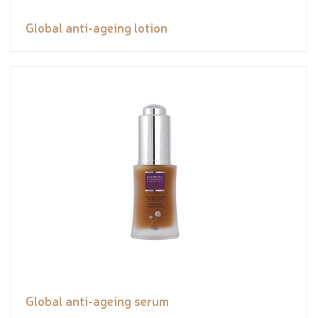
Global anti-ageing lotion
Global anti-ageing serum