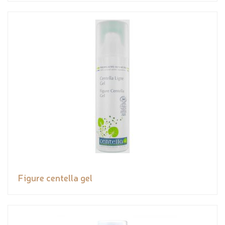
Figure centella gel