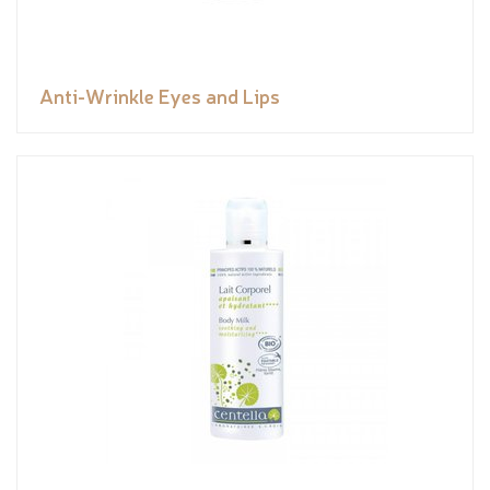
Anti-Wrinkle Eyes and Lips