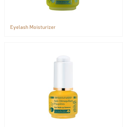
Eyelash Moisturizer