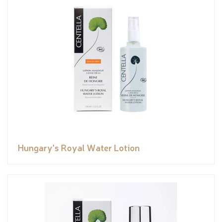
Hungary's Royal Water Lotion