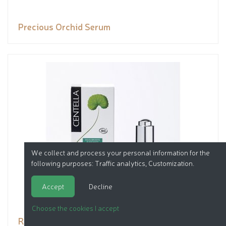
Precious Orchid Serum
We collect and process your personal information for the
following purposes:
Traffic analytics, Customization
.
Accept
Decline
Choose the cookies I accept
Rebalancing Elixir