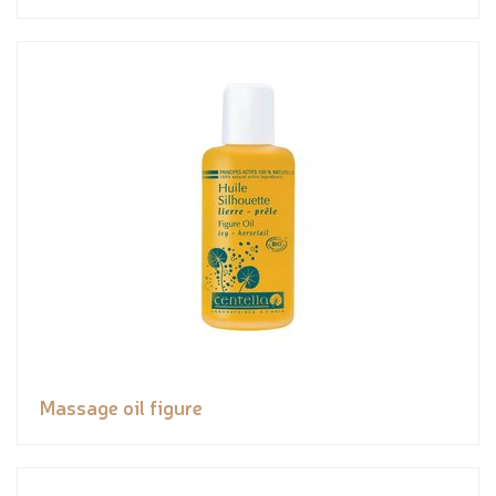
Massage oil figure