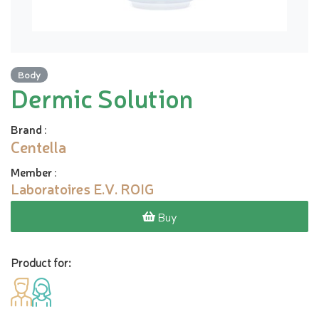
Body
Dermic Solution
Brand
:
Centella
Member
:
Laboratoires E.V. ROIG
Buy
Product for: