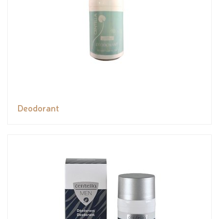
Deodorant