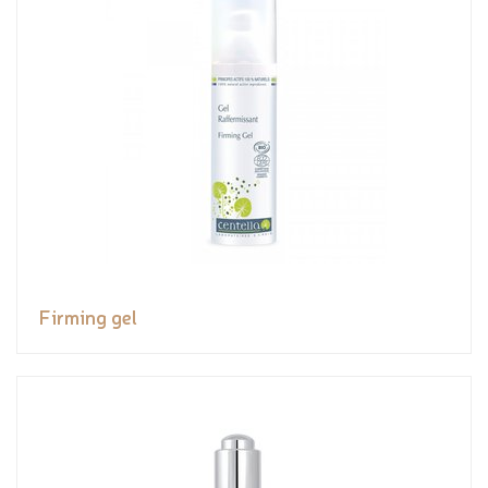
Firming gel