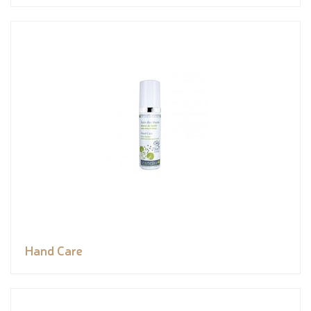
Hand Care