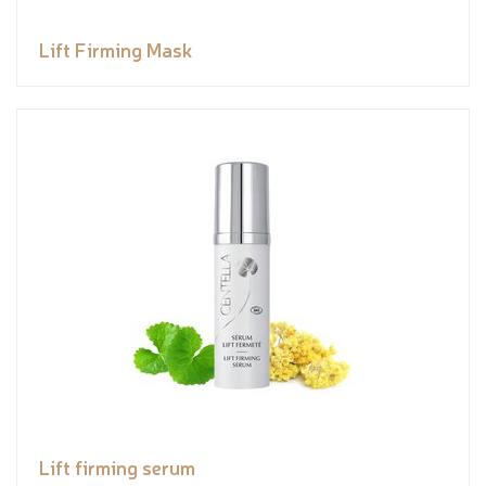
Lift Firming Mask
Lift firming serum