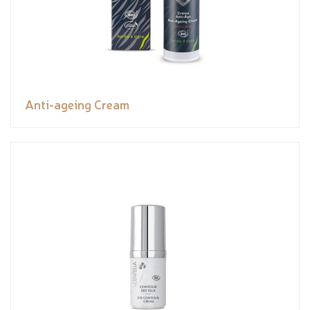
Anti-ageing Cream