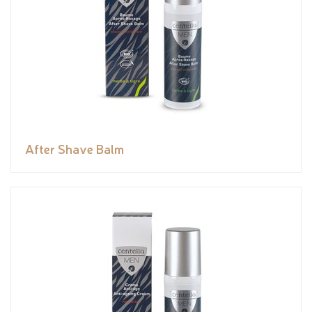
After Shave Balm