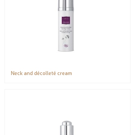
Neck and décolleté cream