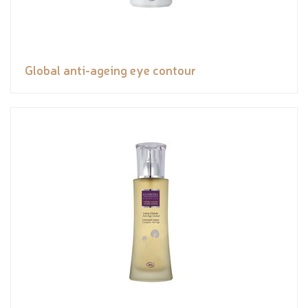
Global anti-ageing eye contour