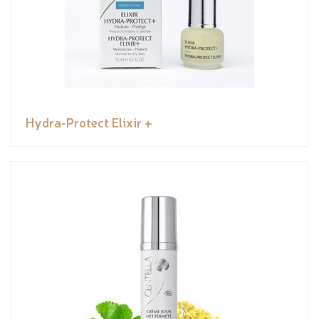
Hydra-Protect Elixir +