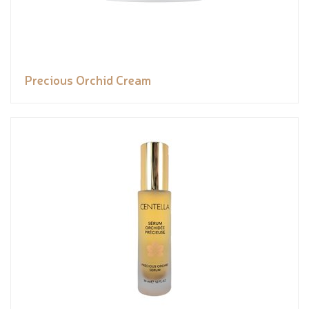
Precious Orchid Cream