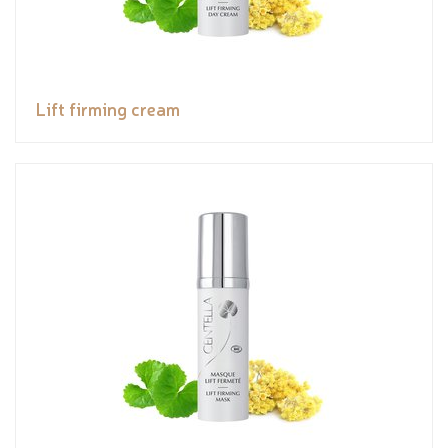
Lift firming cream