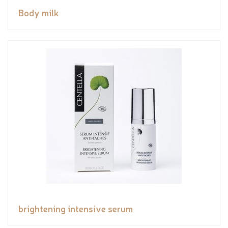
Body milk
brightening intensive serum