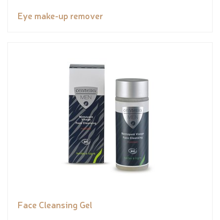
Eye make-up remover
Face Cleansing Gel