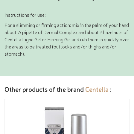
Instructions for use:
For a slimming or firming action: mix in the palm of your hand
about ½ pipette of Dermal Complex and about 2 hazelnuts of
Centella Ligne Gel or Firming Gel and rub them in quickly over
the areas to be treated (buttocks and/or thighs and/or
stomach).
Other products of the brand
Centella
: