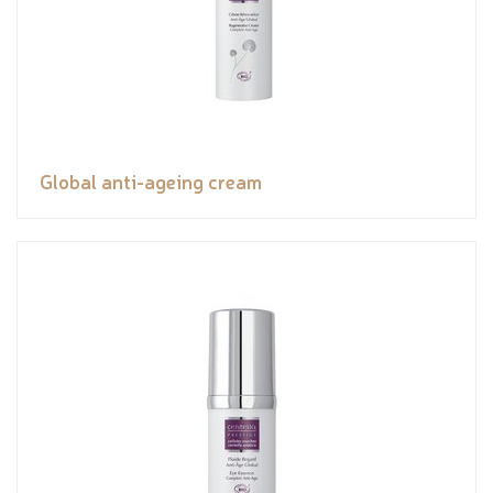
Global anti-ageing cream