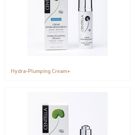
Hydra-Plumping Cream+