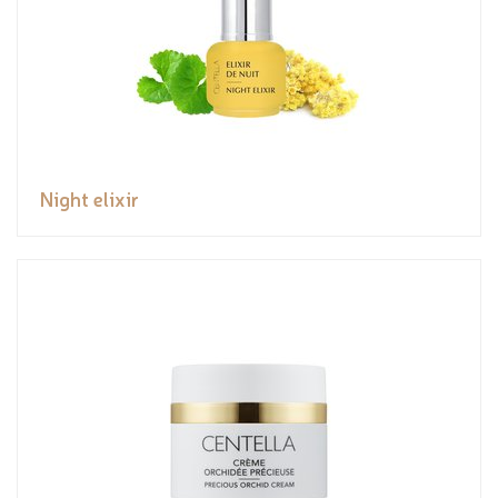
Night elixir