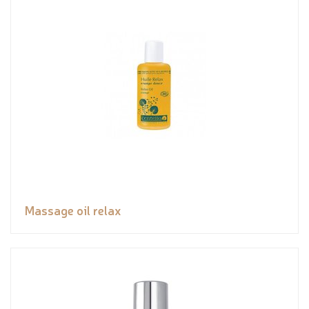
Massage oil relax