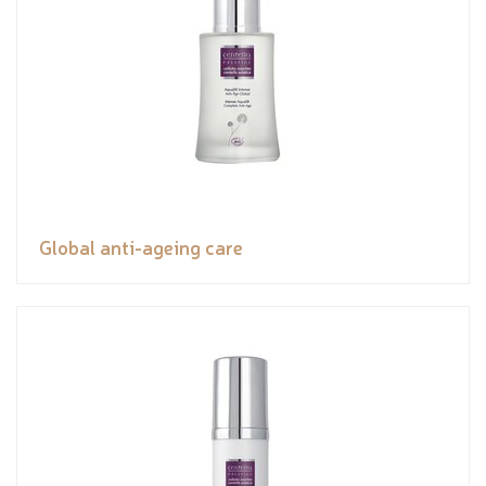
Global anti-ageing care