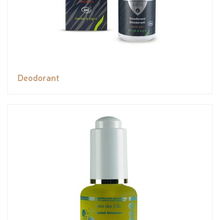
Deodorant