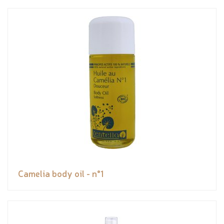
Camelia body oil - n°1