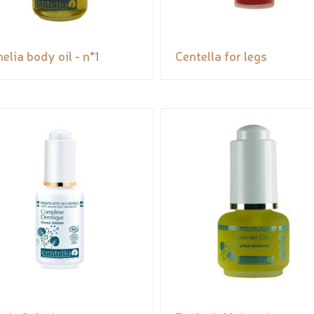
elia body oil - n°1
Centella for legs