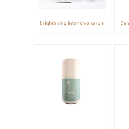
brightening intensive serum
Cam