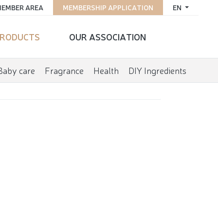
EMBER AREA
MEMBERSHIP APPLICATION
EN
RODUCTS
OUR ASSOCIATION
Baby care
Fragrance
Health
DIY Ingredients