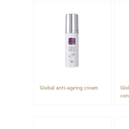
Global anti-ageing cream
Glo
con