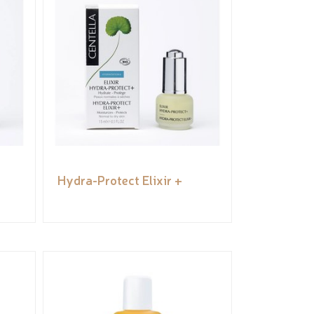
Hydra-Protect Elixir +