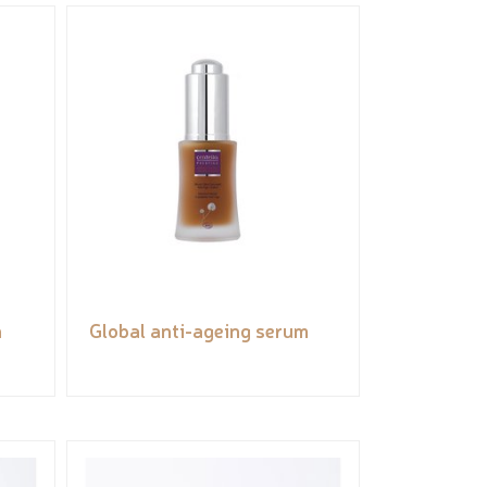
n
Global anti-ageing serum