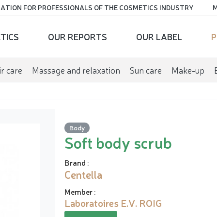
ATION FOR PROFESSIONALS OF THE COSMETICS INDUSTRY
M
TICS
OUR REPORTS
OUR LABEL
P
r care
Massage and relaxation
Sun care
Make-up
Body
Soft body scrub
Brand
:
Centella
Member
:
Laboratoires E.V. ROIG