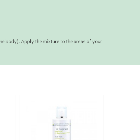
the body). Apply the mixture to the areas of your