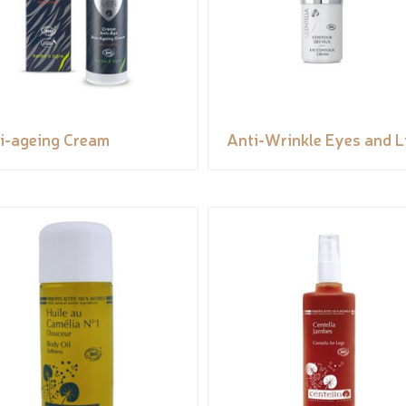
i-ageing Cream
Anti-Wrinkle Eyes and L