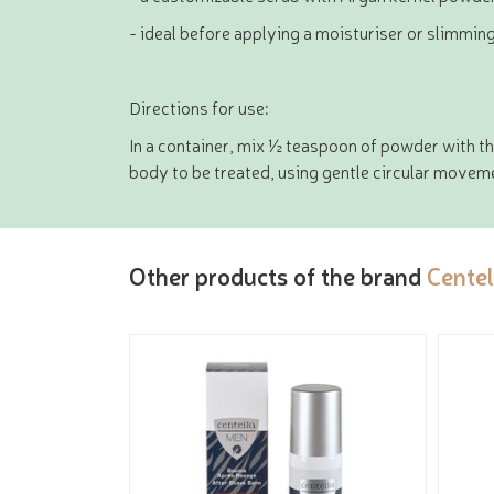
- ideal before applying a moisturiser or slimmin
Directions for use:
In a container, mix ½ teaspoon of powder with thi
body to be treated, using gentle circular movemen
Other products of the brand
Centel