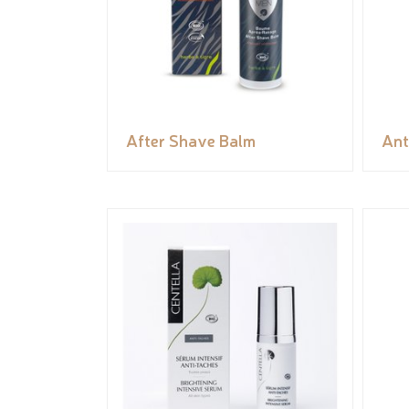
After Shave Balm
Ant