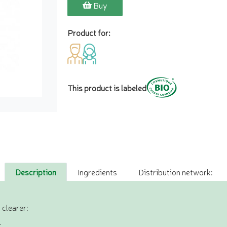
Buy
Product for:
This product is labeled
Description
Ingredients
Distribution network:
 clearer:
,