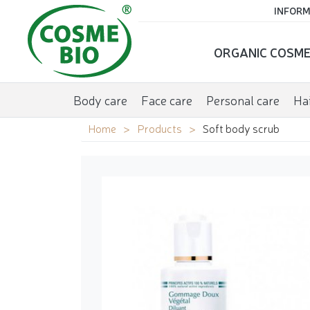
INFORM
ORGANIC COSME
Body care
Face care
Personal care
Hai
Home
Products
Soft body scrub