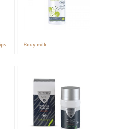
ips
Body milk