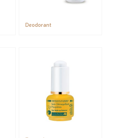
Deodorant