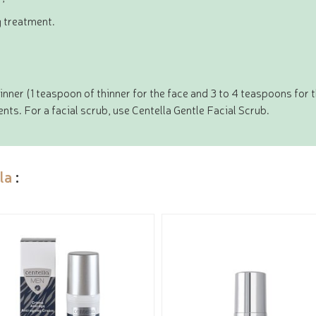
g treatment.
nner (1 teaspoon of thinner for the face and 3 to 4 teaspoons for 
ts. For a facial scrub, use Centella Gentle Facial Scrub.
la
: