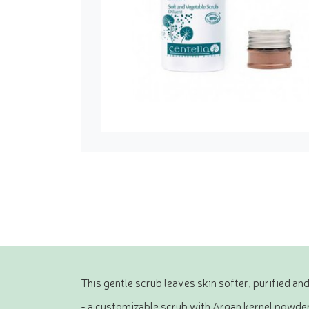
This gentle scrub leaves skin softer, purified and
- a customizable scrub with Argan kernel powder