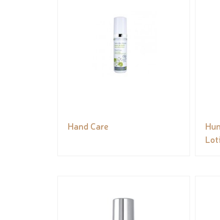
Hand Care
Hun
Lot