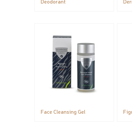
Deodorant
Der
Face Cleansing Gel
Fig