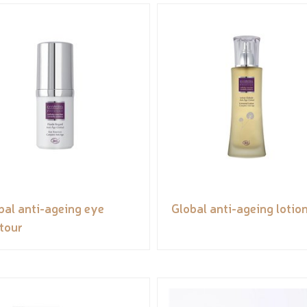
bal anti-ageing eye
Global anti-ageing lotio
tour