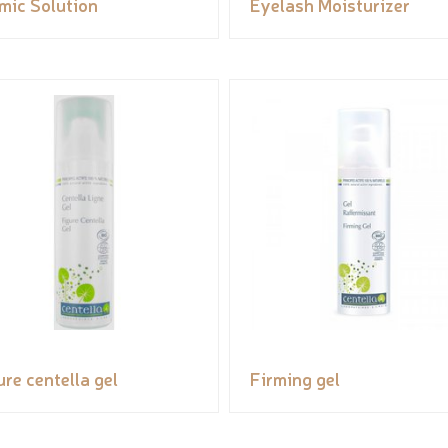
mic Solution
Eyelash Moisturizer
ure centella gel
Firming gel