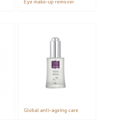
Eye make-up remover
Global anti-ageing care