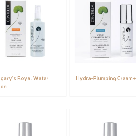
gary's Royal Water
Hydra-Plumping Cream+
ion