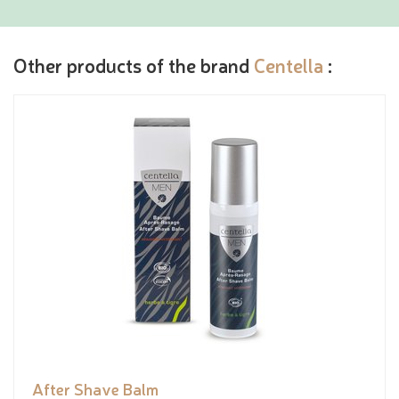
Other products of the brand
Centella
:
After Shave Balm