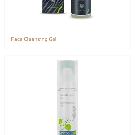
Face Cleansing Gel