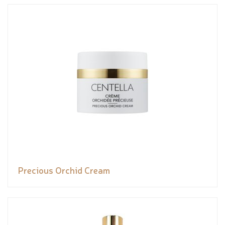
Precious Orchid Cream