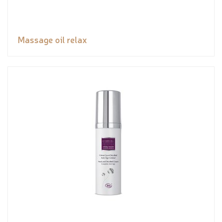
Massage oil relax