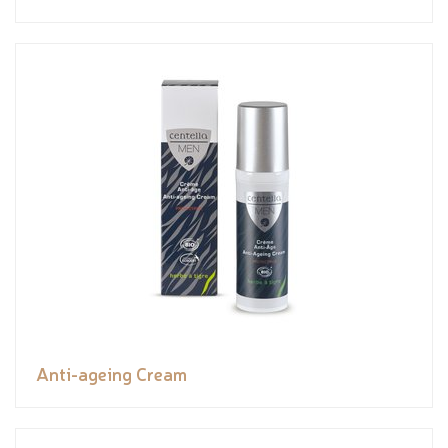
Anti-ageing Cream