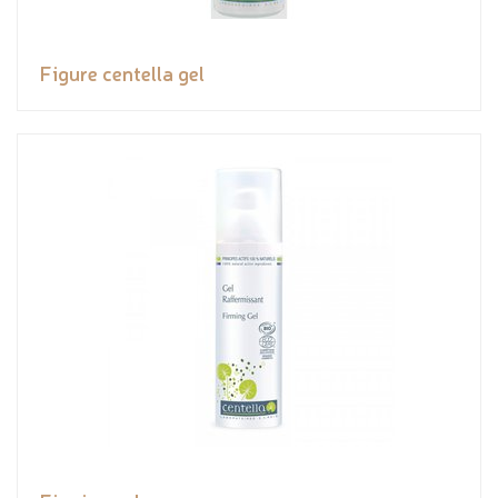
Figure centella gel