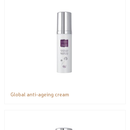
Global anti-ageing cream