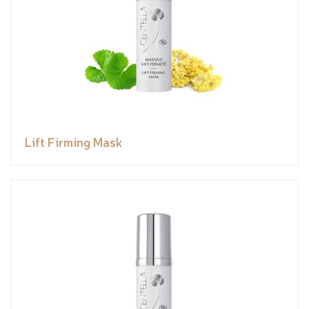
Lift Firming Mask