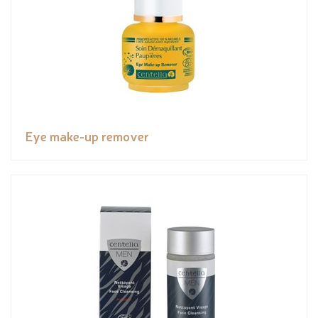
Eye make-up remover