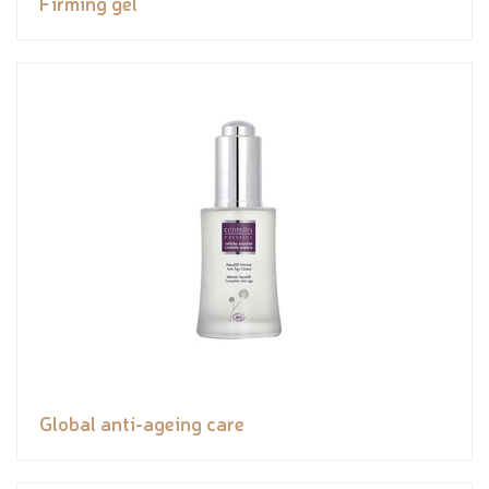
Firming gel
Global anti-ageing care