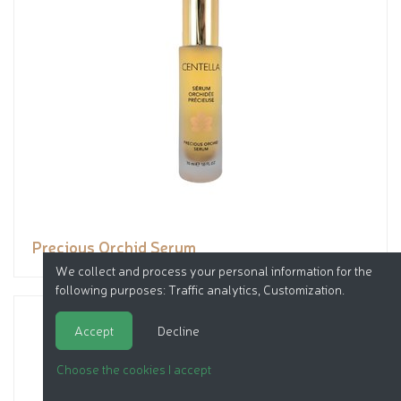
Precious Orchid Serum
We collect and process your personal information for the
following purposes:
Traffic analytics, Customization
.
Accept
Decline
Choose the cookies I accept