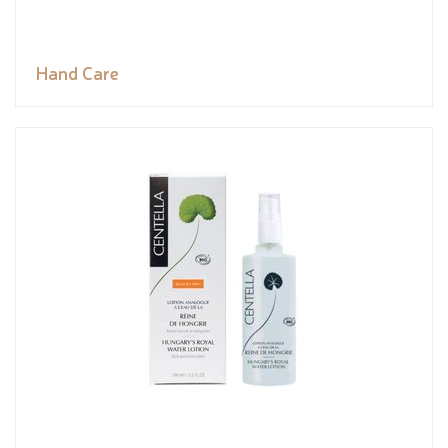
Hand Care