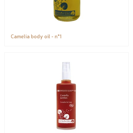
Camelia body oil - n°1