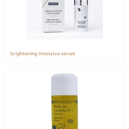
brightening intensive serum