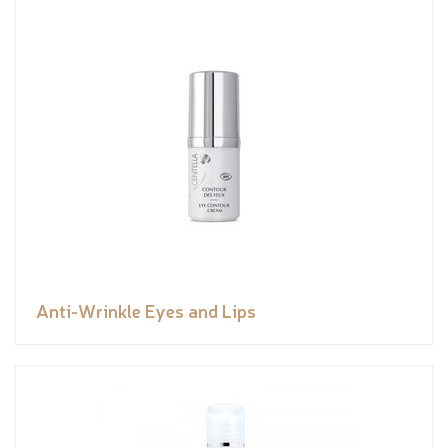
Anti-Wrinkle Eyes and Lips