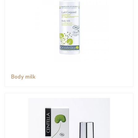
Body milk