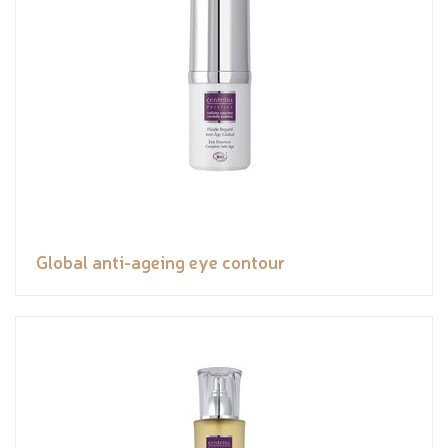
Global anti-ageing eye contour