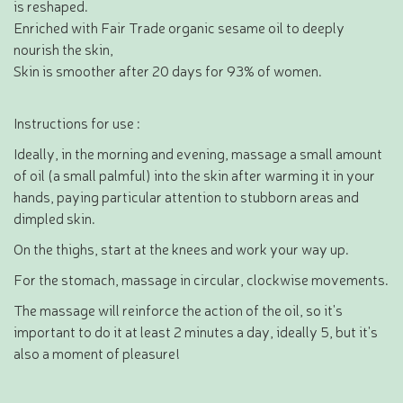
is reshaped.
Enriched with Fair Trade organic sesame oil to deeply
nourish the skin,
Skin is smoother after 20 days for 93% of women.
Instructions for use :
Ideally, in the morning and evening, massage a small amount
of oil (a small palmful) into the skin after warming it in your
hands, paying particular attention to stubborn areas and
dimpled skin.
On the thighs, start at the knees and work your way up.
For the stomach, massage in circular, clockwise movements.
The massage will reinforce the action of the oil, so it's
important to do it at least 2 minutes a day, ideally 5, but it's
also a moment of pleasure!