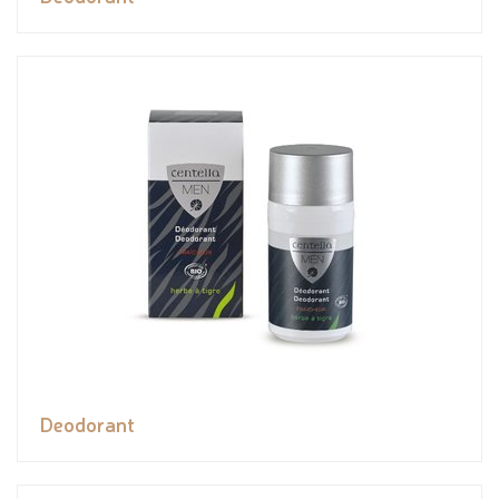
Deodorant