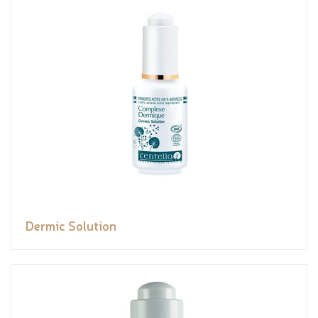
Dermic Solution