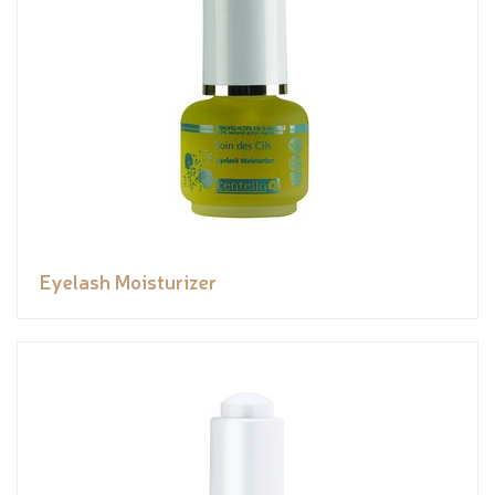
Eyelash Moisturizer