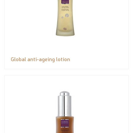
Global anti-ageing lotion