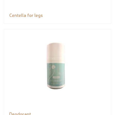
Centella for legs
Deodorant