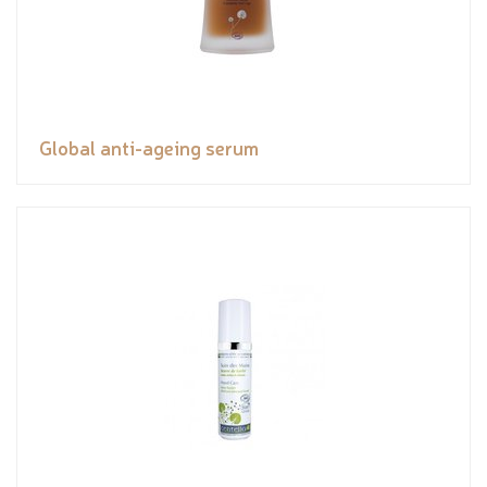
Global anti-ageing serum