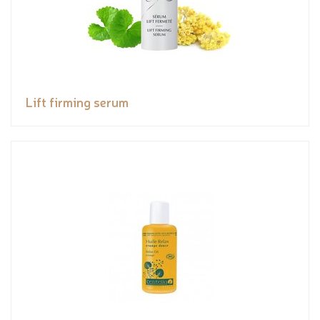
Lift firming serum