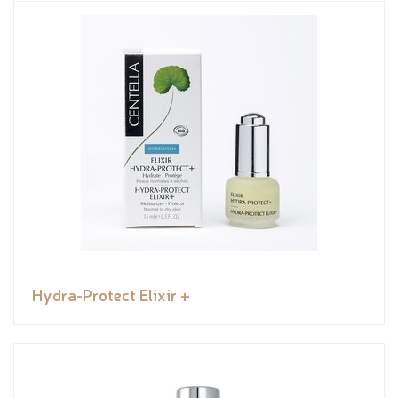
Hydra-Protect Elixir +