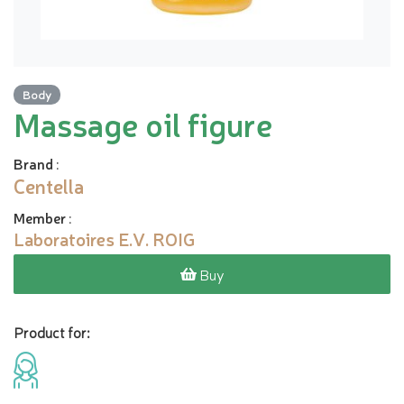
Body
Massage oil figure
Brand
:
Centella
Member
:
Laboratoires E.V. ROIG
Buy
Product for: