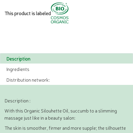
This product is labeled
Description
Ingredients
Distribution network:
Description :
With this Organic Silouhette Oil, succumb to a slimming
massage just like in a beauty salon:
The skin is smoother, firmer and more supple; the silhouette