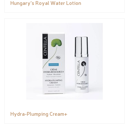
Hungary's Royal Water Lotion
Hydra-Plumping Cream+