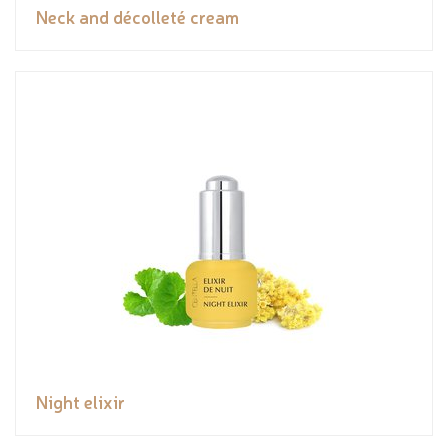
Neck and décolleté cream
Night elixir