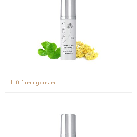
Lift firming cream