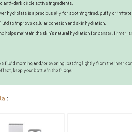
d anti-dark circle active ingredients.
 hydrolate is a precious ally for soothing tired, puffy or irritat
Fluid to improve cellular cohesion and skin hydration.
d helps maintain the skin's natural hydration for denser, firmer, 
 Fluid morning and/or evening, patting lightly from the inner corn
effect, keep your bottle in the fridge.
la
: