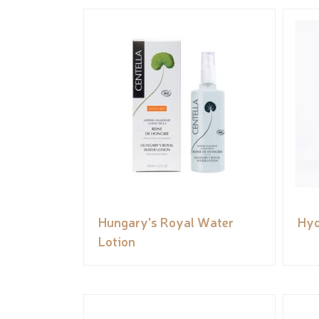
Hungary's Royal Water
Hyd
Lotion