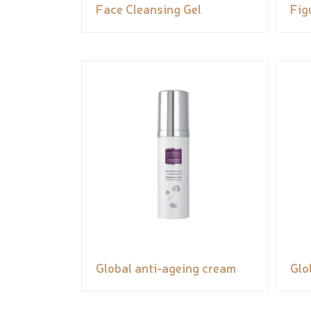
Face Cleansing Gel
Fig
Global anti-ageing cream
Glo