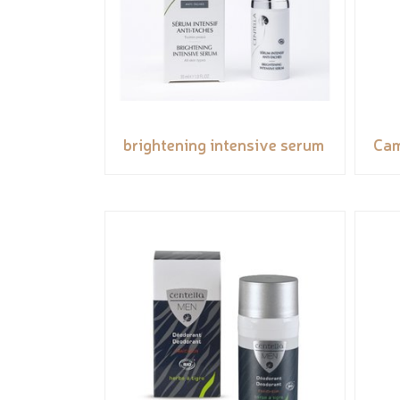
brightening intensive serum
Cam