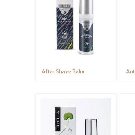
After Shave Balm
Ant