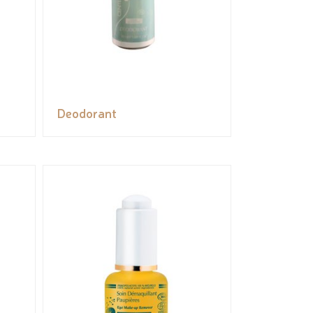
Deodorant