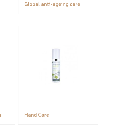
Global anti-ageing care
m
Hand Care