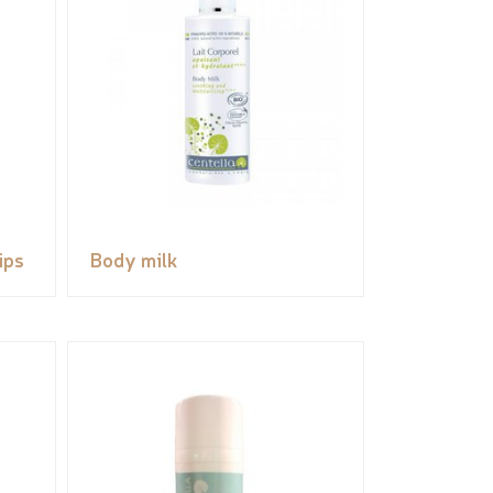
ips
Body milk