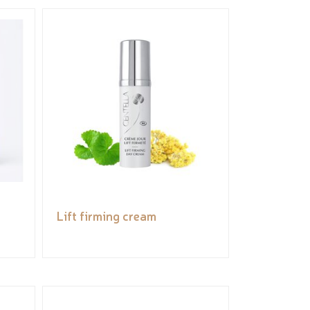
Lift firming cream