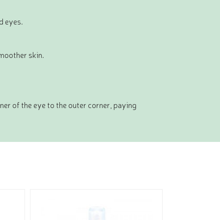
ed eyes.
smoother skin.
er of the eye to the outer corner, paying