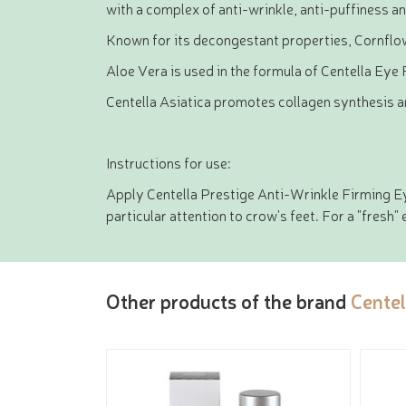
with a complex of anti-wrinkle, anti-puffiness an
Known for its decongestant properties, Cornflower
Aloe Vera is used in the formula of Centella Eye 
Centella Asiatica promotes collagen synthesis an
Instructions for use:
Apply Centella Prestige Anti-Wrinkle Firming Eye
particular attention to crow's feet. For a "fresh" 
Other products of the brand
Centel