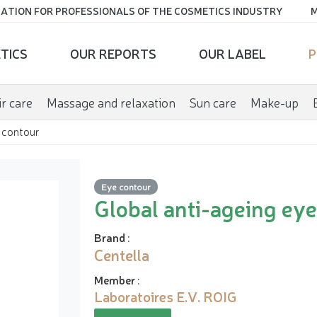
ATION FOR PROFESSIONALS OF THE COSMETICS INDUSTRY
M
TICS
OUR REPORTS
OUR LABEL
P
r care
Massage and relaxation
Sun care
Make-up
 contour
Eye contour
Global anti-ageing ey
Brand
:
Centella
Member
:
Laboratoires E.V. ROIG