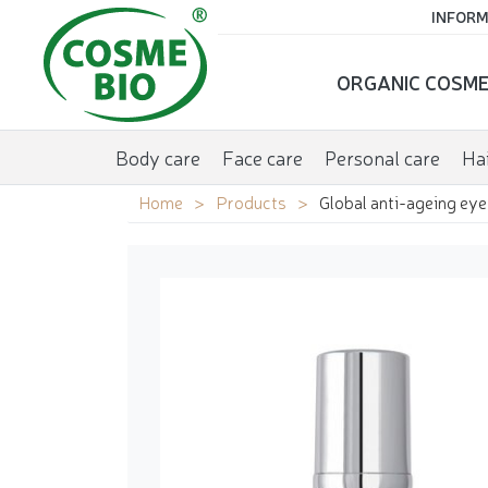
INFORM
ORGANIC COSME
Body care
Face care
Personal care
Hai
Home
Products
Global anti-ageing eye