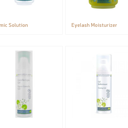
mic Solution
Eyelash Moisturizer