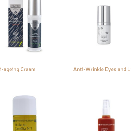
i-ageing Cream
Anti-Wrinkle Eyes and L