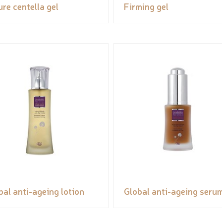
ure centella gel
Firming gel
bal anti-ageing lotion
Global anti-ageing seru