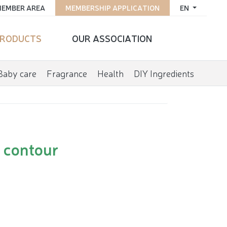
EMBER AREA
MEMBERSHIP APPLICATION
EN
RODUCTS
OUR ASSOCIATION
Baby care
Fragrance
Health
DIY Ingredients
e contour