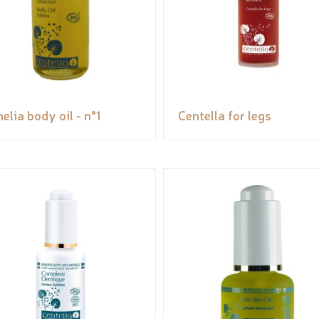
elia body oil - n°1
Centella for legs