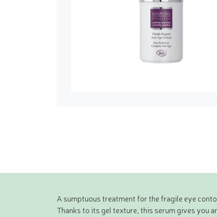
A sumptuous treatment for the fragile eye contou
Thanks to its gel texture, this serum gives you 