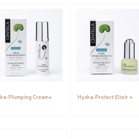
ra-Plumping Cream+
Hydra-Protect Elixir +