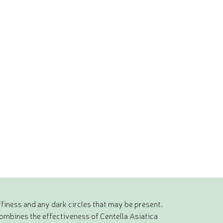
finess and any dark circles that may be present.
ombines the effectiveness of Centella Asiatica