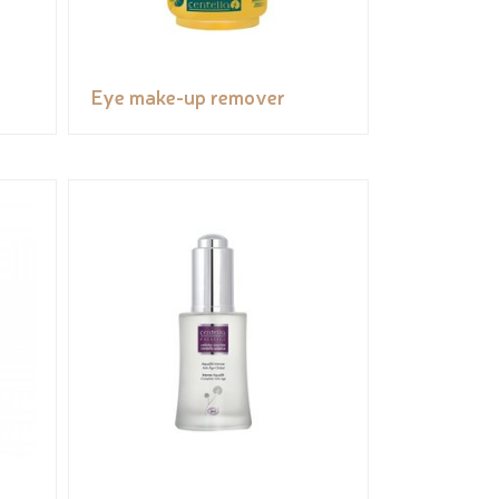
Eye make-up remover