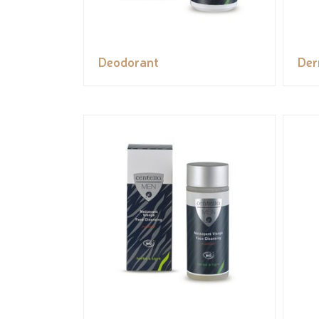
Deodorant
Der