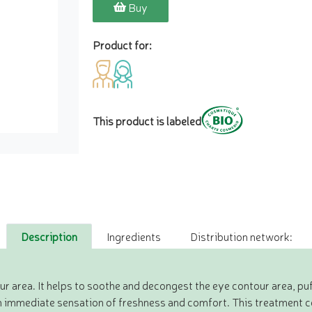
Buy
Product for:
This product is labeled
Description
Ingredients
Distribution network:
r area. It helps to soothe and decongest the eye contour area, puf
an immediate sensation of freshness and comfort. This treatment c