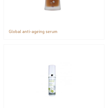
Global anti-ageing serum