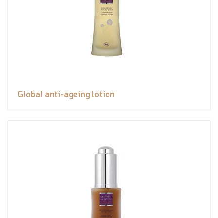
Global anti-ageing lotion