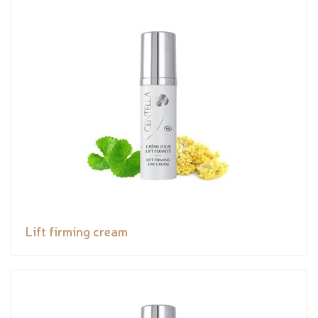
Lift firming cream