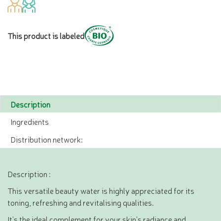
This product is labeled
Description
Ingredients
Distribution network:
Description :
This versatile beauty water is highly appreciated for its
toning, refreshing and revitalising qualities.
It's the ideal complement for your skin's radiance and