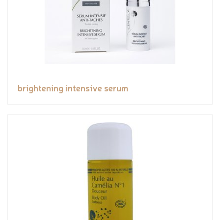
brightening intensive serum