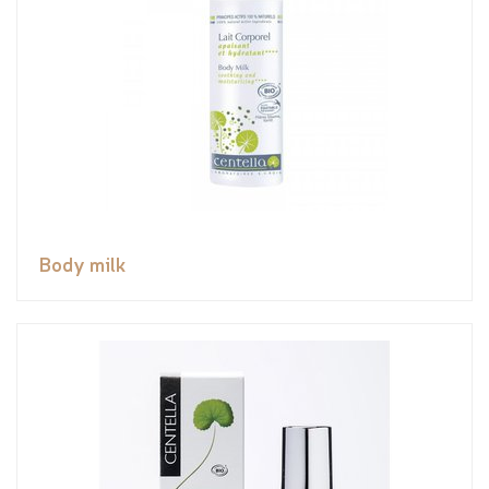
Body milk