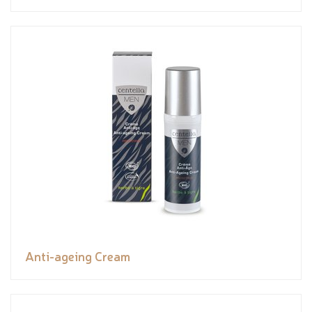
Anti-ageing Cream