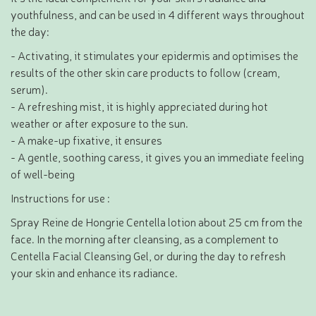
youthfulness, and can be used in 4 different ways throughout
the day:
- Activating, it stimulates your epidermis and optimises the
results of the other skin care products to follow (cream,
serum).
- A refreshing mist, it is highly appreciated during hot
weather or after exposure to the sun.
- A make-up fixative, it ensures
- A gentle, soothing caress, it gives you an immediate feeling
of well-being
Instructions for use :
Spray Reine de Hongrie Centella lotion about 25 cm from the
face. In the morning after cleansing, as a complement to
Centella Facial Cleansing Gel, or during the day to refresh
your skin and enhance its radiance.