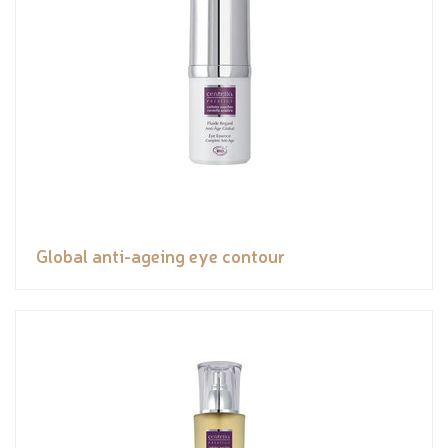
Global anti-ageing eye contour