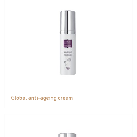
Global anti-ageing cream