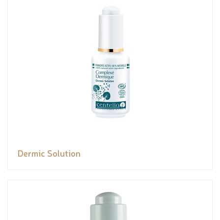
Dermic Solution