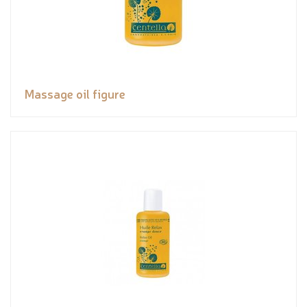
Massage oil figure