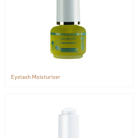
Eyelash Moisturizer