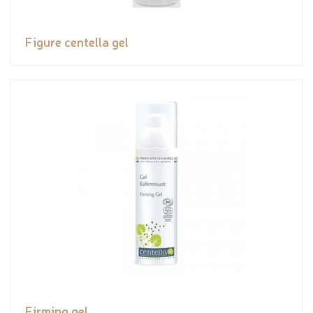
Figure centella gel
Firming gel