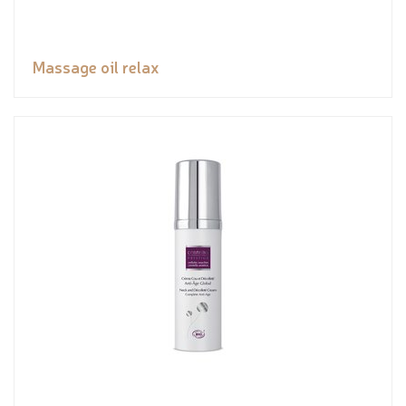
Massage oil relax