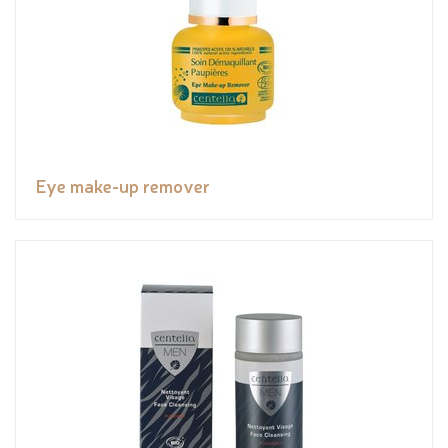
Eye make-up remover