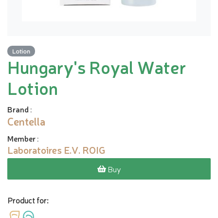
Lotion
Hungary's Royal Water
Lotion
Brand
:
Centella
Member
:
Laboratoires E.V. ROIG
Buy
Product for: