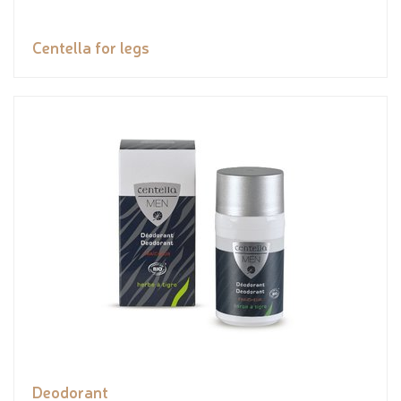
Centella for legs
Deodorant