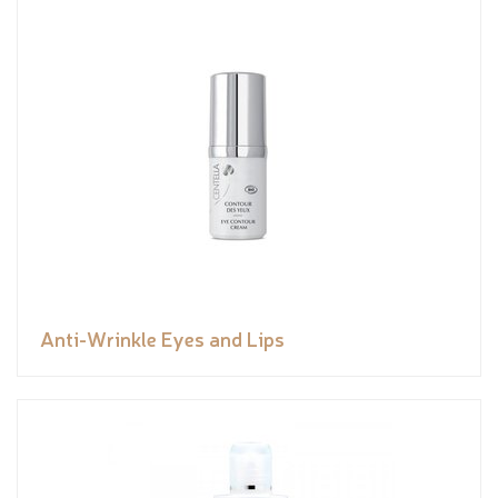
Anti-Wrinkle Eyes and Lips