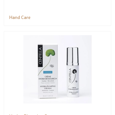
Hand Care