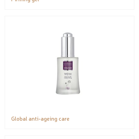
Global anti-ageing care