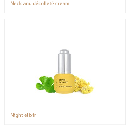
Neck and décolleté cream
Night elixir