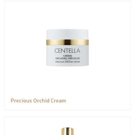
Precious Orchid Cream