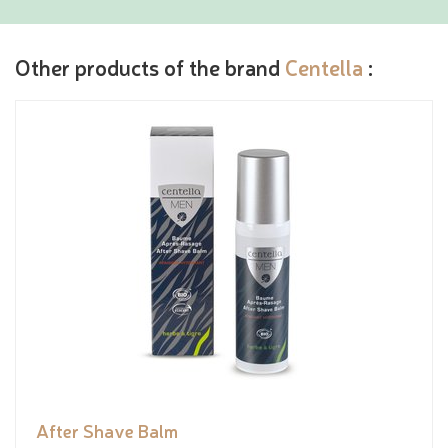
Other products of the brand
Centella
:
After Shave Balm