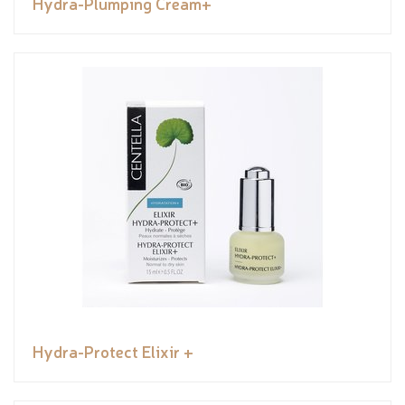
Hydra-Plumping Cream+
Hydra-Protect Elixir +