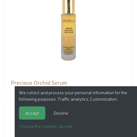
Precious Orchid Serum
We collect and process your personal information for the
following purposes:
Traffic analytics, Customization
.
Accept
Decline
Choose the cookies I accept