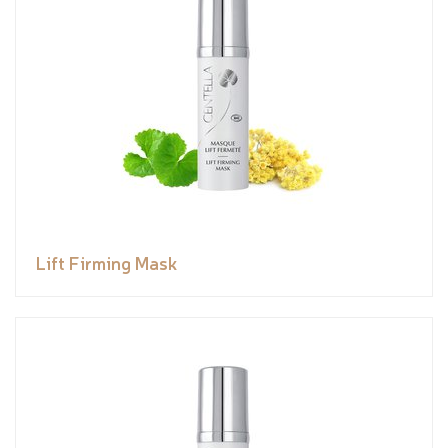
Lift Firming Mask