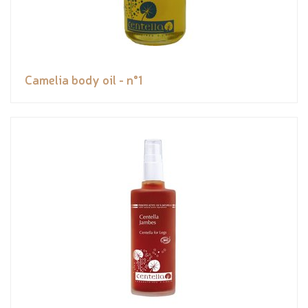
Camelia body oil - n°1