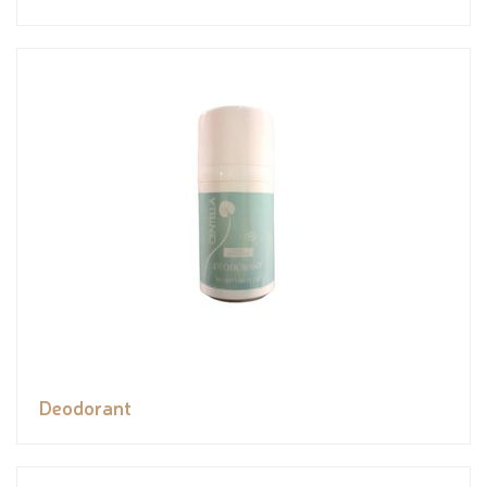
Deodorant