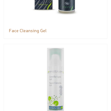
Face Cleansing Gel