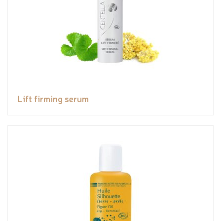
Lift firming serum