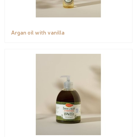
Argan oil with vanilla