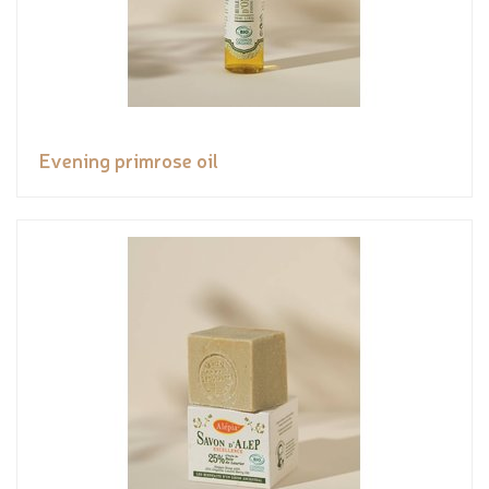
Evening primrose oil