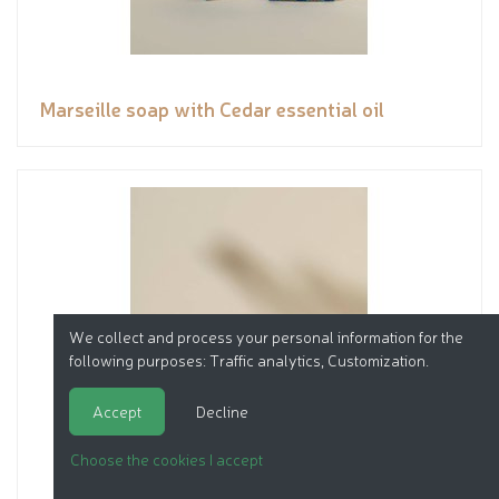
Marseille soap with Cedar essential oil
We collect and process your personal information for the
following purposes:
Traffic analytics, Customization
.
Accept
Decline
Choose the cookies I accept