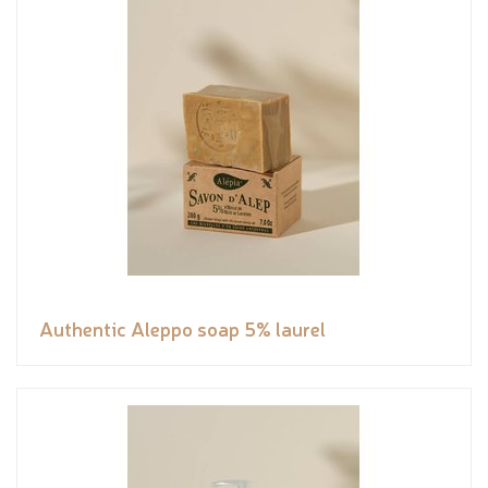
Authentic Aleppo soap 5% laurel