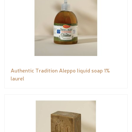
Authentic Tradition Aleppo liquid soap 1%
laurel