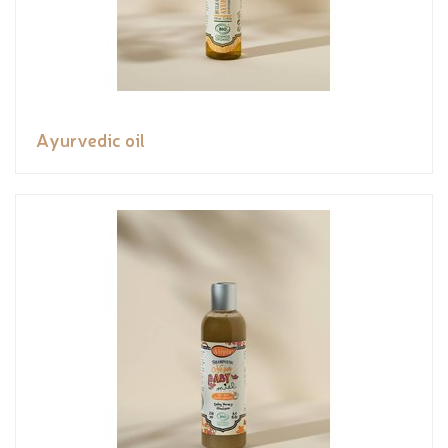
Ayurvedic oil