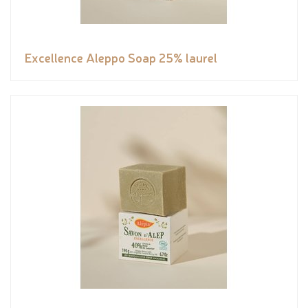
Excellence Aleppo Soap 25% laurel