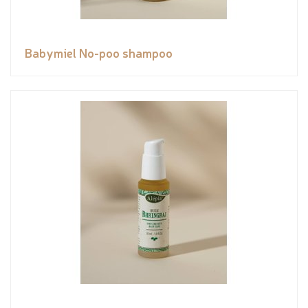
Babymiel No-poo shampoo