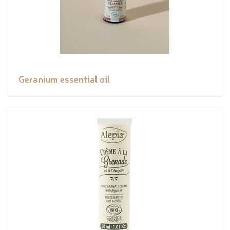
Geranium essential oil