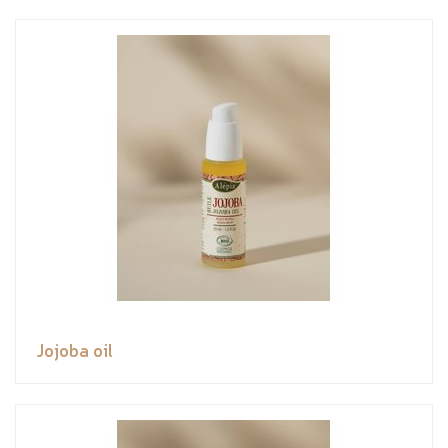
Jojoba oil