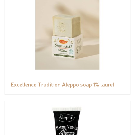
Excellence Tradition Aleppo soap 1% laurel