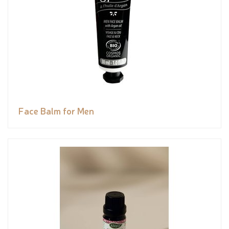
Face Balm for Men