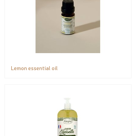
Lemon essential oil