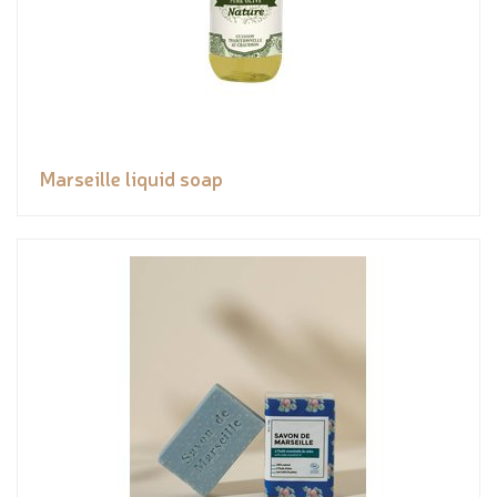
Marseille liquid soap