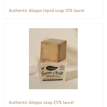
Authentic Aleppo liquid soap 15% laurel
Authentic Aleppo soap 25% laurel