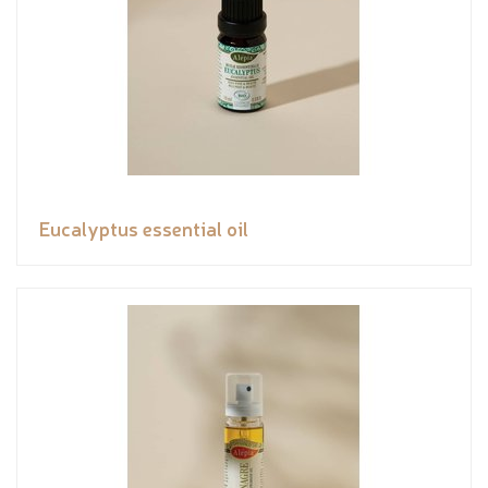
Eucalyptus essential oil