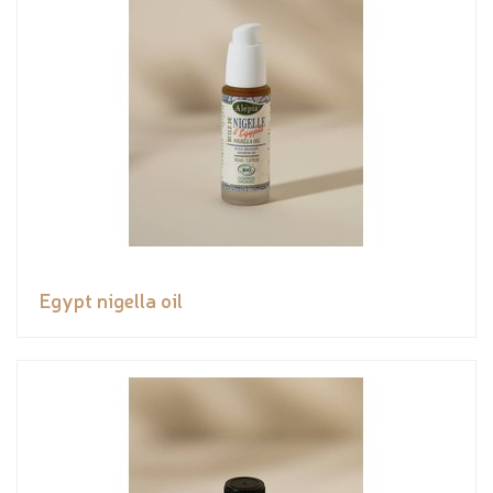
Egypt nigella oil