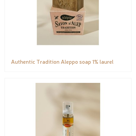
Authentic Tradition Aleppo soap 1% laurel