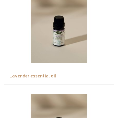
Lavender essential oil