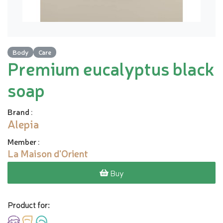
Body
Care
Premium eucalyptus black
soap
Brand
:
Alepia
Member
:
La Maison d'Orient
Buy
Product for: