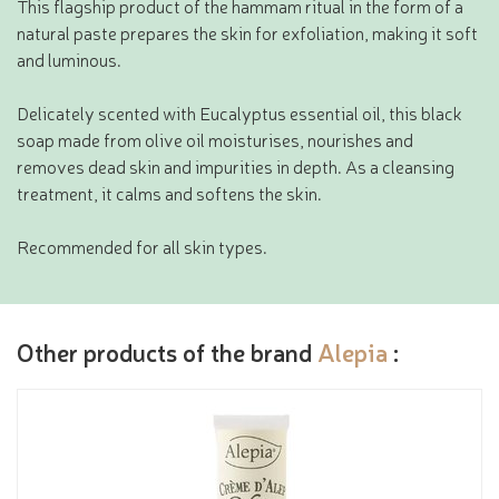
This flagship product of the hammam ritual in the form of a
natural paste prepares the skin for exfoliation, making it soft
and luminous.
Delicately scented with Eucalyptus essential oil, this black
soap made from olive oil moisturises, nourishes and
removes dead skin and impurities in depth. As a cleansing
treatment, it calms and softens the skin.
Recommended for all skin types.
Other products of the brand
Alepia
: