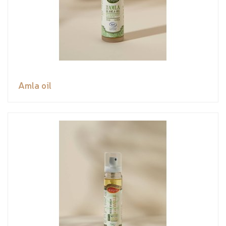
Amla oil