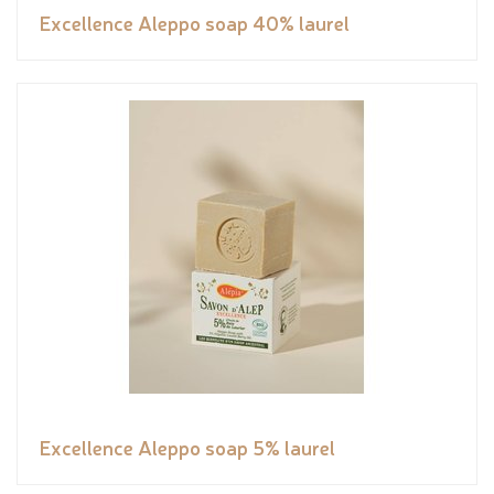
Excellence Aleppo soap 40% laurel
Excellence Aleppo soap 5% laurel