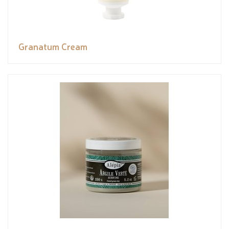
Granatum Cream