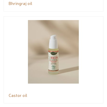
Bhringraj oil
Castor oil