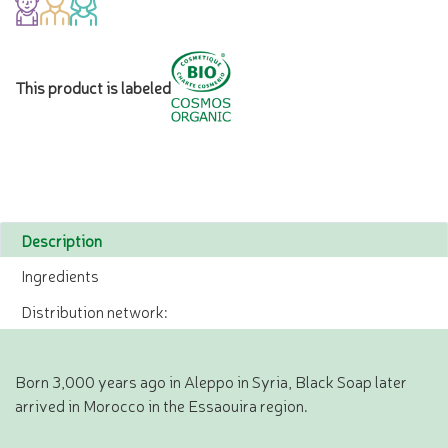
This product is labeled
Description
Ingredients
Distribution network:
Born 3,000 years ago in Aleppo in Syria, Black Soap later
arrived in Morocco in the Essaouira region.