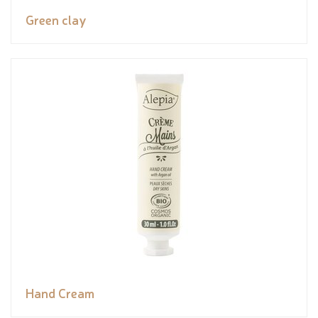
Green clay
Hand Cream