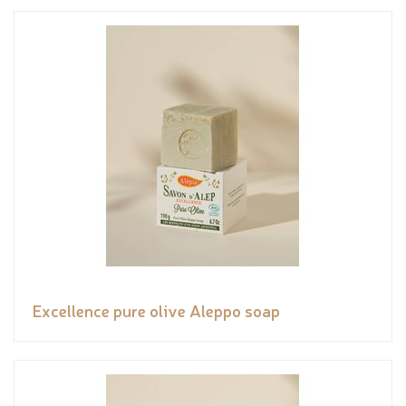
Excellence pure olive Aleppo soap