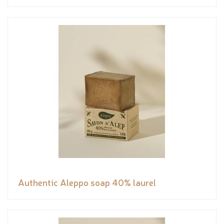
Authentic Aleppo soap 40% laurel