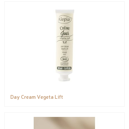
Day Cream Vegeta Lift