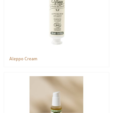
Aleppo Cream