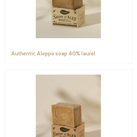
Authentic Aleppo soap 40% laurel