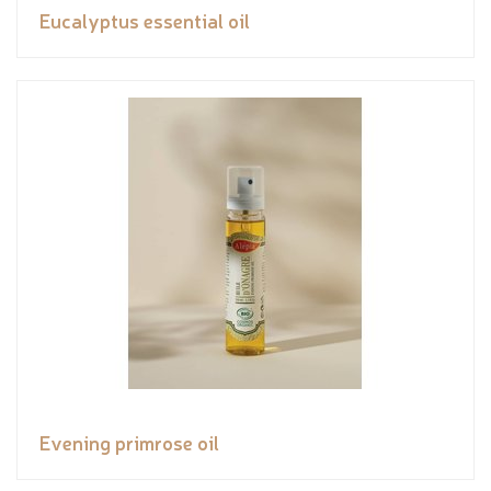
Eucalyptus essential oil
Evening primrose oil