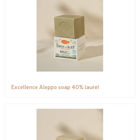
Excellence Aleppo soap 40% laurel