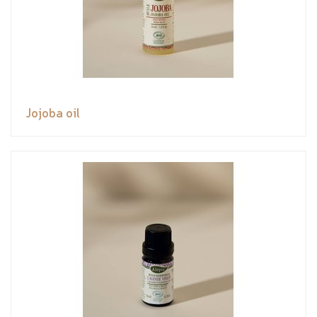
Jojoba oil