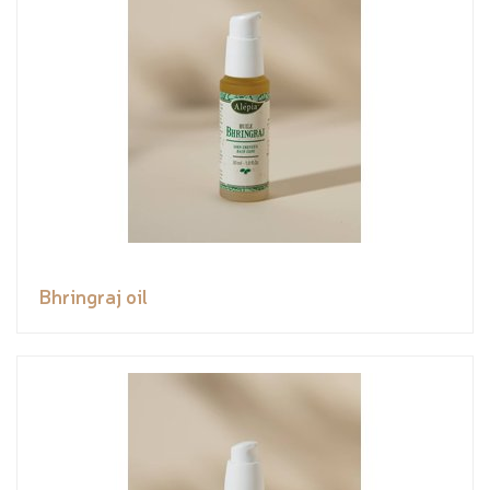
Bhringraj oil