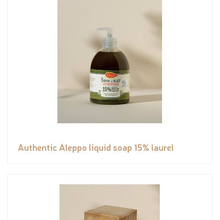
Authentic Aleppo liquid soap 15% laurel