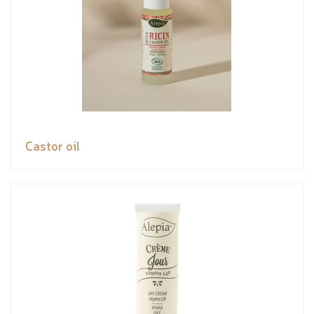
Castor oil