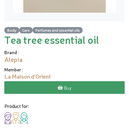
Body
Care
Perfumes and essential oils
Tea tree essential oil
Brand
:
Alepia
Member
:
La Maison d'Orient
Buy
Product for: