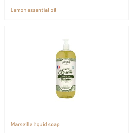
Lemon essential oil
Marseille liquid soap