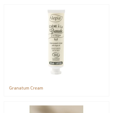
Granatum Cream