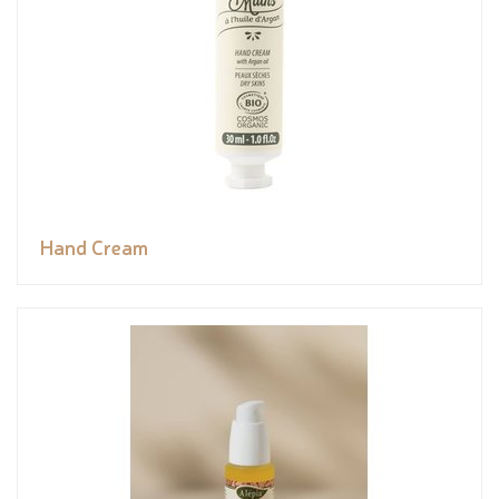
Hand Cream