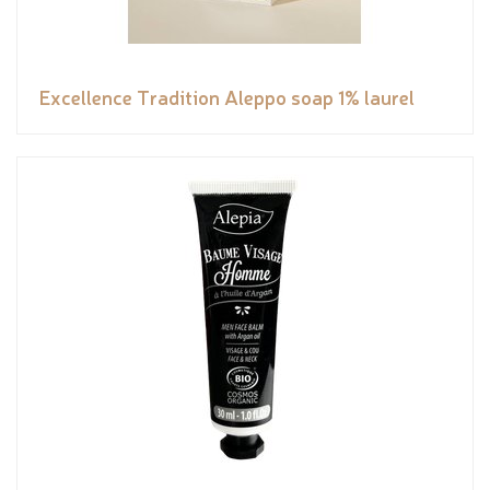
Excellence Tradition Aleppo soap 1% laurel