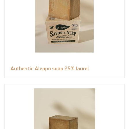
Authentic Aleppo soap 25% laurel