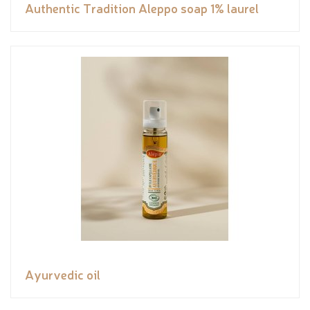
Authentic Tradition Aleppo soap 1% laurel
Ayurvedic oil