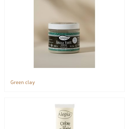
Green clay