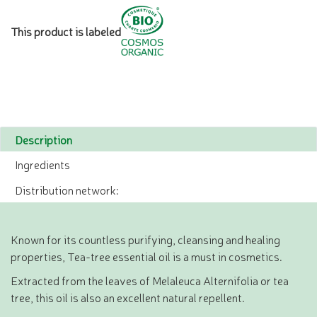
This product is labeled
Description
Ingredients
Distribution network:
Known for its countless purifying, cleansing and healing
properties, Tea-tree essential oil is a must in cosmetics.
Extracted from the leaves of Melaleuca Alternifolia or tea
tree, this oil is also an excellent natural repellent.