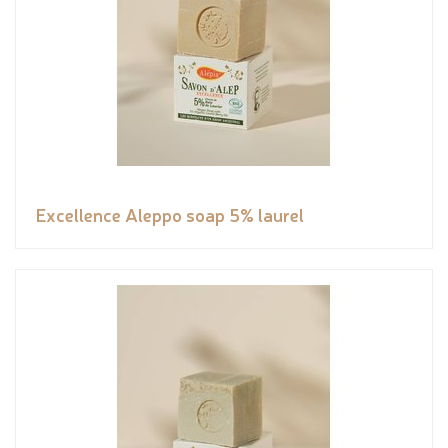
Excellence Aleppo soap 5% laurel