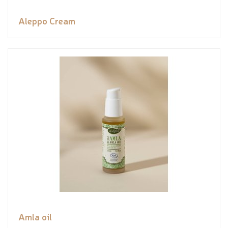
Aleppo Cream
Amla oil