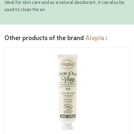
Ideal for skin care and as a natural deodorant, it can also be
used to clean the air.
Other products of the brand
Alepia
: