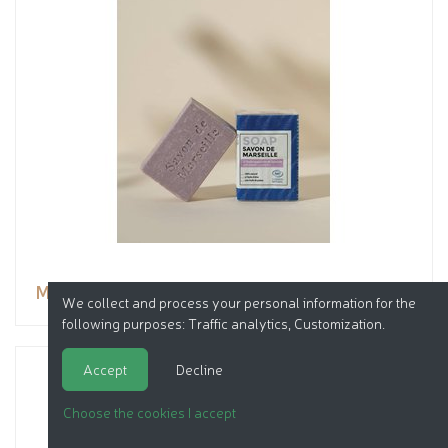
Marseille soap with Lavender essential oil
We collect and process your personal information for the
following purposes:
Traffic analytics, Customization
.
Accept
Decline
Choose the cookies I accept