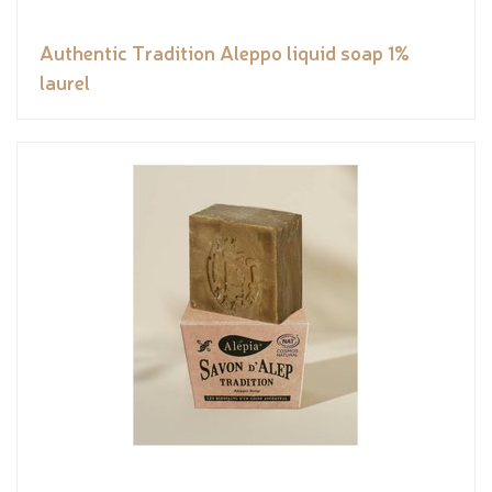
Authentic Tradition Aleppo liquid soap 1%
laurel