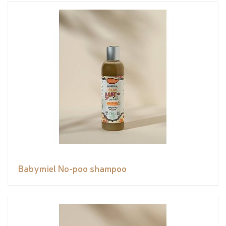
Babymiel No-poo shampoo