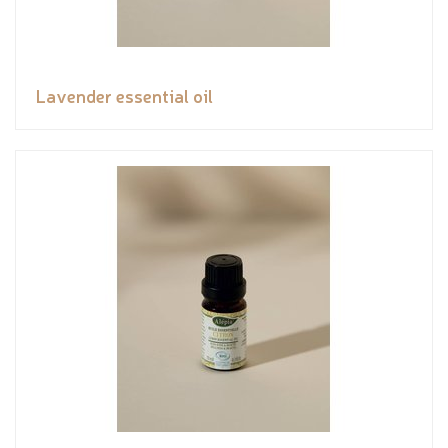
Lavender essential oil