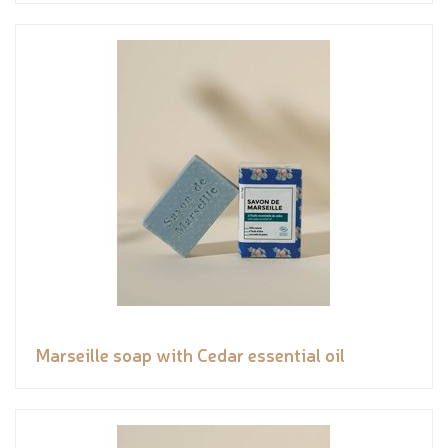
Marseille soap with Cedar essential oil