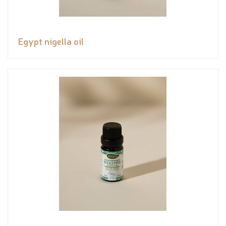
Egypt nigella oil