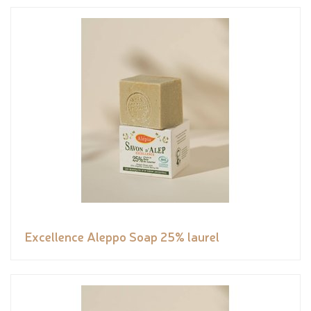
Excellence Aleppo Soap 25% laurel