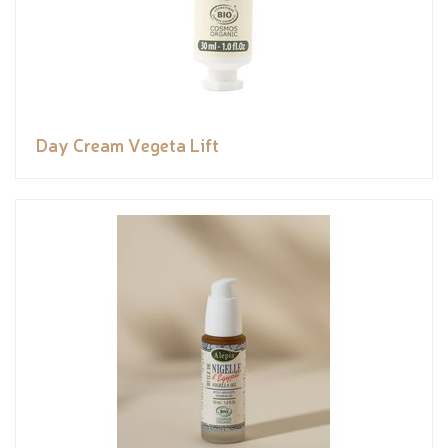
Day Cream Vegeta Lift