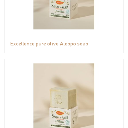
Excellence pure olive Aleppo soap