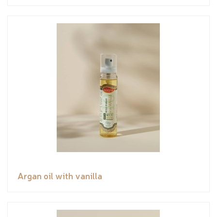
Argan oil with vanilla