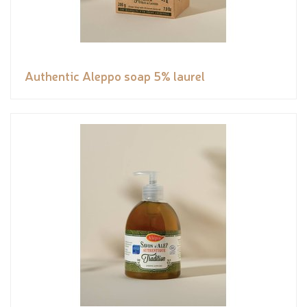
Authentic Aleppo soap 5% laurel