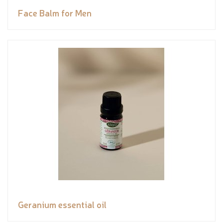
Face Balm for Men
Geranium essential oil