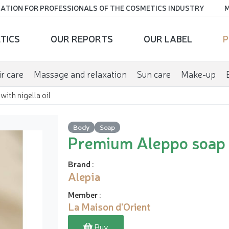
ATION FOR PROFESSIONALS OF THE COSMETICS INDUSTRY
M
TICS
OUR REPORTS
OUR LABEL
P
r care
Massage and relaxation
Sun care
Make-up
ith nigella oil
Body
Soap
Premium Aleppo soap w
Brand
:
Alepia
Member
:
La Maison d'Orient
Buy