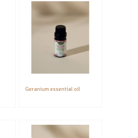
Geranium essential oil