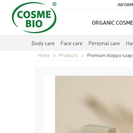
INFORM
ORGANIC COSME
Body care
Face care
Personal care
Hai
Home
Products
Premium Aleppo soap w