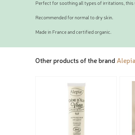
Perfect for soothing all types of irritations, thi
Recommended for normal to dry skin.
Made in France and certified organic.
Other products of the brand
Alepi