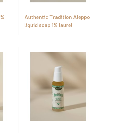
5%
Authentic Tradition Aleppo
liquid soap 1% laurel