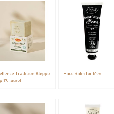
ellence Tradition Aleppo
Face Balm for Men
p 1% laurel