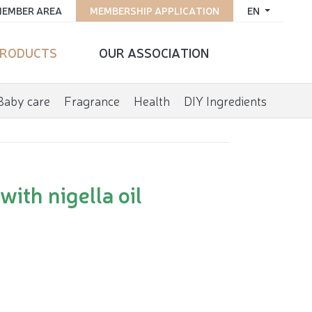
EMBER AREA
MEMBERSHIP APPLICATION
EN
RODUCTS
OUR ASSOCIATION
Baby care
Fragrance
Health
DIY Ingredients
ith nigella oil