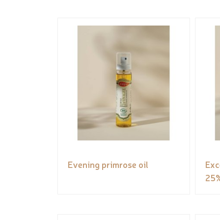
Evening primrose oil
Exc
25%