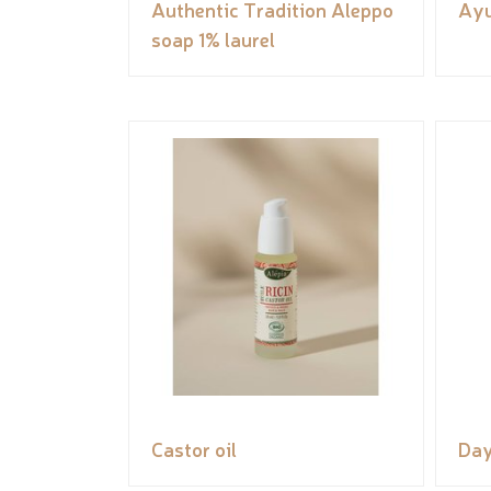
Authentic Tradition Aleppo
Ayu
soap 1% laurel
Castor oil
Day