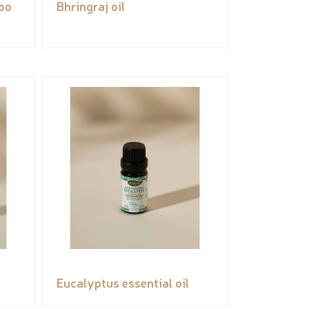
oo
Bhringraj oil
Eucalyptus essential oil