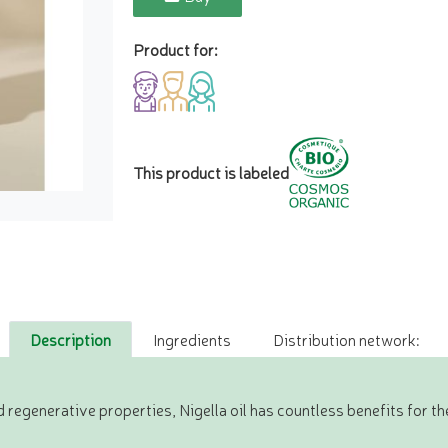
Product for:
This product is labeled
Description
Ingredients
Distribution network:
regenerative properties, Nigella oil has countless benefits for the