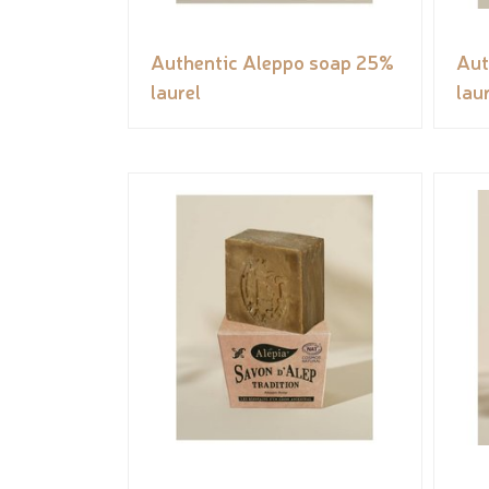
Authentic Aleppo soap 25%
Aut
laurel
lau