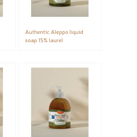
Authentic Aleppo liquid
soap 15% laurel