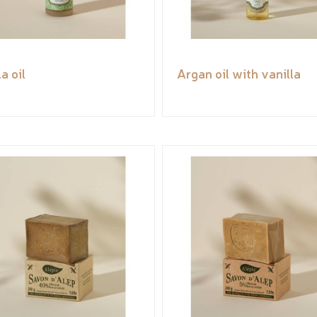
a oil
Argan oil with vanilla