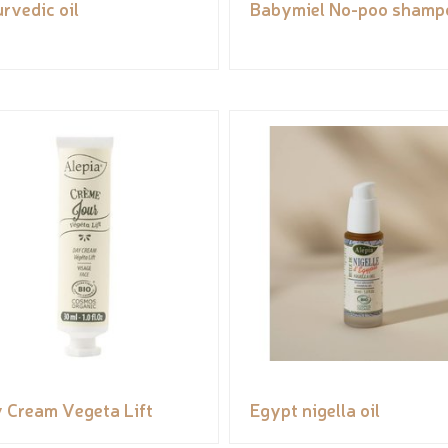
rvedic oil
Babymiel No-poo shamp
 Cream Vegeta Lift
Egypt nigella oil