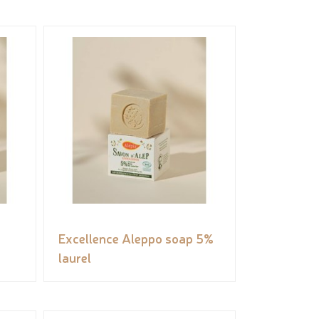
Excellence Aleppo soap 5%
laurel