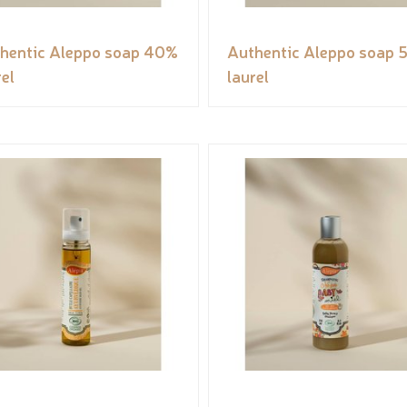
hentic Aleppo soap 40%
Authentic Aleppo soap 
rel
laurel