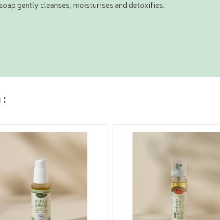
s soap gently cleanses, moisturises and detoxifies.
a
: