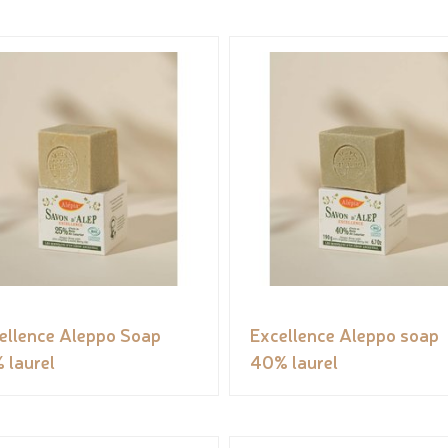
ellence Aleppo Soap
Excellence Aleppo soap
 laurel
40% laurel