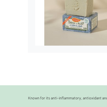
Known for its anti-inflammatory, antioxidant and 