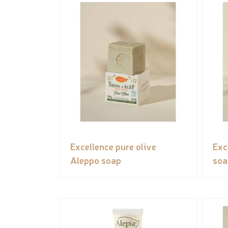
Excellence pure olive
Exc
Aleppo soap
soa