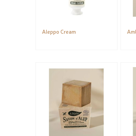
Aleppo Cream
Aml