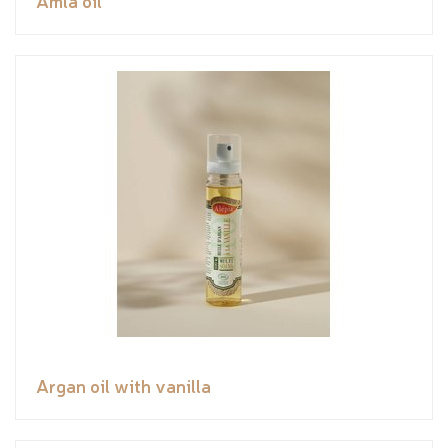
Amla oil
Argan oil with vanilla