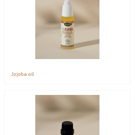
Jojoba oil