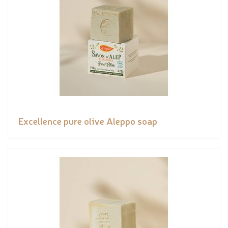
Excellence pure olive Aleppo soap