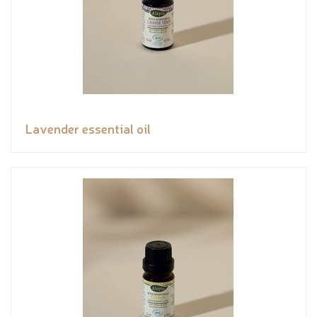
Lavender essential oil