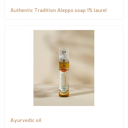
Authentic Tradition Aleppo soap 1% laurel
Ayurvedic oil