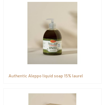
Authentic Aleppo liquid soap 15% laurel