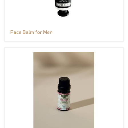
Face Balm for Men