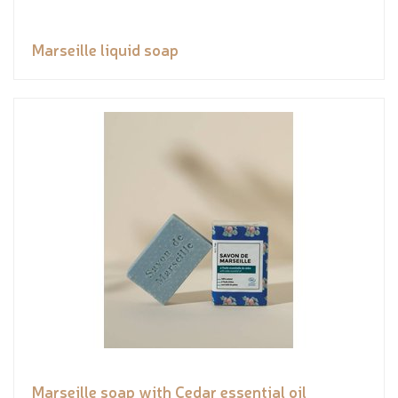
Marseille liquid soap
Marseille soap with Cedar essential oil