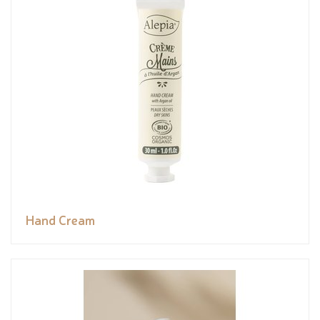
Hand Cream