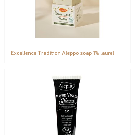
Excellence Tradition Aleppo soap 1% laurel