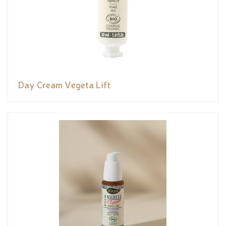
Day Cream Vegeta Lift