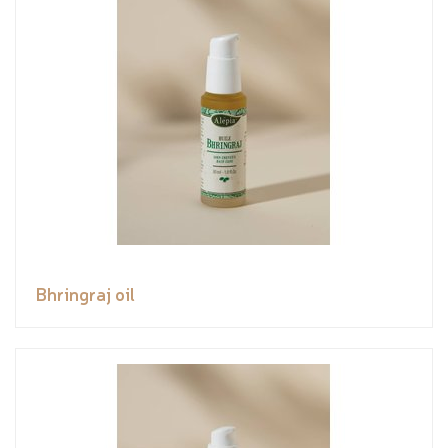
Bhringraj oil