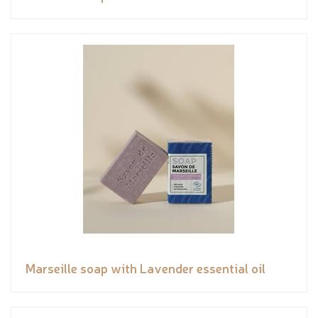
Marseille soap with Lavender essential oil