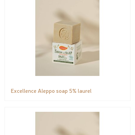
Excellence Aleppo soap 5% laurel