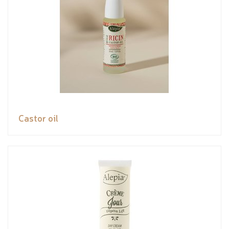
Castor oil