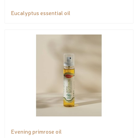
Eucalyptus essential oil
Evening primrose oil