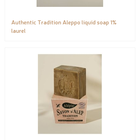
Authentic Tradition Aleppo liquid soap 1%
laurel