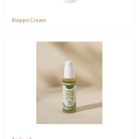
Aleppo Cream