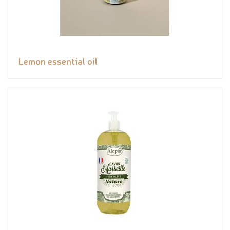
Lemon essential oil