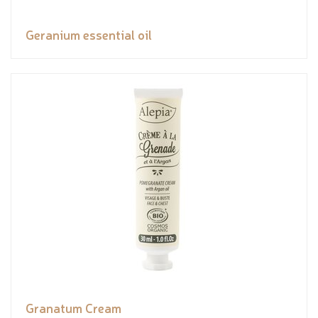
Geranium essential oil
Granatum Cream