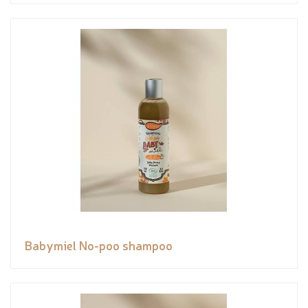
Babymiel No-poo shampoo