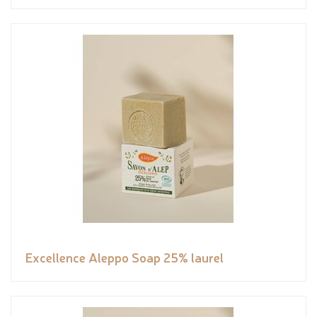
Excellence Aleppo Soap 25% laurel