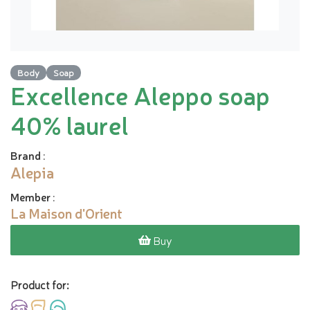
Body
Soap
Excellence Aleppo soap
40% laurel
Brand
:
Alepia
Member
:
La Maison d'Orient
Buy
Product for: