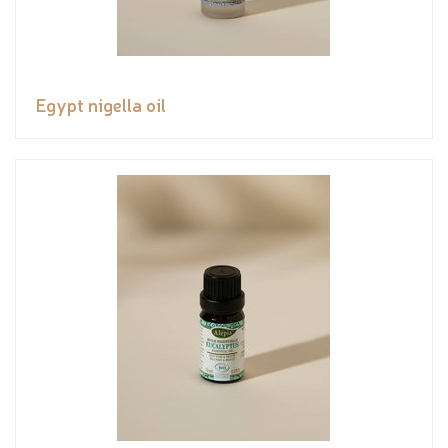
Egypt nigella oil