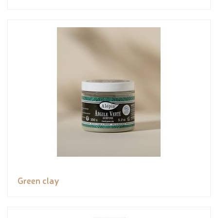
Green clay