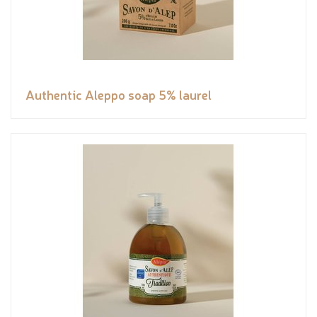
Authentic Aleppo soap 5% laurel