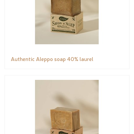
Authentic Aleppo soap 40% laurel