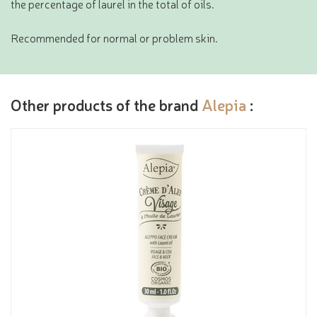
the percentage of laurel in the total of oils.
Recommended for normal or problem skin.
Other products of the brand
Alepia
: