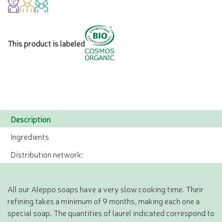
This product is labeled
Description
Ingredients
Distribution network:
All our Aleppo soaps have a very slow cooking time. Their
refining takes a minimum of 9 months, making each one a
special soap. The quantities of laurel indicated correspond to