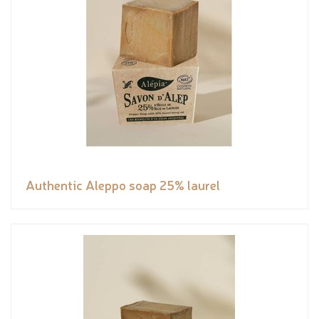
Authentic Aleppo soap 25% laurel