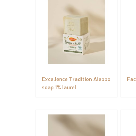
Excellence Tradition Aleppo
Fac
soap 1% laurel