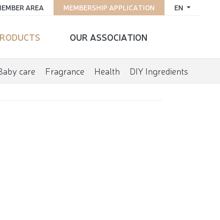
EMBER AREA
MEMBERSHIP APPLICATION
EN
RODUCTS
OUR ASSOCIATION
Baby care
Fragrance
Health
DIY Ingredients