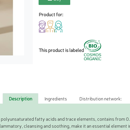
Product for:
This product is labeled
Description
Ingredients
Distribution network:
in polyunsaturated fatty acids and trace elements, contains from 0
flammatory, cleansing and soothing, make it an essential element i