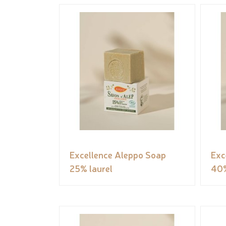
Excellence Aleppo Soap
Exc
25% laurel
40%