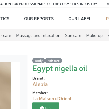
ATION FOR PROFESSIONALS OF THE COSMETICS INDUSTRY
M
TICS
OUR REPORTS
OUR LABEL
P
r care
Massage and relaxation
Sun care
Make-up
Body
Hair care
Egypt nigella oil
Brand
:
Alepia
Member
:
La Maison d'Orient
Buy