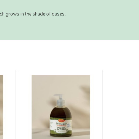
ich grows in the shade of oases.