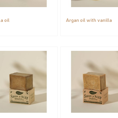
a oil
Argan oil with vanilla