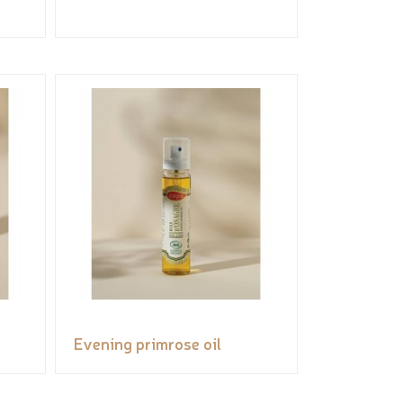
Evening primrose oil