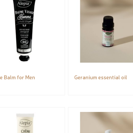
e Balm for Men
Geranium essential oil