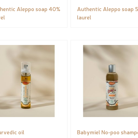
hentic Aleppo soap 40%
Authentic Aleppo soap 
rel
laurel
rvedic oil
Babymiel No-poo shamp