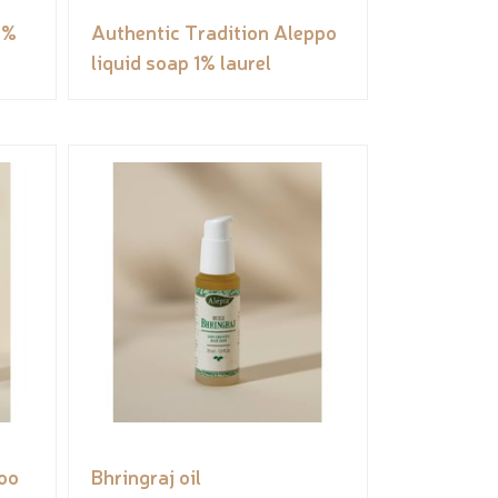
5%
Authentic Tradition Aleppo
liquid soap 1% laurel
oo
Bhringraj oil