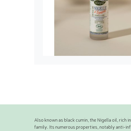
Also known as black cumin, the Nigella oil, rich 
family. Its numerous properties, notably anti-in