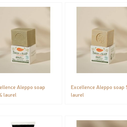
ellence Aleppo soap
Excellence Aleppo soap
 laurel
laurel