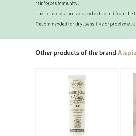
reinforces immunity.
This oil is cold-pressed and extracted from the 
Recommended for dry, sensitive or problematic ski
Other products of the brand
Alepi