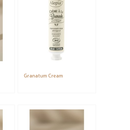
Granatum Cream