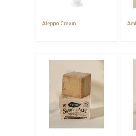
Aleppo Cream
Aml