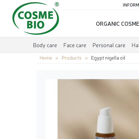
INFORM
ORGANIC COSME
Body care
Face care
Personal care
Hai
Home
Products
Egypt nigella oil