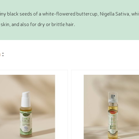
tiny black seeds of a white-flowered buttercup, Nigella Sativa, wh
n, and also for dry or brittle hair.
a
: