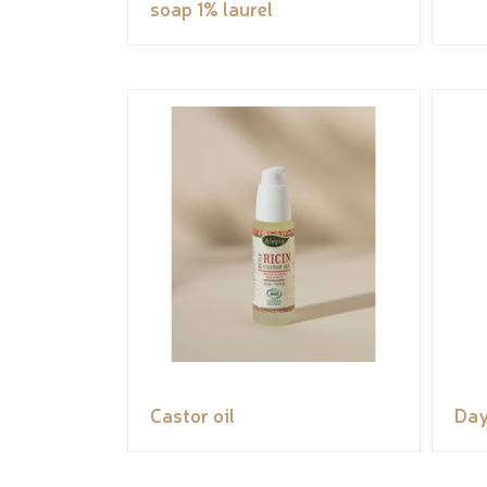
soap 1% laurel
Castor oil
Day