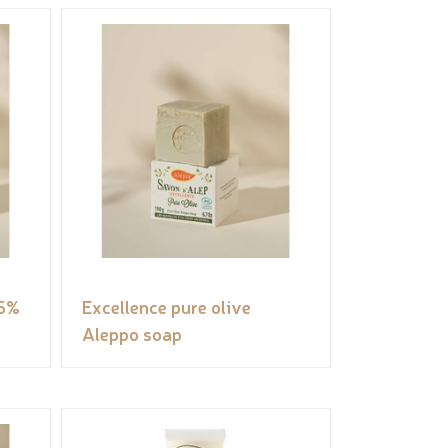
 5%
Excellence pure olive
Aleppo soap