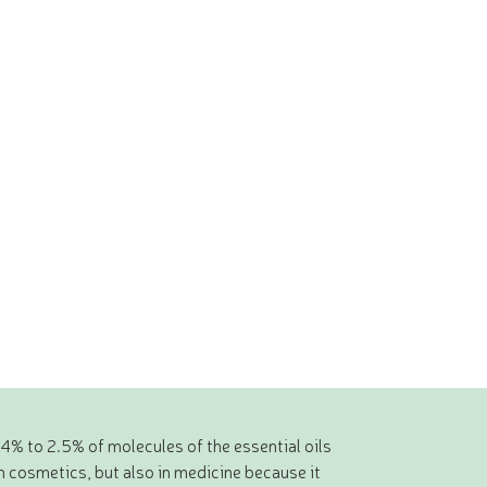
.4% to 2.5% of molecules of the essential oils
n cosmetics, but also in medicine because it