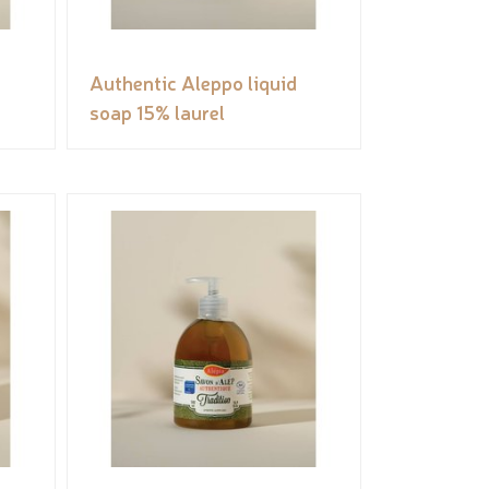
Authentic Aleppo liquid
soap 15% laurel