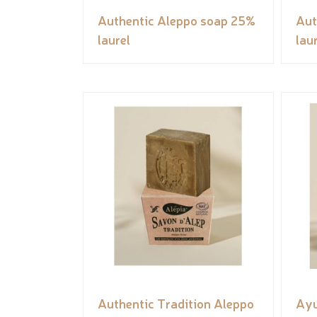
Authentic Aleppo soap 25%
Aut
laurel
lau
Authentic Tradition Aleppo
Ayu