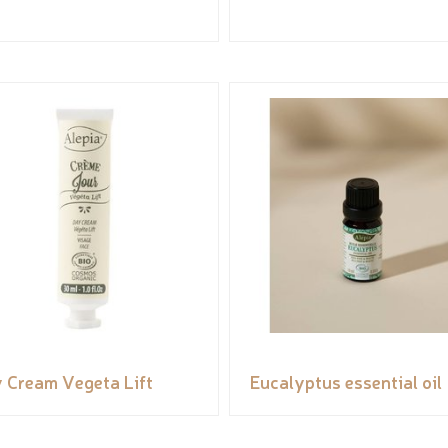
 Cream Vegeta Lift
Eucalyptus essential oil