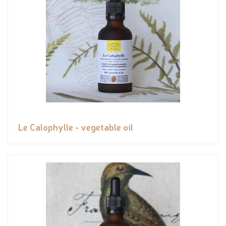
Le Calophylle - vegetable oil