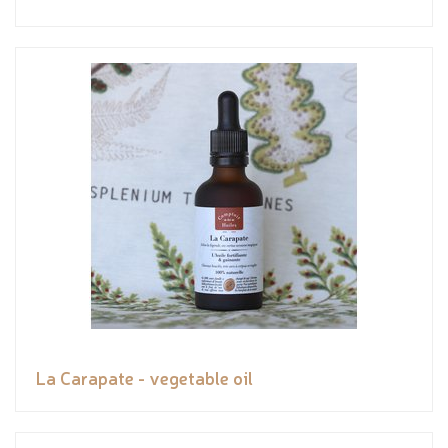
La Carapate - vegetable oil