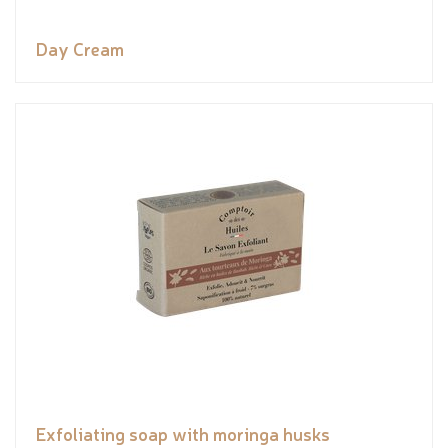
Day Cream
Exfoliating soap with moringa husks