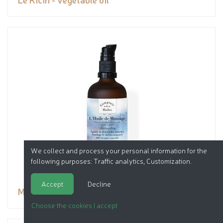
We collect and process your personal information for the
following purposes:
Traffic analytics, Customization
.
Accept
Decline
Massage Oil - Relaxation
Choose the cookies I accept