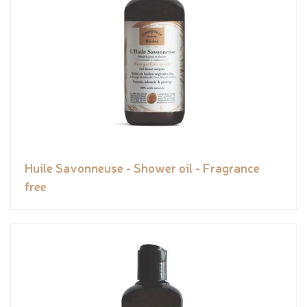
Huile Savonneuse - Shower oil - Fragrance
free