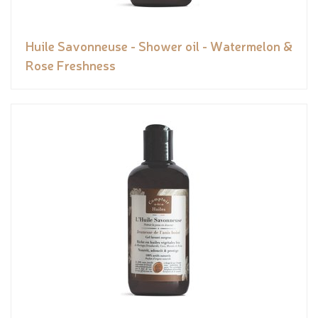
Huile Savonneuse - Shower oil - Watermelon &
Rose Freshness