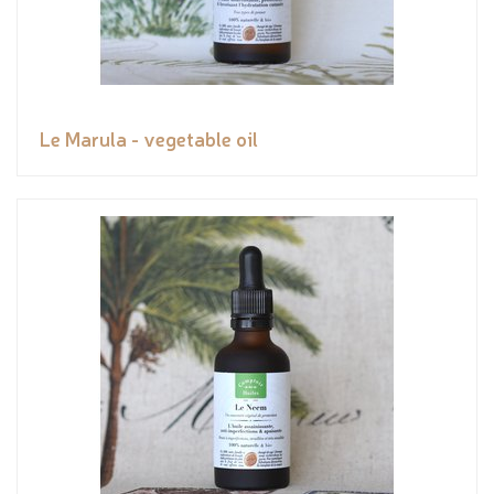
Le Marula - vegetable oil