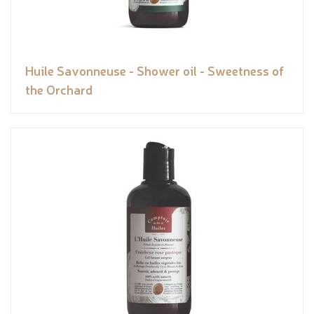
Huile Savonneuse - Shower oil - Sweetness of
the Orchard