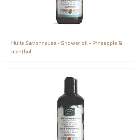
Huile Savonneuse - Shower oil - Pineapple &
menthol