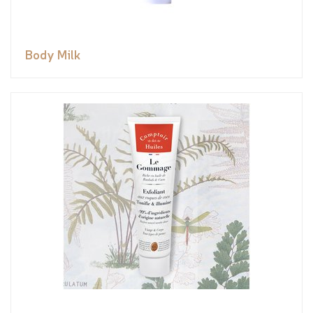
Body Milk