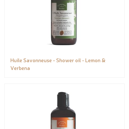
Huile Savonneuse - Shower oil - Lemon &
Verbena