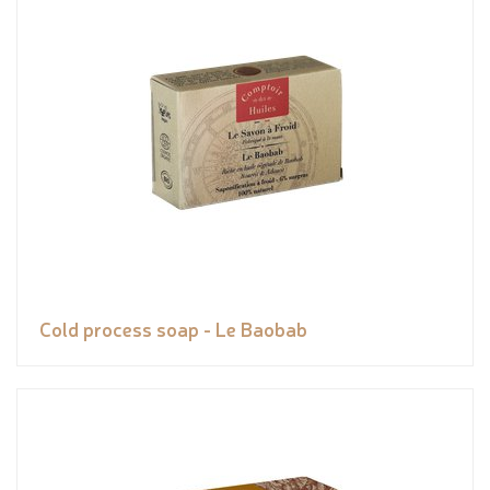
Cold process soap - Le Baobab