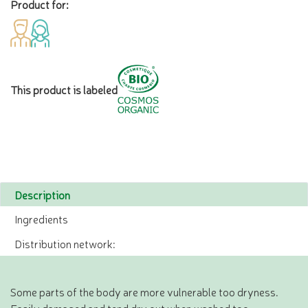
Product for:
This product is labeled
Description
Ingredients
Distribution network:
Some parts of the body are more vulnerable too dryness.