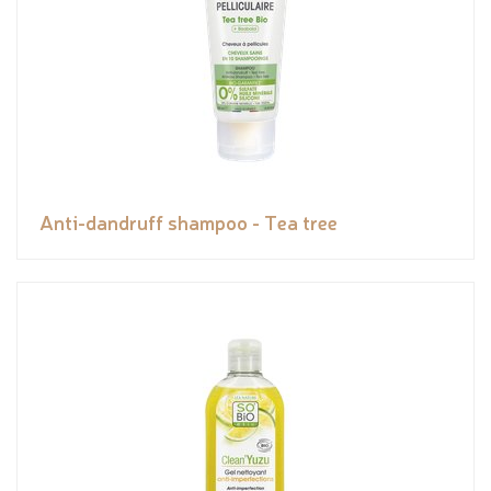
Anti-dandruff shampoo - Tea tree