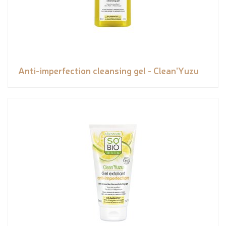
Anti-imperfection cleansing gel - Clean'Yuzu