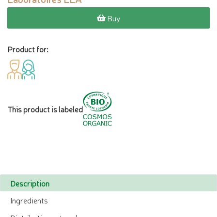
Buy
Product for:
This product is labeled
Description
Ingredients