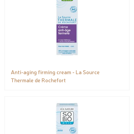
Anti-aging firming cream - La Source
Thermale de Rochefort