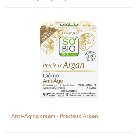
Anti-Aging cream - Précieux Argan