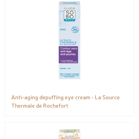
Anti-aging depuffing eye cream - La Source
Thermale de Rochefort