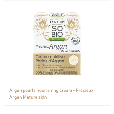
Argan pearls nourishing cream - Précieux
Argan Mature skin