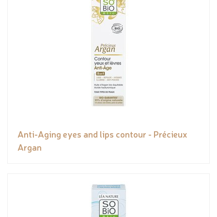
Anti-Aging eyes and lips contour - Précieux
Argan