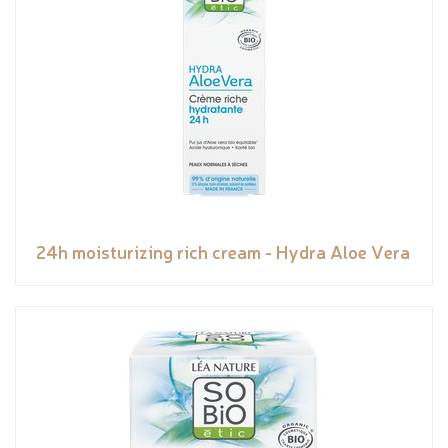
24h moisturizing rich cream - Hydra Aloe Vera