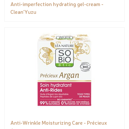
Anti-imperfection hydrating gel-cream -
Clean'Yuzu
Anti-Wrinkle Moisturizing Care - Précieux