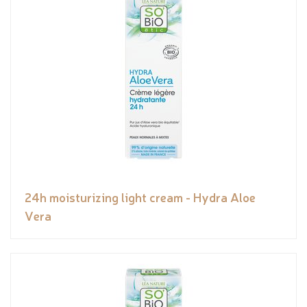
24h moisturizing light cream - Hydra Aloe
Vera