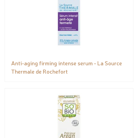
Anti-aging firming intense serum - La Source
Thermale de Rochefort