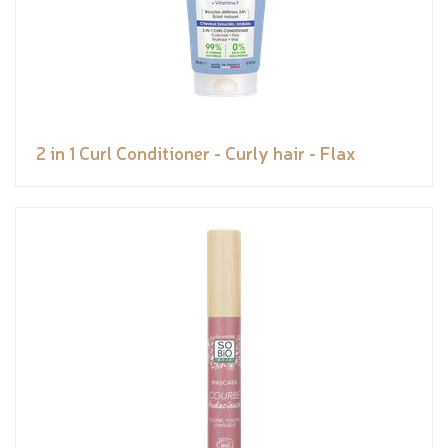
2 in 1 Curl Conditioner - Curly hair - Flax