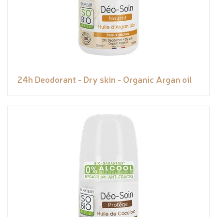
24h Deodorant - Dry skin - Organic Argan oil