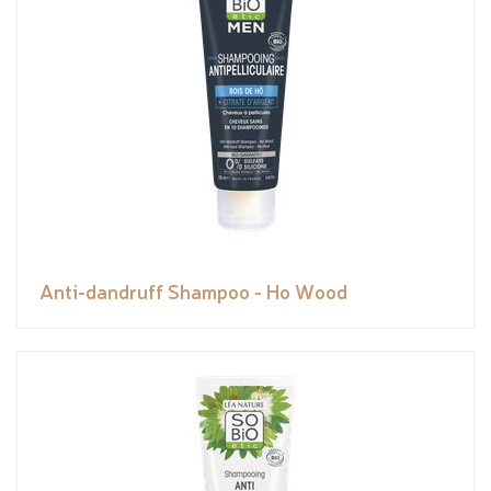
Anti-dandruff Shampoo - Ho Wood