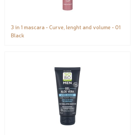
3 in 1 mascara - Curve, lenght and volume - 01
Black