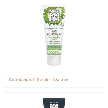
Anti-dandruff Scrub - Tea tree