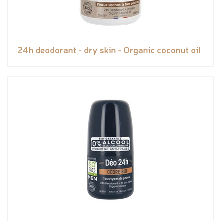
24h deodorant - dry skin - Organic coconut oil