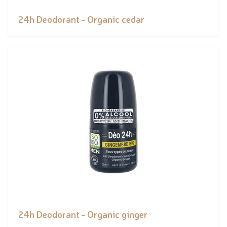
24h Deodorant - Organic cedar
24h Deodorant - Organic ginger