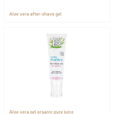
Aloe vera after-shave gel
Aloe vera gel organic pure juice