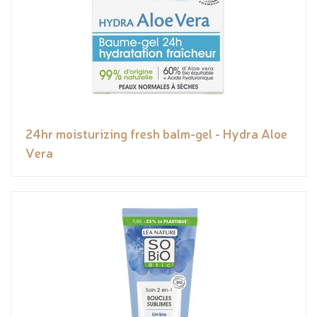
24hr moisturizing fresh balm-gel - Hydra Aloe
Vera