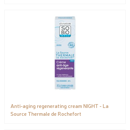
Anti-aging regenerating cream NIGHT - La
Source Thermale de Rochefort