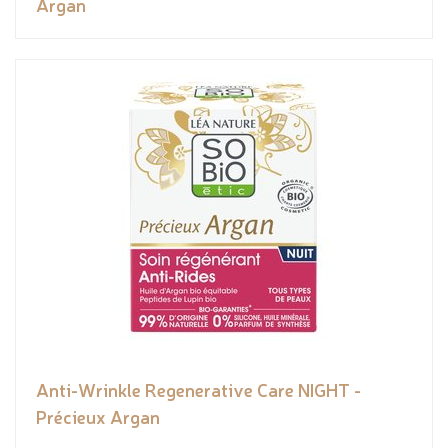
Argan
Anti-Wrinkle Regenerative Care NIGHT -
Précieux Argan