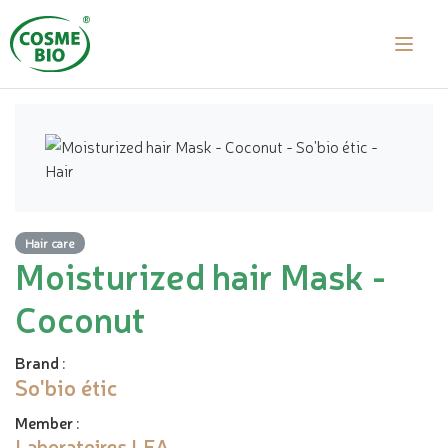
Hair care
Moisturized hair Mask -
Coconut
Brand
:
So'bio étic
Member
:
Laboratoires LEA