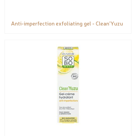
Anti-imperfection exfoliating gel - Clean'Yuzu