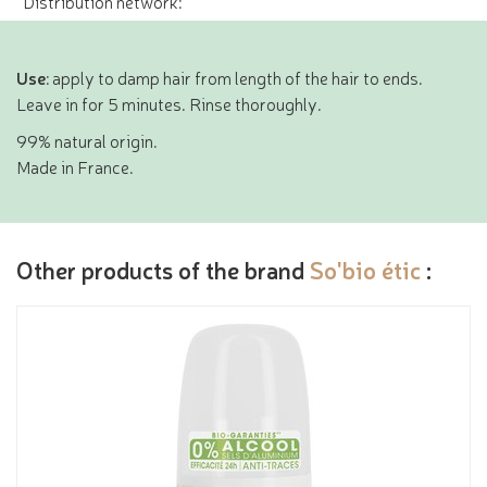
Distribution network:
Use
: apply to damp hair from length of the hair to ends.
Leave in for 5 minutes. Rinse thoroughly.
99% natural origin.
Made in France.
Other products of the brand
So'bio étic
: