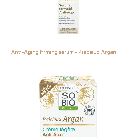
Anti-Aging firming serum - Précieux Argan