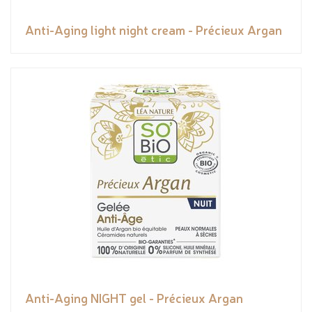
Anti-Aging light night cream - Précieux Argan
Anti-Aging NIGHT gel - Précieux Argan