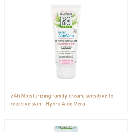
24h Moisturizing family cream, sensitive to
reactive skin - Hydra Aloe Vera