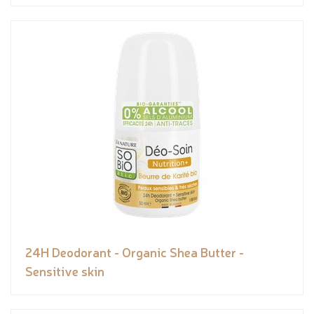
24H Deodorant - Organic Shea Butter -
Sensitive skin