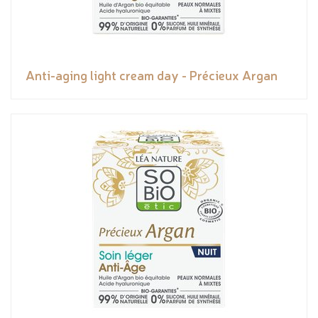
Anti-aging light cream day - Précieux Argan