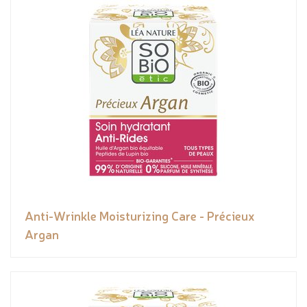
Anti-Wrinkle Moisturizing Care - Précieux
Argan