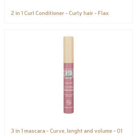
2 in 1 Curl Conditioner - Curly hair - Flax
3 in 1 mascara - Curve, lenght and volume - 01