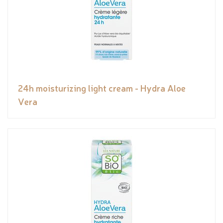
24h moisturizing light cream - Hydra Aloe
Vera