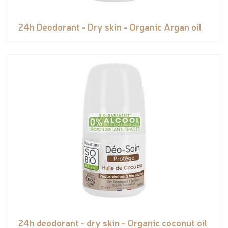
24h Deodorant - Dry skin - Organic Argan oil
24h deodorant - dry skin - Organic coconut oil