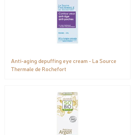
Anti-aging depuffing eye cream - La Source
Thermale de Rochefort