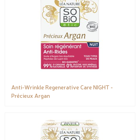
Anti-Wrinkle Regenerative Care NIGHT -
Précieux Argan