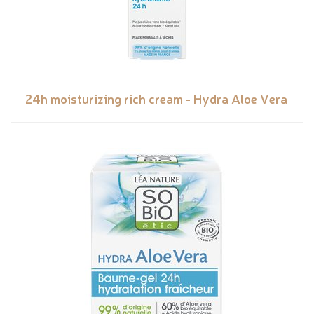
24h moisturizing rich cream - Hydra Aloe Vera