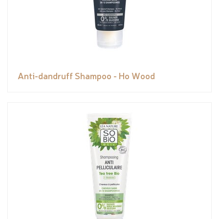
Anti-dandruff Shampoo - Ho Wood