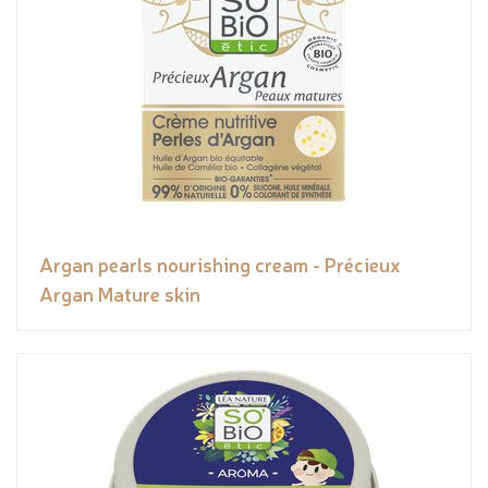
Argan pearls nourishing cream - Précieux
Argan Mature skin