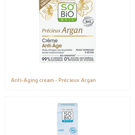
Anti-Aging cream - Précieux Argan