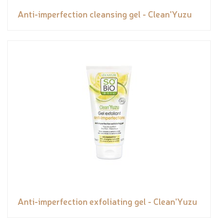
Anti-imperfection cleansing gel - Clean'Yuzu
Anti-imperfection exfoliating gel - Clean'Yuzu