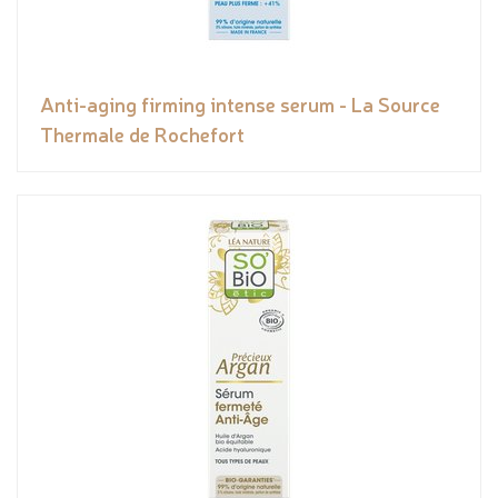
Anti-aging firming intense serum - La Source
Thermale de Rochefort