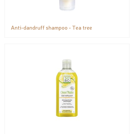
Anti-dandruff shampoo - Tea tree