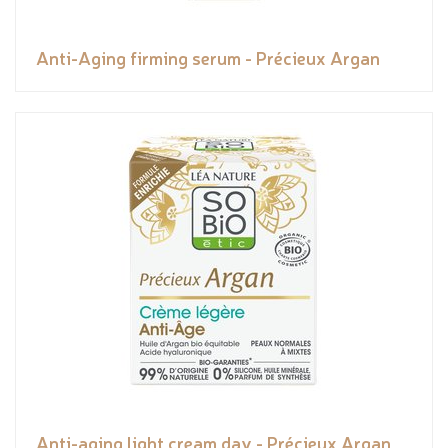
Anti-Aging firming serum - Précieux Argan
Anti-aging light cream day - Précieux Argan