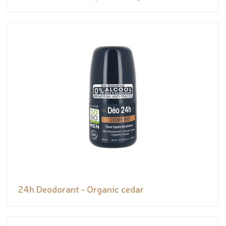
24h Deodorant - Organic cedar