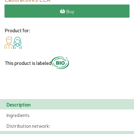
Buy
Product for:
This product is labeled
Description
Ingredients
Distribution network: