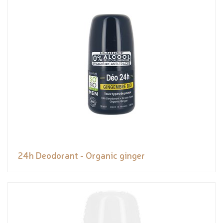
24h Deodorant - Organic ginger