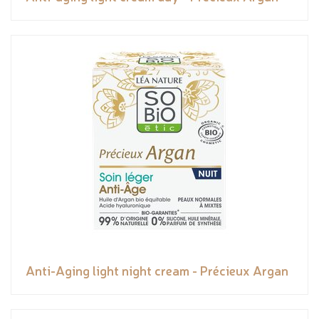
Anti-Aging light night cream - Précieux Argan