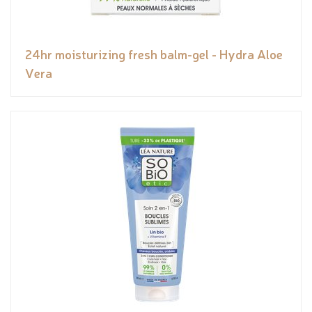
24hr moisturizing fresh balm-gel - Hydra Aloe
Vera