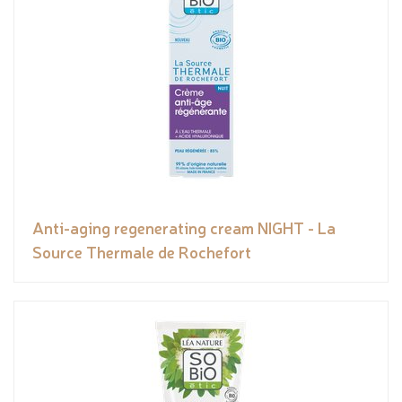
Anti-aging regenerating cream NIGHT - La
Source Thermale de Rochefort