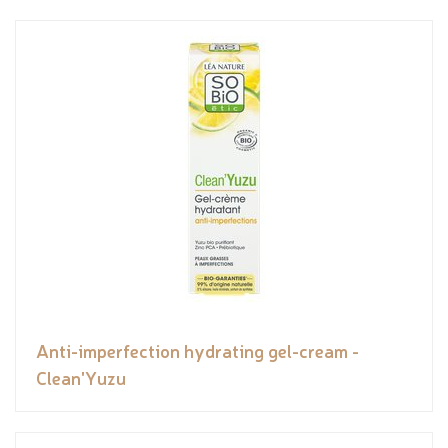
Anti-imperfection hydrating gel-cream -
Clean'Yuzu