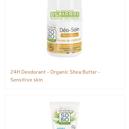
24H Deodorant - Organic Shea Butter -
Sensitive skin