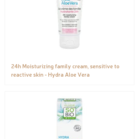
24h Moisturizing family cream, sensitive to
reactive skin - Hydra Aloe Vera