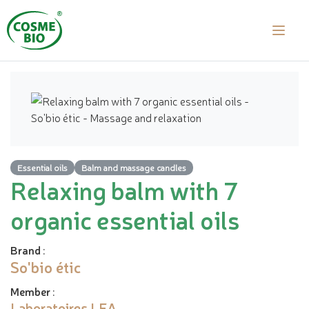
Essential oils
Balm and massage candles
Relaxing balm with 7
organic essential oils
Brand
:
So'bio étic
Member
:
Laboratoires LEA