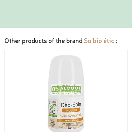
.
Other products of the brand
So'bio étic
: