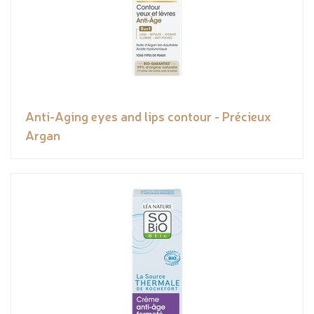
Anti-Aging eyes and lips contour - Précieux
Argan