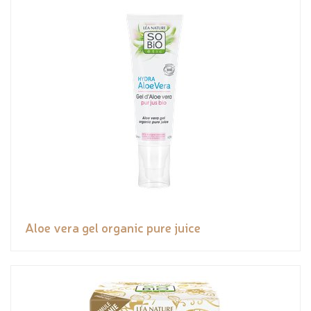
Aloe vera gel organic pure juice