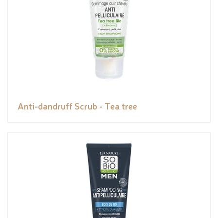
Anti-dandruff Scrub - Tea tree