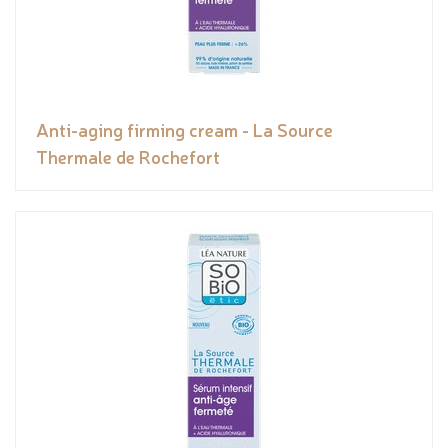
Anti-aging firming cream - La Source
Thermale de Rochefort