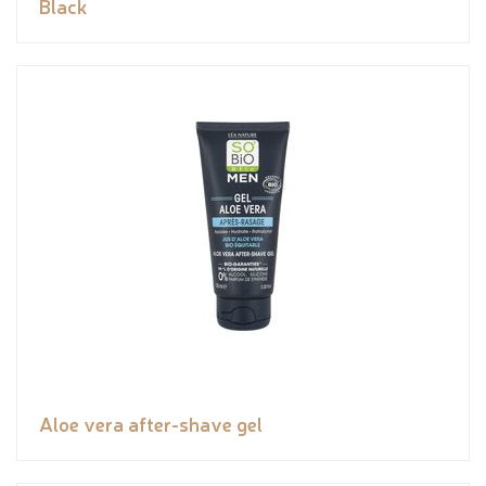
Black
Aloe vera after-shave gel