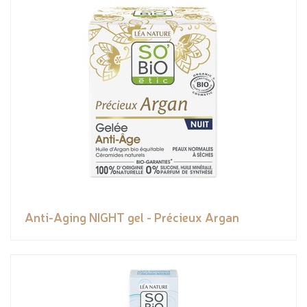
Anti-Aging NIGHT gel - Précieux Argan