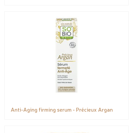
Anti-Aging firming serum - Précieux Argan