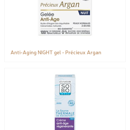
Anti-Aging NIGHT gel - Précieux Argan