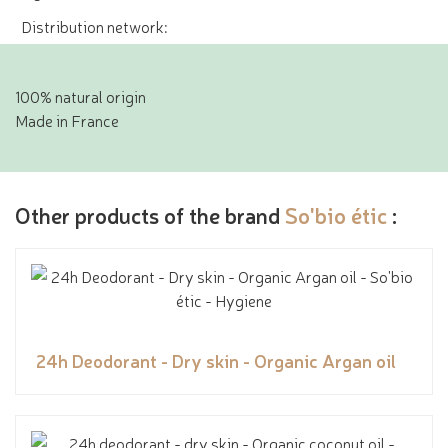
Distribution network:
100% natural origin
Made in France
Other products of the brand
So'bio étic
:
24h Deodorant - Dry skin - Organic Argan oil