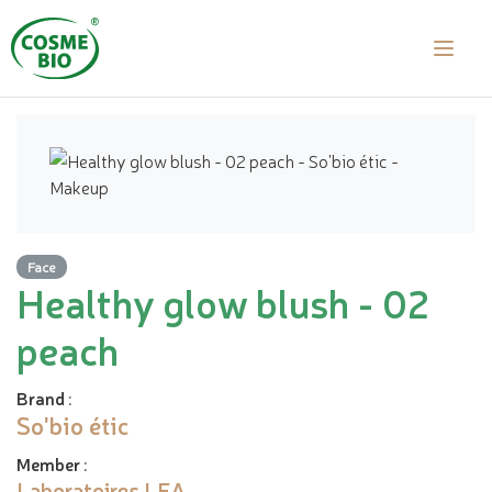
Face
Healthy glow blush - 02
peach
Brand
:
So'bio étic
Member
:
Laboratoires LEA