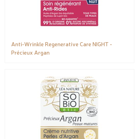
Anti-Wrinkle Regenerative Care NIGHT -
Précieux Argan