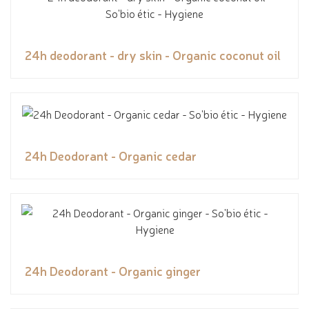
24h deodorant - dry skin - Organic coconut oil
24h Deodorant - Organic cedar
24h Deodorant - Organic ginger