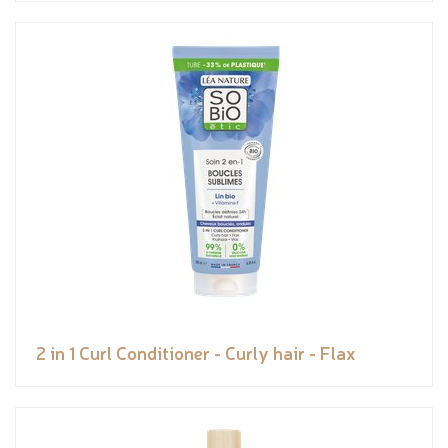
2 in 1 Curl Conditioner - Curly hair - Flax