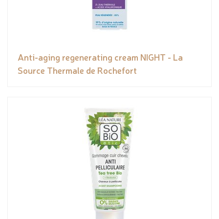
Anti-aging regenerating cream NIGHT - La
Source Thermale de Rochefort