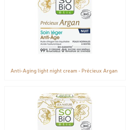
Anti-Aging light night cream - Précieux Argan