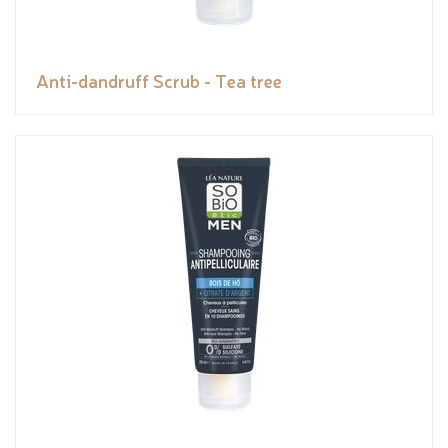
Anti-dandruff Scrub - Tea tree