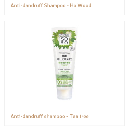
Anti-dandruff Shampoo - Ho Wood
Anti-dandruff shampoo - Tea tree