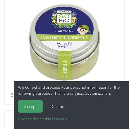
We collect and process your personal information for the
following purposes:
Traffic analytics, Customization
.
Balm
Accept
Decline
Choose the cookies I accept