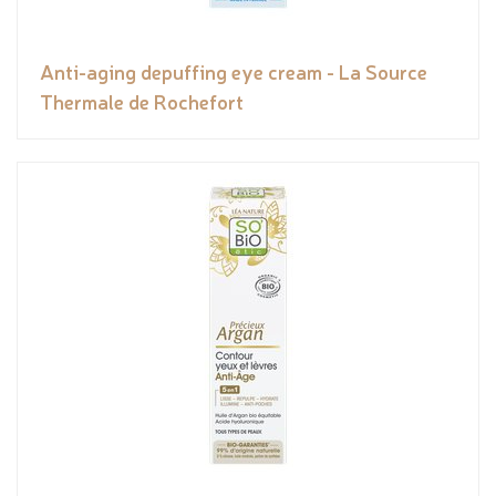
Anti-aging depuffing eye cream - La Source
Thermale de Rochefort