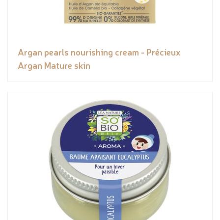
Argan pearls nourishing cream - Précieux
Argan Mature skin