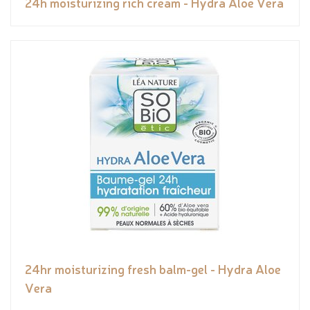
24h moisturizing rich cream - Hydra Aloe Vera
24hr moisturizing fresh balm-gel - Hydra Aloe
Vera