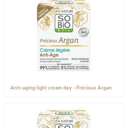
Anti-aging light cream day - Précieux Argan