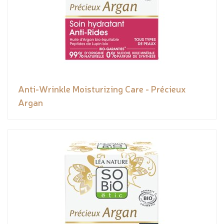
Anti-Wrinkle Moisturizing Care - Précieux
Argan