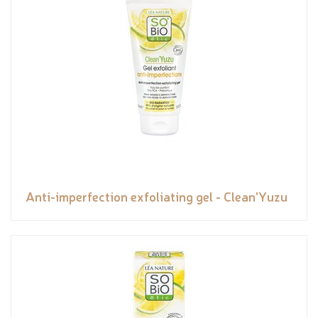
Anti-imperfection exfoliating gel - Clean'Yuzu