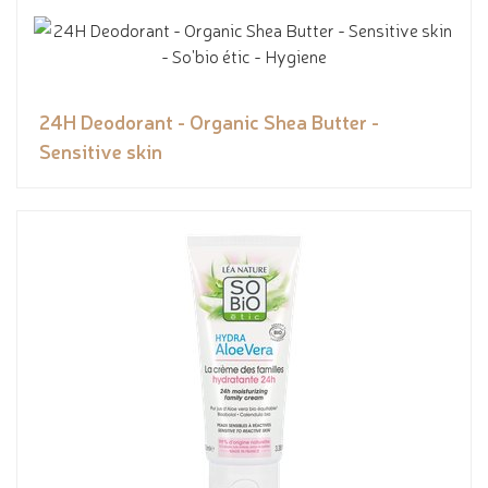
24H Deodorant - Organic Shea Butter -
Sensitive skin