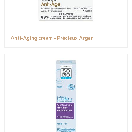
Anti-Aging cream - Précieux Argan