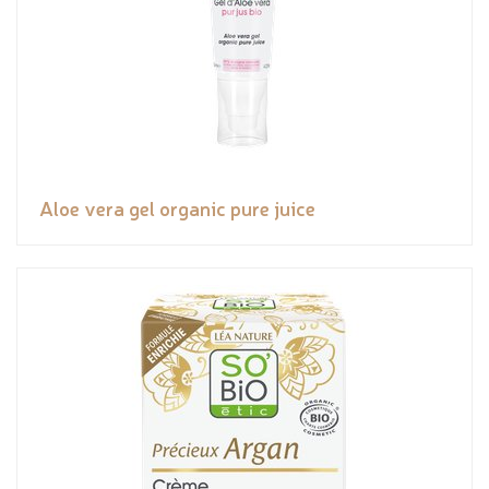
Aloe vera gel organic pure juice