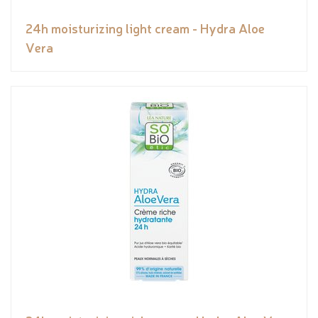
24h moisturizing light cream - Hydra Aloe
Vera