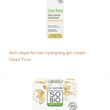
Anti-imperfection hydrating gel-cream -
Clean'Yuzu