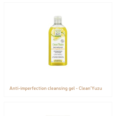
Anti-imperfection cleansing gel - Clean'Yuzu