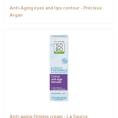
Anti-Aging eyes and lips contour - Précieux
Argan
Anti-aging firming cream - La Source