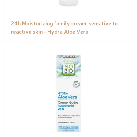
24h Moisturizing family cream, sensitive to
reactive skin - Hydra Aloe Vera