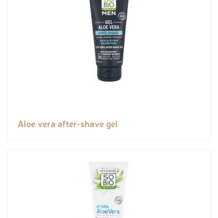
Aloe vera after-shave gel