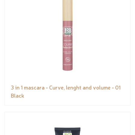
3 in 1 mascara - Curve, lenght and volume - 01
Black