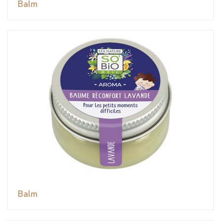
Balm
Balm