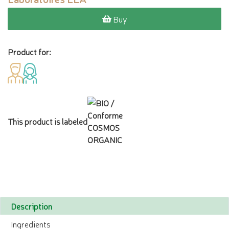
Buy
Product for:
This product is labeled
Description
Ingredients