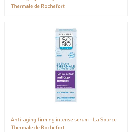
Thermale de Rochefort
Anti-aging firming intense serum - La Source
Thermale de Rochefort