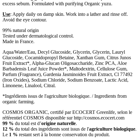
excess sebum. Formulated with purifying Organic yuzu.
Use
: Apply daily on damp skin. Work into a lather and rinse off.
Avoid the eye contour.
99% natural origin
Tested under dermatological control.
Made in France.
Aqua/Water/Eau, Decyl Glucoside, Glycerin, Glycerin, Lauryl
Glucoside, Cocamidopropyl Betaine, Xanthan Gum, Citrus Junos
Fruit Extract*, Alpha-Glucan Oligosaccharide, Zinc PCA, Aloe
Barbadensis Leaf Juice Powder*, Maltodextrin, Cellulose Gum,
Parfum (Fragrance), Gardenia Jasminoides Fruit Extract, Cl 77492
(Iron Oxides), Sodium Chloride, Sodium Benzoate, Lactic Acid,
Limonene, Linalool, Citral.
*Ingrédients issus de l'agriculture biologique. / Ingredients from
organic farming.
COSMOS ORGANIC, certifié par ECOCERT Greenlife, selon le
référentiel COSMOS disponible sur http://cosmos.ecocert.com
99 %
du total est d’
origine naturelle
.
12 %
du total des ingrédients sont issus de l'
agriculture biologique
.
Le
1 %
restant sert à la bonne conservation du produit.