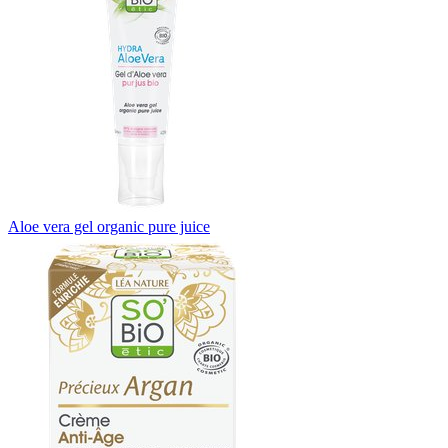
Aloe vera gel organic pure juice