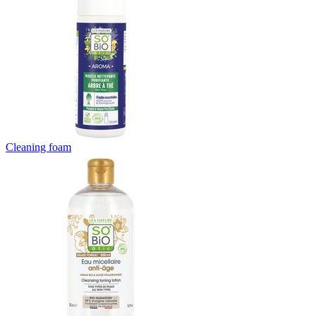
Cleaning foam