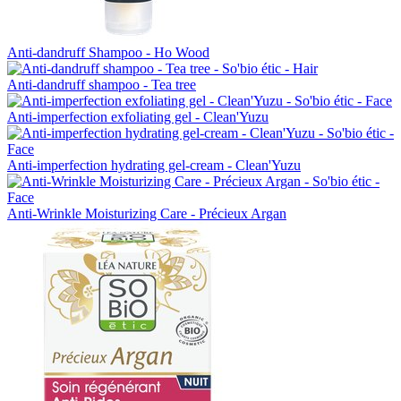
Anti-dandruff Shampoo - Ho Wood
Anti-dandruff shampoo - Tea tree
Anti-imperfection exfoliating gel - Clean'Yuzu
Anti-imperfection hydrating gel-cream - Clean'Yuzu
Anti-Wrinkle Moisturizing Care - Précieux Argan