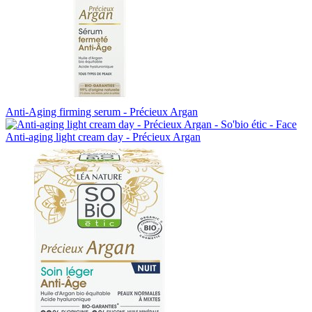
Anti-Aging firming serum - Précieux Argan
Anti-aging light cream day - Précieux Argan