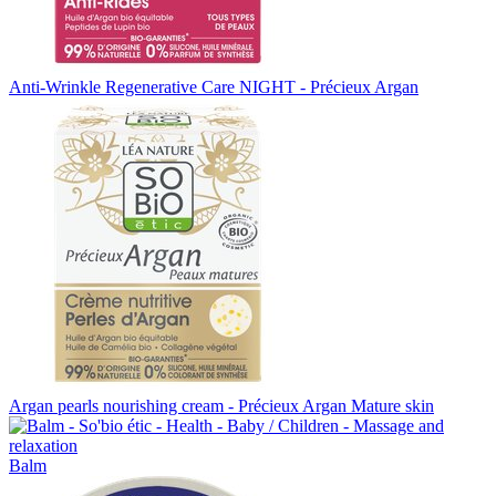
Anti-Wrinkle Regenerative Care NIGHT - Précieux Argan
Argan pearls nourishing cream - Précieux Argan Mature skin
Balm