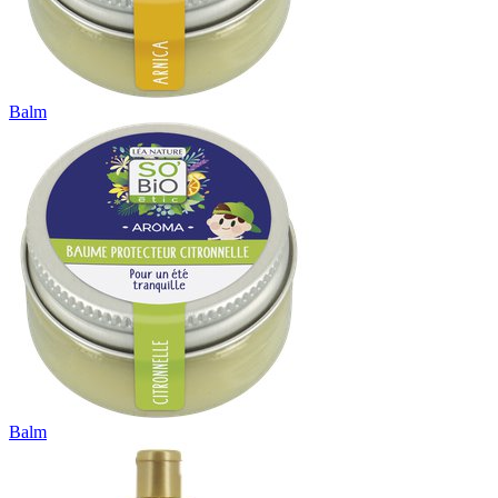
Balm
Balm