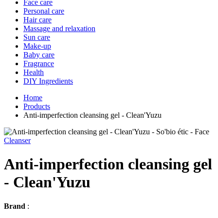
Face care
Personal care
Hair care
Massage and relaxation
Sun care
Make-up
Baby care
Fragrance
Health
DIY Ingredients
Home
Products
Anti-imperfection cleansing gel - Clean'Yuzu
Cleanser
Anti-imperfection cleansing gel
- Clean'Yuzu
Brand
: