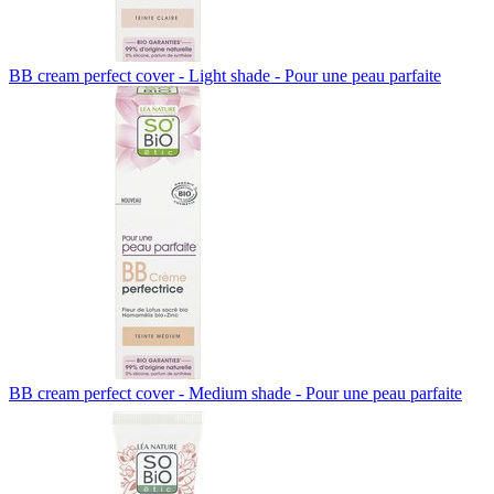
BB cream perfect cover - Light shade - Pour une peau parfaite
BB cream perfect cover - Medium shade - Pour une peau parfaite