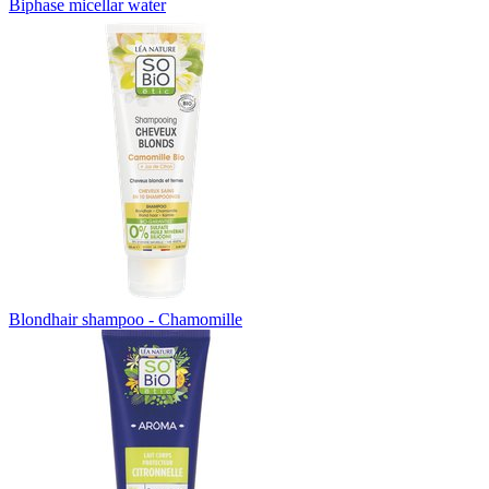
Biphase micellar water
Blondhair shampoo - Chamomille