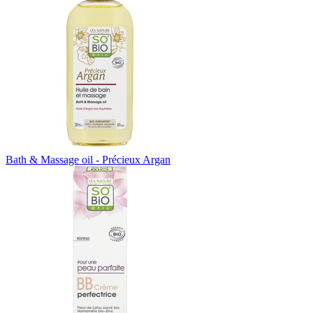
Bath & Massage oil - Précieux Argan