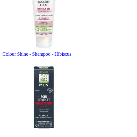
Colour Shine - Shampoo - Hibiscus