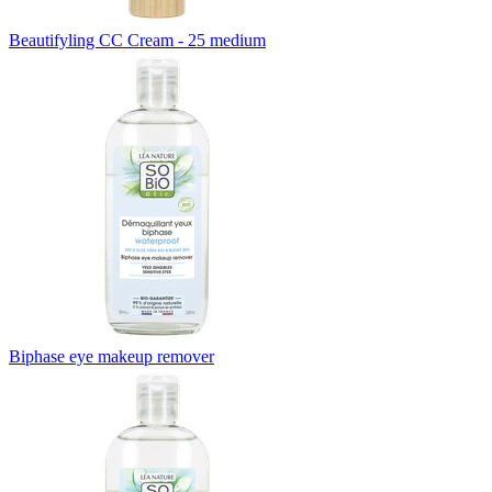
Beautifyling CC Cream - 25 medium
Biphase eye makeup remover