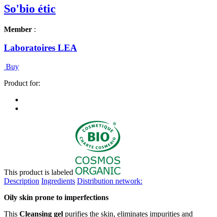
So'bio étic
Member
:
Laboratoires LEA
Buy
Product for:
This product is labeled
Description
Ingredients
Distribution network:
Oily skin prone to imperfections
This
Cleansing gel
purifies the skin, eliminates impurities and