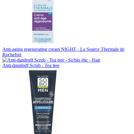
Anti-aging regenerating cream NIGHT - La Source Thermale de
Rochefort
Anti-dandruff Scrub - Tea tree