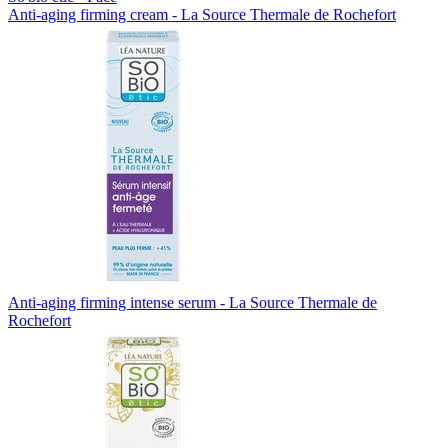
Anti-aging firming cream - La Source Thermale de Rochefort
Anti-aging firming intense serum - La Source Thermale de
Rochefort