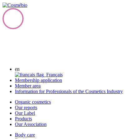
en
Français
Membership application
Member area
Information for Professionals of the Cosmetics Industry
Organic cosmetics
Our reports
Our Label
Products
Our Association
Body care