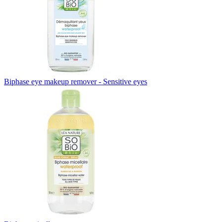
Biphase eye makeup remover - Sensitive eyes