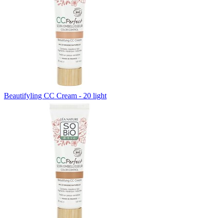
Beautifyling CC Cream - 20 light