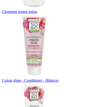
Cleansing toning lotion
Colour shine - Conditioner - Hibiscus