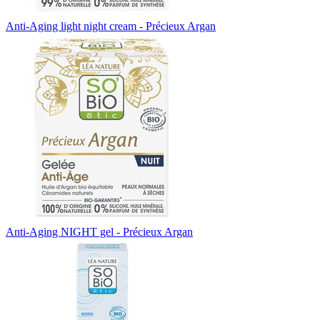
Anti-Aging light night cream - Précieux Argan
Anti-Aging NIGHT gel - Précieux Argan