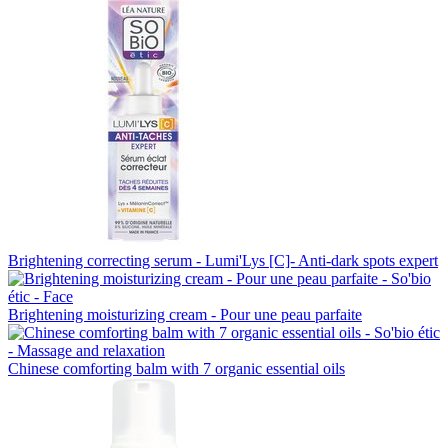
Brightening correcting serum - Lumi'Lys [C]- Anti-dark spots expert
Brightening moisturizing cream - Pour une peau parfaite
Chinese comforting balm with 7 organic essential oils