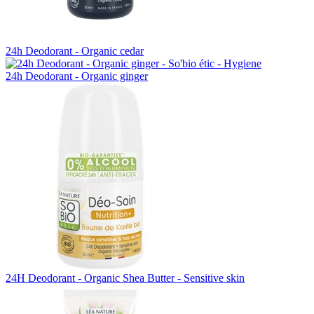
24h Deodorant - Organic cedar
24h Deodorant - Organic ginger
24H Deodorant - Organic Shea Butter - Sensitive skin