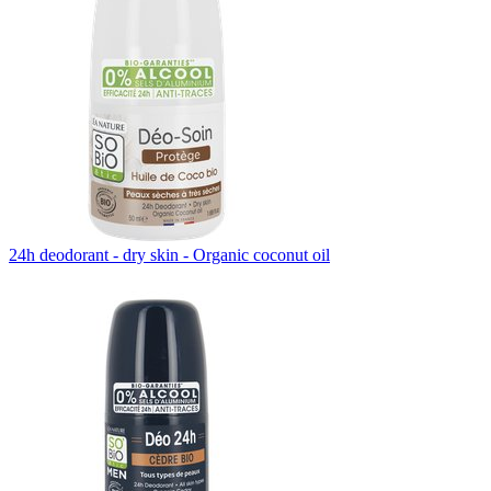
24h deodorant - dry skin - Organic coconut oil