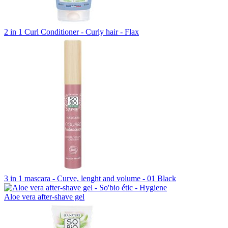
2 in 1 Curl Conditioner - Curly hair - Flax
3 in 1 mascara - Curve, lenght and volume - 01 Black
Aloe vera after-shave gel