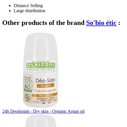
Distance Selling
Large distribution
Other products of the brand
So'bio étic
:
24h Deodorant - Dry skin - Organic Argan oil