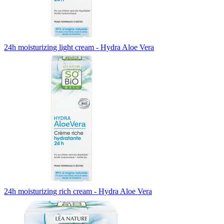
24h moisturizing light cream - Hydra Aloe Vera
24h moisturizing rich cream - Hydra Aloe Vera