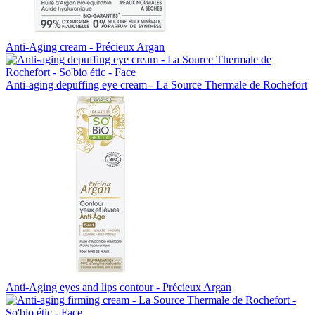
Anti-Aging cream - Précieux Argan
Anti-aging depuffing eye cream - La Source Thermale de Rochefort
Anti-Aging eyes and lips contour - Précieux Argan