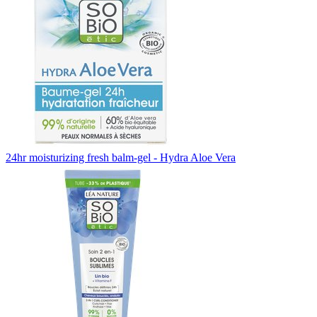
24hr moisturizing fresh balm-gel - Hydra Aloe Vera