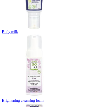
Body milk
Brightening cleansing foam