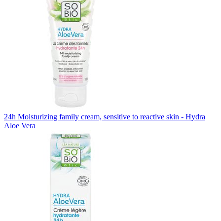
24h Moisturizing family cream, sensitive to reactive skin - Hydra
Aloe Vera