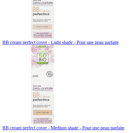
BB cream perfect cover - Light shade - Pour une peau parfaite
BB cream perfect cover - Medium shade - Pour une peau parfaite