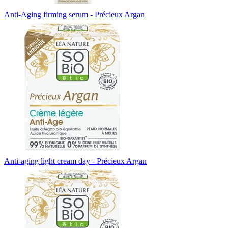
Anti-Aging firming serum - Précieux Argan
Anti-aging light cream day - Précieux Argan