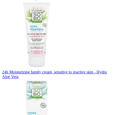
24h Moisturizing family cream, sensitive to reactive skin - Hydra
Aloe Vera