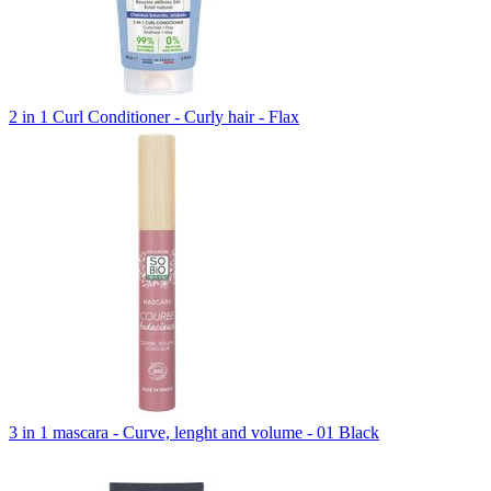
2 in 1 Curl Conditioner - Curly hair - Flax
3 in 1 mascara - Curve, lenght and volume - 01 Black