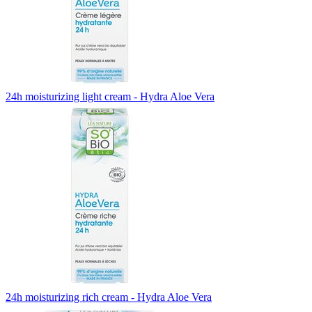
24h moisturizing light cream - Hydra Aloe Vera
24h moisturizing rich cream - Hydra Aloe Vera