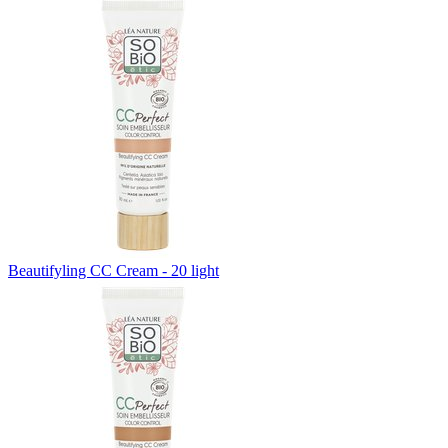
Beautifyling CC Cream - 20 light