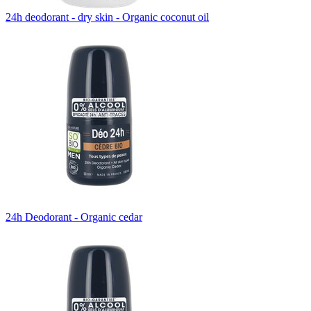
24h deodorant - dry skin - Organic coconut oil
24h Deodorant - Organic cedar