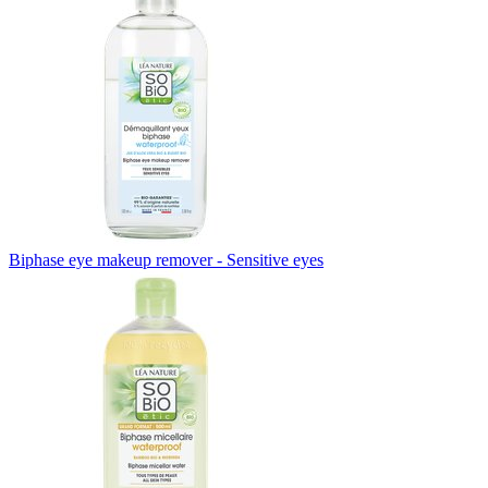
Biphase eye makeup remover - Sensitive eyes