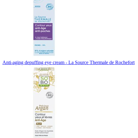
Anti-aging depuffing eye cream - La Source Thermale de Rochefort