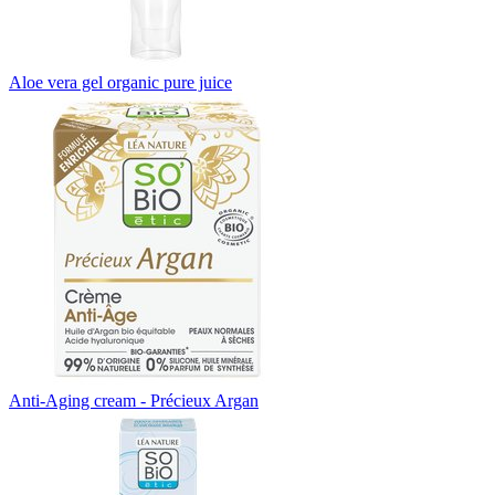
Aloe vera gel organic pure juice
Anti-Aging cream - Précieux Argan