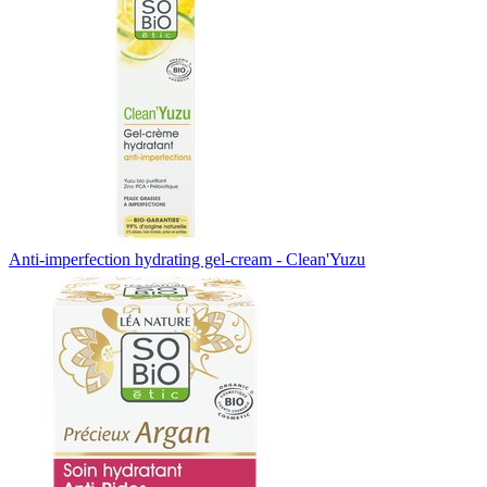
Anti-imperfection hydrating gel-cream - Clean'Yuzu