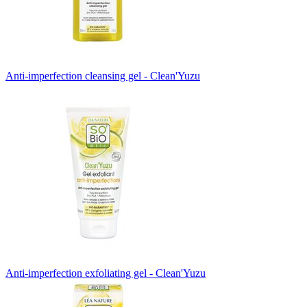
Anti-imperfection cleansing gel - Clean'Yuzu
Anti-imperfection exfoliating gel - Clean'Yuzu