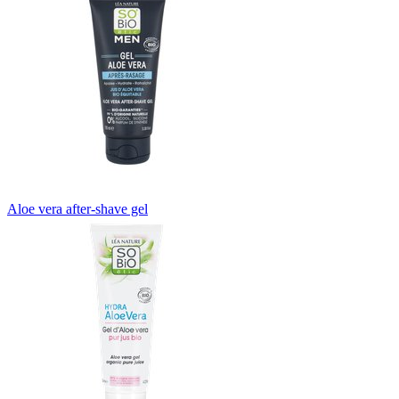
Aloe vera after-shave gel