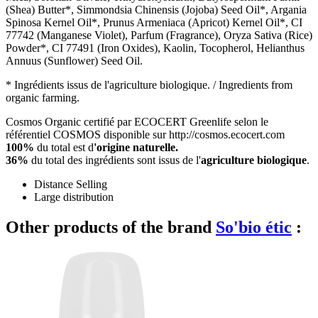
(Shea) Butter*, Simmondsia Chinensis (Jojoba) Seed Oil*, Argania
Spinosa Kernel Oil*, Prunus Armeniaca (Apricot) Kernel Oil*, CI
77742 (Manganese Violet), Parfum (Fragrance), Oryza Sativa (Rice)
Powder*, CI 77491 (Iron Oxides), Kaolin, Tocopherol, Helianthus
Annuus (Sunflower) Seed Oil.
* Ingrédients issus de l'agriculture biologique. / Ingredients from
organic farming.
Cosmos Organic certifié par ECOCERT Greenlife selon le
référentiel COSMOS disponible sur http://cosmos.ecocert.com
100%
du total est d
'origine naturelle.
36%
du total des ingrédients sont issus de l'
agriculture biologique
.
Distance Selling
Large distribution
Other products of the brand
So'bio étic
: