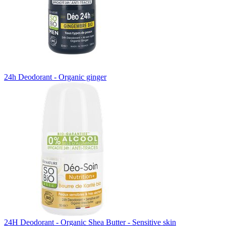
24h Deodorant - Organic ginger
24H Deodorant - Organic Shea Butter - Sensitive skin