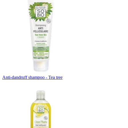
Anti-dandruff shampoo - Tea tree