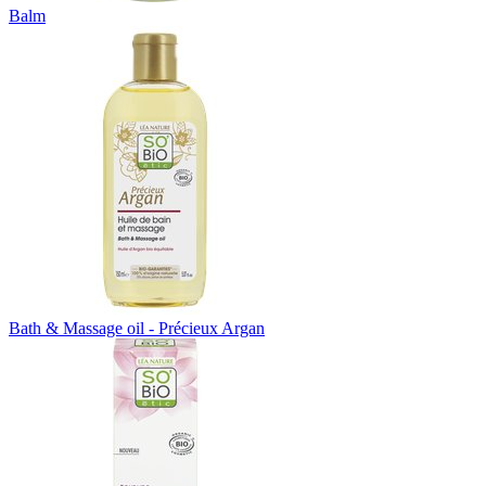
Balm
Bath & Massage oil - Précieux Argan