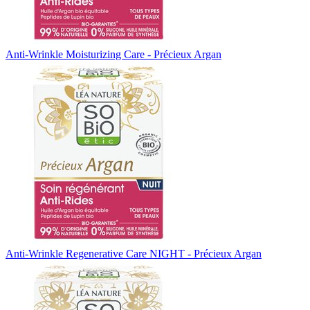
Anti-Wrinkle Moisturizing Care - Précieux Argan
Anti-Wrinkle Regenerative Care NIGHT - Précieux Argan