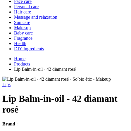
Face care
Personal care
Hair care
Massage and relaxation
Sun care
Make-up
Baby care
Fragrance
Health
DIY Ingredients
Home
Products
Lip Balm-in-oil - 42 diamant rosé
Lips
Lip Balm-in-oil - 42 diamant
rosé
Brand
: