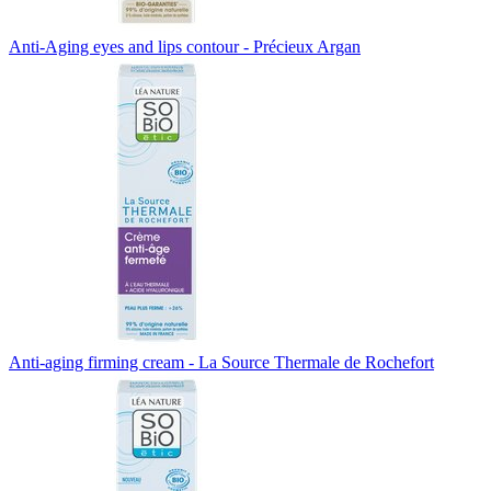
Anti-Aging eyes and lips contour - Précieux Argan
Anti-aging firming cream - La Source Thermale de Rochefort