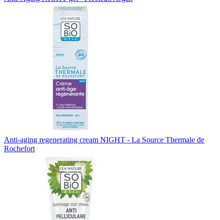
Anti-aging regenerating cream NIGHT - La Source Thermale de
Rochefort