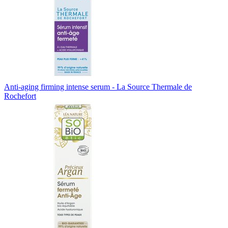
Anti-aging firming intense serum - La Source Thermale de
Rochefort