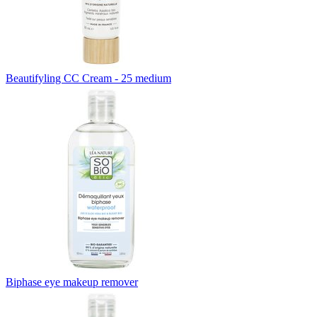
Beautifyling CC Cream - 25 medium
Biphase eye makeup remover