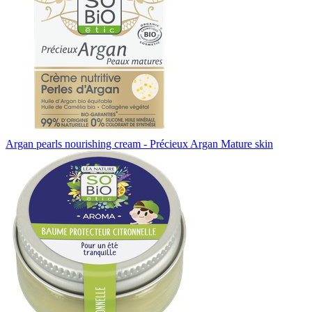
Argan pearls nourishing cream - Précieux Argan Mature skin