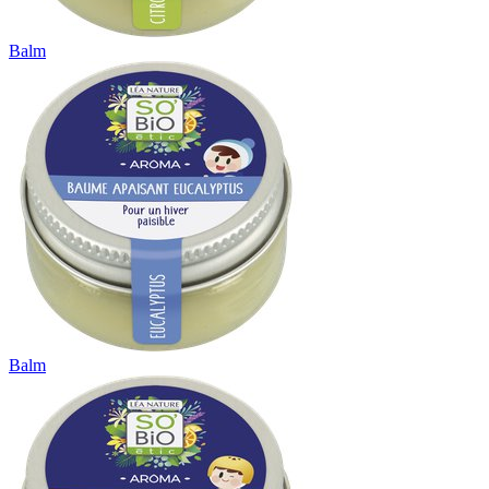
Balm
Balm