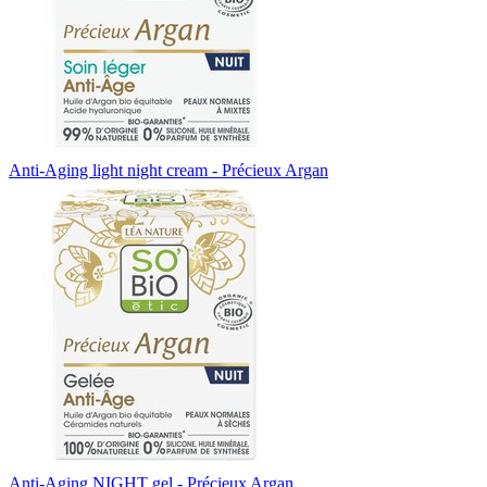
Anti-Aging light night cream - Précieux Argan
Anti-Aging NIGHT gel - Précieux Argan