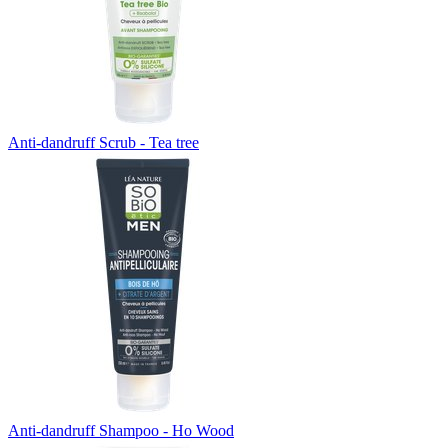
Anti-dandruff Scrub - Tea tree
Anti-dandruff Shampoo - Ho Wood