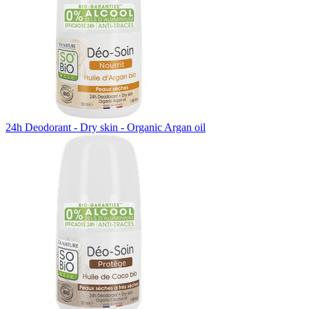
24h Deodorant - Dry skin - Organic Argan oil