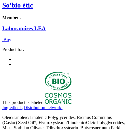
So'bio étic
Member
:
Laboratoires LEA
Buy
Product for:
This product is labeled
Ingredients
Distribution network:
Oleic/Linoleic/Linolenic Polyglycerides, Ricinus Communis
(Castor) Seed Oil*, Hydroxystearic/Linolenic/Oleic Polyglycerides,
Mica, Sorbitan Olivate, Trihydroxystearin, Butyrospermum Parkii