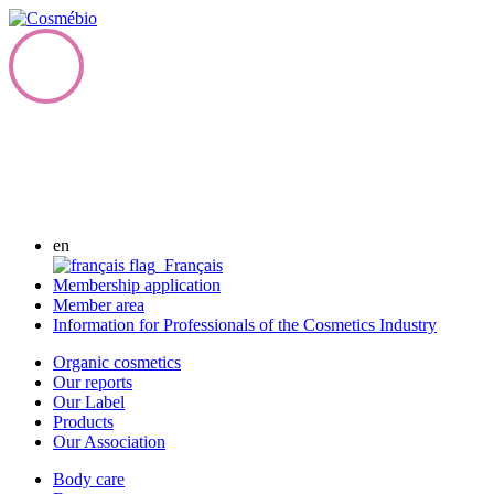
en
Français
Membership application
Member area
Information for Professionals of the Cosmetics Industry
Organic cosmetics
Our reports
Our Label
Products
Our Association
Body care