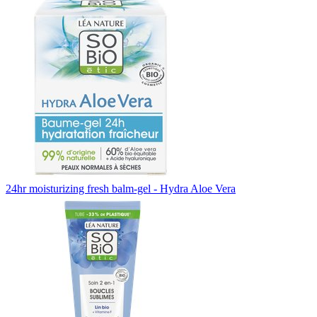
24hr moisturizing fresh balm-gel - Hydra Aloe Vera