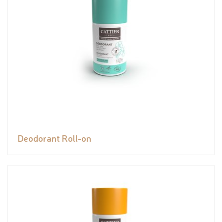
Deodorant Roll-on