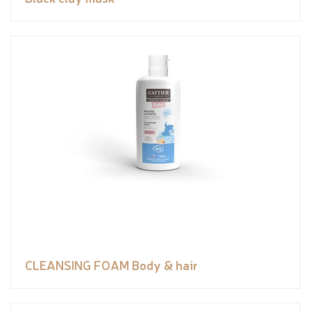
CLEANSING FOAM Body & hair