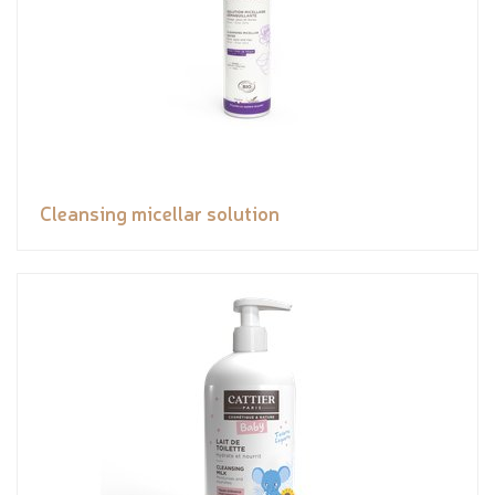
Cleansing micellar solution