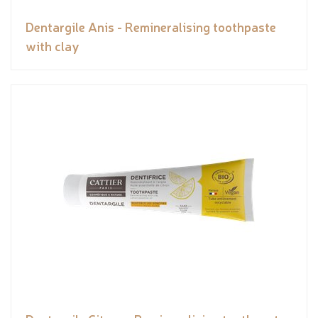
Dentargile Anis - Remineralising toothpaste
with clay