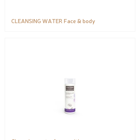
CLEANSING WATER Face & body