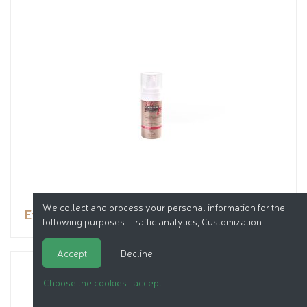
We collect and process your personal information for the
Eye and lip contour cream
following purposes:
Traffic analytics, Customization
.
Accept
Decline
Choose the cookies I accept