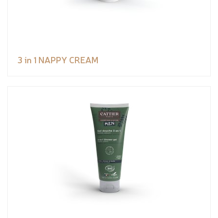
3 in 1 NAPPY CREAM