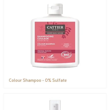
Colour Shampoo - 0% Sulfate