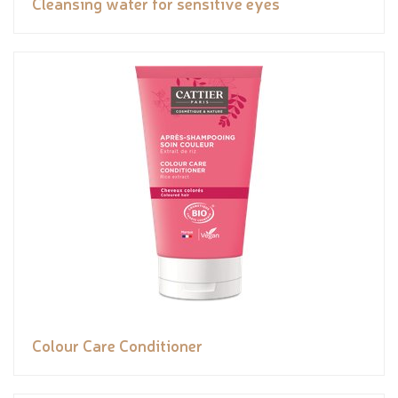
Cleansing water for sensitive eyes
Colour Care Conditioner