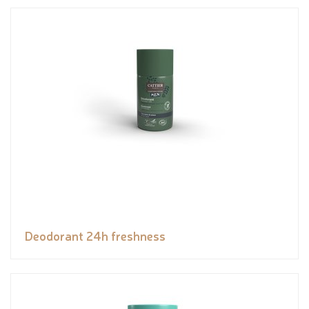
Deodorant 24h freshness