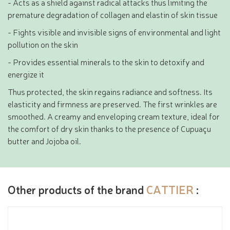
- Acts as a shield against radical attacks thus limiting the
premature degradation of collagen and elastin of skin tissue
- Fights visible and invisible signs of environmental and light
pollution on the skin
- Provides essential minerals to the skin to detoxify and
energize it
Thus protected, the skin regains radiance and softness. Its
elasticity and firmness are preserved. The first wrinkles are
smoothed. A creamy and enveloping cream texture, ideal for
the comfort of dry skin thanks to the presence of Cupuaçu
butter and Jojoba oil.
Other products of the brand
CATTIER
: