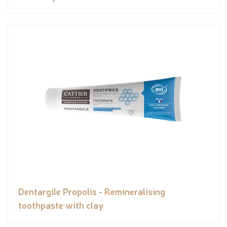
Dentargile Propolis - Remineralising
toothpaste with clay