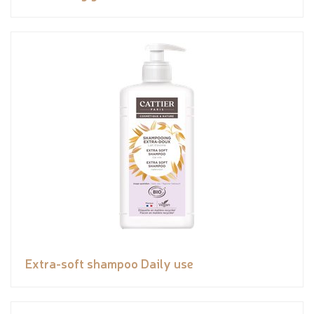
Extra-soft shampoo Daily use