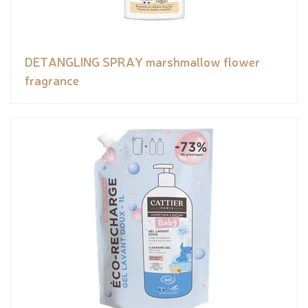
DETANGLING SPRAY marshmallow flower
fragrance