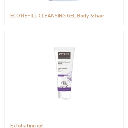
ECO REFILL CLEANSING GEL Body & hair
Exfoliating gel