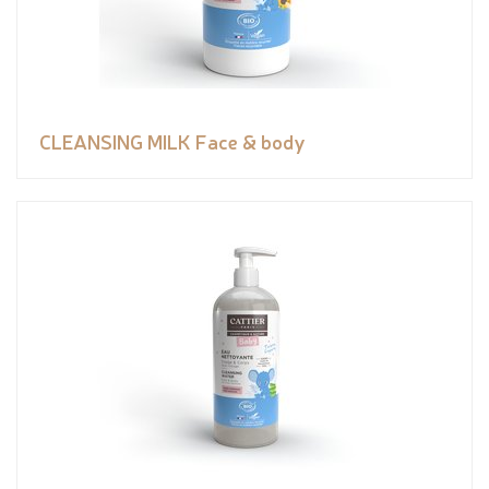
CLEANSING MILK Face & body