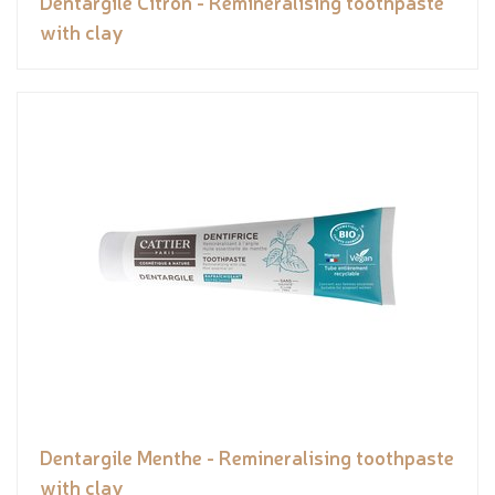
Dentargile Citron - Remineralising toothpaste
with clay
Dentargile Menthe - Remineralising toothpaste
with clay