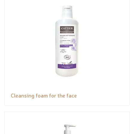
Cleansing foam for the face