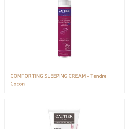
COMFORTING SLEEPING CREAM - Tendre
Cocon