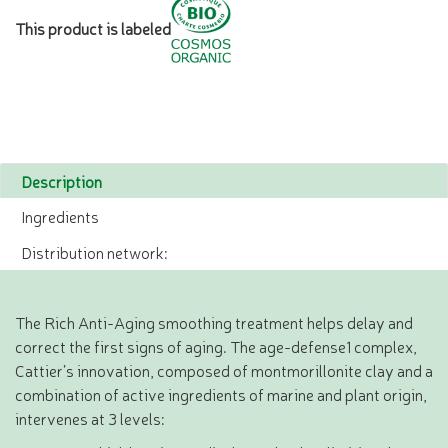
This product is labeled
Description
Ingredients
Distribution network:
The Rich Anti-Aging smoothing treatment helps delay and
correct the first signs of aging. The age-defense1 complex,
Cattier’s innovation, composed of montmorillonite clay and a
combination of active ingredients of marine and plant origin,
intervenes at 3 levels: