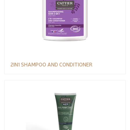
2IN1 SHAMPOO AND CONDITIONER