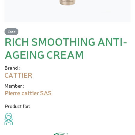
Care
RICH SMOOTHING ANTI-
AGEING CREAM
Brand
:
CATTIER
Member
:
Pierre cattier SAS
Product for: