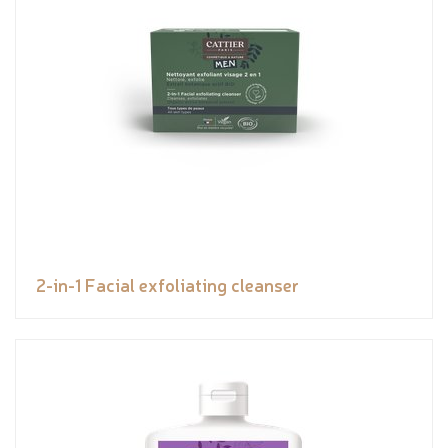
2-in-1 Facial exfoliating cleanser