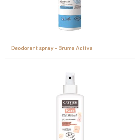
Deodorant spray - Brume Active