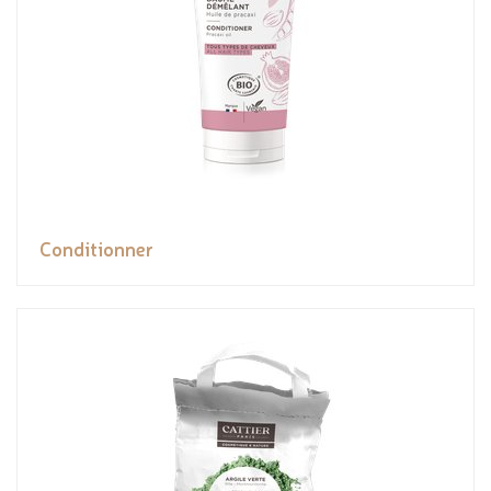
Conditionner