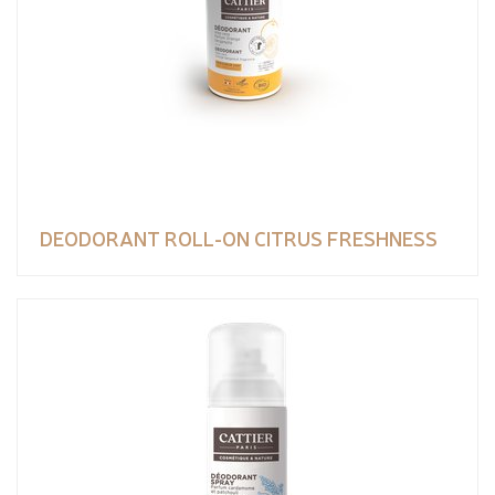
DEODORANT ROLL-ON CITRUS FRESHNESS