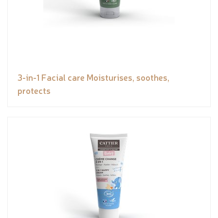
3-in-1 Facial care Moisturises, soothes,
protects