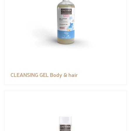
CLEANSING GEL Body & hair