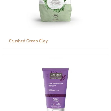
Crushed Green Clay