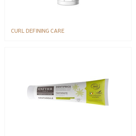
CURL DEFINING CARE