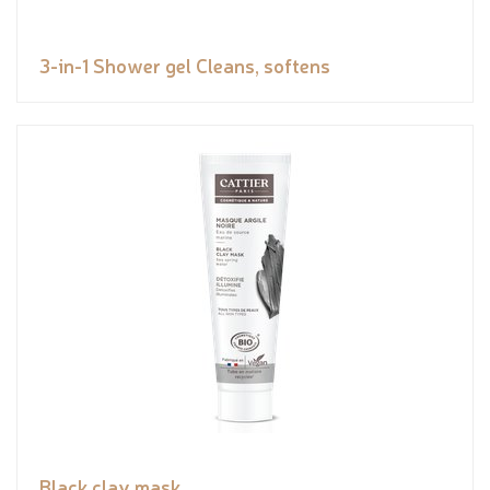
3-in-1 Shower gel Cleans, softens
Black clay mask