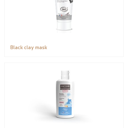
Black clay mask