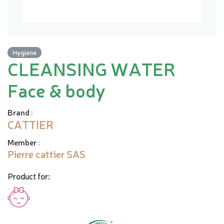
Hygiene
CLEANSING WATER
Face & body
Brand
:
CATTIER
Member
:
Pierre cattier SAS
Product for: