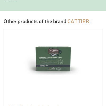
Other products of the brand
CATTIER
: