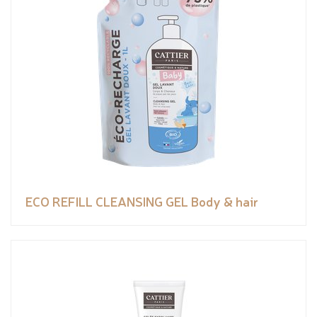
ECO REFILL CLEANSING GEL Body & hair