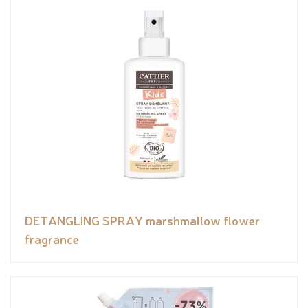
DETANGLING SPRAY marshmallow flower
fragrance