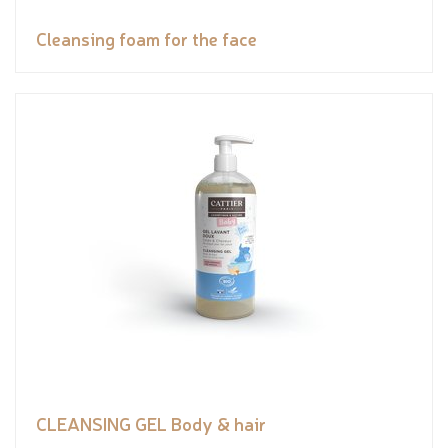
Cleansing foam for the face
CLEANSING GEL Body & hair