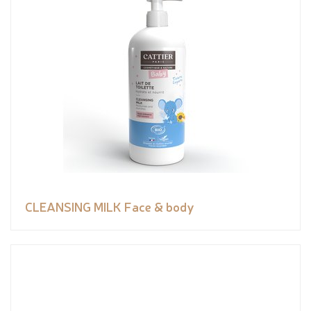
CLEANSING MILK Face & body