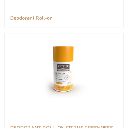
Deodorant Roll-on
DEODORANT ROLL-ON CITRUS FRESHNESS