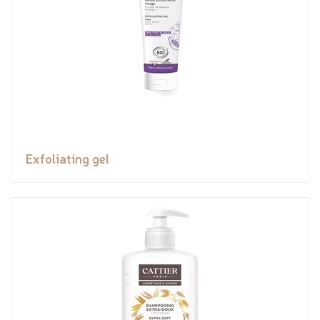
Exfoliating gel