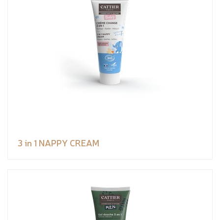
3 in 1 NAPPY CREAM