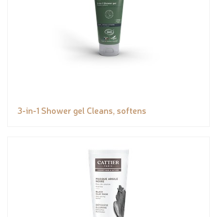
3-in-1 Shower gel Cleans, softens