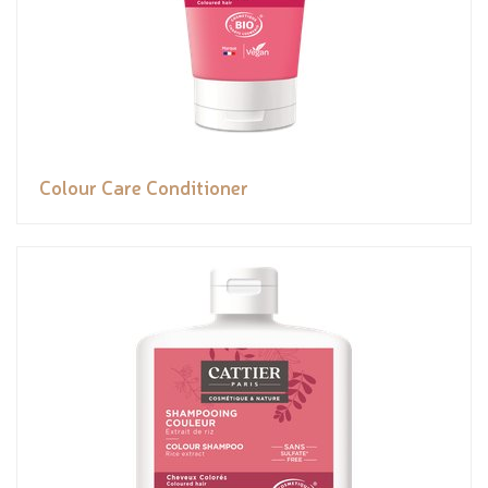
Colour Care Conditioner