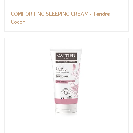
COMFORTING SLEEPING CREAM - Tendre
Cocon