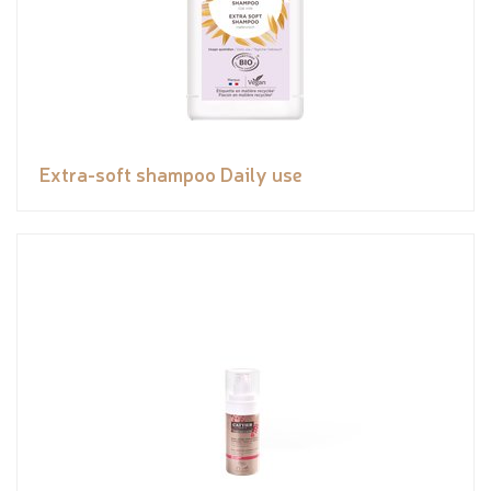
Extra-soft shampoo Daily use