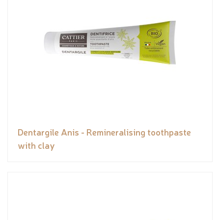
Dentargile Anis - Remineralising toothpaste
with clay