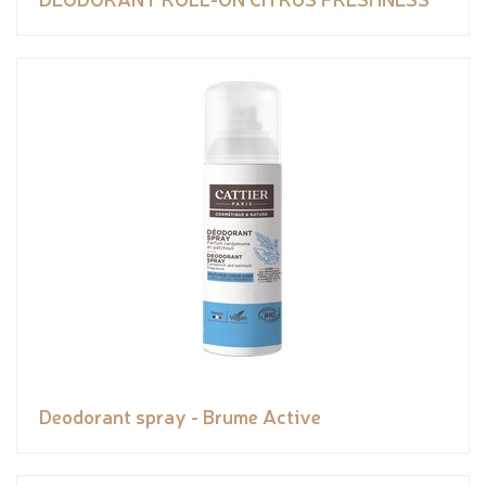
Deodorant spray - Brume Active