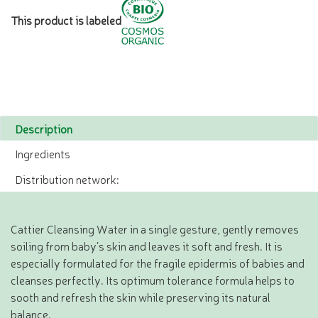
This product is labeled
Description
Ingredients
Distribution network:
Cattier Cleansing Water in a single gesture, gently removes
soiling from baby’s skin and leaves it soft and fresh. It is
especially formulated for the fragile epidermis of babies and
cleanses perfectly. Its optimum tolerance formula helps to
sooth and refresh the skin while preserving its natural
balance.