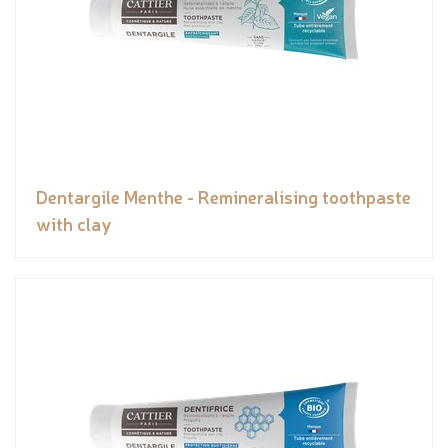
Dentargile Menthe - Remineralising toothpaste
with clay