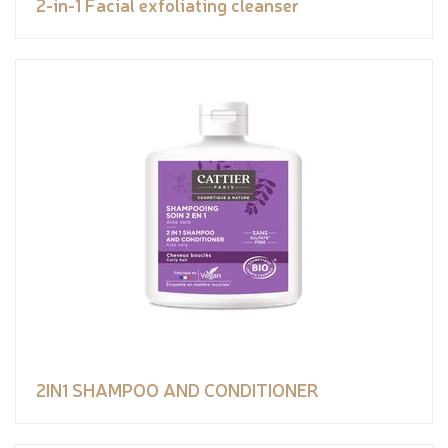
2-in-1 Facial exfoliating cleanser
2IN1 SHAMPOO AND CONDITIONER