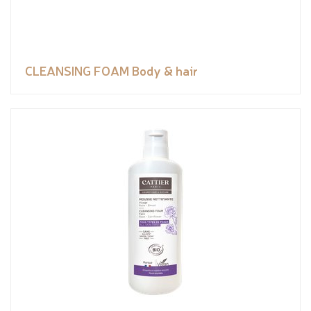
CLEANSING FOAM Body & hair