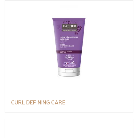
CURL DEFINING CARE