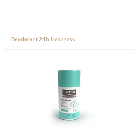
Deodorant 24h freshness