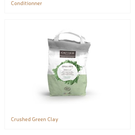
Conditionner
Crushed Green Clay