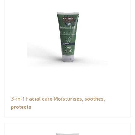
3-in-1 Facial care Moisturises, soothes,
protects