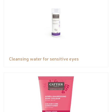
Cleansing water for sensitive eyes