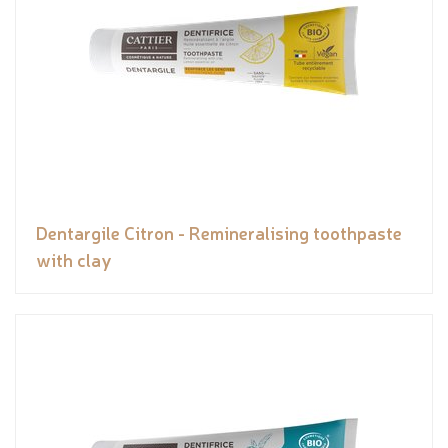
Dentargile Citron - Remineralising toothpaste
with clay