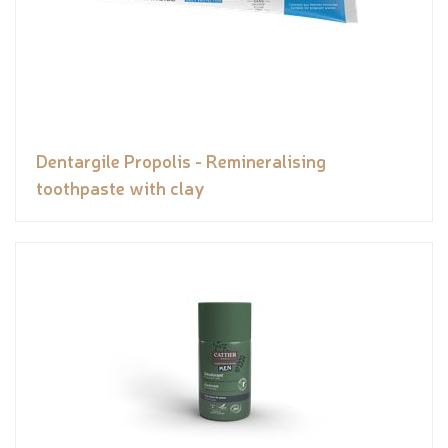
Dentargile Propolis - Remineralising
toothpaste with clay