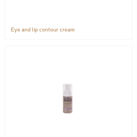
Eye and lip contour cream