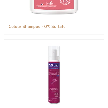
Colour Shampoo - 0% Sulfate