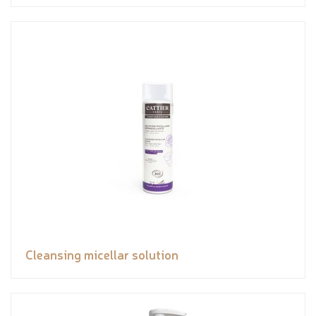
Cleansing micellar solution