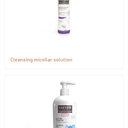
Cleansing micellar solution