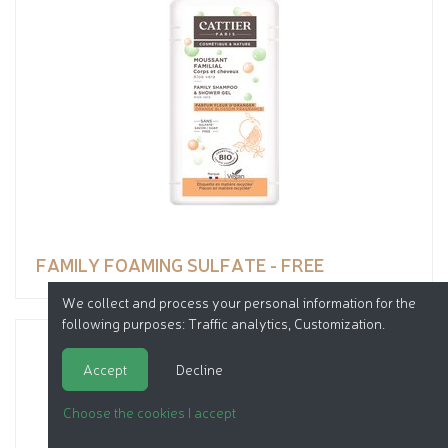
FAMILY FOAMING SULFATE - FREE
We collect and process your personal information for the
following purposes:
Traffic analytics, Customization
.
Accept
Decline
Choose the cookies I accept