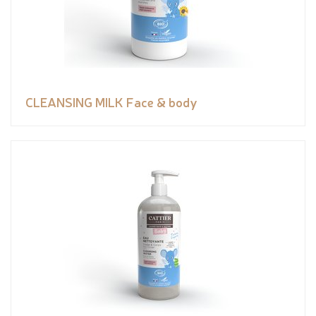
CLEANSING MILK Face & body