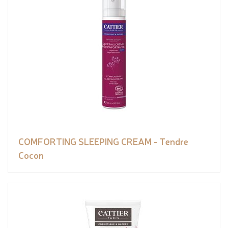
COMFORTING SLEEPING CREAM - Tendre
Cocon