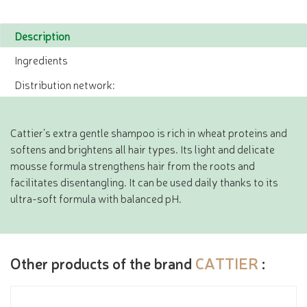
Description
Ingredients
Distribution network:
Cattier’s extra gentle shampoo is rich in wheat proteins and
softens and brightens all hair types. Its light and delicate
mousse formula strengthens hair from the roots and
facilitates disentangling. It can be used daily thanks to its
ultra-soft formula with balanced pH.
Other products of the brand
CATTIER
: