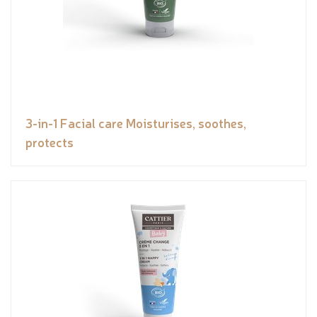
3-in-1 Facial care Moisturises, soothes,
protects