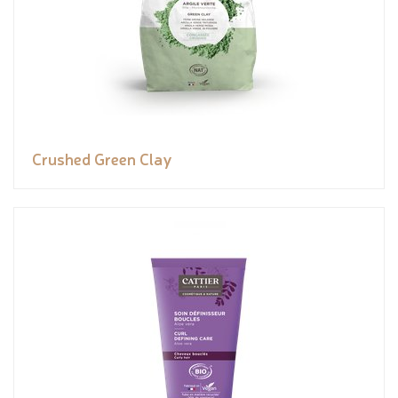
Crushed Green Clay