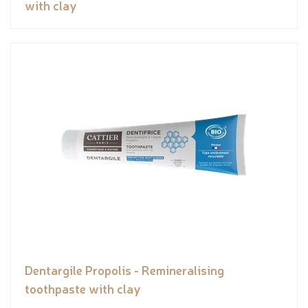
with clay
Dentargile Propolis - Remineralising
toothpaste with clay