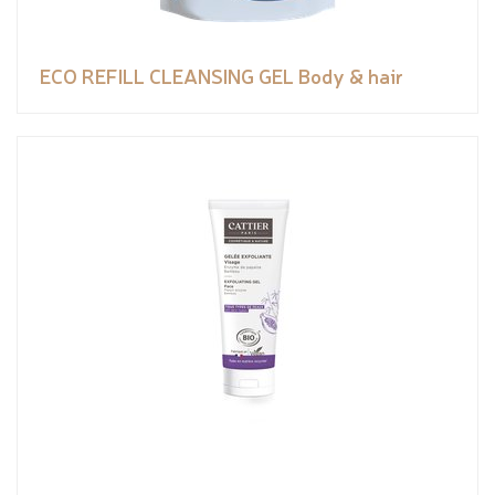
ECO REFILL CLEANSING GEL Body & hair