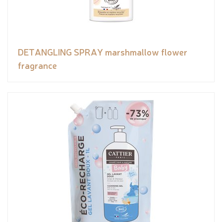
DETANGLING SPRAY marshmallow flower
fragrance