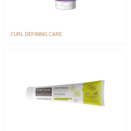
CURL DEFINING CARE