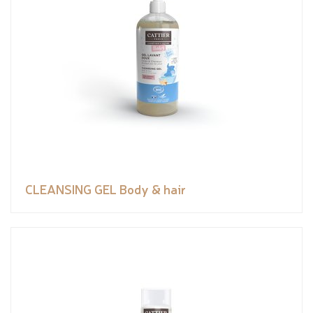
CLEANSING GEL Body & hair