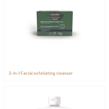
2-in-1 Facial exfoliating cleanser