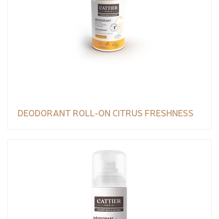
DEODORANT ROLL-ON CITRUS FRESHNESS