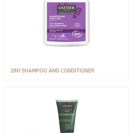
2IN1 SHAMPOO AND CONDITIONER