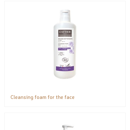
Cleansing foam for the face