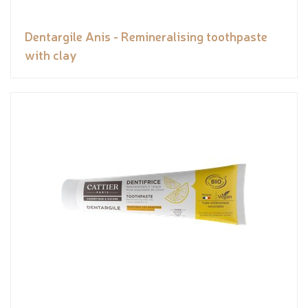
Dentargile Anis - Remineralising toothpaste
with clay