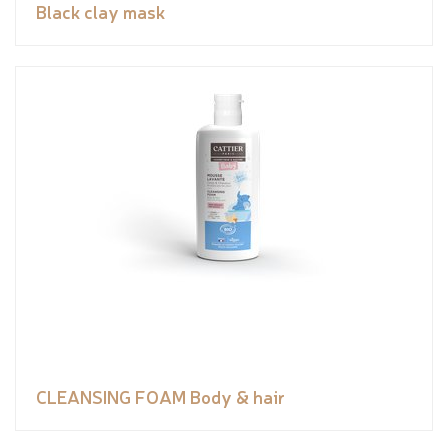
Black clay mask
CLEANSING FOAM Body & hair