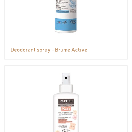
Deodorant spray - Brume Active