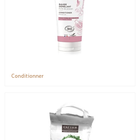
Conditionner