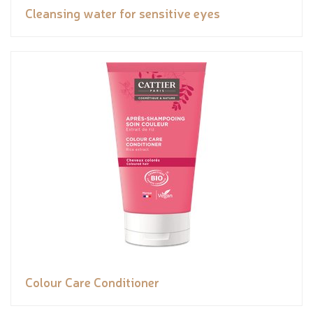
Cleansing water for sensitive eyes
Colour Care Conditioner