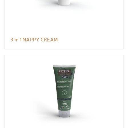
3 in 1 NAPPY CREAM