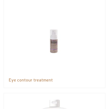
Eye contour treatment