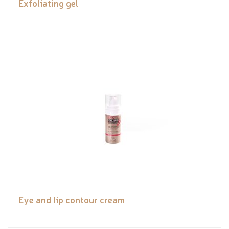
Exfoliating gel
Eye and lip contour cream