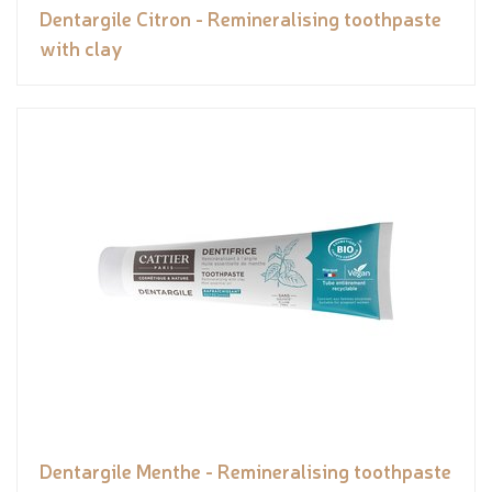
Dentargile Citron - Remineralising toothpaste
with clay
Dentargile Menthe - Remineralising toothpaste