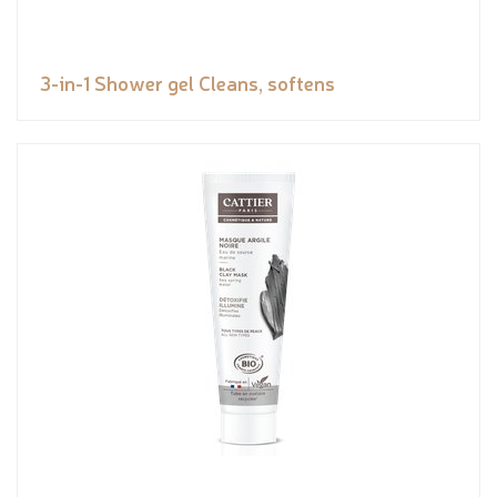
3-in-1 Shower gel Cleans, softens