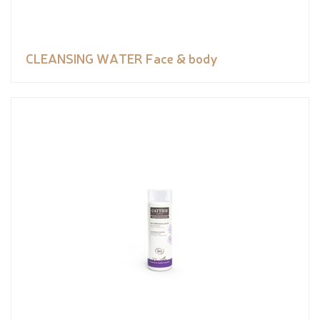
CLEANSING WATER Face & body