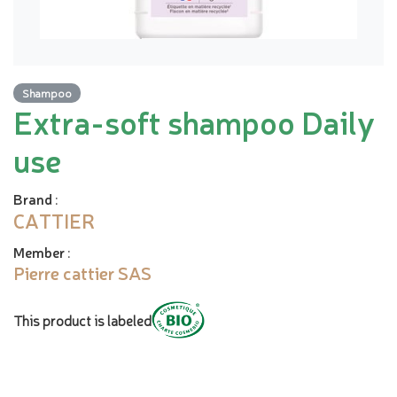
Shampoo
Extra-soft shampoo Daily
use
Brand
:
CATTIER
Member
:
Pierre cattier SAS
This product is labeled