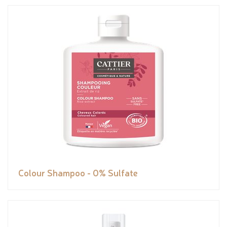
Colour Shampoo - 0% Sulfate