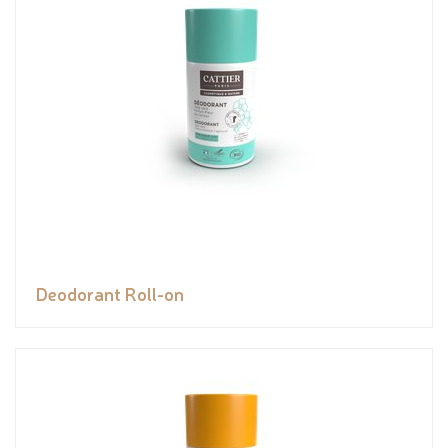
Deodorant Roll-on