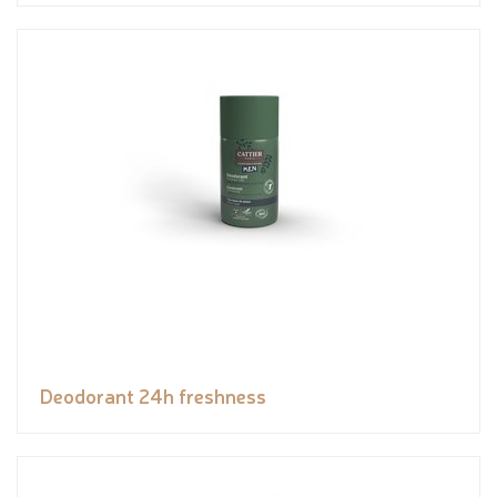
Deodorant 24h freshness