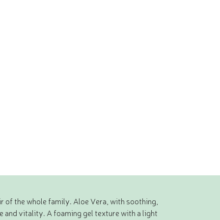
r of the whole family. Aloe Vera, with soothing,
 and vitality. A foaming gel texture with a light