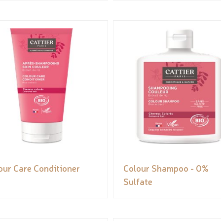
our Care Conditioner
Colour Shampoo - 0%
Sulfate