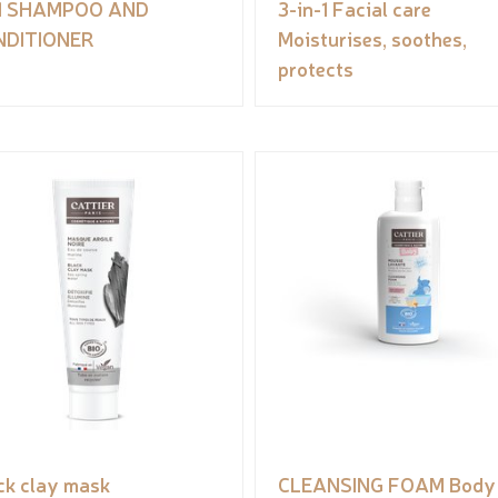
N1 SHAMPOO AND
3-in-1 Facial care
NDITIONER
Moisturises, soothes,
protects
ck clay mask
CLEANSING FOAM Body