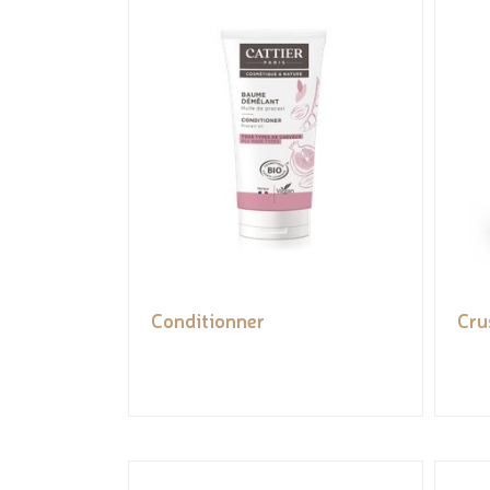
Conditionner
Cru