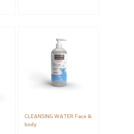
&
CLEANSING WATER Face &
body