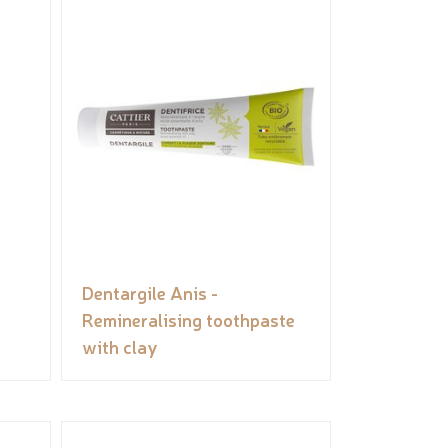
Dentargile Anis -
Remineralising toothpaste
with clay