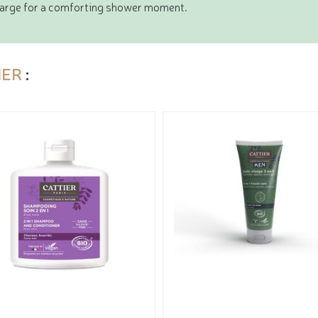
 large for a comforting shower moment.
IER
: