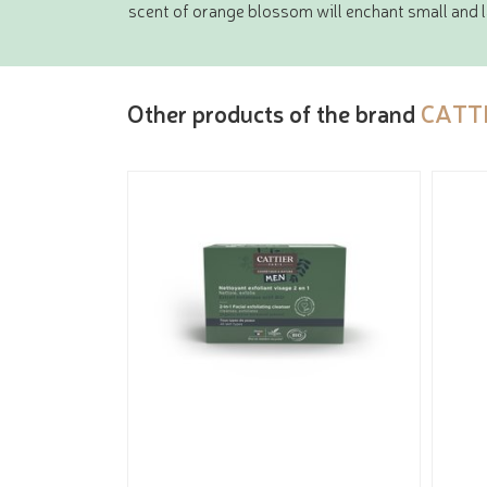
scent of orange blossom will enchant small and
Other products of the brand
CATT