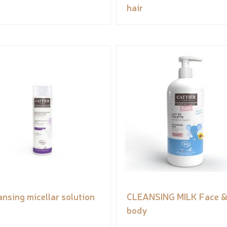
hair
ansing micellar solution
CLEANSING MILK Face 
body