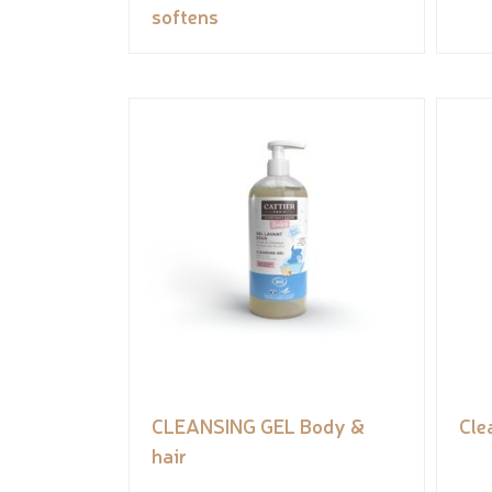
softens
CLEANSING GEL Body &
Cle
hair