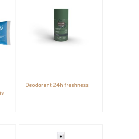
Deodorant 24h freshness
te