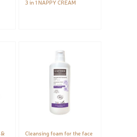
3 in 1 NAPPY CREAM
 &
Cleansing foam for the face