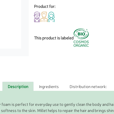
Product for:
This product is labeled
Description
Ingredients
Distribution network:
 foam is perfect for everyday use to gently clean the body and hai
ftness to the skin. Millet helps to repair the hair and brings shine