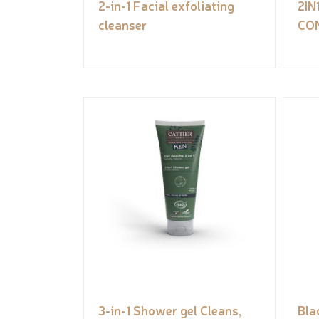
2-in-1 Facial exfoliating
2I
cleanser
CO
3-in-1 Shower gel Cleans,
Bla