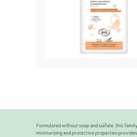
Formulated without soap and sulfate, this family
moisturizing and protective properties provides so