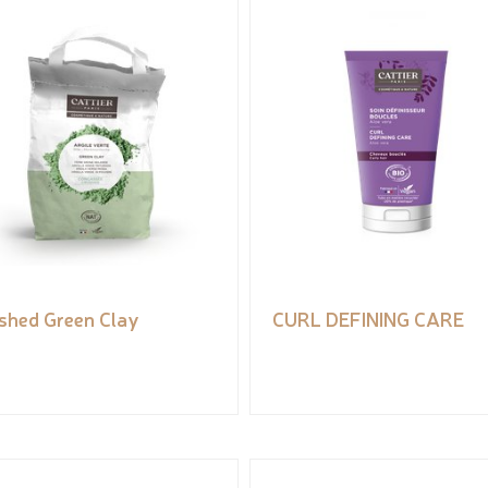
shed Green Clay
CURL DEFINING CARE