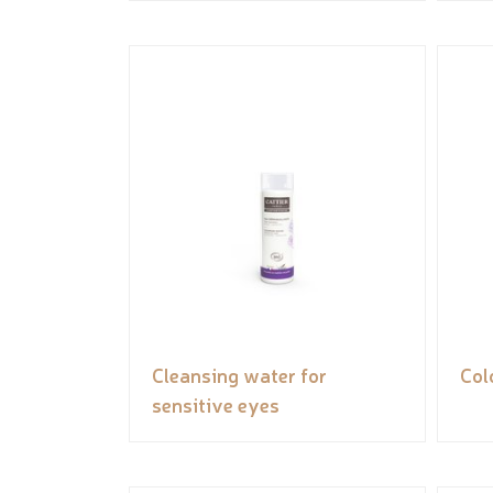
Cleansing water for
Col
sensitive eyes