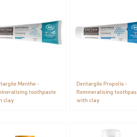
targile Menthe -
Dentargile Propolis -
ineralising toothpaste
Remineralising toothpas
h clay
with clay