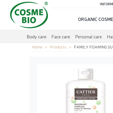
INFORM
ORGANIC COSME
Body care
Face care
Personal care
Hai
Home
Products
FAMILY FOAMING SU