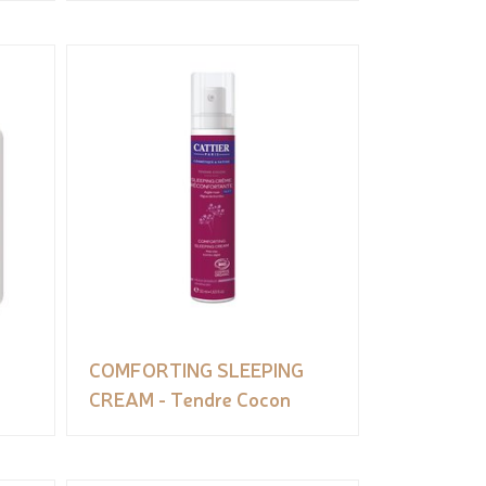
COMFORTING SLEEPING
CREAM - Tendre Cocon