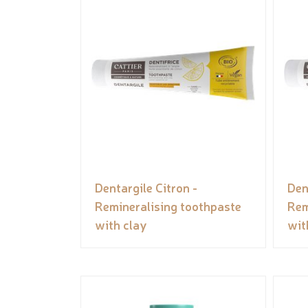
Dentargile Citron -
Den
Remineralising toothpaste
Rem
with clay
wit