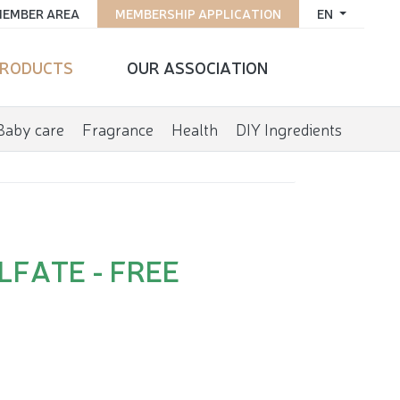
EMBER AREA
MEMBERSHIP APPLICATION
EN
RODUCTS
OUR ASSOCIATION
Baby care
Fragrance
Health
DIY Ingredients
LFATE - FREE