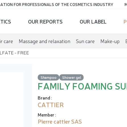
ATION FOR PROFESSIONALS OF THE COSMETICS INDUSTRY
M
TICS
OUR REPORTS
OUR LABEL
P
r care
Massage and relaxation
Sun care
Make-up
LFATE - FREE
Shampoo
Shower gel
FAMILY FOAMING SU
Brand
:
CATTIER
Member
:
Pierre cattier SAS