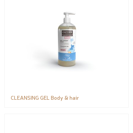
CLEANSING GEL Body & hair