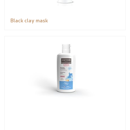
Black clay mask