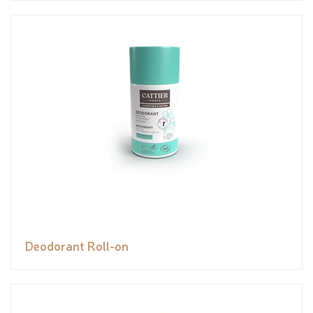
Deodorant Roll-on