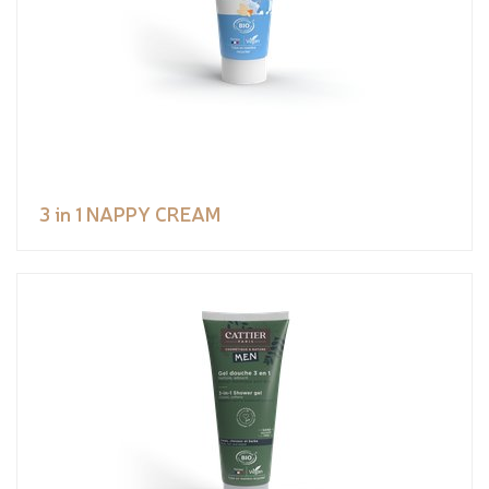
3 in 1 NAPPY CREAM