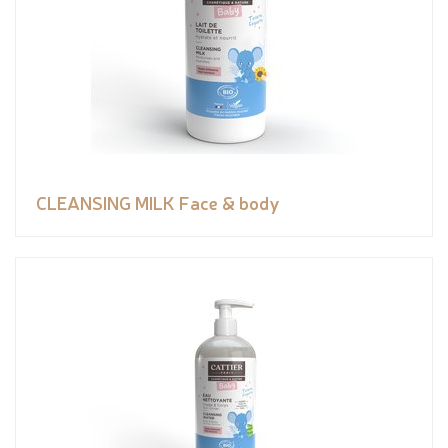
CLEANSING MILK Face & body