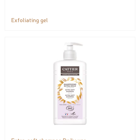
Exfoliating gel
Extra-soft shampoo Daily use