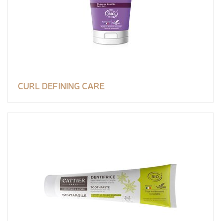
CURL DEFINING CARE