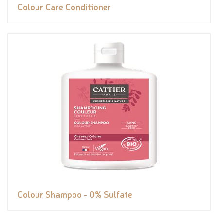
Colour Care Conditioner
Colour Shampoo - 0% Sulfate