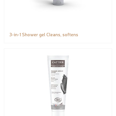
3-in-1 Shower gel Cleans, softens