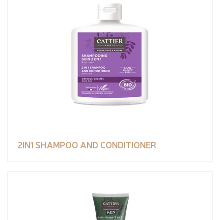
2IN1 SHAMPOO AND CONDITIONER