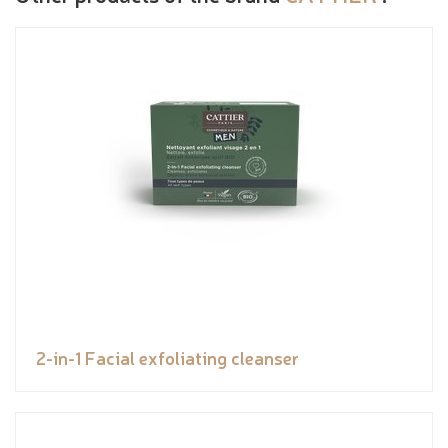
2-in-1 Facial exfoliating cleanser