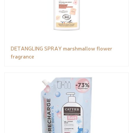
DETANGLING SPRAY marshmallow flower
fragrance