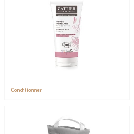
Conditionner