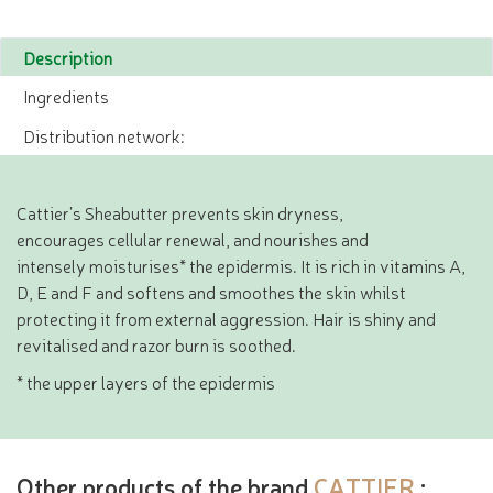
Description
Ingredients
Distribution network:
Cattier’s Sheabutter prevents skin dryness,
encourages cellular renewal, and nourishes and
intensely moisturises* the epidermis. It is rich in vitamins A,
D, E and F and softens and smoothes the skin whilst
protecting it from external aggression. Hair is shiny and
revitalised and razor burn is soothed.
* the upper layers of the epidermis
Other products of the brand
CATTIER
: