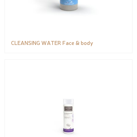
CLEANSING WATER Face & body