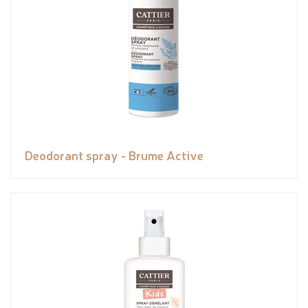
Deodorant spray - Brume Active