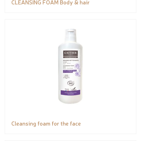
CLEANSING FOAM Body & hair
Cleansing foam for the face