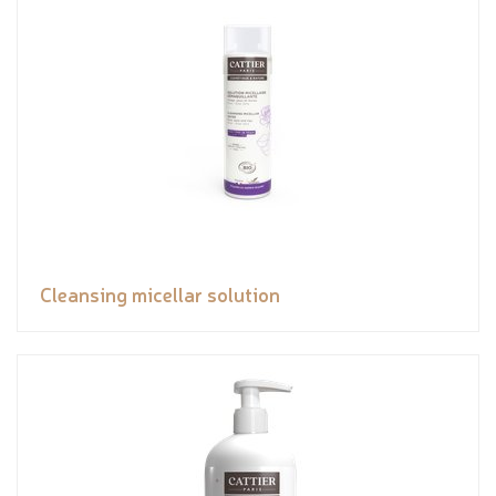
Cleansing micellar solution