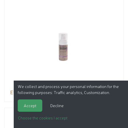
We collect and process your personal information for the
Eye contour treatment
following purposes:
Traffic analytics, Customization
.
Accept
Decline
Choose the cookies I accept