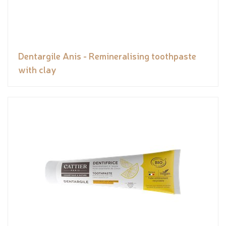
Dentargile Anis - Remineralising toothpaste
with clay