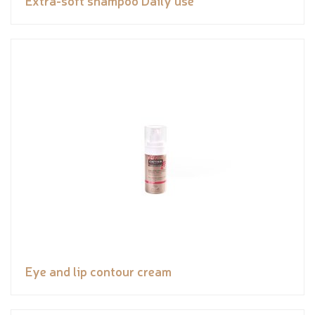
Eye and lip contour cream