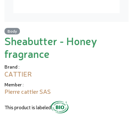
Body
Sheabutter - Honey
fragrance
Brand
:
CATTIER
Member
:
Pierre cattier SAS
This product is labeled