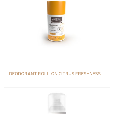
DEODORANT ROLL-ON CITRUS FRESHNESS