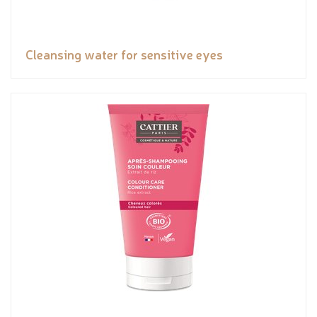
Cleansing water for sensitive eyes