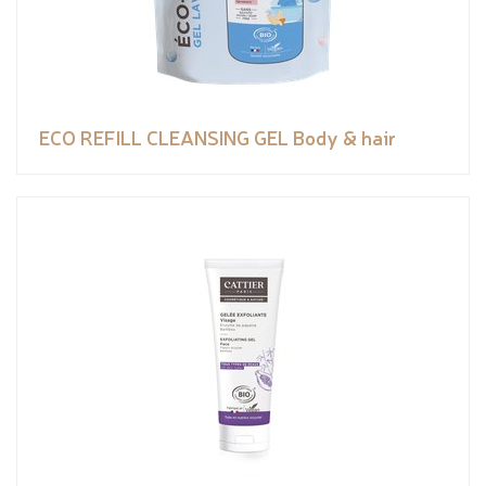
ECO REFILL CLEANSING GEL Body & hair