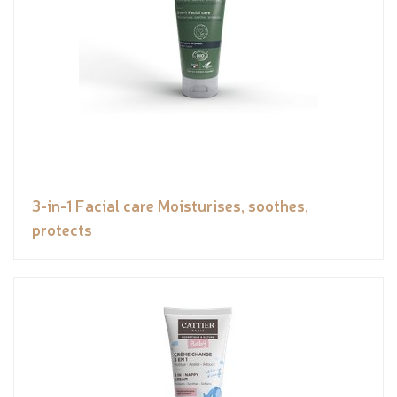
3-in-1 Facial care Moisturises, soothes,
protects