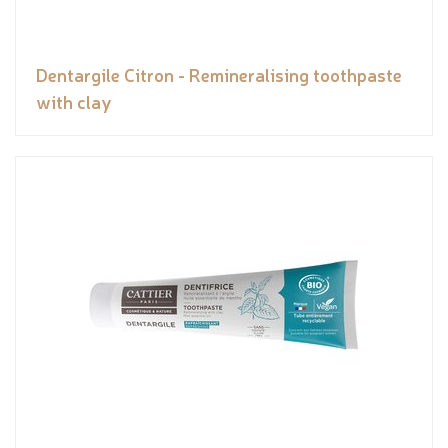
Dentargile Citron - Remineralising toothpaste
with clay