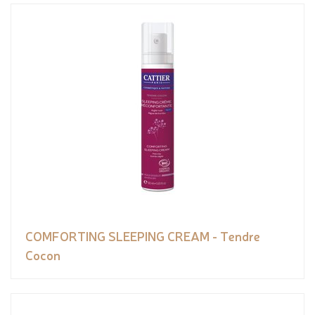
COMFORTING SLEEPING CREAM - Tendre
Cocon