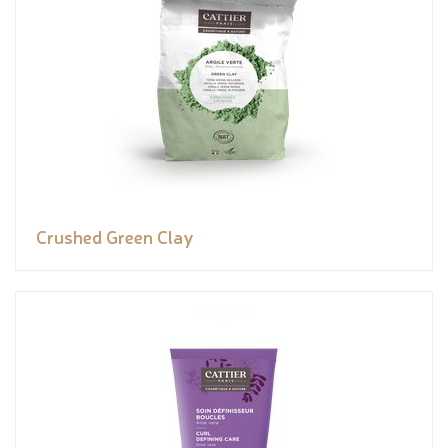
Crushed Green Clay