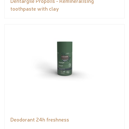
Dentargile Propolis - Remineralising
toothpaste with clay
Deodorant 24h freshness