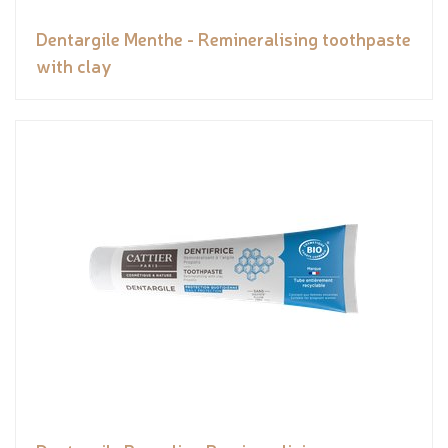
Dentargile Menthe - Remineralising toothpaste
with clay