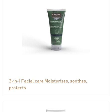
3-in-1 Facial care Moisturises, soothes,
protects