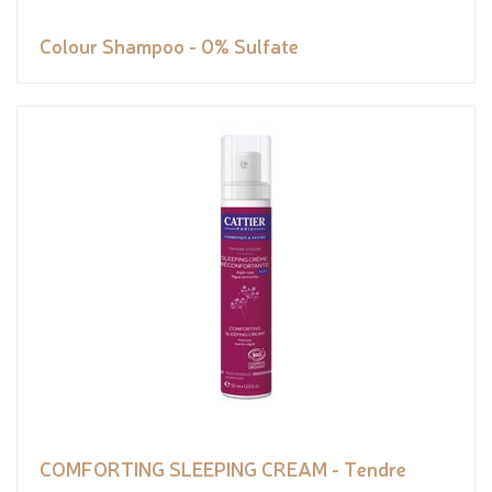
Colour Shampoo - 0% Sulfate
COMFORTING SLEEPING CREAM - Tendre