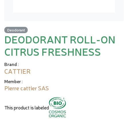
Deodorant
DEODORANT ROLL-ON
CITRUS FRESHNESS
Brand
:
CATTIER
Member
:
Pierre cattier SAS
This product is labeled