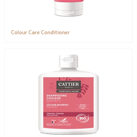
Colour Care Conditioner