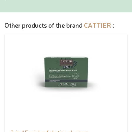
Other products of the brand
CATTIER
: