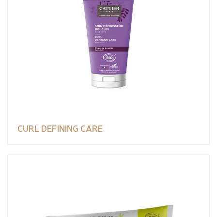
CURL DEFINING CARE