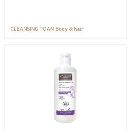
CLEANSING FOAM Body & hair