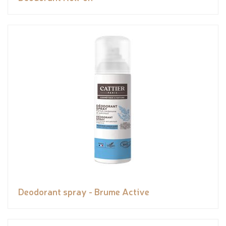
Deodorant spray - Brume Active