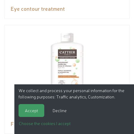
Eye contour treatment
We collect and process your personal information for the
following purposes:
Traffic analytics, Customization
.
Accept
Decline
FAMILY FOAMING SULFATE - FREE
Choose the cookies I accept