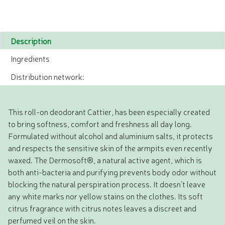
Description
Ingredients
Distribution network:
This roll-on deodorant Cattier, has been especially created
to bring softness, comfort and freshness all day long.
Formulated without alcohol and aluminium salts, it protects
and respects the sensitive skin of the armpits even recently
waxed. The Dermosoft®, a natural active agent, which is
both anti-bacteria and purifying prevents body odor without
blocking the natural perspiration process. It doesn’t leave
any white marks nor yellow stains on the clothes. Its soft
citrus fragrance with citrus notes leaves a discreet and
perfumed veil on the skin.