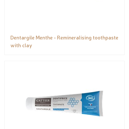
Dentargile Menthe - Remineralising toothpaste
with clay