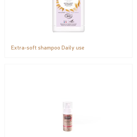
Extra-soft shampoo Daily use