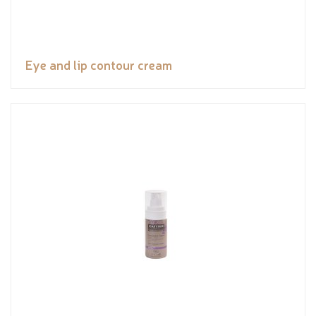
Eye and lip contour cream