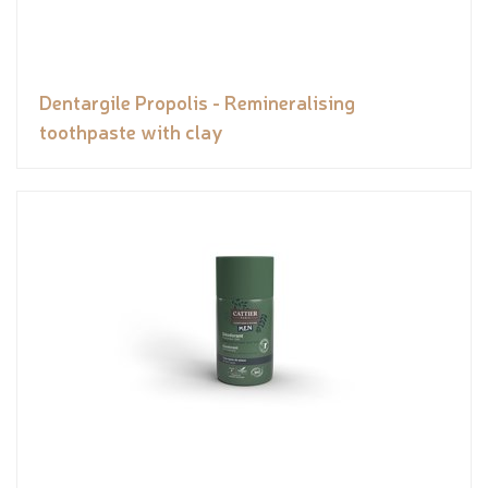
Dentargile Propolis - Remineralising
toothpaste with clay