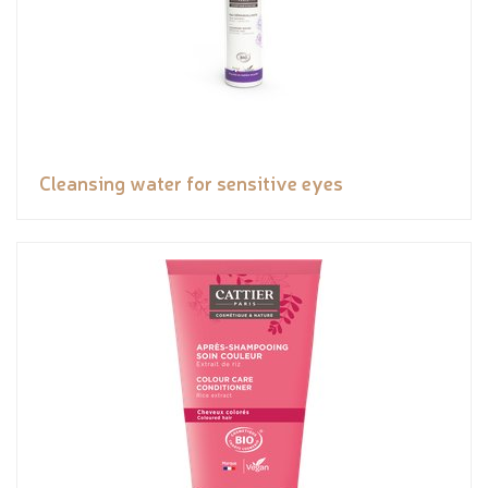
Cleansing water for sensitive eyes