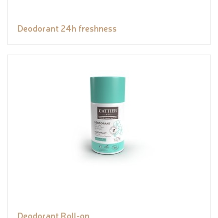
Deodorant 24h freshness
Deodorant Roll-on