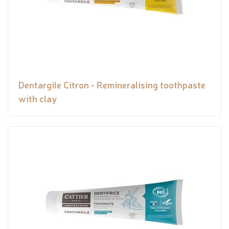
Dentargile Citron - Remineralising toothpaste
with clay