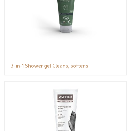
3-in-1 Shower gel Cleans, softens