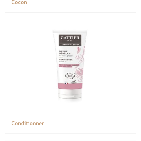
Cocon
Conditionner