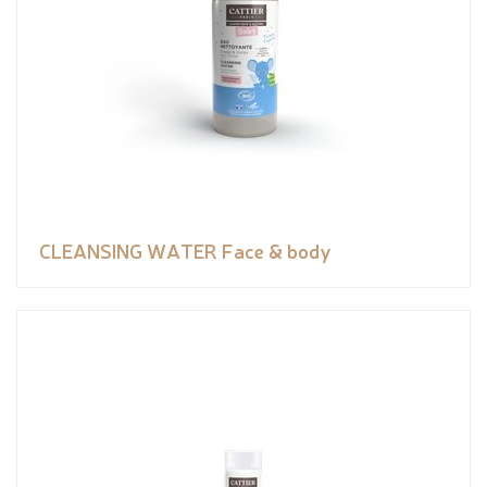
CLEANSING WATER Face & body