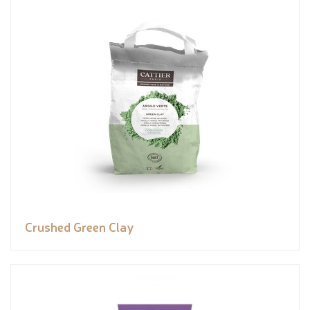
Crushed Green Clay