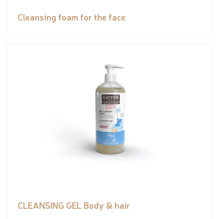
Cleansing foam for the face
CLEANSING GEL Body & hair