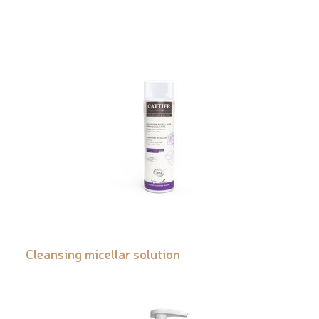
Cleansing micellar solution