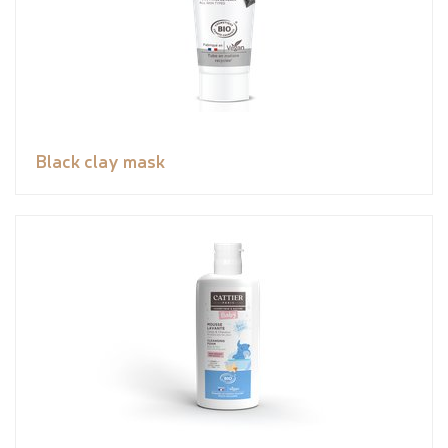
Black clay mask