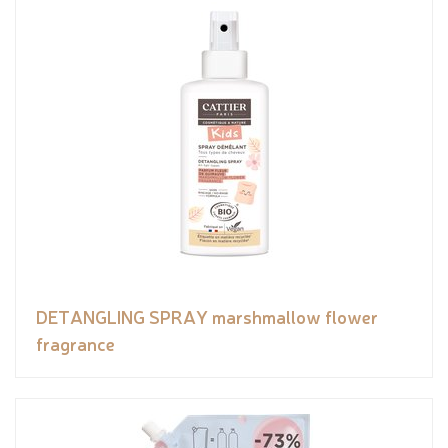
DETANGLING SPRAY marshmallow flower
fragrance