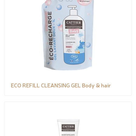
ECO REFILL CLEANSING GEL Body & hair