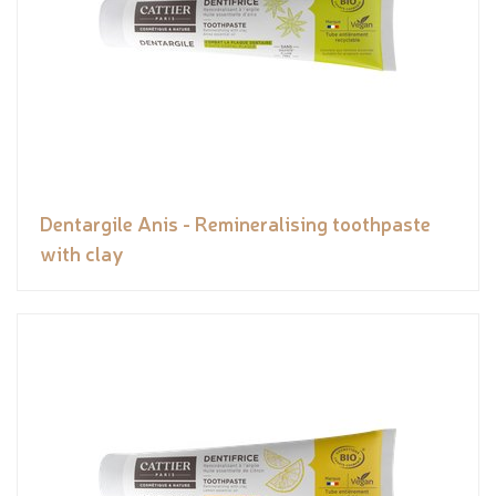
Dentargile Anis - Remineralising toothpaste
with clay