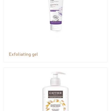
Exfoliating gel