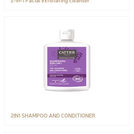
2-in-1 Facial exfoliating cleanser
2IN1 SHAMPOO AND CONDITIONER