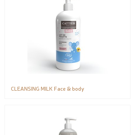
CLEANSING MILK Face & body