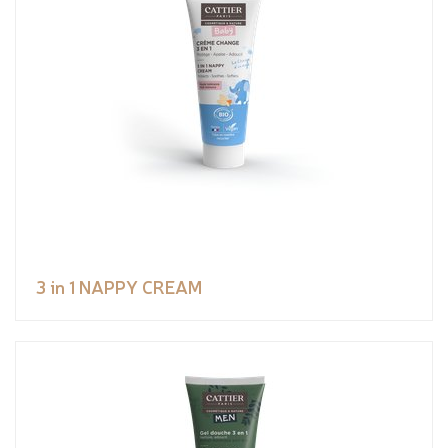
3 in 1 NAPPY CREAM