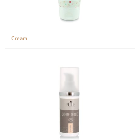
Cream