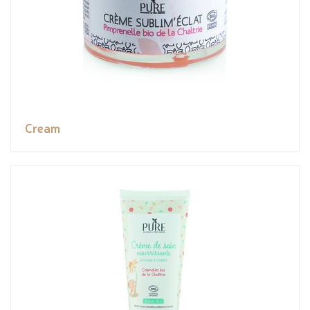
Cream