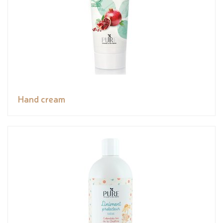
Hand cream