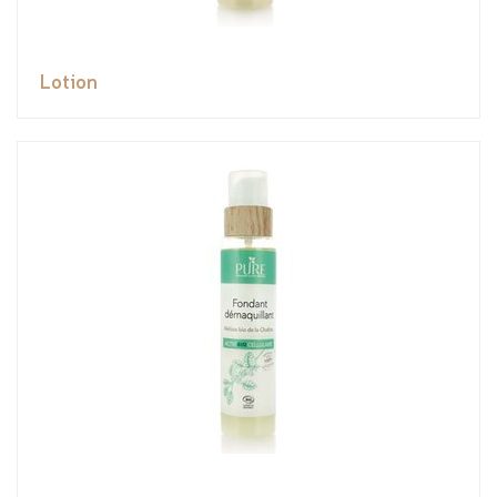
Lotion