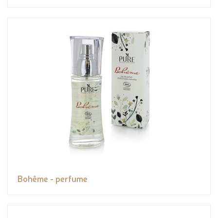
Bohême - perfume