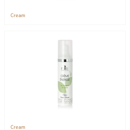
Cream
Cream