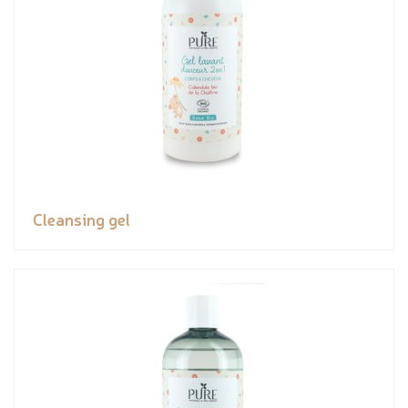
Cleansing gel