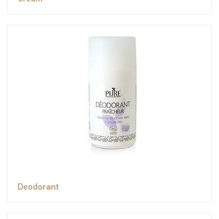
Deodorant