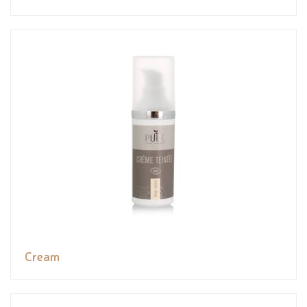
Cream