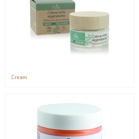
Cream