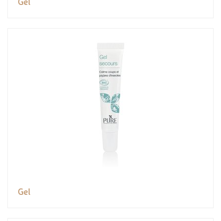
Gel
Gel