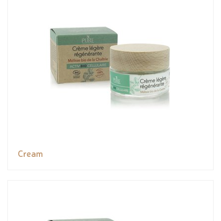
Cream