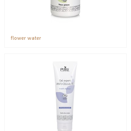
flower water