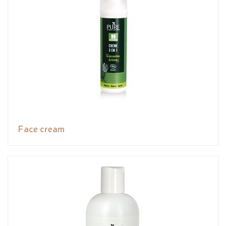
Face cream