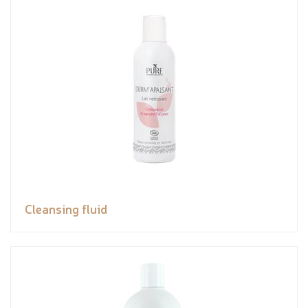
Cleansing fluid