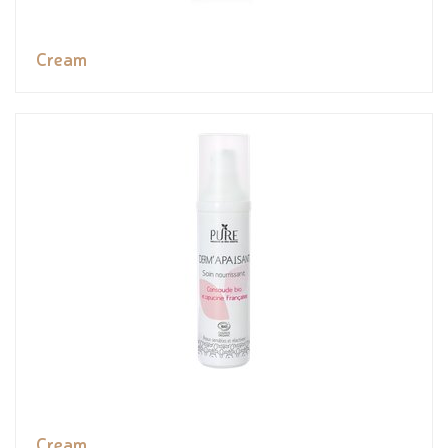
Cream
Cream