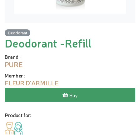
Deodorant
Deodorant -Refill
Brand
:
PURE
Member
:
FLEUR D'ARMILLE
Buy
Product for: