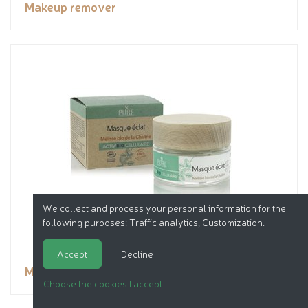
Makeup remover
We collect and process your personal information for the
following purposes:
Traffic analytics, Customization
.
Accept
Decline
Mask
Choose the cookies I accept