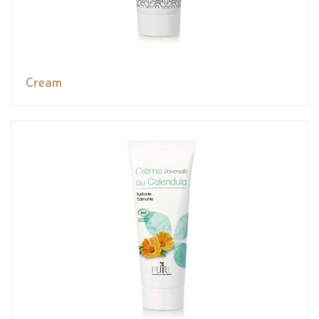
Cream