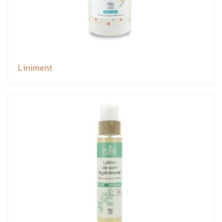
Liniment