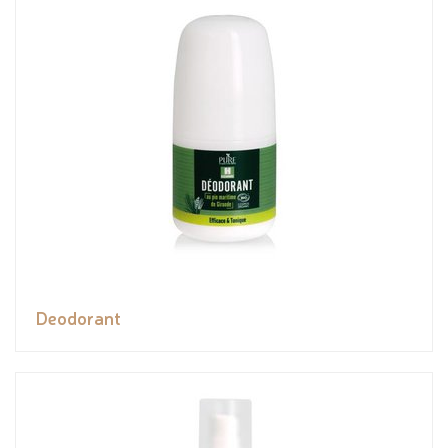
Deodorant