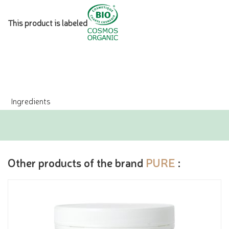
This product is labeled
Ingredients
Other products of the brand
PURE
: