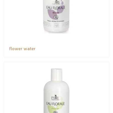
flower water