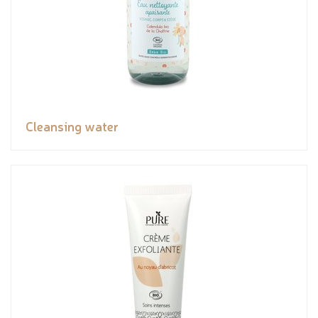
Cleansing water