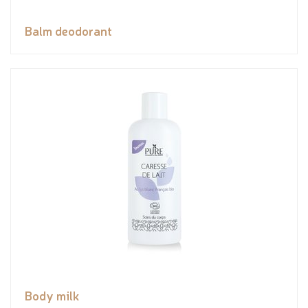
Balm deodorant
Body milk