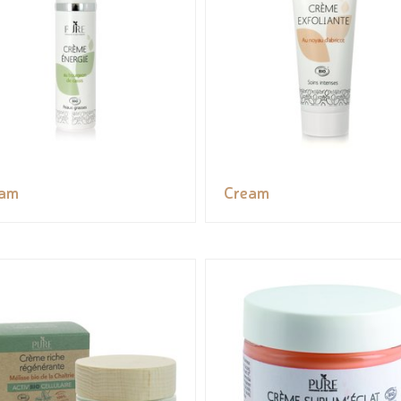
eam
Cream