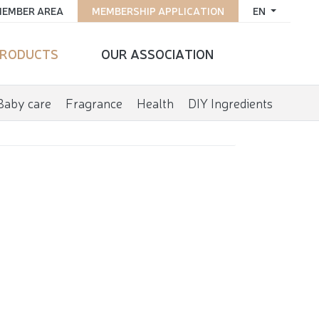
EMBER AREA
MEMBERSHIP APPLICATION
EN
RODUCTS
OUR ASSOCIATION
Baby care
Fragrance
Health
DIY Ingredients