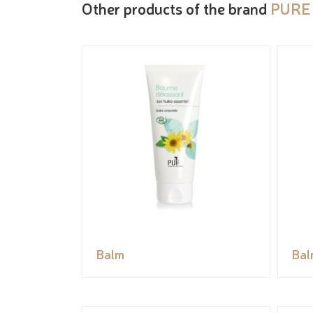
Other products of the brand
PURE
Balm
Bal