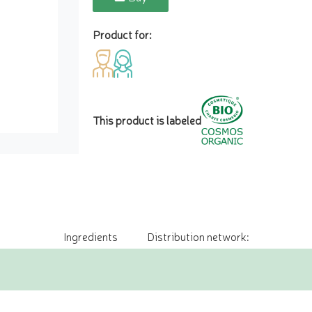
Product for:
This product is labeled
Ingredients
Distribution network: