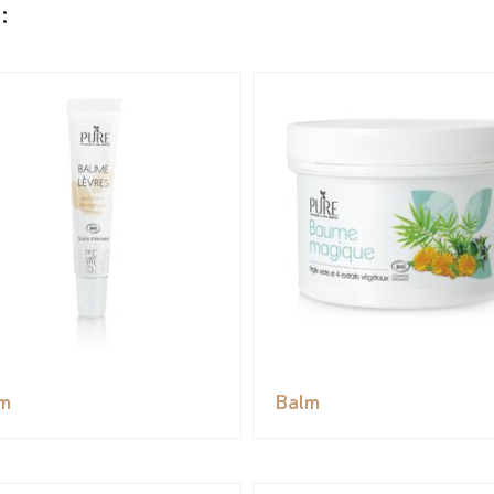
:
m
Balm