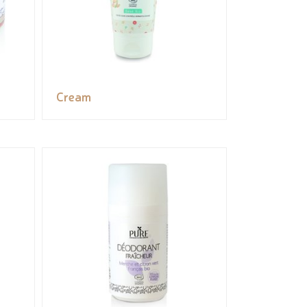
Cream