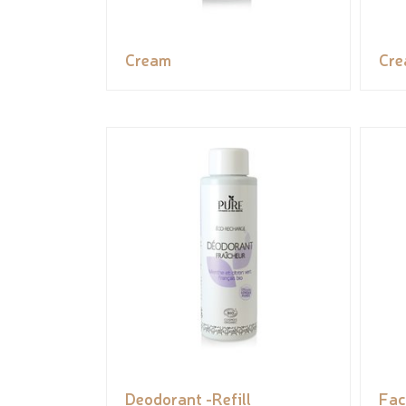
Cream
Cr
Deodorant -Refill
Fac