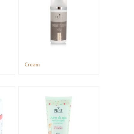
Cream