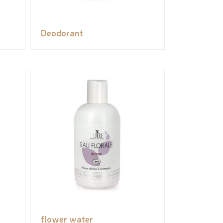
Deodorant
flower water