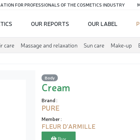
ATION FOR PROFESSIONALS OF THE COSMETICS INDUSTRY
M
TICS
OUR REPORTS
OUR LABEL
P
r care
Massage and relaxation
Sun care
Make-up
Body
Cream
Brand
:
PURE
Member
:
FLEUR D'ARMILLE
Buy