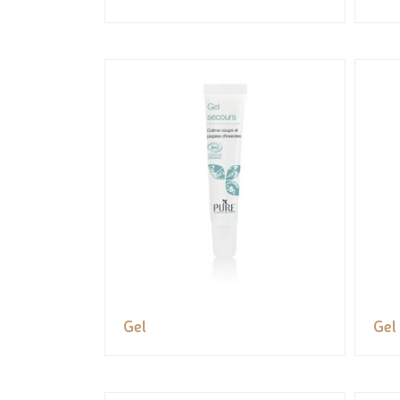
Gel
Gel