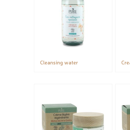
Cleansing water
Cr