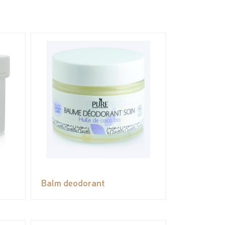
Balm deodorant