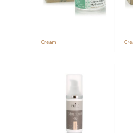
Cream
Cr