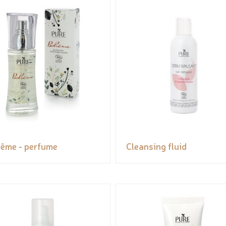
ême - perfume
Cleansing fluid