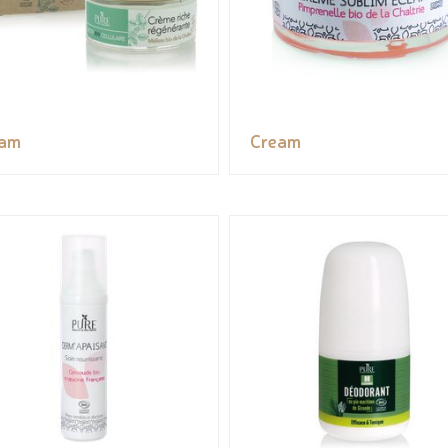
eam
Cream