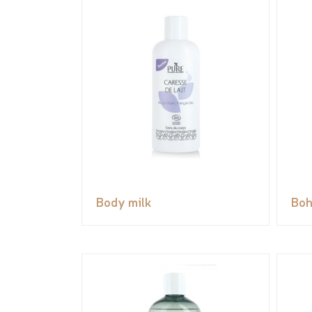
Body milk
Boh