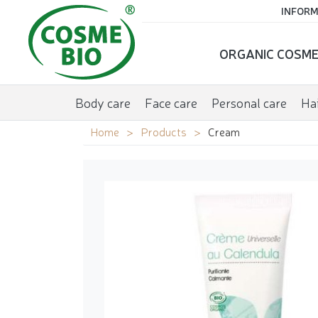
INFORM
ORGANIC COSME
Body care
Face care
Personal care
Hai
Home
Products
Cream