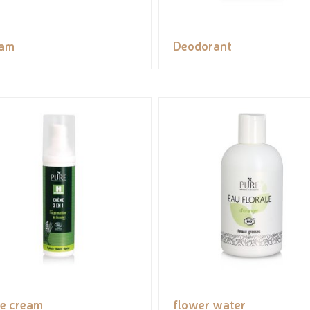
eam
Deodorant
e cream
flower water