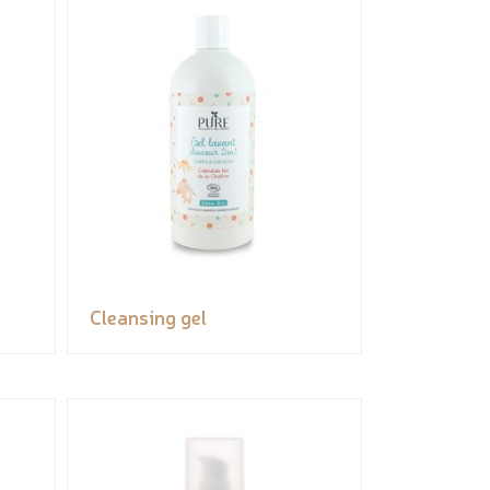
Cleansing gel