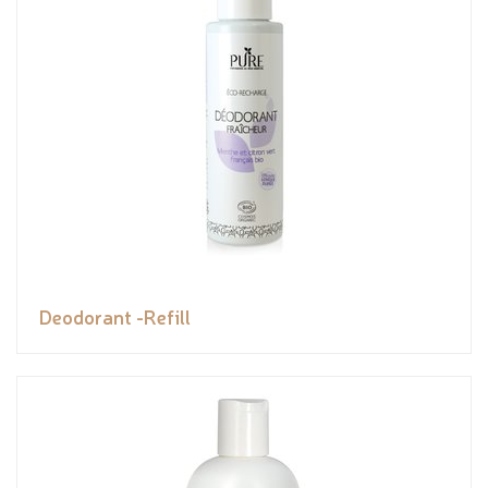
Deodorant -Refill