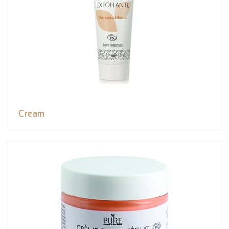
Cream