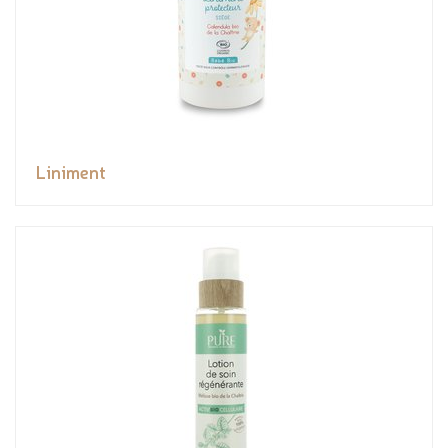
Liniment