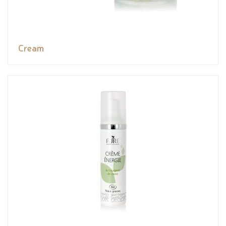
Cream