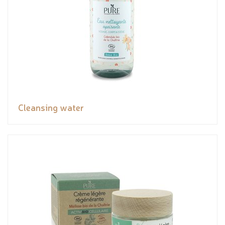
Cleansing water