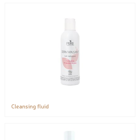
Cleansing fluid