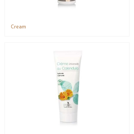
Cream