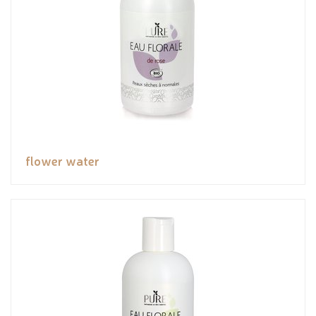
flower water