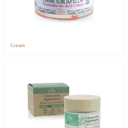
Cream