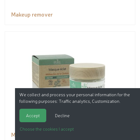
Makeup remover
We collect and process your personal information for the
following purposes:
Traffic analytics, Customization
.
Accept
Decline
Choose the cookies I accept
Mask