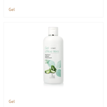
Gel
Gel