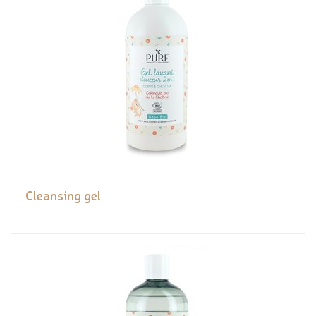
Cleansing gel