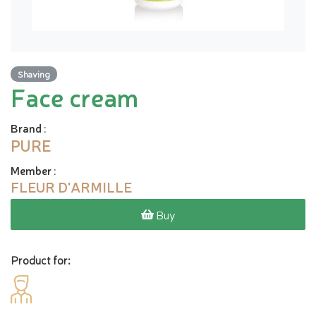
Shaving
Face cream
Brand
:
PURE
Member
:
FLEUR D'ARMILLE
Buy
Product for: