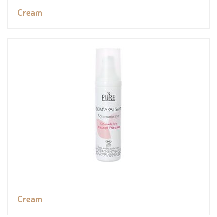
Cream
Cream