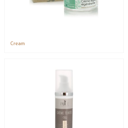
Cream