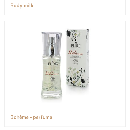
Body milk
Bohême - perfume