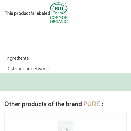
This product is labeled
Ingredients
Distribution network:
Other products of the brand
PURE
: