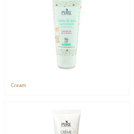
Cream