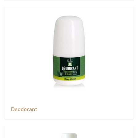
Deodorant