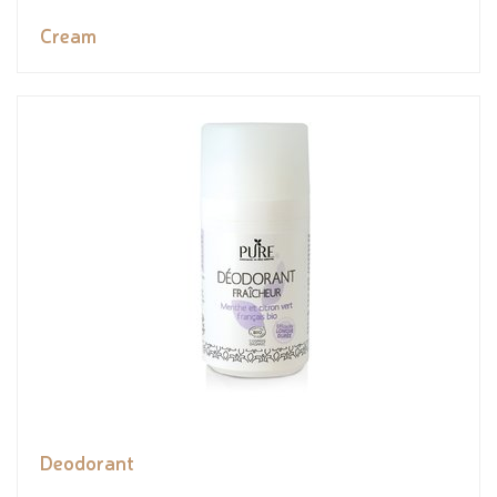
Cream
Deodorant