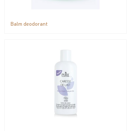
Balm deodorant