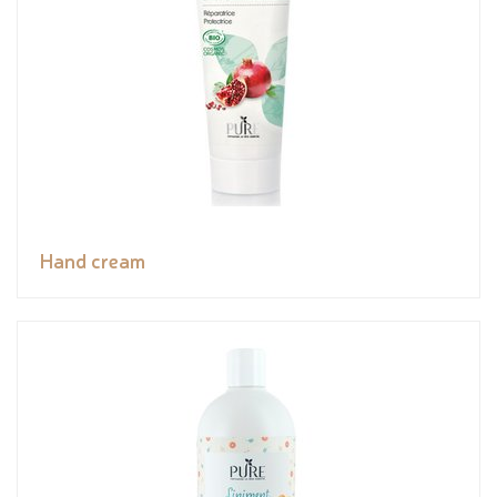
Hand cream