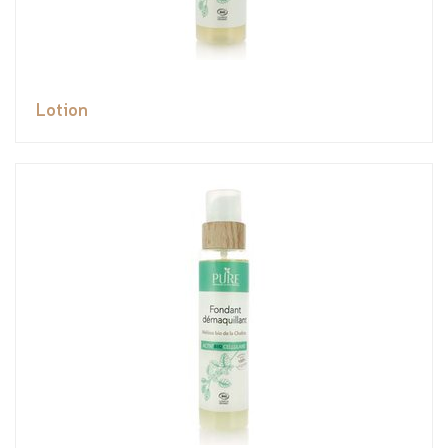
Lotion