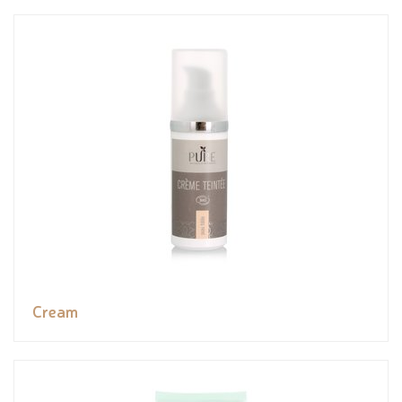
Cream