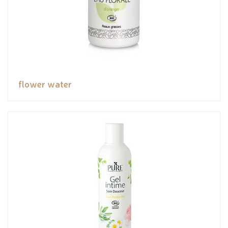
flower water